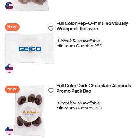
Full Color Pep-O-Mint Individually
New!
Wrapped Lifesavers
1-Week Rush Available
Minimum Quantity 250
Full Color Dark Chocolate Almonds
New!
Promo Pack Bag
1-Week Rush Available
Minimum Quantity 250