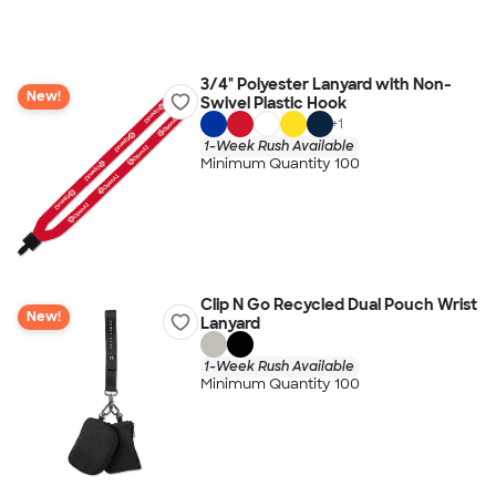
3/4" Polyester Lanyard with Non-
New!
Swivel Plastic Hook
+
1
1-Week Rush Available
Minimum Quantity 100
Clip N Go Recycled Dual Pouch Wrist
New!
Lanyard
1-Week Rush Available
Minimum Quantity 100