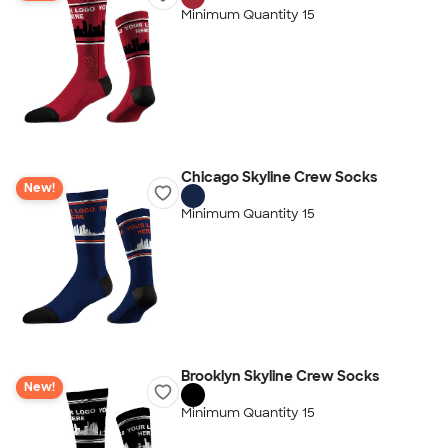
Minimum Quantity 15
Chicago Skyline Crew Socks
New!
Minimum Quantity 15
Brooklyn Skyline Crew Socks
New!
Minimum Quantity 15