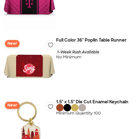
Full Color 36" Poplin Table Runner
New!
1-Week Rush Available
No Minimum
1.5" x 1.5" Die Cut Enamel Keychain
New!
Minimum Quantity 100