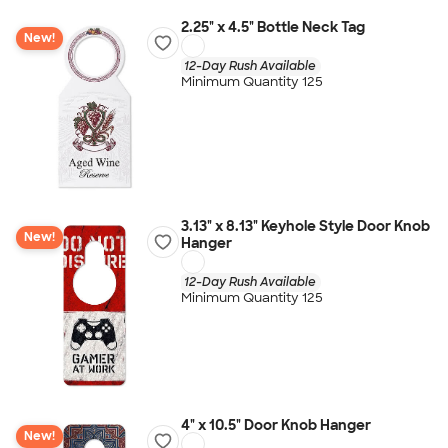
2.25" x 4.5" Bottle Neck Tag
New!
12-Day Rush Available
Minimum Quantity 125
3.13" x 8.13" Keyhole Style Door Knob
New!
Hanger
12-Day Rush Available
Minimum Quantity 125
4" x 10.5" Door Knob Hanger
New!