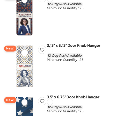
12-Day Rush Available
Minimum Quantity 125
3.13" x 8.13" Door Knob Hanger
New!
12-Day Rush Available
Minimum Quantity 125
3.5" x 6.75" Door Knob Hanger
New!
12-Day Rush Available
Minimum Quantity 125