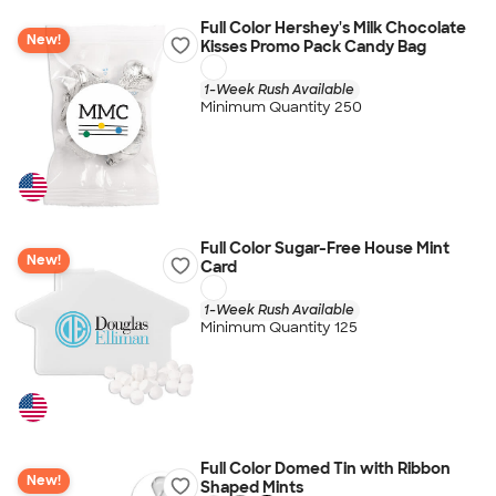
Full Color Hershey's Milk Chocolate
New!
Kisses Promo Pack Candy Bag
1-Week Rush Available
Minimum Quantity 250
Full Color Sugar-Free House Mint
New!
Card
1-Week Rush Available
Minimum Quantity 125
Full Color Domed Tin with Ribbon
New!
Shaped Mints