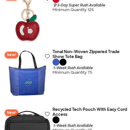
3-Day Super Rush Available
Minimum Quantity 125
Tonal Non-Woven Zippered Trade
New!
Show Tote Bag
1-Week Rush Available
Minimum Quantity 75
Recycled Tech Pouch With Easy Cord
New!
Access
1-Week Rush Available