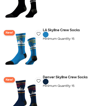
LA Skyline Crew Socks
New!
Minimum Quantity 15
Denver Skyline Crew Socks
New!
Minimum Quantity 15