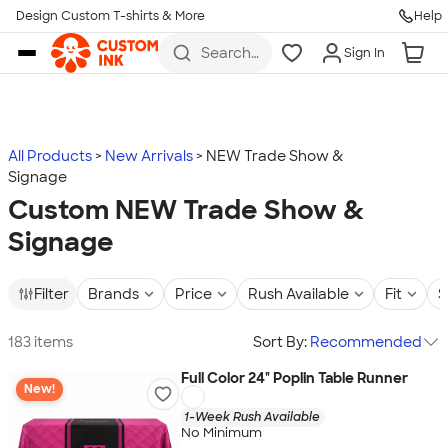
Design Custom T-shirts & More
Help
Skip to main content
Search
Sign In
for t-
shirts,
hoodies,
koozies,
and
more
All Products
New Arrivals
NEW Trade Show &
Signage
Custom NEW Trade Show &
Signage
Filter
Brands
Price
Rush Available
Fit
S
183 items
Sort By:
Recommended
Full Color 24" Poplin Table Runner
New!
1-Week Rush Available
No Minimum