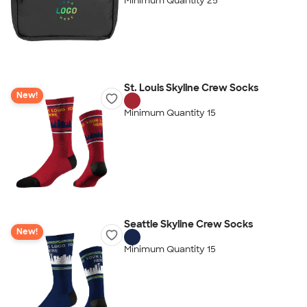
Minimum Quantity 25
St. Louis Skyline Crew Socks
New!
Minimum Quantity 15
Seattle Skyline Crew Socks
New!
Minimum Quantity 15