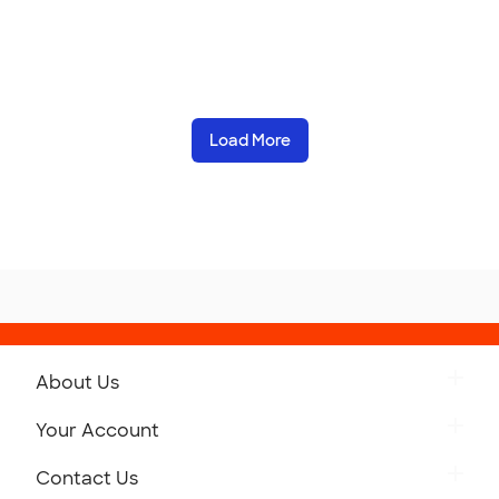
Load More
About Us
Get to Know Custom Ink
Your Account
Careers
Retrieve a Saved Design
Contact Us