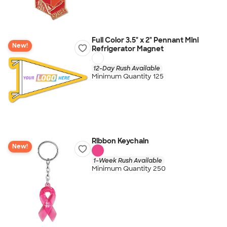
Full Color 3.5" x 2" Pennant Mini
New!
Refrigerator Magnet
12-Day Rush Available
Minimum Quantity 125
Ribbon Keychain
New!
1-Week Rush Available
Minimum Quantity 250