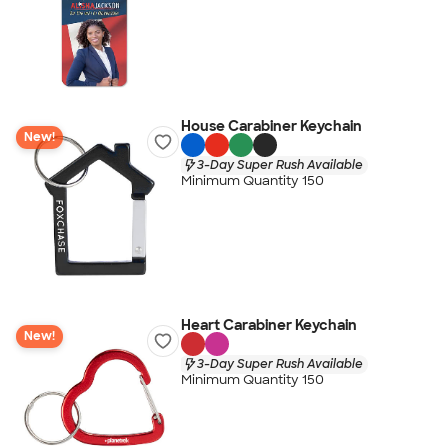
House Carabiner Keychain
New!
3-Day Super Rush Available
Minimum Quantity 150
Heart Carabiner Keychain
New!
3-Day Super Rush Available
Minimum Quantity 150