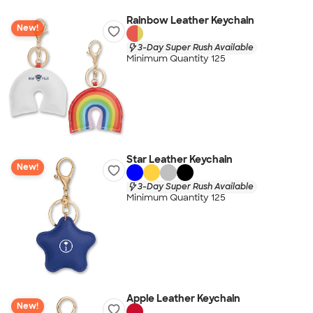
Rainbow Leather Keychain
New!
3-Day Super Rush Available
Minimum Quantity 125
Star Leather Keychain
New!
3-Day Super Rush Available
Minimum Quantity 125
Apple Leather Keychain
New!