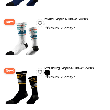
Miami Skyline Crew Socks
New!
Minimum Quantity 15
Pittsburg Skyline Crew Socks
New!
Minimum Quantity 15