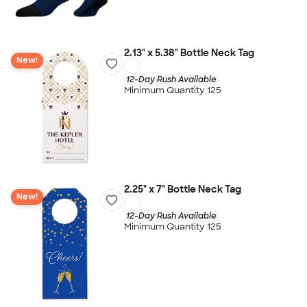
2.13" x 5.38" Bottle Neck Tag
New!
12-Day Rush Available
Minimum Quantity 125
2.25" x 7" Bottle Neck Tag
New!
12-Day Rush Available
Minimum Quantity 125