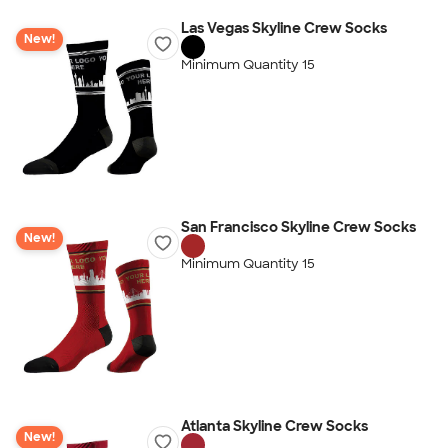
Las Vegas Skyline Crew Socks
New!
Minimum Quantity 15
San Francisco Skyline Crew Socks
New!
Minimum Quantity 15
Atlanta Skyline Crew Socks
New!