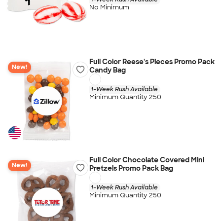
No Minimum
Full Color Reese's Pieces Promo Pack
New!
Candy Bag
1-Week Rush Available
Minimum Quantity 250
Full Color Chocolate Covered Mini
New!
Pretzels Promo Pack Bag
1-Week Rush Available
Minimum Quantity 250