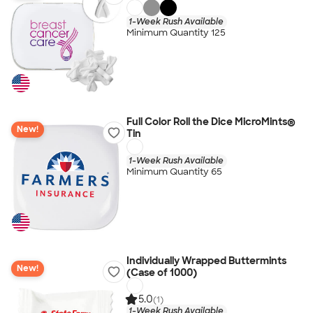
1-Week Rush Available
Minimum Quantity 125
Full Color Roll the Dice MicroMints®
New!
Tin
1-Week Rush Available
Minimum Quantity 65
Individually Wrapped Buttermints
New!
(Case of 1000)
5.0
(1)
1-Week Rush Available