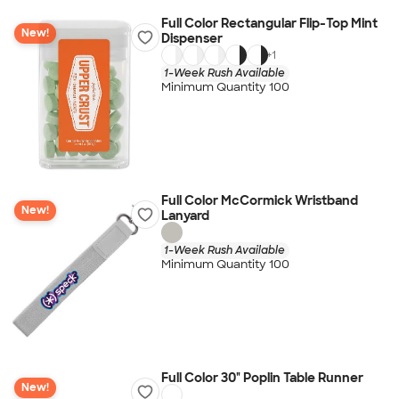
Full Color Rectangular Flip-Top Mint
New!
Dispenser
+
1
1-Week Rush Available
Minimum Quantity 100
Full Color McCormick Wristband
New!
Lanyard
1-Week Rush Available
Minimum Quantity 100
Full Color 30" Poplin Table Runner
New!