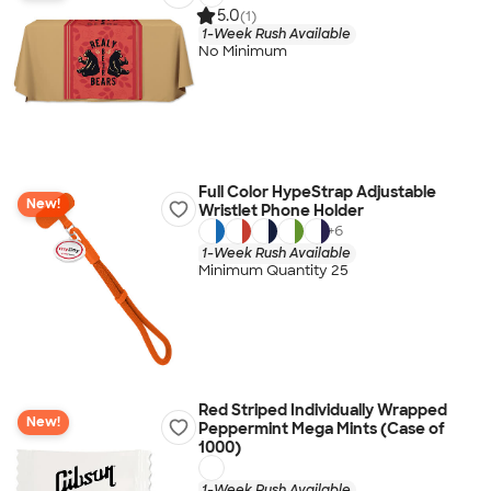
5.0
(1)
1-Week Rush Available
No Minimum
Full Color HypeStrap Adjustable
New!
Wristlet Phone Holder
+
6
1-Week Rush Available
Minimum Quantity 25
Red Striped Individually Wrapped
New!
Peppermint Mega Mints (Case of
1000)
1-Week Rush Available