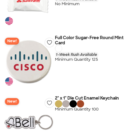
No Minimum
Full Color Sugar-Free Round Mint
New!
Card
1-Week Rush Available
Minimum Quantity 125
2" x 1" Die Cut Enamel Keychain
New!
Minimum Quantity 100