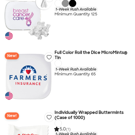
1-Week Rush Available
Minimum Quantity 125
Full Color Roll the Dice MicroMints®
New!
Tin
1-Week Rush Available
Minimum Quantity 65
Individually Wrapped Buttermints
New!
(Case of 1000)
5.0
(1)
1-Week Rush Available