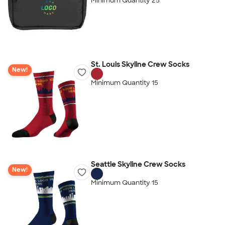
Minimum Quantity 25
St. Louis Skyline Crew Socks
New!
Minimum Quantity 15
Seattle Skyline Crew Socks
New!
Minimum Quantity 15