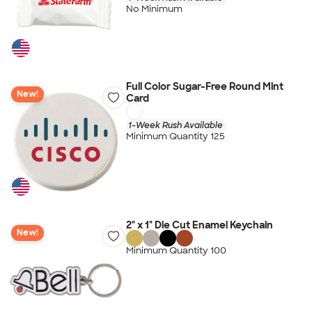
No Minimum
Full Color Sugar-Free Round Mint
New!
Card
1-Week Rush Available
Minimum Quantity 125
2" x 1" Die Cut Enamel Keychain
New!
Minimum Quantity 100