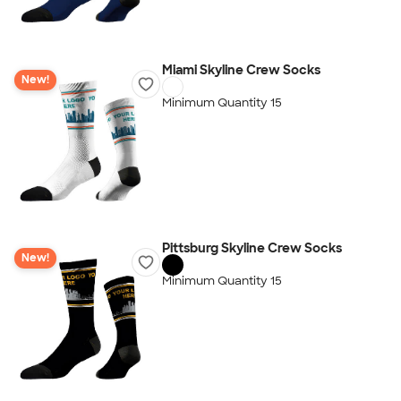
Miami Skyline Crew Socks
New!
Minimum Quantity 15
Pittsburg Skyline Crew Socks
New!
Minimum Quantity 15