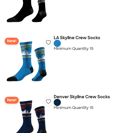
LA Skyline Crew Socks
New!
Minimum Quantity 15
Denver Skyline Crew Socks
New!
Minimum Quantity 15