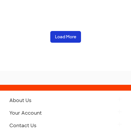
Load More
About Us
Get to Know Custom Ink
Your Account
Careers
Retrieve a Saved Design
Contact Us