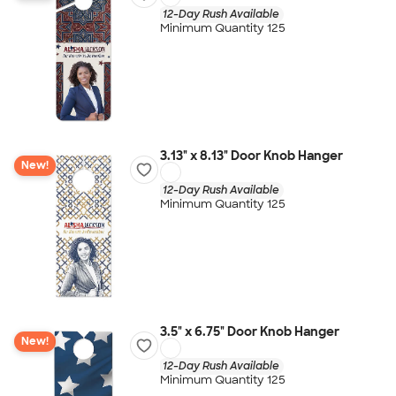
12-Day Rush Available
Minimum Quantity 125
3.13" x 8.13" Door Knob Hanger
New!
12-Day Rush Available
Minimum Quantity 125
3.5" x 6.75" Door Knob Hanger
New!
12-Day Rush Available
Minimum Quantity 125