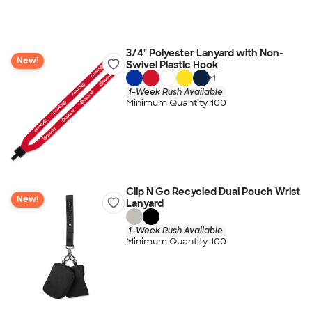
3/4" Polyester Lanyard with Non-
New!
Swivel Plastic Hook
+
1
1-Week Rush Available
Minimum Quantity 100
Clip N Go Recycled Dual Pouch Wrist
New!
Lanyard
1-Week Rush Available
Minimum Quantity 100