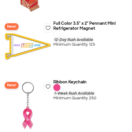
Full Color 3.5" x 2" Pennant Mini
New!
Refrigerator Magnet
12-Day Rush Available
Minimum Quantity 125
Ribbon Keychain
New!
1-Week Rush Available
Minimum Quantity 250