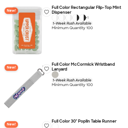
Full Color Rectangular Flip-Top Mint
New!
Dispenser
+
1
1-Week Rush Available
Minimum Quantity 100
Full Color McCormick Wristband
New!
Lanyard
1-Week Rush Available
Minimum Quantity 100
Full Color 30" Poplin Table Runner
New!