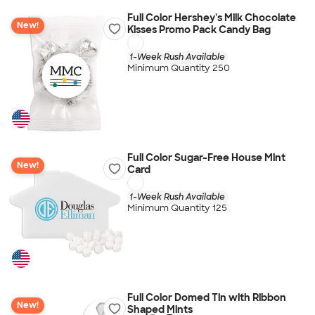
Full Color Hershey's Milk Chocolate
New!
Kisses Promo Pack Candy Bag
1-Week Rush Available
Minimum Quantity 250
Full Color Sugar-Free House Mint
New!
Card
1-Week Rush Available
Minimum Quantity 125
Full Color Domed Tin with Ribbon
New!
Shaped Mints