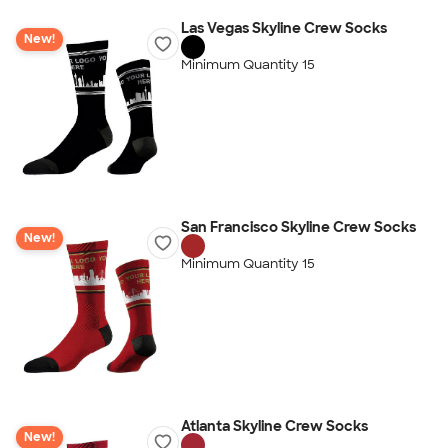
Las Vegas Skyline Crew Socks
New!
Minimum Quantity 15
San Francisco Skyline Crew Socks
New!
Minimum Quantity 15
Atlanta Skyline Crew Socks
New!