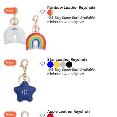
Rainbow Leather Keychain
New!
3-Day Super Rush Available
Minimum Quantity 125
Star Leather Keychain
New!
3-Day Super Rush Available
Minimum Quantity 125
Apple Leather Keychain
New!