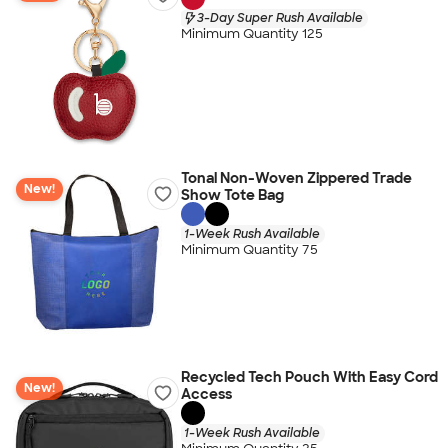
3-Day Super Rush Available
Minimum Quantity 125
Tonal Non-Woven Zippered Trade
New!
Show Tote Bag
1-Week Rush Available
Minimum Quantity 75
Recycled Tech Pouch With Easy Cord
New!
Access
1-Week Rush Available