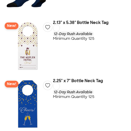
2.13" x 5.38" Bottle Neck Tag
New!
12-Day Rush Available
Minimum Quantity 125
2.25" x 7" Bottle Neck Tag
New!
12-Day Rush Available
Minimum Quantity 125