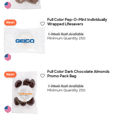
Full Color Pep-O-Mint Individually
New!
Wrapped Lifesavers
1-Week Rush Available
Minimum Quantity 250
Full Color Dark Chocolate Almonds
New!
Promo Pack Bag
1-Week Rush Available
Minimum Quantity 250