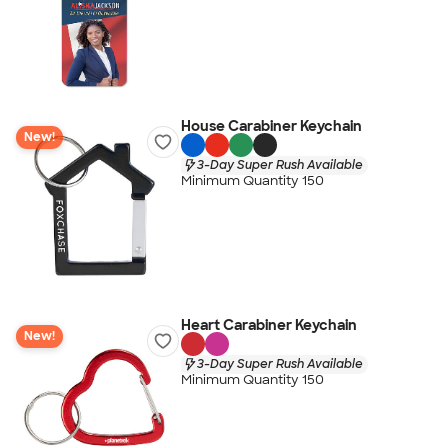
House Carabiner Keychain
New!
3-Day Super Rush Available
Minimum Quantity 150
Heart Carabiner Keychain
New!
3-Day Super Rush Available
Minimum Quantity 150