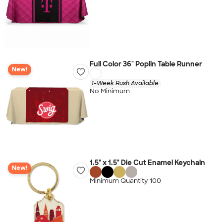
Full Color 36" Poplin Table Runner
New!
1-Week Rush Available
No Minimum
1.5" x 1.5" Die Cut Enamel Keychain
New!
Minimum Quantity 100