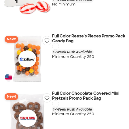
No Minimum
Full Color Reese's Pieces Promo Pack
New!
Candy Bag
1-Week Rush Available
Minimum Quantity 250
Full Color Chocolate Covered Mini
New!
Pretzels Promo Pack Bag
1-Week Rush Available
Minimum Quantity 250