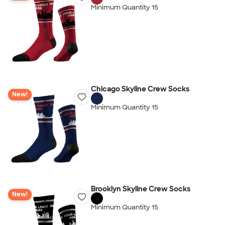
Minimum Quantity 15
Chicago Skyline Crew Socks
New!
Minimum Quantity 15
Brooklyn Skyline Crew Socks
New!
Minimum Quantity 15