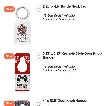
2.25" x 4.5" Bottle Neck Tag
New!
12-Day Rush Available
Minimum Quantity 125
3.13" x 8.13" Keyhole Style Door Knob
New!
Hanger
12-Day Rush Available
Minimum Quantity 125
4" x 10.5" Door Knob Hanger
New!