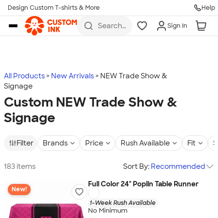
Design Custom T-shirts & More
Help
Skip to main content
Search
Sign In
for t-
shirts,
hoodies,
koozies,
and
more
All Products
New Arrivals
NEW Trade Show &
Signage
Custom NEW Trade Show &
Signage
Filter
Brands
Price
Rush Available
Fit
S
183 items
Sort By:
Recommended
Full Color 24" Poplin Table Runner
New!
1-Week Rush Available
No Minimum