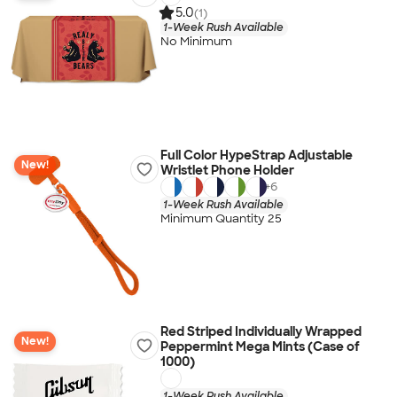
5.0
(1)
1-Week Rush Available
No Minimum
Full Color HypeStrap Adjustable
New!
Wristlet Phone Holder
+
6
1-Week Rush Available
Minimum Quantity 25
Red Striped Individually Wrapped
New!
Peppermint Mega Mints (Case of
1000)
1-Week Rush Available