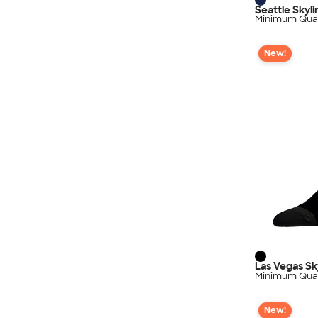
Seattle Skyl
Minimum Quan
New!
Las Vegas Sk
Minimum Quan
New!