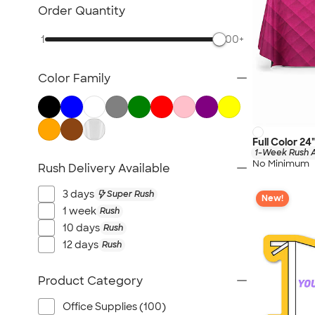
NEW Health & Personal Care
Order Quantity
NEW Women's
1
500+
NEW Kids
NEW Technology
Color Family
NEW Business Apparel
NEW Blankets
NEW Outdoor & Leisure
NEW Pants & Shorts
Full Color 24
1-Week Rush A
NEW Office Supplies
No Minimum
Rush Delivery Available
NEW Trade Show & Signage
3 days
Super Rush
New!
All New Arrivals
1 week
Rush
10 days
Rush
12 days
Rush
Product Category
Office Supplies (100)