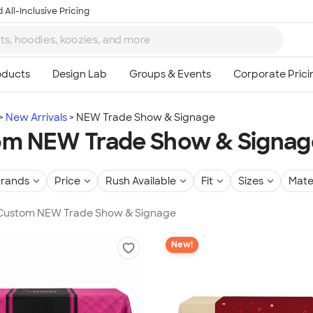
 All-Inclusive Pricing
New Arrivals
NEW Trade Show & Signage
om NEW Trade Show & Signag
rands
Price
Rush Available
Fit
Sizes
Mate
n Custom NEW Trade Show & Signage
New!