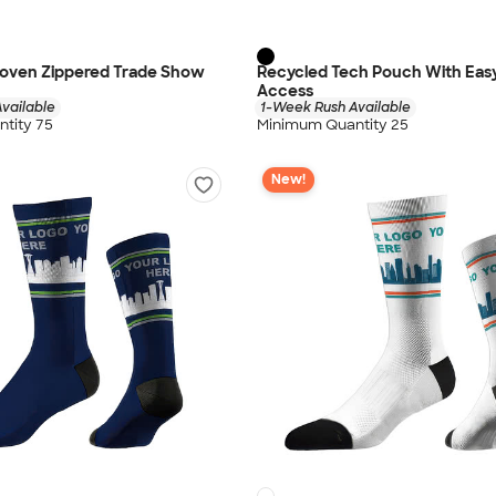
oven Zippered Trade Show
Recycled Tech Pouch With Eas
Access
vailable
1-Week Rush Available
tity 75
Minimum Quantity 25
New!