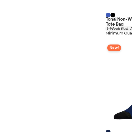
Tonal Non-W
Tote Bag
1-Week Rush A
Minimum Quan
New!