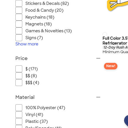
Stickers & Decals (82)
Food & Candy (20)
Keychains (18)
Magnets (18)
Games & Novelties (13)
Signs (7)
Full Color 3.
Refrigerato
Show
more
12-Day Rush A
Minimum Quan
Price
New!
$ (171)
$$ (8)
$$$ (4)
Material
100% Polyester (47)
Vinyl (41)
Plastic (37)