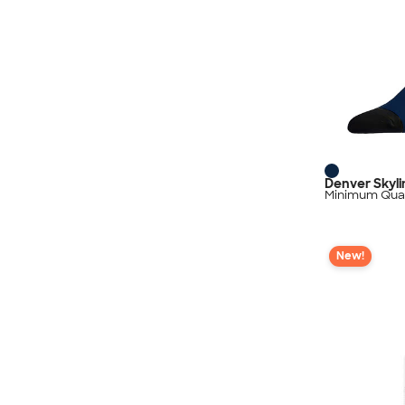
Denver Skyl
Minimum Quan
New!