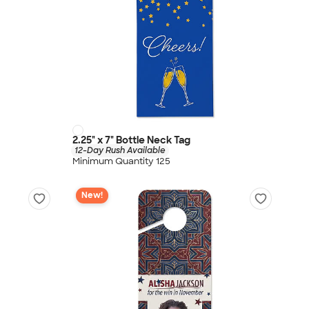
2.25" x 7" Bottle Neck Tag
12-Day Rush Available
Minimum Quantity 125
New!