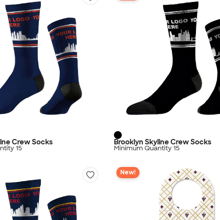
line Crew Socks
Brooklyn Skyline Crew Socks
tity 15
Minimum Quantity 15
New!