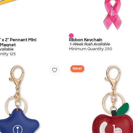
5" x 2" Pennant Mini
Ribbon Keychain
1-Week Rush Available
r Magnet
Minimum Quantity 250
vailable
tity 125
New!