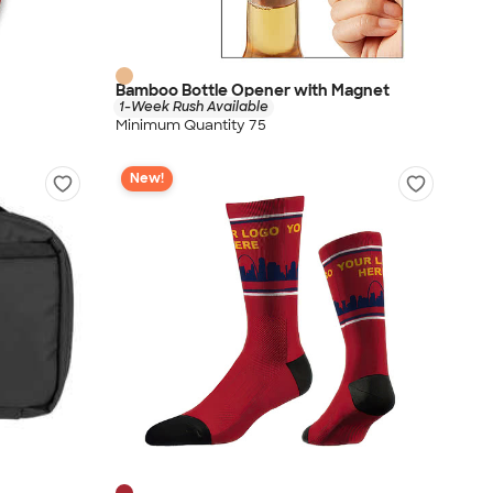
Bamboo Bottle Opener with Magnet
1-Week Rush Available
Minimum Quantity 75
New!