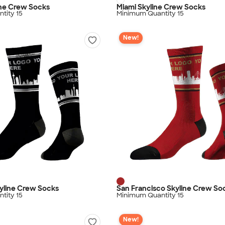
ine Crew Socks
Miami Skyline Crew Socks
tity 15
Minimum Quantity 15
New!
yline Crew Socks
San Francisco Skyline Crew So
tity 15
Minimum Quantity 15
New!