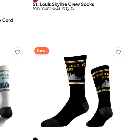
St. Louis Skyline Crew Socks
Minimum Quantity 15
y Cord
New!