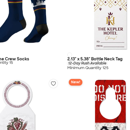
ine Crew Socks
2.13" x 5.38" Bottle Neck Tag
tity 15
12-Day Rush Available
Minimum Quantity 125
New!