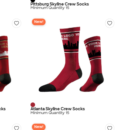
Pittsburg Skyline Crew Socks
Minimum Quantity 15
New!
cks
Atlanta Skyline Crew Socks
Minimum Quantity 15
New!