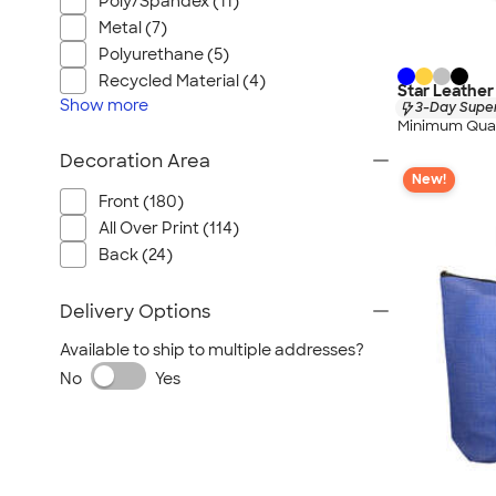
Poly/Spandex (11)
Metal (7)
Polyurethane (5)
Recycled Material (4)
Star Leather
Show
more
3-Day Super
Minimum Quan
Decoration Area
New!
Front (180)
All Over Print (114)
Back (24)
Delivery Options
Available to ship to multiple addresses?
No
Yes