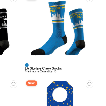
LA Skyline Crew Socks
Minimum Quantity 15
New!