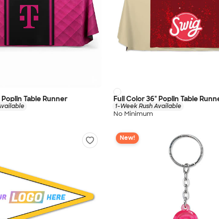
" Poplin Table Runner
Full Color 36" Poplin Table Runn
vailable
1-Week Rush Available
No Minimum
New!