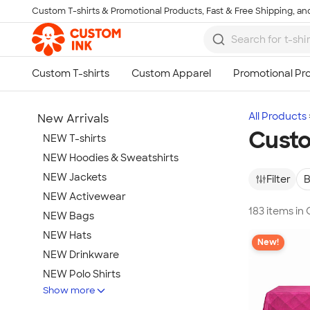
Custom T-shirts & Promotional Products, Fast & Free Shipping, and
Skip to main content
All Products
New Arrivals
Cust
NEW T-shirts
NEW Hoodies & Sweatshirts
NEW Jackets
Filter
B
NEW Activewear
183 items i
NEW Bags
NEW Hats
New!
NEW Drinkware
NEW Polo Shirts
Show more
NEW Gifts