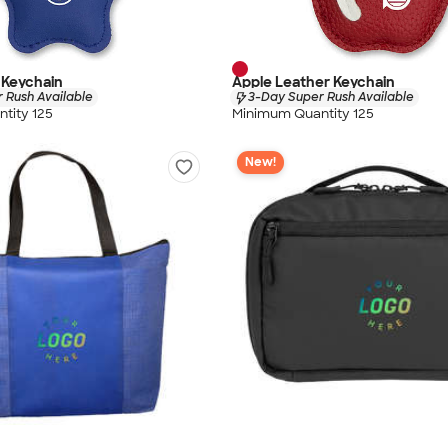
 Keychain
Apple Leather Keychain
 Rush Available
3-Day Super Rush Available
tity 125
Minimum Quantity 125
New!