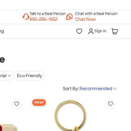
Chat with a Real Person
Chat Now
Sign In
e
rial
Eco Friendly
Sort By:
Recommended
New!