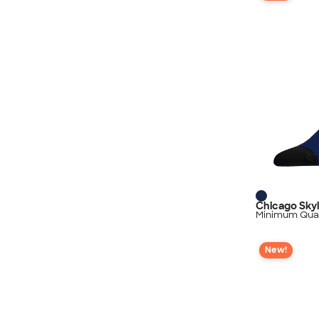
Chicago Sky
Minimum Quan
New!