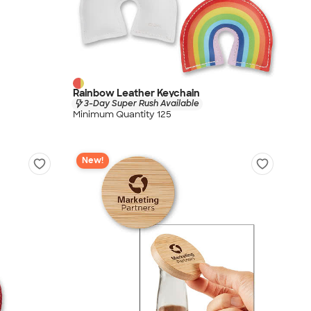
Rainbow Leather Keychain
3-Day Super Rush Available
Minimum Quantity 125
New!