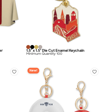
er
1.5" x 1.5" Die Cut Enamel Keychain
Minimum Quantity 100
New!