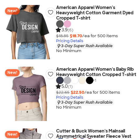
American Apparel Women's
New!
Heavyweight Cotton Garment Dyed
Cropped T-shirt
3.9
(6)
$18.85
$18.70
/ea for
500
item
s
Pricing Details
3-Day Super Rush Available
No Minimum
American Apparel Women's Baby Rib
New!
Heavyweight Cotton Cropped T-shirt
+
1
5.0
(1)
$22.65
$22.50
/ea for
500
item
s
Pricing Details
3-Day Super Rush Available
No Minimum
Cutter & Buck Women's Mainsail
New!
Asymmetrical Sweater Fleece Vest