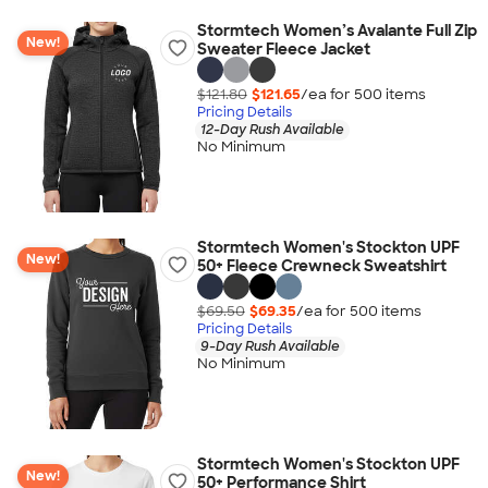
Stormtech Women’s Avalante Full Zip
New!
Sweater Fleece Jacket
$121.80
$121.65
/ea for
500
item
s
Pricing Details
12-Day Rush Available
No Minimum
Stormtech Women's Stockton UPF
New!
50+ Fleece Crewneck Sweatshirt
$69.50
$69.35
/ea for
500
item
s
Pricing Details
9-Day Rush Available
No Minimum
Stormtech Women's Stockton UPF
New!
50+ Performance Shirt