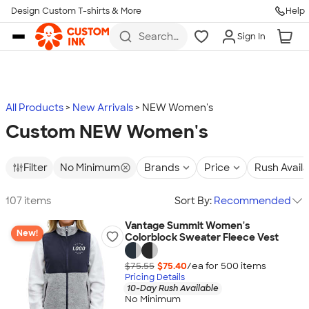
Design Custom T-shirts & More
Help
Skip to main content
Search
Sign In
for t-
shirts,
hoodies,
koozies,
and
more
All Products
New Arrivals
NEW Women's
Custom NEW Women's
Filter
No Minimum
Brands
Price
Rush Avail
107 items
Sort By:
Recommended
Vantage Summit Women's
New!
Colorblock Sweater Fleece Vest
$75.55
$75.40
/ea for
500
item
s
Pricing Details
10-Day Rush Available
No Minimum