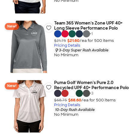
No Minimum
Team 365 Women's Zone UPF 40+
New!
Long Sleeve Performance Polo
+
1
$21.75
$21.60
/ea for
500
item
s
Pricing Details
3-Day Super Rush Available
No Minimum
Puma Golf Women's Pure 2.0
New!
Recycled UPF 40+ Performance Polo
+
3
$68.75
$68.60
/ea for
500
item
s
Pricing Details
10-Day Rush Available
No Minimum