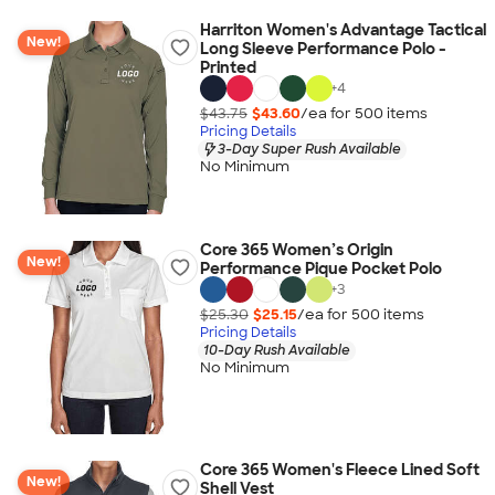
Harriton Women's Advantage Tactical
New!
Long Sleeve Performance Polo -
Printed
+
4
$43.75
$43.60
/ea for
500
item
s
Pricing Details
3-Day Super Rush Available
No Minimum
Core 365 Women’s Origin
New!
Performance Pique Pocket Polo
+
3
$25.30
$25.15
/ea for
500
item
s
Pricing Details
10-Day Rush Available
No Minimum
Core 365 Women's Fleece Lined Soft
New!
Shell Vest