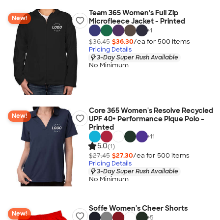
Team 365 Women's Full Zip
New!
Microfleece Jacket - Printed
+
1
$36.45
$36.30
/ea for
500
item
s
Pricing Details
3-Day Super Rush Available
No Minimum
Core 365 Women's Resolve Recycled
New!
UPF 40+ Performance Pique Polo -
Printed
+
11
5.0
(1)
$27.45
$27.30
/ea for
500
item
s
Pricing Details
3-Day Super Rush Available
No Minimum
Soffe Women's Cheer Shorts
New!
+
5