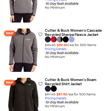
10-Day Rush Available
No Minimum
Cutter & Buck Women's Cascade
New!
Recycled Sherpa Fleece Jacket
$90.55
$90.40
/ea for
500
item
s
Pricing Details
10-Day Rush Available
No Minimum
Cutter & Buck Women's Roam
New!
Recycled Shirt Jacket
$87.55
$87.40
/ea for
500
item
s
Pricing Details
10-Day Rush Available
No Minimum