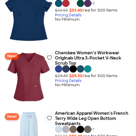
+
5
$33.55
$33.40
/ea for
500
item
s
Pricing Details
No Minimum
Cherokee Women’s Workwear
New!
Originals Ultra 3-Pocket V-Neck
Scrub Top
$29.45
$29.30
/ea for
500
item
s
Pricing Details
No Minimum
American Apparel Women's French
New!
Terry Wide Leg Open Bottom
Sweatpants
+
1