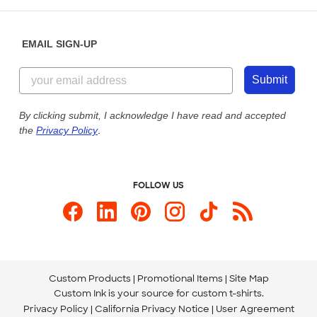
Help Center
Diversity & Belonging
Sunday: 10am - 6pm ET
Get a Quick Quote
EMAIL SIGN-UP
Customer Reviews
Content Guidelines
855-256-1652
Customer Photos
Submit
Our Commitment to Accessibility
Live Chat Now
Custom Ink Blog
By clicking submit, I acknowledge I have read and accepted
the
Privacy Policy
.
Store Locations
Send us an Email
FOLLOW US
Custom Products
Promotional Items
Site Map
Custom Ink is your source for
custom t-shirts
.
Privacy Policy
California Privacy Notice
User Agreement