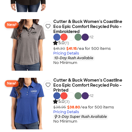
Cutter & Buck Women's Coastline
New!
Eco Epic Comfort Recycled Polo -
Embroidered
+
12
5.0
(1)
$41.30
$41.15
/ea for
500
item
s
Pricing Details
10-Day Rush Available
No Minimum
Cutter & Buck Women's Coastline
New!
Eco Epic Comfort Recycled Polo -
Printed
+
12
5.0
(3)
$38.95
$38.80
/ea for
500
item
s
Pricing Details
3-Day Super Rush Available
No Minimum