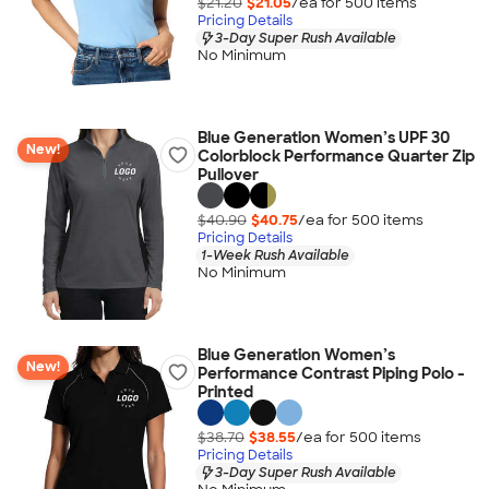
$21.20
$21.05
/ea for
500
item
s
Pricing Details
3-Day Super Rush Available
No Minimum
Blue Generation Women’s UPF 30
New!
Colorblock Performance Quarter Zip
Pullover
$40.90
$40.75
/ea for
500
item
s
Pricing Details
1-Week Rush Available
No Minimum
Blue Generation Women’s
New!
Performance Contrast Piping Polo -
Printed
$38.70
$38.55
/ea for
500
item
s
Pricing Details
3-Day Super Rush Available