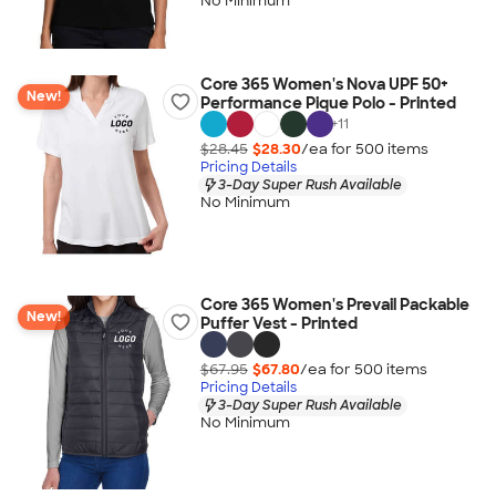
No Minimum
Core 365 Women's Nova UPF 50+
New!
Performance Pique Polo - Printed
+
11
$28.45
$28.30
/ea for
500
item
s
Pricing Details
3-Day Super Rush Available
No Minimum
Core 365 Women's Prevail Packable
New!
Puffer Vest - Printed
$67.95
$67.80
/ea for
500
item
s
Pricing Details
3-Day Super Rush Available
No Minimum