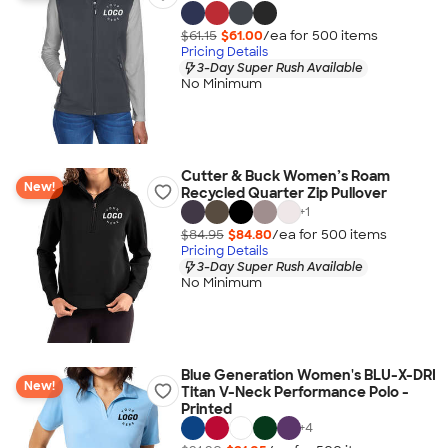
$61.15
$61.00
/ea for
500
item
s
Pricing Details
3-Day Super Rush Available
No Minimum
Cutter & Buck Women’s Roam
New!
Recycled Quarter Zip Pullover
+
1
$84.95
$84.80
/ea for
500
item
s
Pricing Details
3-Day Super Rush Available
No Minimum
Blue Generation Women's BLU-X-DRI
New!
Titan V-Neck Performance Polo -
Printed
+
4