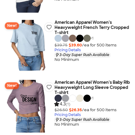
American Apparel Women's
New!
Heavyweight French Terry Cropped
T-shirt
+
1
$39.75
$39.60
/ea for
500
item
s
Pricing Details
3-Day Super Rush Available
No Minimum
American Apparel Women's Baby Rib
New!
Heavyweight Long Sleeve Cropped
T-shirt
+
1
4.3
(1)
$26.50
$26.35
/ea for
500
item
s
Pricing Details
3-Day Super Rush Available
No Minimum