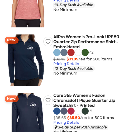
Pricing Details
10-Day Rush Available
No Minimum
AllPro Women's Pro-Lock UPF 50
New!
Quarter Zip Performance Shirt -
Embroidered
+
12
$32.10
$31.95
/ea for
500
item
s
Pricing Details
10-Day Rush Available
No Minimum
Core 365 Women's Fusion
New!
ChromaSoft Pique Quarter Zip
Sweatshirt - Printed
+
5
$35.65
$35.50
/ea for
500
item
s
Pricing Details
3-Day Super Rush Available
No Minimum