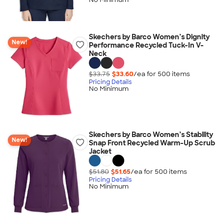
Skechers by Barco Women’s Dignity
New!
Performance Recycled Tuck-In V-
Neck
$33.75
$33.60
/ea for
500
item
s
Pricing Details
No Minimum
Skechers by Barco Women’s Stability
New!
Snap Front Recycled Warm-Up Scrub
Jacket
$51.80
$51.65
/ea for
500
item
s
Pricing Details
No Minimum