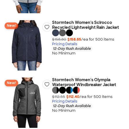
Stormtech Women's Scirocco
New!
Recycled Lightweight Rain Jacket
$158.80
$158.65
/ea for
500
item
s
Pricing Details
12-Day Rush Available
No Minimum
Stormtech Women's Olympia
New!
Waterproof Windbreaker Jacket
$112.55
$112.40
/ea for
500
item
s
Pricing Details
12-Day Rush Available
No Minimum