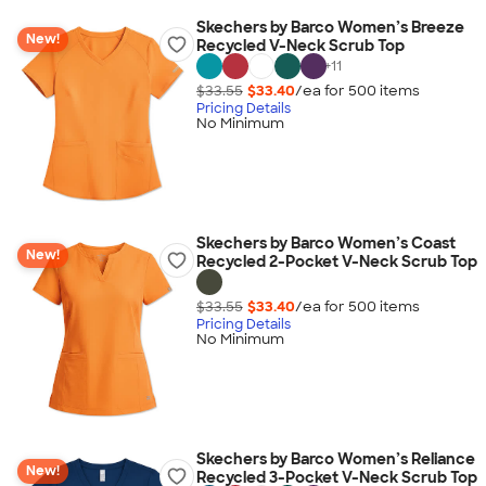
Skechers by Barco Women’s Breeze
New!
Recycled V-Neck Scrub Top
+
11
$33.55
$33.40
/ea for
500
item
s
Pricing Details
No Minimum
Skechers by Barco Women’s Coast
New!
Recycled 2-Pocket V-Neck Scrub Top
$33.55
$33.40
/ea for
500
item
s
Pricing Details
No Minimum
Skechers by Barco Women’s Reliance
New!
Recycled 3-Pocket V-Neck Scrub Top