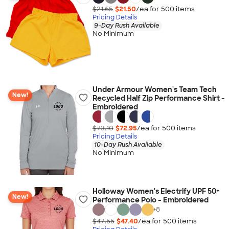
$21.65
$21.50
/ea for
500
item
s
Pricing Details
9-Day Rush Available
No Minimum
Under Armour Women's Team Tech
New!
Recycled Half Zip Performance Shirt -
Embroidered
$73.10
$72.95
/ea for
500
item
s
Pricing Details
10-Day Rush Available
No Minimum
Holloway Women's Electrify UPF 50+
New!
Performance Polo - Embroidered
+
8
$47.55
$47.40
/ea for
500
item
s