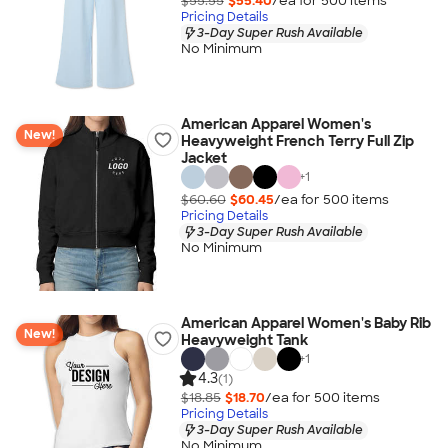
$55.55
$55.40
/ea for
500
item
s
Pricing Details
3-Day Super Rush Available
No Minimum
American Apparel Women's
New!
Heavyweight French Terry Full Zip
Jacket
+
1
$60.60
$60.45
/ea for
500
item
s
Pricing Details
3-Day Super Rush Available
No Minimum
American Apparel Women's Baby Rib
New!
Heavyweight Tank
+
1
4.3
(1)
$18.85
$18.70
/ea for
500
item
s
Pricing Details
3-Day Super Rush Available
No Minimum