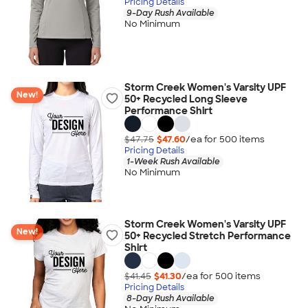
Pricing Details
9-Day Rush Available
No Minimum
Storm Creek Women's Varsity UPF
New!
50+ Recycled Long Sleeve
Performance Shirt
$47.75
$47.60
/ea for
500
item
s
Pricing Details
1-Week Rush Available
No Minimum
Storm Creek Women's Varsity UPF
New!
50+ Recycled Stretch Performance
Shirt
$41.45
$41.30
/ea for
500
item
s
Pricing Details
8-Day Rush Available