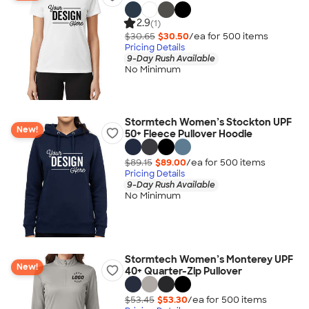
2.9
(1)
$30.65
$30.50
/ea for
500
item
s
Pricing Details
9-Day Rush Available
No Minimum
Stormtech Women’s Stockton UPF
New!
50+ Fleece Pullover Hoodie
$89.15
$89.00
/ea for
500
item
s
Pricing Details
9-Day Rush Available
No Minimum
Stormtech Women’s Monterey UPF
New!
40+ Quarter-Zip Pullover
$53.45
$53.30
/ea for
500
item
s