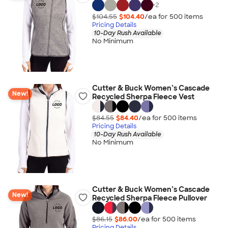
+
2
$104.55
$104.40
/ea for
500
item
s
Pricing Details
10-Day Rush Available
No Minimum
Cutter & Buck Women’s Cascade
New!
Recycled Sherpa Fleece Vest
$84.55
$84.40
/ea for
500
item
s
Pricing Details
10-Day Rush Available
No Minimum
Cutter & Buck Women’s Cascade
New!
Recycled Sherpa Fleece Pullover
$86.15
$86.00
/ea for
500
item
s
Pricing Details