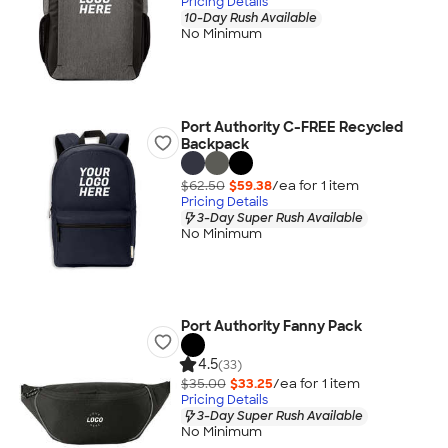
Pricing Details
10-Day Rush Available
No Minimum
Port Authority C-FREE Recycled
Backpack
$62.50
$59.38
/ea for
1
item
Pricing Details
3-Day Super Rush Available
No Minimum
Port Authority Fanny Pack
4.5
(33)
$35.00
$33.25
/ea for
1
item
Pricing Details
3-Day Super Rush Available
No Minimum