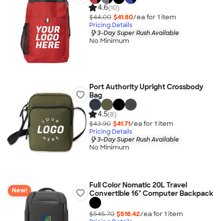
4.6
(10)
$44.00
$41.80
/ea for
1
item
Pricing Details
3-Day Super Rush Available
No Minimum
Port Authority Upright Crossbody
Bag
4.5
(8)
$43.90
$41.71
/ea for
1
item
Pricing Details
3-Day Super Rush Available
No Minimum
Full Color Nomatic 20L Travel
New!
Convertible 16" Computer Backpack
$545.70
$518.42
/ea for
1
item