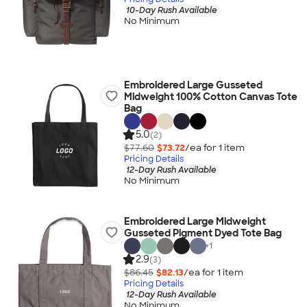
10-Day Rush Available
No Minimum
Embroidered Large Gusseted
Midweight 100% Cotton Canvas Tote
Bag
5.0
(2)
$77.60
$73.72
/ea for
1
item
Pricing Details
12-Day Rush Available
No Minimum
Embroidered Large Midweight
Gusseted Pigment Dyed Tote Bag
+
1
2.9
(3)
$86.45
$82.13
/ea for
1
item
Pricing Details
12-Day Rush Available
No Minimum