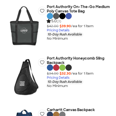
Port Authority On-The-Go Medium
Poly Canvas Tote Bag
5.0
(3)
$42.00
$39.90
/ea for
1
item
Pricing Details
10-Day Rush Available
No Minimum
Port Authority Honeycomb Sling
Backpack
$34.00
$32.30
/ea for
1
item
Pricing Details
10-Day Rush Available
No Minimum
Carhartt Canvas Backpack