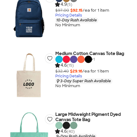
4.9
(5)
$97.00
$92.15
/ea for
1
item
Pricing Details
10-Day Rush Available
No Minimum
Medium Cotton Canvas Tote Bag
+
1
4.6
(15)
$32.40
$29.16
/ea for
1
item
Pricing Details
3-Day Super Rush Available
No Minimum
Large Midweight Pigment Dyed
Canvas Tote Bag
4.6
(40)
9-Day Rush Available