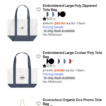
Embroidered Large Poly Zippered
Tote Bag
5.0
(4)
$88.00
$83.60
/ea for
1
item
Pricing Details
12-Day Rush Available
No Minimum
Embroidered Large Cruiser Poly Tote
Bag
+
1
2.9
(2)
$78.80
$74.86
/ea for
1
item
Pricing Details
10-Day Rush Available
No Minimum
Econscious Organic Eco Promo Tote
Bag