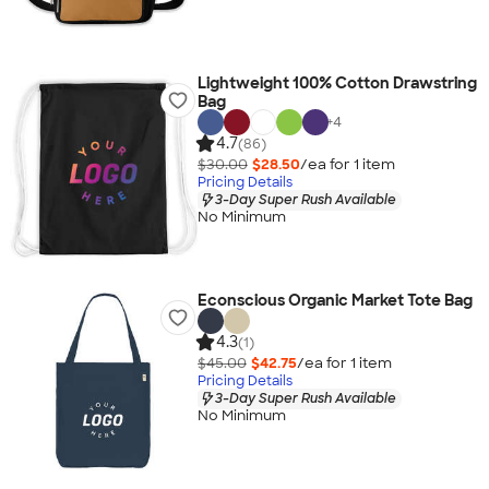
Lightweight 100% Cotton Drawstring
Bag
+
4
4.7
(86)
$30.00
$28.50
/ea for
1
item
Pricing Details
3-Day Super Rush Available
No Minimum
Econscious Organic Market Tote Bag
4.3
(1)
$45.00
$42.75
/ea for
1
item
Pricing Details
3-Day Super Rush Available
No Minimum