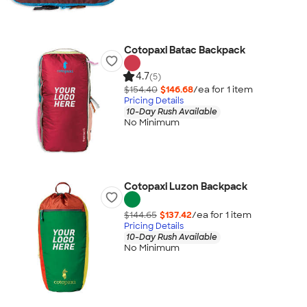
Cotopaxi Batac Backpack
4.7
(5)
$154.40
$146.68
/ea for
1
item
Pricing Details
10-Day Rush Available
No Minimum
Cotopaxi Luzon Backpack
$144.65
$137.42
/ea for
1
item
Pricing Details
10-Day Rush Available
No Minimum