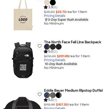
3.9
(6)
$35.50
$33.73
/ea for
1
item
Pricing Details
3-Day Super Rush Available
No Minimum
The North Face Fall Line Backpack
5.0
(2)
$212.30
$201.69
/ea for
1
item
Pricing Details
10-Day Rush Available
No Minimum
Eddie Bauer Medium Ripstop Duffel
5.0
(1)
$112.95
$107.30
/ea for
1
item
Pricing Details