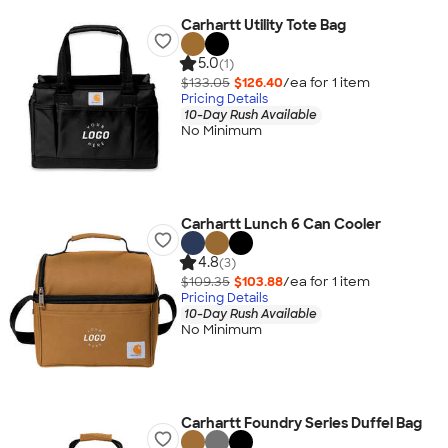
Carhartt Utility Tote Bag
5.0
(1)
$133.05
$126.40
/ea for
1
item
Pricing Details
10-Day Rush Available
No Minimum
Carhartt Lunch 6 Can Cooler
4.8
(3)
$109.35
$103.88
/ea for
1
item
Pricing Details
10-Day Rush Available
No Minimum
Carhartt Foundry Series Duffel Bag