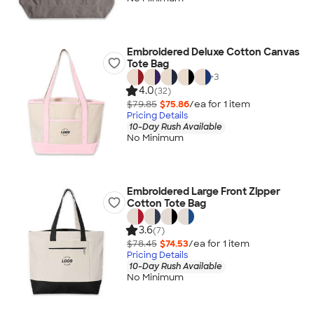
Embroidered Deluxe Cotton Canvas
Tote Bag
+
3
4.0
(32)
$79.85
$75.86
/ea for
1
item
Pricing Details
10-Day Rush Available
No Minimum
Embroidered Large Front Zipper
Cotton Tote Bag
3.6
(7)
$78.45
$74.53
/ea for
1
item
Pricing Details
10-Day Rush Available
No Minimum