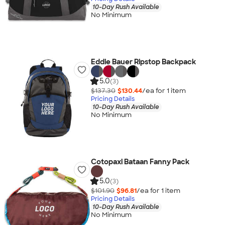
10-Day Rush Available
No Minimum
Eddie Bauer Ripstop Backpack
5.0
(3)
$137.30
$130.44
/ea for
1
item
Pricing Details
10-Day Rush Available
No Minimum
Cotopaxi Bataan Fanny Pack
5.0
(3)
$101.90
$96.81
/ea for
1
item
Pricing Details
10-Day Rush Available
No Minimum