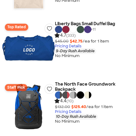
No Minimum
Liberty Bags Small Duffel Bag
Top Rated
+
11
4.7
(333)
$45.00
$42.75
/ea for
1
item
Pricing Details
9-Day Rush Available
No Minimum
The North Face Groundwork
Staff Pick
Backpack
4.4
(10)
$132.00
$125.40
/ea for
1
item
Pricing Details
10-Day Rush Available
No Minimum