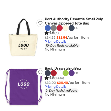
Port Authority Essential Small Poly
Canvas Zippered Tote Bag
+
4
4.6
(6)
$34.25
$32.54
/ea for
1
item
Pricing Details
10-Day Rush Available
No Minimum
Basic Drawstring Bag
+
11
4.8
(1,434)
$32.00
$30.40
/ea for
1
item
Pricing Details
9-Day Rush Available
No Minimum