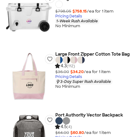
$798.05
$758.15
/ea for
1
item
Pricing Details
1-Week Rush Available
No Minimum
Large Front Zipper Cotton Tote Bag
4.3
(112)
$36.00
$34.20
/ea for
1
item
Pricing Details
3-Day Super Rush Available
No Minimum
Port Authority Vector Backpack
4.5
(4)
$64.00
$60.80
/ea for
1
item