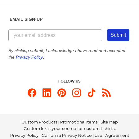
Help Center
Diversity & Belonging
Sunday: 10am - 6pm ET
Get a Quick Quote
EMAIL SIGN-UP
Customer Reviews
Content Guidelines
855-256-1652
Customer Photos
Submit
Our Commitment to Accessibility
Live Chat Now
Custom Ink Blog
By clicking submit, I acknowledge I have read and accepted
the
Privacy Policy
.
Store Locations
Send us an Email
FOLLOW US
Custom Products
Promotional Items
Site Map
Custom Ink is your source for
custom t-shirts
.
Privacy Policy
California Privacy Notice
User Agreement