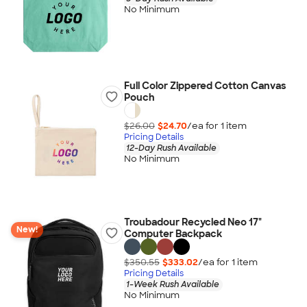
No Minimum
Full Color Zippered Cotton Canvas
Pouch
$26.00
$24.70
/ea for
1
item
Pricing Details
12-Day Rush Available
No Minimum
Troubadour Recycled Neo 17"
New!
Computer Backpack
$350.55
$333.02
/ea for
1
item
Pricing Details
1-Week Rush Available
No Minimum