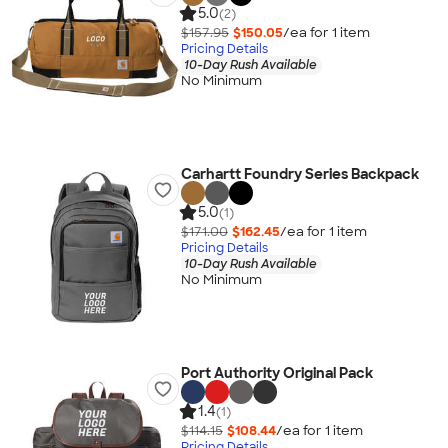
5.0
(2)
$157.95
$150.05
/ea for
1
item
Pricing Details
10-Day Rush Available
No Minimum
Carhartt Foundry Series Backpack
5.0
(1)
$171.00
$162.45
/ea for
1
item
Pricing Details
10-Day Rush Available
No Minimum
Port Authority Original Pack
1.4
(1)
$114.15
$108.44
/ea for
1
item
Pricing Details