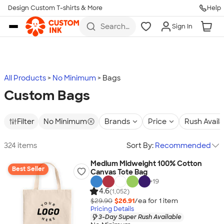
Design Custom T-shirts & More
Help
Skip to main content
Search
Sign In
for t-
shirts,
hoodies,
koozies,
and
more
All Products
No Minimum
Bags
Custom Bags
Filter
No Minimum
Brands
Price
Rush Avail
324 items
Sort By:
Recommended
Medium Midweight 100% Cotton
Best Seller
Canvas Tote Bag
+
19
4.6
(1,052)
$29.90
$26.91
/ea for
1
item
Pricing Details
3-Day Super Rush Available