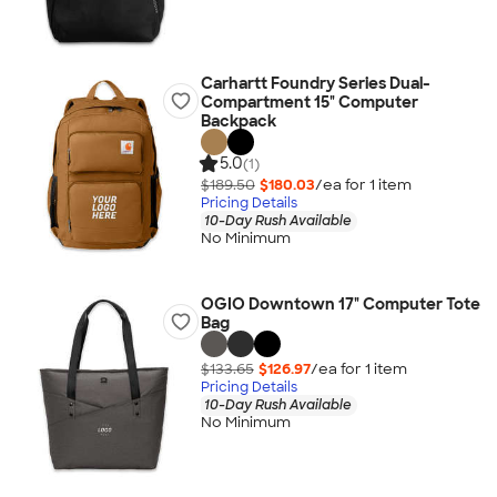
Carhartt Foundry Series Dual-
Compartment 15" Computer
Backpack
5.0
(1)
$189.50
$180.03
/ea for
1
item
Pricing Details
10-Day Rush Available
No Minimum
OGIO Downtown 17" Computer Tote
Bag
$133.65
$126.97
/ea for
1
item
Pricing Details
10-Day Rush Available
No Minimum