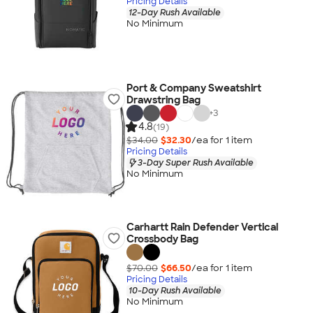
Pricing Details
12-Day Rush Available
No Minimum
Port & Company Sweatshirt
Drawstring Bag
+
3
4.8
(19)
$34.00
$32.30
/ea for
1
item
Pricing Details
3-Day Super Rush Available
No Minimum
Carhartt Rain Defender Vertical
Crossbody Bag
$70.00
$66.50
/ea for
1
item
Pricing Details
10-Day Rush Available
No Minimum