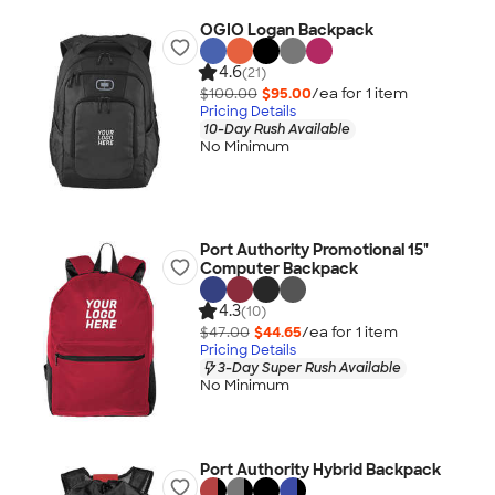
OGIO Logan Backpack
4.6
(21)
$100.00
$95.00
/ea for
1
item
Pricing Details
10-Day Rush Available
No Minimum
Port Authority Promotional 15"
Computer Backpack
4.3
(10)
$47.00
$44.65
/ea for
1
item
Pricing Details
3-Day Super Rush Available
No Minimum
Port Authority Hybrid Backpack