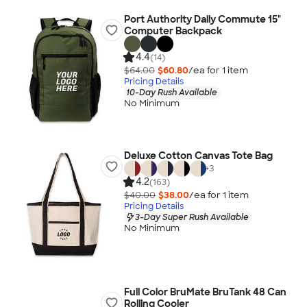
Port Authority Daily Commute 15"
Computer Backpack
4.4
(14)
$64.00
$60.80
/ea for
1
item
Pricing Details
10-Day Rush Available
No Minimum
Deluxe Cotton Canvas Tote Bag
+
3
4.2
(163)
$40.00
$38.00
/ea for
1
item
Pricing Details
3-Day Super Rush Available
No Minimum
Full Color BruMate BruTank 48 Can
Rolling Cooler