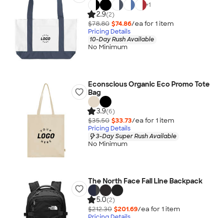
+
1
2.9
(2)
$78.80
$74.86
/ea for
1
item
Pricing Details
10-Day Rush Available
No Minimum
Econscious Organic Eco Promo Tote
Bag
3.9
(6)
$35.50
$33.73
/ea for
1
item
Pricing Details
3-Day Super Rush Available
No Minimum
The North Face Fall Line Backpack
5.0
(2)
$212.30
$201.69
/ea for
1
item
Pricing Details