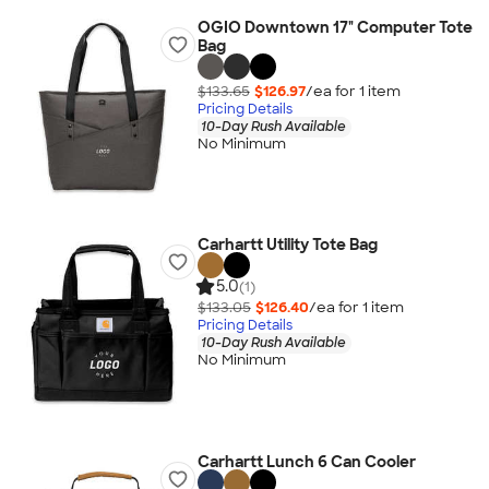
OGIO Downtown 17" Computer Tote
Bag
$133.65
$126.97
/ea for
1
item
Pricing Details
10-Day Rush Available
No Minimum
Carhartt Utility Tote Bag
5.0
(1)
$133.05
$126.40
/ea for
1
item
Pricing Details
10-Day Rush Available
No Minimum
Carhartt Lunch 6 Can Cooler