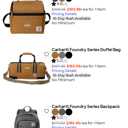
4.8
(3)
$109.35
$103.88
/ea for
1
item
Pricing Details
10-Day Rush Available
No Minimum
Carhartt Foundry Series Duffel Bag
5.0
(2)
$157.95
$150.05
/ea for
1
item
Pricing Details
10-Day Rush Available
No Minimum
Carhartt Foundry Series Backpack
5.0
(1)
$171.00
$162.45
/ea for
1
item
Pricing Details