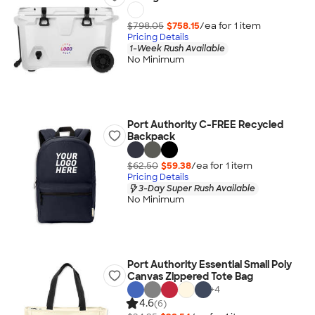
$798.05
$758.15
/ea for
1
item
Pricing Details
1-Week Rush Available
No Minimum
Port Authority C-FREE Recycled
Backpack
$62.50
$59.38
/ea for
1
item
Pricing Details
3-Day Super Rush Available
No Minimum
Port Authority Essential Small Poly
Canvas Zippered Tote Bag
+
4
4.6
(6)