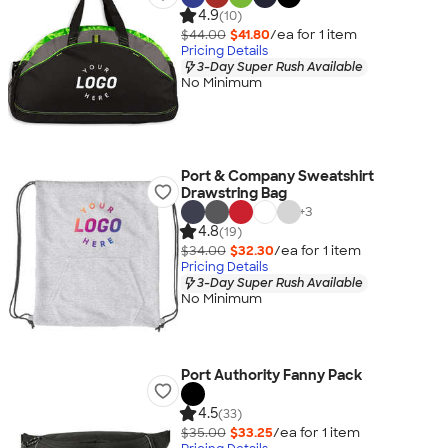
4.9
(10)
$44.00
$41.80
/ea for
1
item
Pricing Details
3-Day Super Rush Available
No Minimum
Port & Company Sweatshirt
Drawstring Bag
+
3
4.8
(19)
$34.00
$32.30
/ea for
1
item
Pricing Details
3-Day Super Rush Available
No Minimum
Port Authority Fanny Pack
4.5
(33)
$35.00
$33.25
/ea for
1
item