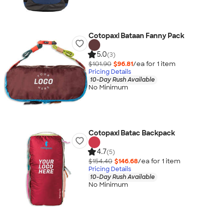
Cotopaxi Bataan Fanny Pack
5.0
(3)
$101.90
$96.81
/ea for
1
item
Pricing Details
10-Day Rush Available
No Minimum
Cotopaxi Batac Backpack
4.7
(5)
$154.40
$146.68
/ea for
1
item
Pricing Details
10-Day Rush Available
No Minimum