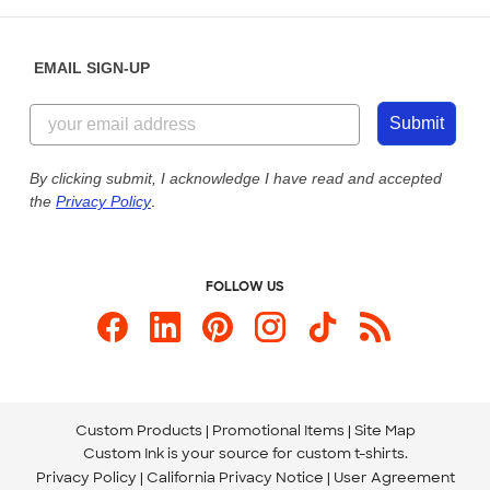
Help Center
Diversity & Belonging
Sunday: 10am - 6pm ET
Get a Quick Quote
EMAIL SIGN-UP
Customer Reviews
Content Guidelines
855-256-1652
Customer Photos
Submit
Our Commitment to Accessibility
Live Chat Now
Custom Ink Blog
By clicking submit, I acknowledge I have read and accepted
the
Privacy Policy
.
Store Locations
Send us an Email
FOLLOW US
Custom Products
Promotional Items
Site Map
Custom Ink is your source for
custom t-shirts
.
Privacy Policy
California Privacy Notice
User Agreement