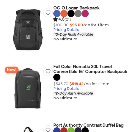
OGIO Logan Backpack
4.6
(21)
$100.00
$95.00
/ea for
1
item
Pricing Details
10-Day Rush Available
No Minimum
Full Color Nomatic 20L Travel
New!
Convertible 16" Computer Backpack
$545.70
$518.42
/ea for
1
item
Pricing Details
12-Day Rush Available
No Minimum
Port Authority Contrast Duffel Bag