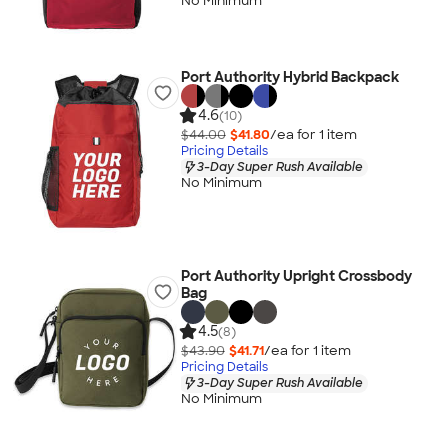
No Minimum
Port Authority Hybrid Backpack
4.6
(10)
$44.00
$41.80
/ea for
1
item
Pricing Details
3-Day Super Rush Available
No Minimum
Port Authority Upright Crossbody
Bag
4.5
(8)
$43.90
$41.71
/ea for
1
item
Pricing Details
3-Day Super Rush Available
No Minimum