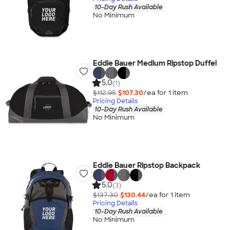
10-Day Rush Available
No Minimum
Eddie Bauer Medium Ripstop Duffel
5.0
(1)
$112.95
$107.30
/ea for
1
item
Pricing Details
10-Day Rush Available
No Minimum
Eddie Bauer Ripstop Backpack
5.0
(3)
$137.30
$130.44
/ea for
1
item
Pricing Details
10-Day Rush Available
No Minimum