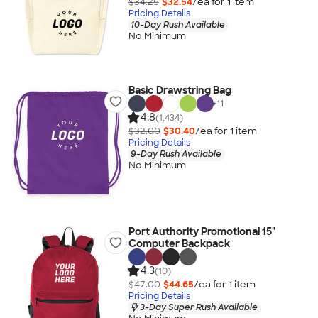
$34.25
$32.54
/ea for
1
item
Pricing Details
10-Day Rush Available
No Minimum
Basic Drawstring Bag
+
11
4.8
(1,434)
$32.00
$30.40
/ea for
1
item
Pricing Details
9-Day Rush Available
No Minimum
Port Authority Promotional 15"
Computer Backpack
4.3
(10)
$47.00
$44.65
/ea for
1
item
Pricing Details
3-Day Super Rush Available