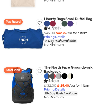
No Minimum
Liberty Bags Small Duffel Bag
Top Rated
+
11
4.7
(333)
$45.00
$42.75
/ea for
1
item
Pricing Details
9-Day Rush Available
No Minimum
The North Face Groundwork
Staff Pick
Backpack
4.4
(10)
$132.00
$125.40
/ea for
1
item
Pricing Details
10-Day Rush Available
No Minimum