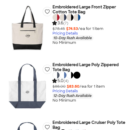
Embroidered Large Front Zipper
Cotton Tote Bag
3.6
(7)
$78.45
$74.53
/ea for
1
item
Pricing Details
10-Day Rush Available
No Minimum
Embroidered Large Poly Zippered
Tote Bag
5.0
(4)
$88.00
$83.60
/ea for
1
item
Pricing Details
12-Day Rush Available
No Minimum
Embroidered Large Cruiser Poly Tote
Bag