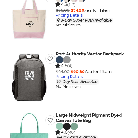
4.3
(112)
$36.00
$34.20
/ea for
1
item
Pricing Details
3-Day Super Rush Available
No Minimum
Port Authority Vector Backpack
4.5
(4)
$64.00
$60.80
/ea for
1
item
Pricing Details
10-Day Rush Available
No Minimum
Large Midweight Pigment Dyed
Canvas Tote Bag
4.6
(40)
9-Day Rush Available