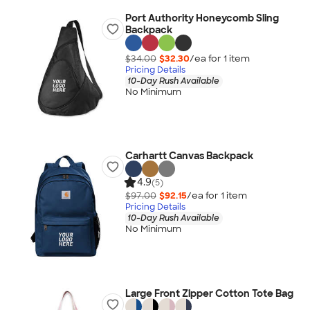
Port Authority Honeycomb Sling
Backpack
$34.00
$32.30
/ea for
1
item
Pricing Details
10-Day Rush Available
No Minimum
Carhartt Canvas Backpack
4.9
(5)
$97.00
$92.15
/ea for
1
item
Pricing Details
10-Day Rush Available
No Minimum
Large Front Zipper Cotton Tote Bag