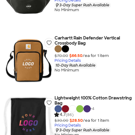
Pricing Details
3-Day Super Rush Available
No Minimum
Carhartt Rain Defender Vertical
Crossbody Bag
$70.00
$66.50
/ea for
1
item
Pricing Details
10-Day Rush Available
No Minimum
Lightweight 100% Cotton Drawstring
Bag
+
4
4.7
(86)
$30.00
$28.50
/ea for
1
item
Pricing Details
3-Day Super Rush Available
No Minimum