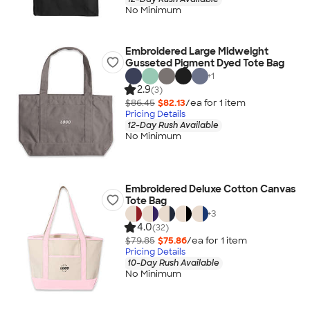
No Minimum
Embroidered Large Midweight
Gusseted Pigment Dyed Tote Bag
+
1
2.9
(3)
$86.45
$82.13
/ea for
1
item
Pricing Details
12-Day Rush Available
No Minimum
Embroidered Deluxe Cotton Canvas
Tote Bag
+
3
4.0
(32)
$79.85
$75.86
/ea for
1
item
Pricing Details
10-Day Rush Available
No Minimum