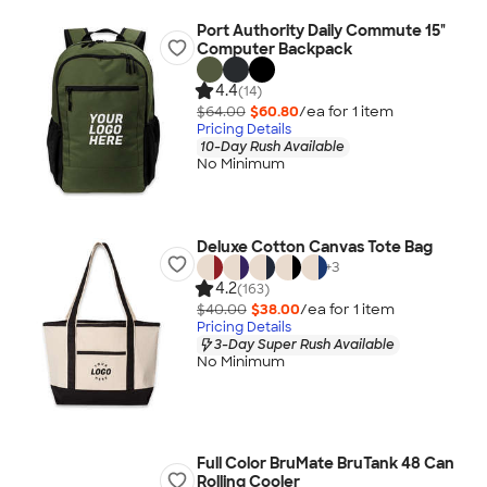
Port Authority Daily Commute 15"
Computer Backpack
4.4
(14)
$64.00
$60.80
/ea for
1
item
Pricing Details
10-Day Rush Available
No Minimum
Deluxe Cotton Canvas Tote Bag
+
3
4.2
(163)
$40.00
$38.00
/ea for
1
item
Pricing Details
3-Day Super Rush Available
No Minimum
Full Color BruMate BruTank 48 Can
Rolling Cooler