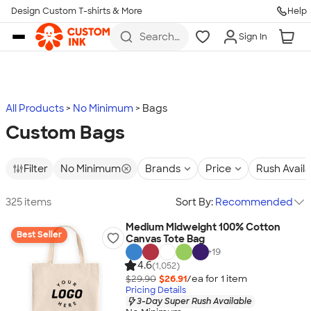
Design Custom T-shirts & More
Help
Skip to main content
Search
Sign In
for t-
shirts,
hoodies,
koozies,
and
more
All Products
No Minimum
Bags
Custom Bags
Filter
No Minimum
Brands
Price
Rush Avail
325 items
Sort By:
Recommended
Medium Midweight 100% Cotton
Best Seller
Canvas Tote Bag
+
19
4.6
(1,052)
$29.90
$26.91
/ea for
1
item
Pricing Details
3-Day Super Rush Available