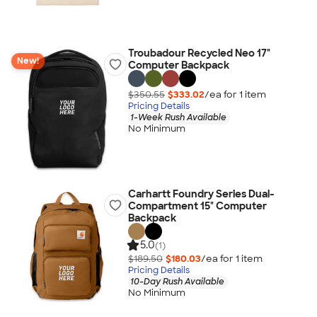
Troubadour Recycled Neo 17"
New!
Computer Backpack
$350.55
$333.02
/ea for
1
item
Pricing Details
1-Week Rush Available
No Minimum
Carhartt Foundry Series Dual-
Compartment 15" Computer
Backpack
5.0
(1)
$189.50
$180.03
/ea for
1
item
Pricing Details
10-Day Rush Available
No Minimum