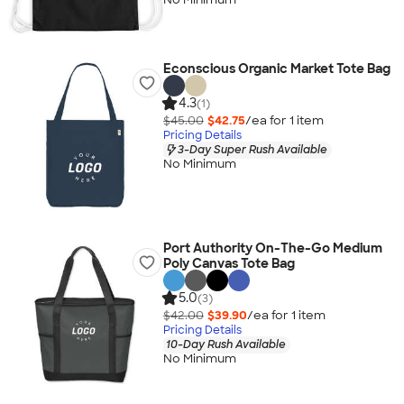
Econscious Organic Market Tote Bag
4.3
(1)
$45.00
$42.75
/ea for
1
item
Pricing Details
3-Day Super Rush Available
No Minimum
Port Authority On-The-Go Medium
Poly Canvas Tote Bag
5.0
(3)
$42.00
$39.90
/ea for
1
item
Pricing Details
10-Day Rush Available
No Minimum