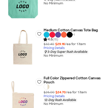
No Minimum
Medium Cotton Canvas Tote Bag
+
1
4.6
(15)
$32.40
$29.16
/ea for
1
item
Pricing Details
3-Day Super Rush Available
No Minimum
Full Color Zippered Cotton Canvas
Pouch
$26.00
$24.70
/ea for
1
item
Pricing Details
12-Day Rush Available
No Minimum