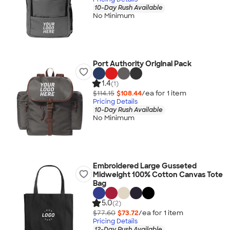
10-Day Rush Available
No Minimum
Port Authority Original Pack
1.4
(1)
$114.15
$108.44
/ea for
1
item
Pricing Details
10-Day Rush Available
No Minimum
Embroidered Large Gusseted
Midweight 100% Cotton Canvas Tote
Bag
5.0
(2)
$77.60
$73.72
/ea for
1
item
Pricing Details
12-Day Rush Available