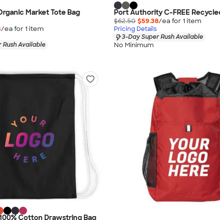
rganic Market Tote Bag
Port Authority C-FREE Recycl
$62.50
$59.38
/ea for
1
item
5
/ea for
1
item
Pricing Details
3-Day Super Rush Available
No Minimum
 Rush Available
 100% Cotton Drawstring Bag