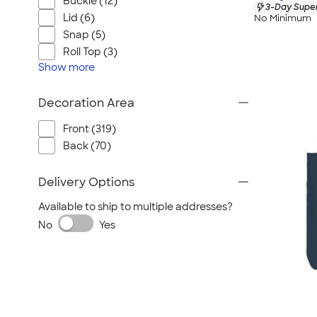
Buckle (12)
3-Day Super
Lid (6)
No Minimum
Snap (5)
Roll Top (3)
Show
more
Decoration Area
Front (319)
Back (70)
Delivery Options
Available to ship to multiple addresses?
No
Yes