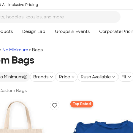
 All-Inclusive Pricing
No Minimum
Bags
om Bags
o Minimum
Brands
Price
Rush Available
Fit
n Custom Bags
Top Rated