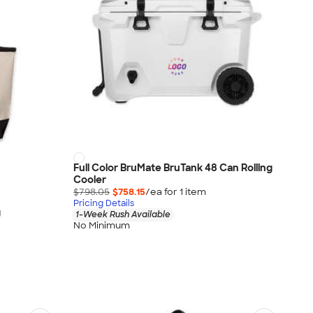
Full Color BruMate BruTank 48 Can Rolling
Cooler
$798.05
$758.15
/ea for
1
item
Pricing Details
g
1-Week Rush Available
No Minimum