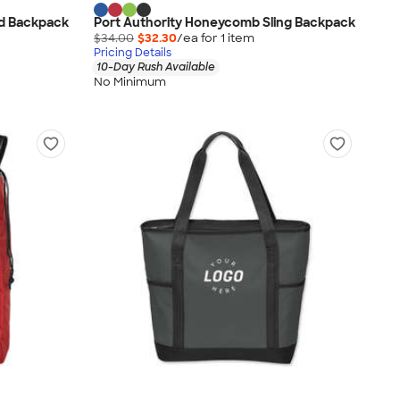
ed Backpack
Port Authority Honeycomb Sling Backpack
$34.00
$32.30
/ea for
1
item
Pricing Details
10-Day Rush Available
No Minimum