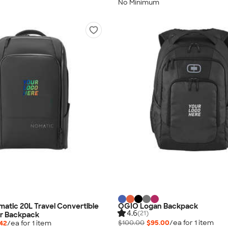
No Minimum
omatic 20L Travel Convertible
OGIO Logan Backpack
4.6
(21)
r Backpack
$100.00
$95.00
/ea for
1
item
.42
/ea for
1
item