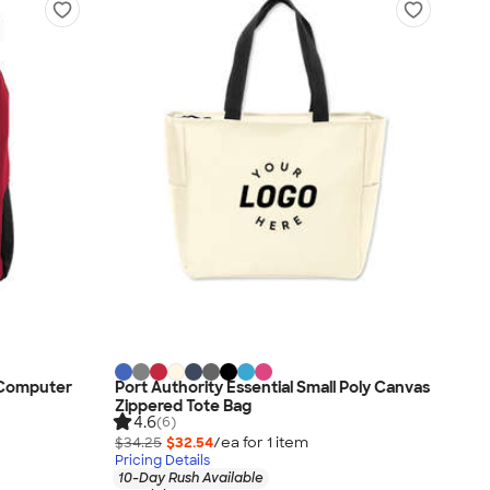
" Computer
Port Authority Essential Small Poly Canvas
Zippered Tote Bag
4.6
(6)
$34.25
$32.54
/ea for
1
item
Pricing Details
10-Day Rush Available