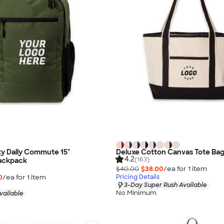
ty Daily Commute 15"
Deluxe Cotton Canvas Tote Ba
4.2
(163)
ackpack
$40.00
$38.00
/ea for
1
item
0
/ea for
1
item
Pricing Details
3-Day Super Rush Available
No Minimum
vailable