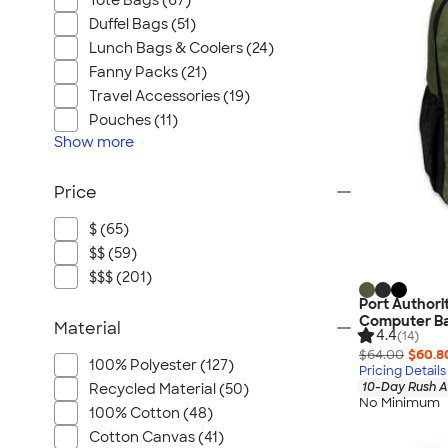
Tote Bags (67)
Duffel Bags (51)
Lunch Bags & Coolers (24)
Fanny Packs (21)
Travel Accessories (19)
Pouches (11)
Show
more
Price
$ (65)
$$ (59)
$$$ (201)
Port Authori
Computer B
Material
4.4
(14)
$64.00
$60.8
100% Polyester (127)
Pricing Details
10-Day Rush A
Recycled Material (50)
No Minimum
100% Cotton (48)
Cotton Canvas (41)