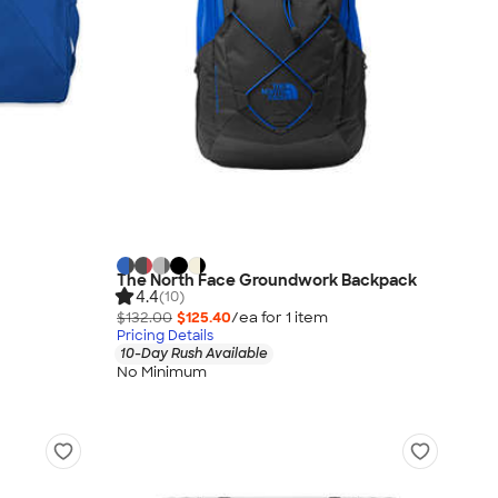
The North Face Groundwork Backpack
4.4
(10)
$132.00
$125.40
/ea for
1
item
Pricing Details
10-Day Rush Available
No Minimum