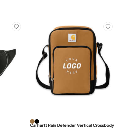
Carhartt Rain Defender Vertical Crossbody