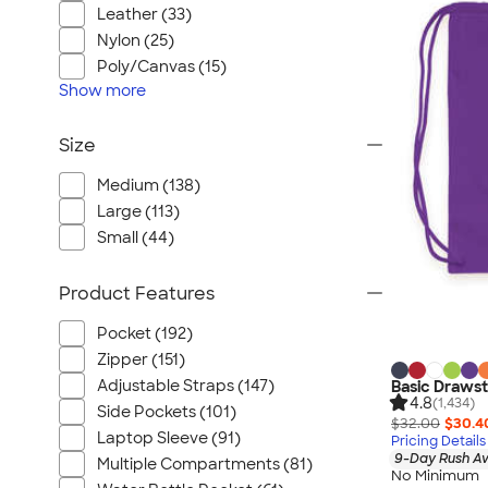
Leather (33)
Nylon (25)
Poly/Canvas (15)
Show
more
Size
Medium (138)
Large (113)
Small (44)
Product Features
Pocket (192)
Zipper (151)
Adjustable Straps (147)
Basic Drawst
4.8
(1,434)
Side Pockets (101)
$32.00
$30.4
Laptop Sleeve (91)
Pricing Details
9-Day Rush Av
Multiple Compartments (81)
No Minimum