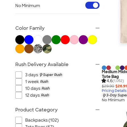
Workwear & Uniforms
No Minimum
Bags
Drinkware
Office Supplies
Color Family
Technology
Outdoor & Leisure
Trade Show & Signage
Gifts
Rush Delivery Available
View All
Medium Midw
3 days
Super Rush
Tote Bag
4.6
(1,052)
1 week
Rush
$29.90
$26.91
10 days
Rush
Pricing Details
12 days
Rush
3-Day Super
No Minimum
Product Category
Backpacks (102)