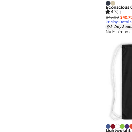
Econscious O
4.3
(1)
$45.00
$42.7
Pricing Details
3-Day Super
No Minimum
Lightweight