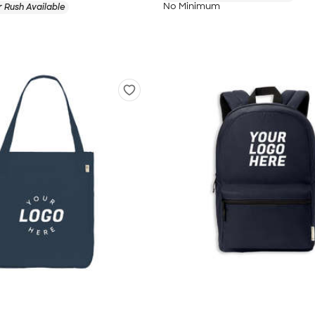
No Minimum
 Rush Available