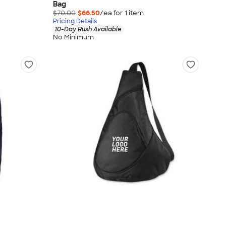
Bag
$70.00
$66.50
/ea for
1
item
Pricing Details
10-Day Rush Available
No Minimum