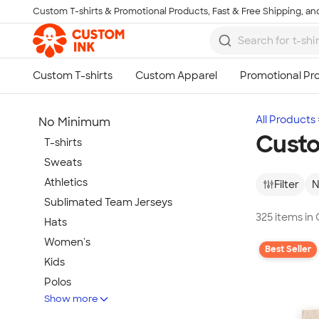
Custom T-shirts & Promotional Products, Fast & Free Shipping, and
Skip to main content
All Products
No Minimum
Cust
T-shirts
Sweats
Athletics
Filter
N
Sublimated Team Jerseys
325 items i
Hats
Women's
Best Seller
Kids
Polos
Show more
Jackets