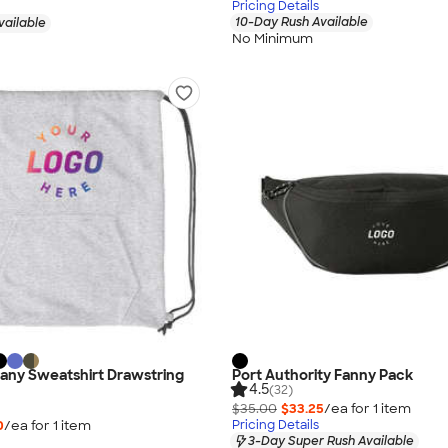
Pricing Details
10-Day Rush Available
vailable
No Minimum
any Sweatshirt Drawstring
Port Authority Fanny Pack
4.5
(32)
$35.00
$33.25
/ea for
1
item
0
/ea for
1
item
Pricing Details
3-Day Super Rush Available