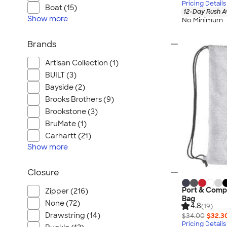
Pricing Details
Boat (15)
12-Day Rush A
Show
more
No Minimum
Brands
Artisan Collection (1)
BUILT (3)
Bayside (2)
Brooks Brothers (9)
Brookstone (3)
BruMate (1)
Carhartt (21)
Show
more
Closure
Port & Comp
Zipper (216)
Bag
None (72)
4.8
(19)
Drawstring (14)
$34.00
$32.3
Pricing Details