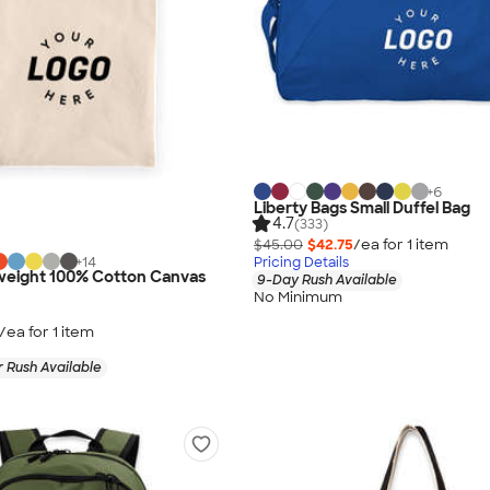
+
6
Liberty Bags Small Duffel Bag
4.7
(333)
$45.00
$42.75
/ea for
1
item
+
14
Pricing Details
eight 100% Cotton Canvas
9-Day Rush Available
No Minimum
/ea for
1
item
 Rush Available