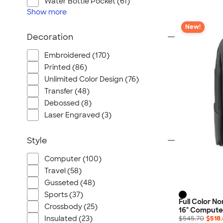
Water Bottle Pocket (61)
Show
more
New!
Decoration
Embroidered (170)
Printed (86)
Unlimited Color Design (76)
Transfer (48)
Debossed (8)
Laser Engraved (3)
Style
Computer (100)
Travel (58)
Gusseted (48)
Sports (37)
Full Color N
Crossbody (25)
16" Compute
Insulated (23)
$545.70
$518