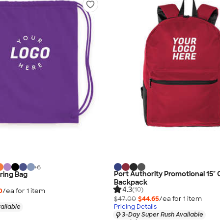
+
6
Port Authority Promotional 15
ring Bag
Backpack
4.3
(10)
0
/ea for
1
item
$47.00
$44.65
/ea for
1
item
ailable
Pricing Details
3-Day Super Rush Available