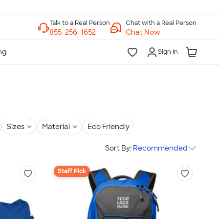
Chat with a Real Person
Chat Now
Sign In
Sizes
Material
Eco Friendly
Sort By:
Recommended
Staff Pick