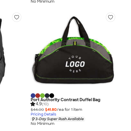
No Minimum
Port Authority Contrast Duffel Bag
4.9
(10)
$44.00
$41.80
/ea for
1
item
Pricing Details
3-Day Super Rush Available
No Minimum