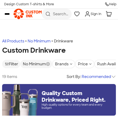
Design Custom T-shirts & More
Help
Skip to main content
Search
Sign In
for t-
shirts,
hoodies,
koozies,
and
more
All Products
No Minimum
Drinkware
Custom Drinkware
Filter
No Minimum
Brands
Price
Rush Avail
19 items
Sort By:
Recommended
Quality Custom
Drinkware, Priced Right.
High-quality options for every team and every
budget.