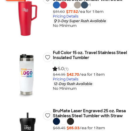
+
1
$81.60
$77.52
/ea for
1
item
Pricing Details
3-Day Super Rush Available
No Minimum
Full Color 15 oz. Travel Stainless Steel
Insulated Tumbler
5.0
(1)
$44.95
$42.70
/ea for
1
item
Pricing Details
12-Day Rush Available
No Minimum
BruMate Laser Engraved 25 oz. Resa
Stainless Steel Tumbler with Straw
$68.45
$65.03
/ea for
1
item