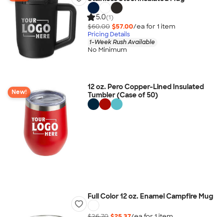
5.0
(1)
$60.00
$57.00
/ea for
1
item
Pricing Details
1-Week Rush Available
No Minimum
12 oz. Pero Copper-Lined Insulated
New!
Tumbler (Case of 50)
Full Color 12 oz. Enamel Campfire Mug
$26.70
$25.37
/ea for
1
item