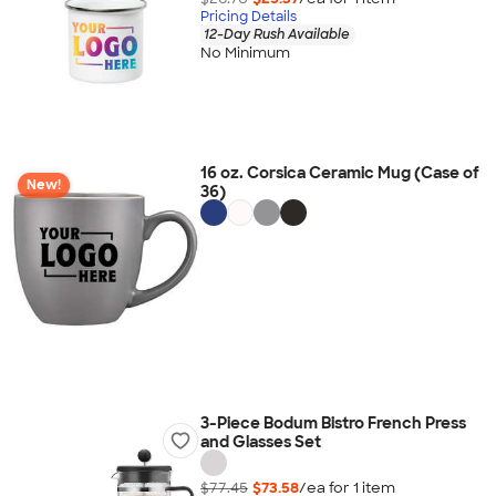
Pricing Details
12-Day Rush Available
No Minimum
16 oz. Corsica Ceramic Mug (Case of
New!
36)
3-Piece Bodum Bistro French Press
and Glasses Set
$77.45
$73.58
/ea for
1
item