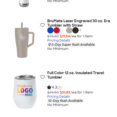
No Minimum
BruMate Laser Engraved 30 oz. Era
Tumbler with Straw
+
1
$75.30
$71.54
/ea for
1
item
Pricing Details
3-Day Super Rush Available
No Minimum
Full Color 12 oz. Insulated Travel
Tumbler
4.3
(2)
$33.50
$31.83
/ea for
1
item
Pricing Details
10-Day Rush Available
No Minimum