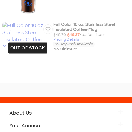
Full Color 10 oz. Stainless Steel
Insulated Coffee Mug
$48.70
$46.27
/ea for
1
item
Pricing Details
12-Day Rush Available
OUT OF STOCK
No Minimum
About Us
Get to Know Custom Ink
Your Account