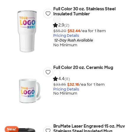
Full Color 30 oz. Stainless Steel
Insulated Tumbler
2.9
(2)
$55.20
$52.44
/ea for
1
item
Pricing Details
12-Day Rush Available
No Minimum
Full Color 20 oz. Ceramic Mug
4.4
(8)
$33.85
$32.16
/ea for
1
item
Pricing Details
No Minimum
BruMate Laser Engraved 15 oz. Muv
New!
Stainless Steel Insulated Mug