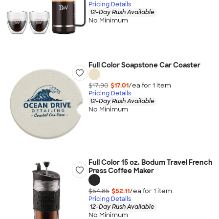
Pricing Details
12-Day Rush Available
No Minimum
Full Color Soapstone Car Coaster
$17.90
$17.01
/ea for
1
item
Pricing Details
12-Day Rush Available
No Minimum
Full Color 15 oz. Bodum Travel French
Press Coffee Maker
$54.85
$52.11
/ea for
1
item
Pricing Details
12-Day Rush Available
No Minimum