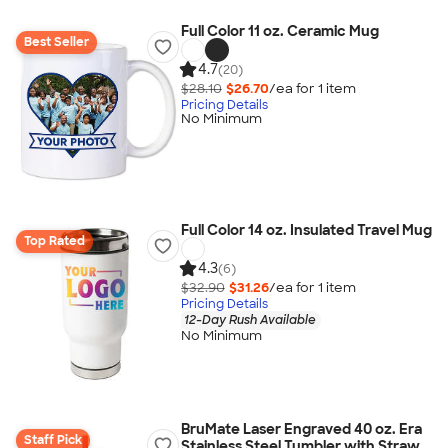
Full Color 11 oz. Ceramic Mug
Best Seller
4.7
(20)
$28.10
$26.70
/ea for
1
item
Pricing Details
No Minimum
Full Color 14 oz. Insulated Travel Mug
Top Rated
4.3
(6)
$32.90
$31.26
/ea for
1
item
Pricing Details
12-Day Rush Available
No Minimum
BruMate Laser Engraved 40 oz. Era
Staff Pick
Stainless Steel Tumbler with Straw