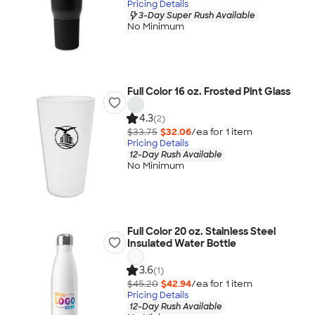
Pricing Details
3-Day Super Rush Available
No Minimum
Full Color 16 oz. Frosted Pint Glass
4.3
(2)
$33.75
$32.06
/ea for
1
item
Pricing Details
12-Day Rush Available
No Minimum
Full Color 20 oz. Stainless Steel
Insulated Water Bottle
3.6
(1)
$45.20
$42.94
/ea for
1
item
Pricing Details
12-Day Rush Available