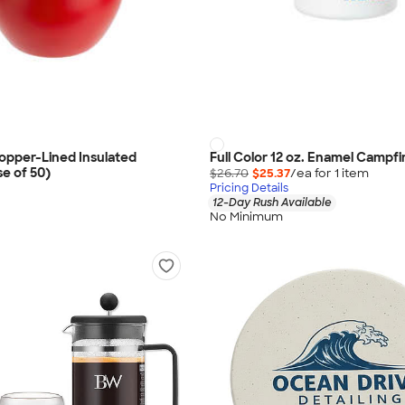
Copper-Lined Insulated
Full Color 12 oz. Enamel Campf
e of 50)
$26.70
$25.37
/ea for
1
item
Pricing Details
12-Day Rush Available
No Minimum