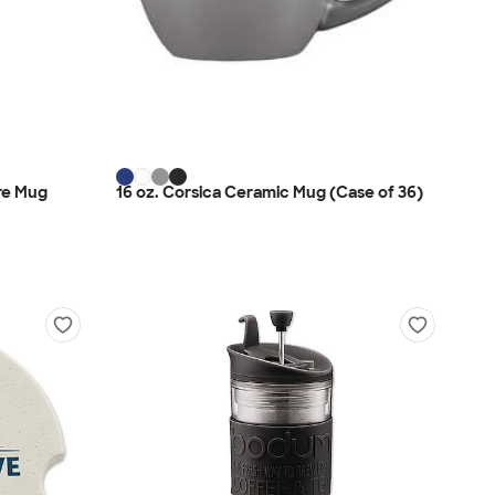
ire Mug
16 oz. Corsica Ceramic Mug (Case of 36)