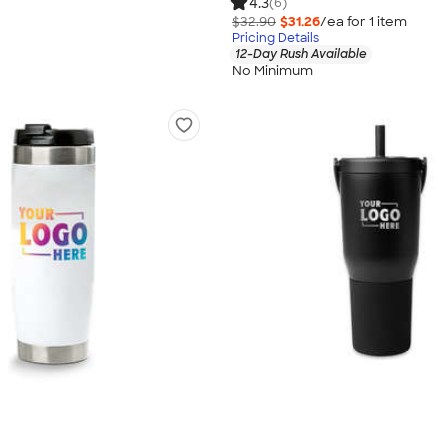
4.3
(6)
$32.90
$31.26
/ea for
1
item
Pricing Details
12-Day Rush Available
No Minimum