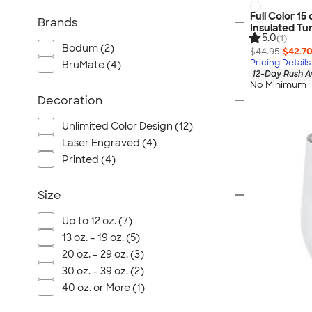
Full Color 15 
Brands
Insulated Tu
5.0
(1)
Bodum (2)
$44.95
$42.7
Pricing Details
BruMate (4)
12-Day Rush A
No Minimum
Decoration
Unlimited Color Design (12)
Laser Engraved (4)
Printed (4)
Size
Up to 12 oz. (7)
13 oz. – 19 oz. (5)
20 oz. – 29 oz. (3)
30 oz. – 39 oz. (2)
40 oz. or More (1)