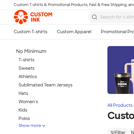
Custom T-shirts & Promotional Products, Fast & Free Shipping, and
Skip to main content
No Minimum
T-shirts
Sweats
Athletics
Sublimated Team Jerseys
Hats
Women's
All Products
Kids
Custo
Polos
Show more
Jackets
Filter
N