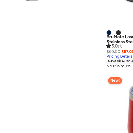
BruMate Lase
Stainless St
5.0
(1)
$60.00
$57.0
Pricing Details
1-Week Rush A
No Minimum
New!