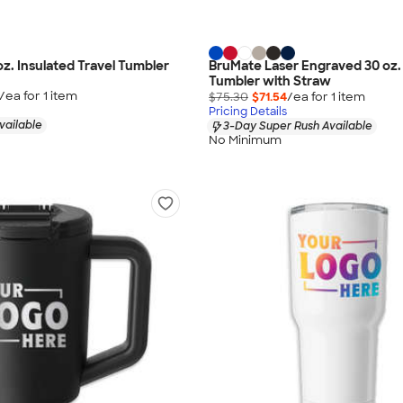
 oz. Insulated Travel Tumbler
BruMate Laser Engraved 30 oz.
Tumbler with Straw
/ea for
1
item
$75.30
$71.54
/ea for
1
item
Pricing Details
vailable
3-Day Super Rush Available
No Minimum