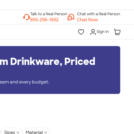
Chat with a Real Person
Chat Now
Sign In
m Drinkware, Priced
 team and every budget.
Sizes
Material