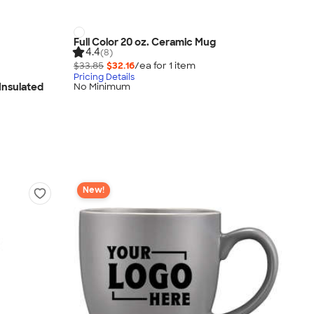
Full Color 20 oz. Ceramic Mug
4.4
(8)
$33.85
$32.16
/ea for
1
item
Pricing Details
 Insulated
No Minimum
New!