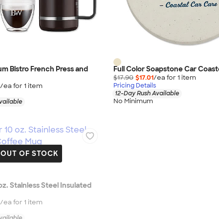
m Bistro French Press and
Full Color Soapstone Car Coast
$17.90
$17.01
/ea for
1
item
/ea for
1
item
Pricing Details
12-Day Rush Available
No Minimum
vailable
OUT OF STOCK
 oz. Stainless Steel Insulated
/ea for
1
item
vailable