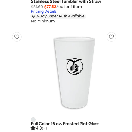
Stainless Steel Tumbler with Straw
$81.60
$77.52
/ea for
1
item
Pricing Details
3-Day Super Rush Available
No Minimum
Full Color 16 oz. Frosted Pint Glass
4.3
(2)