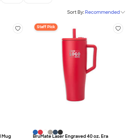
Sort By:
Recommended
Staff Pick
el Mug
BruMate Laser Engraved 40 oz. Era