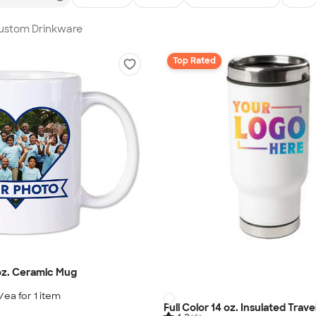
Custom Drinkware
Top Rated
 oz. Ceramic Mug
/ea for
1
item
Full Color 14 oz. Insulated Trav