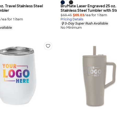
oz. Travel Stainless Steel
BruMate Laser Engraved 25 oz.
mbler
Stainless Steel Tumbler with S
$68.45
$65.03
/ea for
1
item
0
/ea for
1
item
Pricing Details
3-Day Super Rush Available
No Minimum
vailable