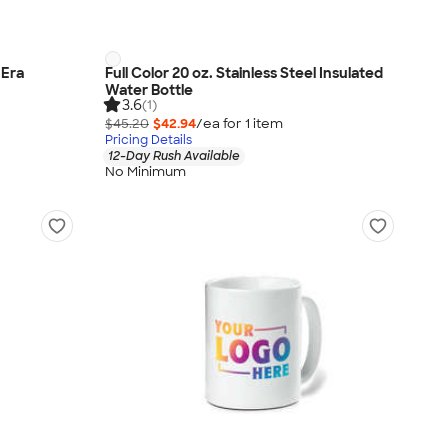
 Era
Full Color 20 oz. Stainless Steel Insulated
Water Bottle
3.6
(1)
$45.20
$42.94
/ea for
1
item
Pricing Details
12-Day Rush Available
No Minimum