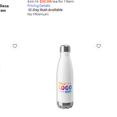
$33.75
$32.06
/ea for
1
item
 Resa
Pricing Details
12-Day Rush Available
traw
No Minimum