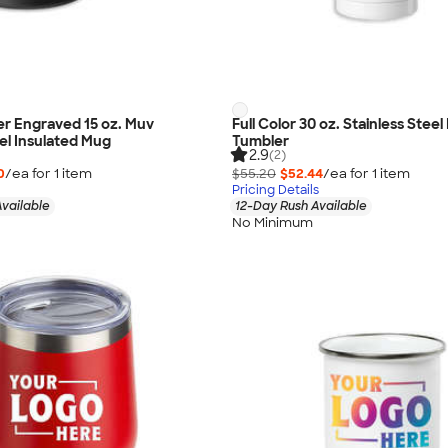
r Engraved 15 oz. Muv
Full Color 30 oz. Stainless Steel
eel Insulated Mug
Tumbler
2.9
(2)
0
/ea for
1
item
$55.20
$52.44
/ea for
1
item
Pricing Details
vailable
12-Day Rush Available
No Minimum