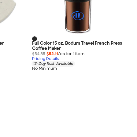
er
Full Color 15 oz. Bodum Travel French Press
Coffee Maker
$54.85
$52.11
/ea for
1
item
Pricing Details
12-Day Rush Available
No Minimum