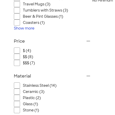
No Minimum
Travel Mugs (3)
Tumblers with Straws (3)
Beer & Pint Glasses (1)
Coasters (1)
Show
more
Price
$ (4)
$$ (8)
$$$ (7)
Material
Stainless Steel (14)
Ceramic (3)
Plastic (2)
Glass (1)
Stone (1)