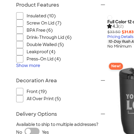
Product Features
Insulated (10)
Full Color 12
Screw On Lid (7)
4.3
(2)
BPA Free (6)
$33.50
$31.83
Pricing Details
Drink-Through Lid (6)
10-Day Rush A
Double Walled (5)
No Minimum
Leakproof (4)
Press-On Lid (4)
Show
more
New!
Decoration Area
Front (19)
All Over Print (5)
Delivery Options
Available to ship to multiple addresses?
No
Yes