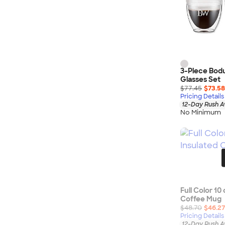
3-Piece Bodu
Glasses Set
$77.45
$73.58
Pricing Details
12-Day Rush A
No Minimum
Full Color 10
Coffee Mug
$48.70
$46.27
Pricing Details
12-Day Rush A