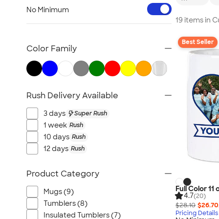
Workwear & Uniforms
No Minimum
Bags
19 items in 
Drinkware
Best Seller
Office Supplies
Color Family
Technology
Outdoor & Leisure
Trade Show & Signage
Rush Delivery Available
Gifts
View All
3 days
Super Rush
1 week
Rush
10 days
Rush
12 days
Rush
Product Category
Full Color 11
Mugs (9)
4.7
(20)
Tumblers (8)
$28.10
$26.70
Pricing Details
Insulated Tumblers (7)