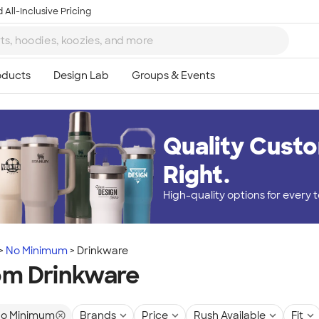
 All-Inclusive Pricing
Quality Custo
Right.
High-quality options for every
No Minimum
Drinkware
m Drinkware
o Minimum
Brands
Price
Rush Available
Fit