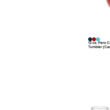
12 oz. Pero 
Tumbler (Cas