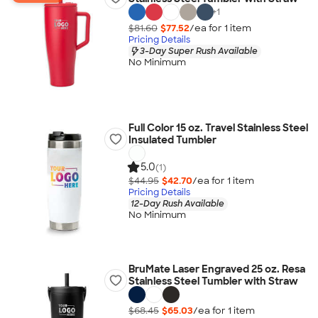
+
1
$81.60
$77.52
/ea for
1
item
Pricing Details
3-Day Super Rush Available
No Minimum
Full Color 15 oz. Travel Stainless Steel
Insulated Tumbler
5.0
(1)
$44.95
$42.70
/ea for
1
item
Pricing Details
12-Day Rush Available
No Minimum
BruMate Laser Engraved 25 oz. Resa
Stainless Steel Tumbler with Straw
$68.45
$65.03
/ea for
1
item