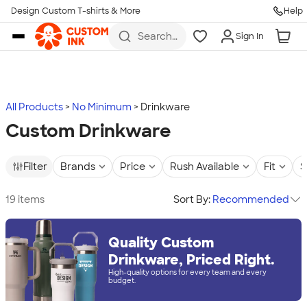
Design Custom T-shirts & More
Help
Skip to main content
Search
Sign In
for t-
shirts,
hoodies,
koozies,
and
more
All Products
No Minimum
Drinkware
Custom Drinkware
Filter
Brands
Price
Rush Available
Fit
S
19 items
Sort By:
Recommended
Quality Custom
Drinkware, Priced Right.
High-quality options for every team and every
budget.