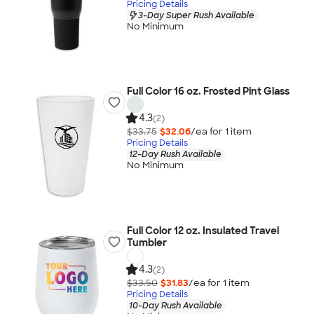
Pricing Details
3-Day Super Rush Available
No Minimum
Full Color 16 oz. Frosted Pint Glass
4.3
(2)
$33.75
$32.06
/ea for
1
item
Pricing Details
12-Day Rush Available
No Minimum
Full Color 12 oz. Insulated Travel
Tumbler
4.3
(2)
$33.50
$31.83
/ea for
1
item
Pricing Details
10-Day Rush Available