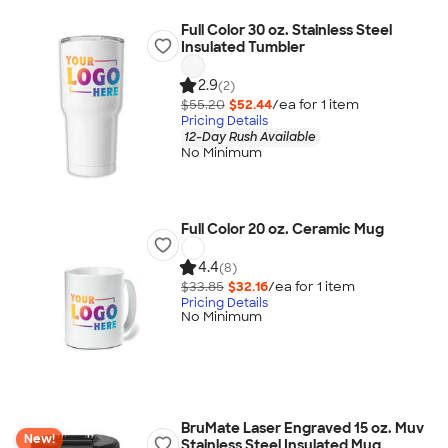
Full Color 30 oz. Stainless Steel
Insulated Tumbler
2.9
(2)
$55.20
$52.44
/ea for
1
item
Pricing Details
12-Day Rush Available
No Minimum
Full Color 20 oz. Ceramic Mug
4.4
(8)
$33.85
$32.16
/ea for
1
item
Pricing Details
No Minimum
BruMate Laser Engraved 15 oz. Muv
New!
Stainless Steel Insulated Mug