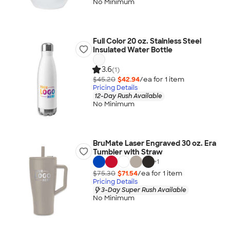
No Minimum
Full Color 20 oz. Stainless Steel
Insulated Water Bottle
3.6
(1)
$45.20
$42.94
/ea for
1
item
Pricing Details
12-Day Rush Available
No Minimum
BruMate Laser Engraved 30 oz. Era
Tumbler with Straw
+
1
$75.30
$71.54
/ea for
1
item
Pricing Details
3-Day Super Rush Available
No Minimum