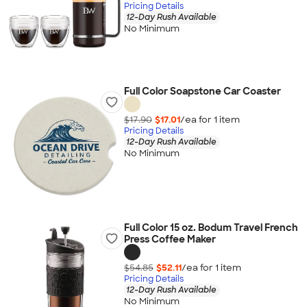
Pricing Details
12-Day Rush Available
No Minimum
Full Color Soapstone Car Coaster
$17.90
$17.01
/ea for
1
item
Pricing Details
12-Day Rush Available
No Minimum
Full Color 15 oz. Bodum Travel French
Press Coffee Maker
$54.85
$52.11
/ea for
1
item
Pricing Details
12-Day Rush Available
No Minimum