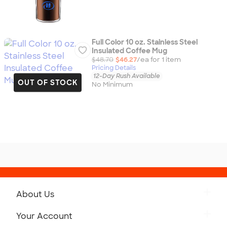
Full Color 10 oz. Stainless Steel
Insulated Coffee Mug
$48.70
$46.27
/ea for
1
item
Pricing Details
12-Day Rush Available
OUT OF STOCK
No Minimum
About Us
Get to Know Custom Ink
Your Account