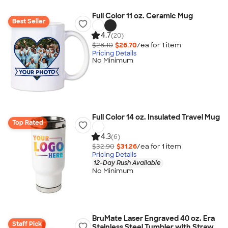
Full Color 11 oz. Ceramic Mug
Best Seller
4.7
(20)
$28.10
$26.70
/ea for
1
item
Pricing Details
No Minimum
Full Color 14 oz. Insulated Travel Mug
Top Rated
4.3
(6)
$32.90
$31.26
/ea for
1
item
Pricing Details
12-Day Rush Available
No Minimum
BruMate Laser Engraved 40 oz. Era
Staff Pick
Stainless Steel Tumbler with Straw