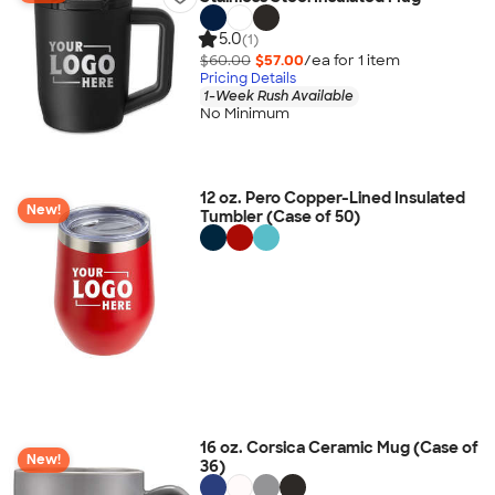
5.0
(1)
$60.00
$57.00
/ea for
1
item
Pricing Details
1-Week Rush Available
No Minimum
12 oz. Pero Copper-Lined Insulated
New!
Tumbler (Case of 50)
16 oz. Corsica Ceramic Mug (Case of
New!
36)