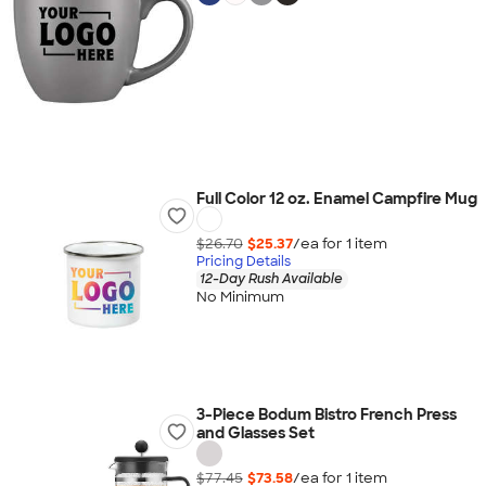
Full Color 12 oz. Enamel Campfire Mug
$26.70
$25.37
/ea for
1
item
Pricing Details
12-Day Rush Available
No Minimum
3-Piece Bodum Bistro French Press
and Glasses Set
$77.45
$73.58
/ea for
1
item