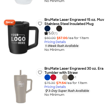
No Minimum
BruMate Laser Engraved 15 oz. Muv
New!
Stainless Steel Insulated Mug
5.0
(1)
$60.00
$57.00
/ea for
1
item
Pricing Details
1-Week Rush Available
No Minimum
BruMate Laser Engraved 30 oz. Era
Tumbler with Straw
+
1
$75.30
$71.54
/ea for
1
item
Pricing Details
3-Day Super Rush Available
No Minimum