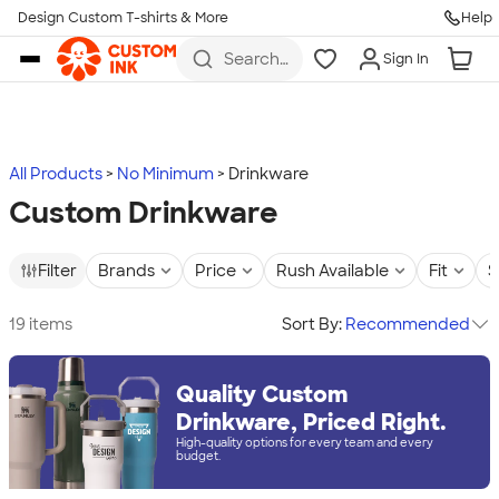
Design Custom T-shirts & More
Help
Skip to main content
Search
Sign In
for t-
shirts,
hoodies,
koozies,
and
more
All Products
No Minimum
Drinkware
Custom Drinkware
Filter
Brands
Price
Rush Available
Fit
S
19 items
Sort By:
Recommended
Quality Custom
Drinkware, Priced Right.
High-quality options for every team and every
budget.