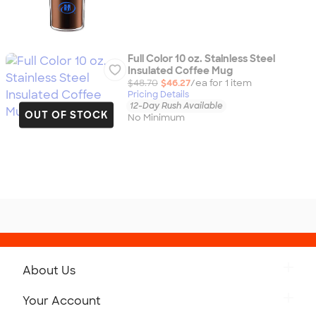
Full Color 10 oz. Stainless Steel
Insulated Coffee Mug
$48.70
$46.27
/ea for
1
item
Pricing Details
12-Day Rush Available
OUT OF STOCK
No Minimum
About Us
Get to Know Custom Ink
Your Account