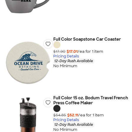
Full Color Soapstone Car Coaster
$17.90
$17.01
/ea for
1
item
Pricing Details
12-Day Rush Available
No Minimum
Full Color 15 oz. Bodum Travel French
Press Coffee Maker
$54.85
$52.11
/ea for
1
item
Pricing Details
12-Day Rush Available
No Minimum