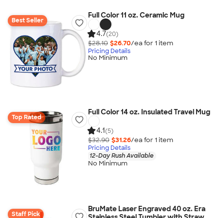
Full Color 11 oz. Ceramic Mug
Best Seller
4.7
(20)
$28.10
$26.70
/ea for
1
item
Pricing Details
No Minimum
Full Color 14 oz. Insulated Travel Mug
Top Rated
4.1
(5)
$32.90
$31.26
/ea for
1
item
Pricing Details
12-Day Rush Available
No Minimum
BruMate Laser Engraved 40 oz. Era
Staff Pick
Stainless Steel Tumbler with Straw