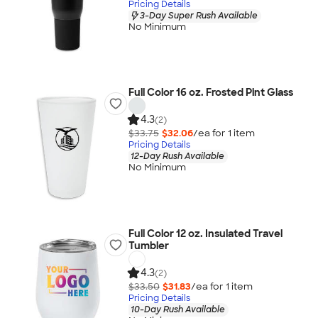
Pricing Details
3-Day Super Rush Available
No Minimum
Full Color 16 oz. Frosted Pint Glass
4.3
(2)
$33.75
$32.06
/ea for
1
item
Pricing Details
12-Day Rush Available
No Minimum
Full Color 12 oz. Insulated Travel
Tumbler
4.3
(2)
$33.50
$31.83
/ea for
1
item
Pricing Details
10-Day Rush Available