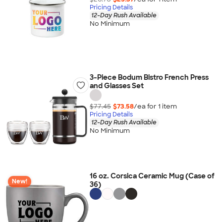
Pricing Details
12-Day Rush Available
No Minimum
3-Piece Bodum Bistro French Press
and Glasses Set
$77.45
$73.58
/ea for
1
item
Pricing Details
12-Day Rush Available
No Minimum
16 oz. Corsica Ceramic Mug (Case of
New!
36)