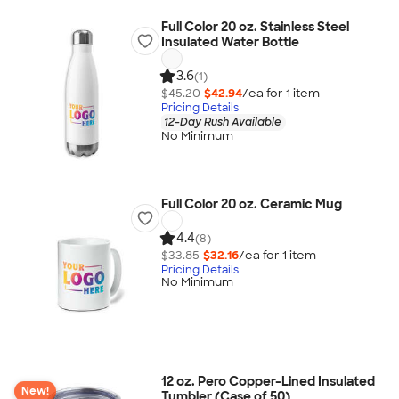
Full Color 20 oz. Stainless Steel
Insulated Water Bottle
3.6
(1)
$45.20
$42.94
/ea for
1
item
Pricing Details
12-Day Rush Available
No Minimum
Full Color 20 oz. Ceramic Mug
4.4
(8)
$33.85
$32.16
/ea for
1
item
Pricing Details
No Minimum
12 oz. Pero Copper-Lined Insulated
New!
Tumbler (Case of 50)