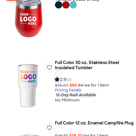
Full Color 30 oz. Stainless Steel
Insulated Tumbler
2.9
(2)
$55.20
$52.44
/ea for
1
item
Pricing Details
12-Day Rush Available
No Minimum
Full Color 12 oz. Enamel Campfire Mug
$26.70
$25.37
/ea for
1
item