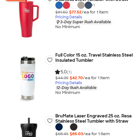
+
1
$81.60
$77.52
/ea for
1
item
Pricing Details
3-Day Super Rush Available
No Minimum
Full Color 15 oz. Travel Stainless Steel
Insulated Tumbler
5.0
(1)
$44.95
$42.70
/ea for
1
item
Pricing Details
12-Day Rush Available
No Minimum
BruMate Laser Engraved 25 oz. Resa
Stainless Steel Tumbler with Straw
$68.45
$65.03
/ea for
1
item