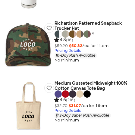
Richardson Patterned Snapback
Trucker Hat
+
5
4.8
(16)
$59.20
$50.32
/ea for
1
item
Pricing Details
10-Day Rush Available
No Minimum
Medium Gusseted Midweight 100%
Cotton Canvas Tote Bag
4.6
(216)
$32.70
$31.07
/ea for
1
item
Pricing Details
3-Day Super Rush Available
No Minimum