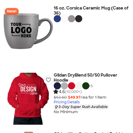
16 oz. Corsica Ceramic Mug (Case of
New!
36)
Gildan DryBlend 50/50 Pullover
Hoodie
+
5
4.6
(10,000+)
$52.60
$49.97
/ea for
1
item
Pricing Details
3-Day Super Rush Available
No Minimum