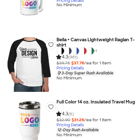
Pricing Details
No Minimum
Bella + Canvas Lightweight Raglan T-
shirt
+
1
4.3
(961)
$39.75
$37.76
/ea for
1
item
Pricing Details
3-Day Super Rush Available
No Minimum
Full Color 14 oz. Insulated Travel Mug
4.3
(6)
$32.90
$31.26
/ea for
1
item
Pricing Details
12-Day Rush Available
No Minimum