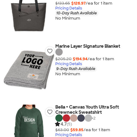
$133.65
$126.97
/ea for
1
item
Pricing Details
10-Day Rush Available
No Minimum
Marine Layer Signature Blanket
$205.20
$194.94
/ea for
1
item
Pricing Details
9-Day Rush Available
No Minimum
Bella + Canvas Youth Ultra Soft
Crewneck Sweatshirt
+
2
4.7
(5)
$63.00
$59.85
/ea for
1
item
Pricing Details