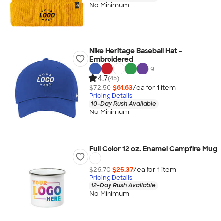
No Minimum
Nike Heritage Baseball Hat -
Embroidered
+
9
4.7
(45)
$72.50
$61.63
/ea for
1
item
Pricing Details
10-Day Rush Available
No Minimum
Full Color 12 oz. Enamel Campfire Mug
$26.70
$25.37
/ea for
1
item
Pricing Details
12-Day Rush Available
No Minimum