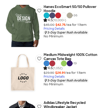
Hanes EcoSmart 50/50 Pullover
Hoodie
+
36
4.5
(10,000+)
$45.00
$42.75
/ea for
1
item
Pricing Details
3-Day Super Rush Available
No Minimum
Medium Midweight 100% Cotton
Canvas Tote Bag
+
19
4.6
(1,052)
$29.90
$26.91
/ea for
1
item
Pricing Details
3-Day Super Rush Available
No Minimum
Adidas Lifestyle Recycled
Windbreaker Jacket