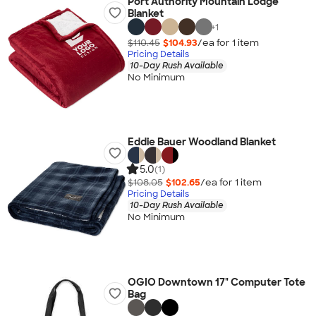
Port Authority Mountain Lodge
Blanket
+
1
$110.45
$104.93
/ea for
1
item
Pricing Details
10-Day Rush Available
No Minimum
Eddie Bauer Woodland Blanket
5.0
(1)
$108.05
$102.65
/ea for
1
item
Pricing Details
10-Day Rush Available
No Minimum
OGIO Downtown 17" Computer Tote
Bag