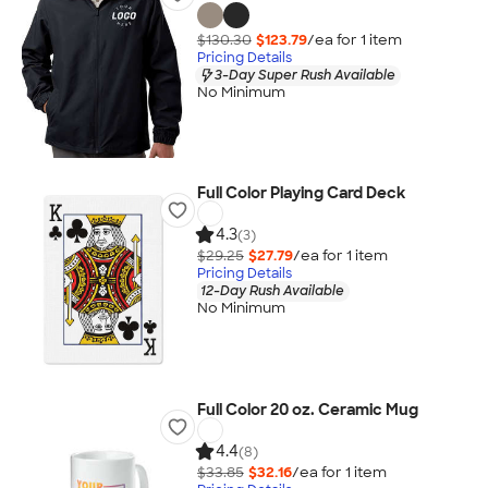
$130.30
$123.79
/ea for
1
item
Pricing Details
3-Day Super Rush Available
No Minimum
Full Color Playing Card Deck
4.3
(3)
$29.25
$27.79
/ea for
1
item
Pricing Details
12-Day Rush Available
No Minimum
Full Color 20 oz. Ceramic Mug
4.4
(8)
$33.85
$32.16
/ea for
1
item