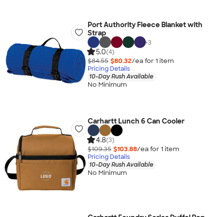
Port Authority Fleece Blanket with
Strap
+
3
5.0
(4)
$84.55
$80.32
/ea for
1
item
Pricing Details
10-Day Rush Available
No Minimum
Carhartt Lunch 6 Can Cooler
4.8
(3)
$109.35
$103.88
/ea for
1
item
Pricing Details
10-Day Rush Available
No Minimum