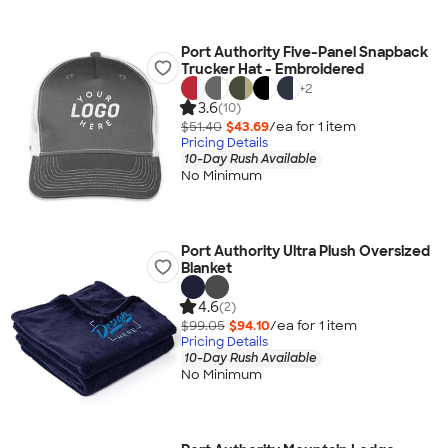
Port Authority Five-Panel Snapback
Trucker Hat - Embroidered
+
2
3.6
(10)
$51.40
$43.69
/ea for
1
item
Pricing Details
10-Day Rush Available
No Minimum
Port Authority Ultra Plush Oversized
Blanket
4.6
(2)
$99.05
$94.10
/ea for
1
item
Pricing Details
10-Day Rush Available
No Minimum