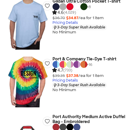
Gildan Ultra Cotton Pocket T-shirt
+
8
4.6
(4,029)
$36.70
$34.87
/ea for
1
item
Pricing Details
3-Day Super Rush Available
No Minimum
Port & Company Tie-Dye T-shirt
+
16
4.7
(733)
$39.35
$37.38
/ea for
1
item
Pricing Details
3-Day Super Rush Available
No Minimum
Port Authority Medium Active Duffel
Bag - Embroidered