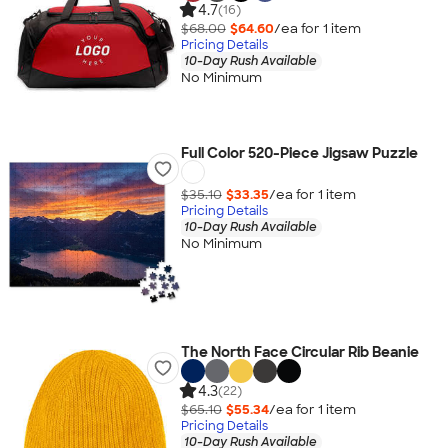
4.7
(16)
$68.00
$64.60
/ea for
1
item
Pricing Details
10-Day Rush Available
No Minimum
Full Color 520-Piece Jigsaw Puzzle
$35.10
$33.35
/ea for
1
item
Pricing Details
10-Day Rush Available
No Minimum
The North Face Circular Rib Beanie
4.3
(22)
$65.10
$55.34
/ea for
1
item
Pricing Details
10-Day Rush Available