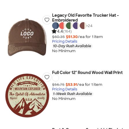
Legacy Old Favorite Trucker Hat -
Embroidered
+
24
4.4
(164)
$60.35
$51.30
/ea for
1
item
Pricing Details
10-Day Rush Available
No Minimum
Full Color 12" Round Wood Wall Print
$56.75
$53.91
/ea for
1
item
Pricing Details
1-Week Rush Available
No Minimum