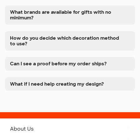
What brands are available for gifts with no
minimum?
How do you decide which decoration method
to use?
Can I see a proof before my order ships?
What if I need help creating my design?
About Us
Get to Know Custom Ink