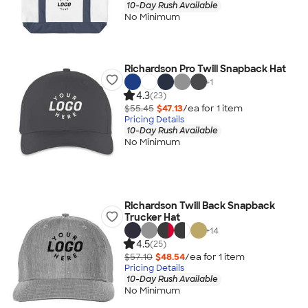
10-Day Rush Available
No Minimum
Richardson Pro Twill Snapback Hat
+
1
4.3
(23)
$55.45
$47.13
/ea for
1
item
Pricing Details
10-Day Rush Available
No Minimum
Richardson Twill Back Snapback
Trucker Hat
+
14
4.5
(25)
$57.10
$48.54
/ea for
1
item
Pricing Details
10-Day Rush Available
No Minimum