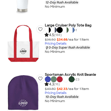
12-Day Rush Available
No Minimum
Large Cruiser Poly Tote Bag
+
1
4.5
(188)
$36.50
$34.68
/ea for
1
item
Pricing Details
3-Day Super Rush Available
No Minimum
Sportsman Acrylic Knit Beanie
+
23
4.3
(16)
$49.80
$42.33
/ea for
1
item
Pricing Details
10-Day Rush Available
No Minimum