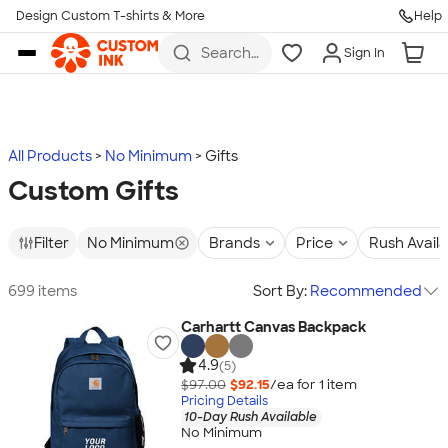
Design Custom T-shirts & More
Help
Skip to main content
Search
Sign In
for t-
shirts,
hoodies,
koozies,
and
more
All Products
No Minimum
Gifts
Custom Gifts
Filter
No Minimum
Brands
Price
Rush Avail
699 items
Sort By:
Recommended
Carhartt Canvas Backpack
4.9
(5)
$97.00
$92.15
/ea for
1
item
Pricing Details
10-Day Rush Available
No Minimum