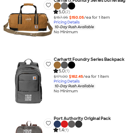
Carhartt Foundry Series Duffel Bag
5.0
(2)
$157.95
$150.05
/ea for
1
item
Pricing Details
10-Day Rush Available
No Minimum
Carhartt Foundry Series Backpack
5.0
(1)
$171.00
$162.45
/ea for
1
item
Pricing Details
10-Day Rush Available
No Minimum
Port Authority Original Pack
1.4
(1)