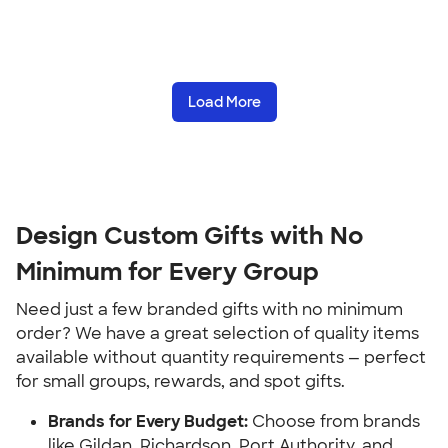
Load More
Design Custom Gifts with No 
Minimum for Every Group
Need just a few branded gifts with no minimum 
order? We have a great selection of quality items 
available without quantity requirements — perfect 
for small groups, rewards, and spot gifts.
Brands for Every Budget:
 Choose from brands 
like Gildan, Richardson, Port Authority, and 