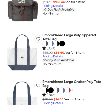
$114.15
$108.44
/ea for
1
item
Pricing Details
10-Day Rush Available
No Minimum
Embroidered Large Poly Zippered
Tote Bag
5.0
(4)
$88.00
$83.60
/ea for
1
item
Pricing Details
12-Day Rush Available
No Minimum
Embroidered Large Cruiser Poly Tote
Bag
+
1
2.9
(2)
$78.80
$74.86
/ea for
1
item
Pricing Details