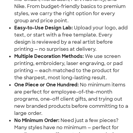
Nike. From budget-friendly basics to premium 
styles, we carry the right option for every 
group and price point.
Easy-to-Use Design Lab:
 Upload your logo, add 
text, or start with a free template. Every 
design is reviewed by a real artist before 
printing — no surprises at delivery.
Multiple Decoration Methods:
 We use screen 
printing, embroidery, laser engraving, or pad 
printing — each matched to the product for 
the sharpest, most long-lasting result.
One Piece or One Hundred:
 No minimum items 
are perfect for employee-of-the-month 
programs, one-off client gifts, and trying out 
new branded products before committing to a 
large order.
No Minimum Order:
 Need just a few pieces? 
Many styles have no minimum — perfect for 