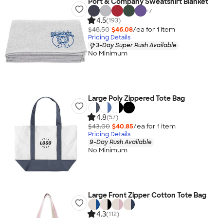
Port & Company Sweatshirt Blanket
+
7
4.5
(193)
$48.50
$46.08
/ea for
1
item
Pricing Details
3-Day Super Rush Available
No Minimum
Large Poly Zippered Tote Bag
4.8
(57)
$43.00
$40.85
/ea for
1
item
Pricing Details
9-Day Rush Available
No Minimum
Large Front Zipper Cotton Tote Bag
4.3
(112)