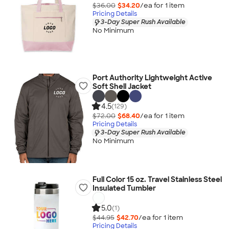
$36.00
$34.20
/ea for
1
item
Pricing Details
3-Day Super Rush Available
No Minimum
Port Authority Lightweight Active
Soft Shell Jacket
4.5
(129)
$72.00
$68.40
/ea for
1
item
Pricing Details
3-Day Super Rush Available
No Minimum
Full Color 15 oz. Travel Stainless Steel
Insulated Tumbler
5.0
(1)
$44.95
$42.70
/ea for
1
item
Pricing Details