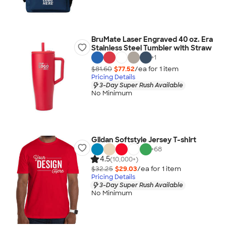
BruMate Laser Engraved 40 oz. Era
Stainless Steel Tumbler with Straw
+
1
$81.60
$77.52
/ea for
1
item
Pricing Details
3-Day Super Rush Available
No Minimum
Gildan Softstyle Jersey T-shirt
+
68
4.5
(10,000+)
$32.25
$29.03
/ea for
1
item
Pricing Details
3-Day Super Rush Available
No Minimum