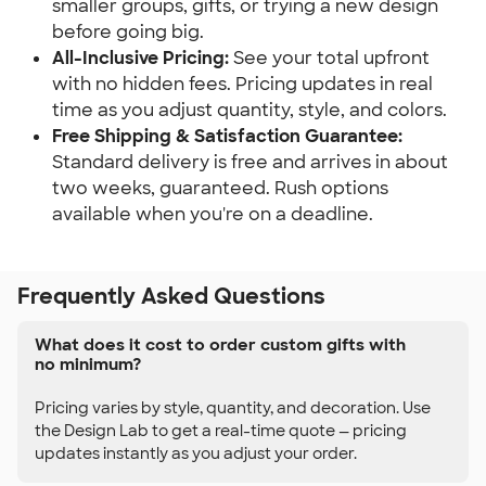
smaller groups, gifts, or trying a new design 
before going big.
All-Inclusive Pricing:
 See your total upfront 
with no hidden fees. Pricing updates in real 
time as you adjust quantity, style, and colors.
Free Shipping & Satisfaction Guarantee:
Standard delivery is free and arrives in about 
two weeks, guaranteed. Rush options 
available when you're on a deadline.
Frequently Asked Questions
What does it cost to order custom gifts with
no minimum?
Pricing varies by style, quantity, and decoration. Use
the Design Lab to get a real-time quote — pricing
updates instantly as you adjust your order.