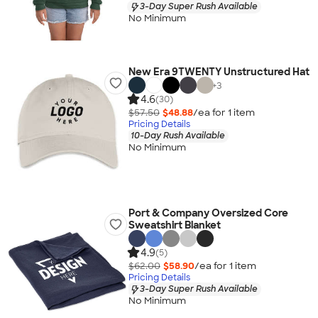
3-Day Super Rush Available
No Minimum
New Era 9TWENTY Unstructured Hat
+
3
4.6
(30)
$57.50
$48.88
/ea for
1
item
Pricing Details
10-Day Rush Available
No Minimum
Port & Company Oversized Core
Sweatshirt Blanket
4.9
(5)
$62.00
$58.90
/ea for
1
item
Pricing Details
3-Day Super Rush Available
No Minimum