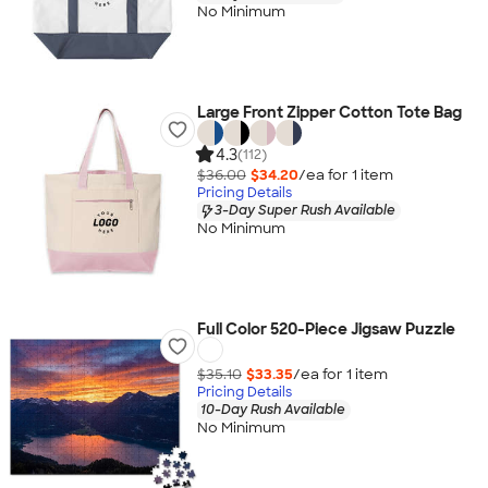
No Minimum
Large Front Zipper Cotton Tote Bag
4.3
(112)
$36.00
$34.20
/ea for
1
item
Pricing Details
3-Day Super Rush Available
No Minimum
Full Color 520-Piece Jigsaw Puzzle
$35.10
$33.35
/ea for
1
item
Pricing Details
10-Day Rush Available
No Minimum