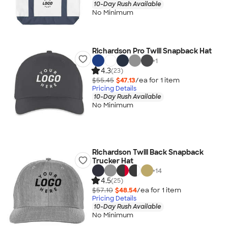
10-Day Rush Available
No Minimum
Richardson Pro Twill Snapback Hat
+
1
4.3
(23)
$55.45
$47.13
/ea for
1
item
Pricing Details
10-Day Rush Available
No Minimum
Richardson Twill Back Snapback
Trucker Hat
+
14
4.5
(25)
$57.10
$48.54
/ea for
1
item
Pricing Details
10-Day Rush Available
No Minimum