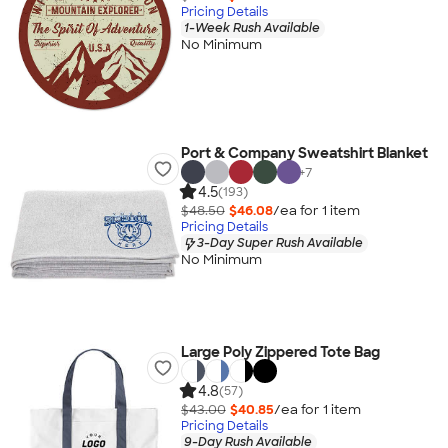
Pricing Details
1-Week Rush Available
No Minimum
Port & Company Sweatshirt Blanket
+
7
4.5
(193)
$48.50
$46.08
/ea for
1
item
Pricing Details
3-Day Super Rush Available
No Minimum
Large Poly Zippered Tote Bag
4.8
(57)
$43.00
$40.85
/ea for
1
item
Pricing Details
9-Day Rush Available