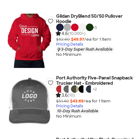
Gildan DryBlend 50/50 Pullover
Hoodie
+
5
4.6
(10,000+)
$52.60
$49.97
/ea for
1
item
Pricing Details
3-Day Super Rush Available
No Minimum
Port Authority Five-Panel Snapback
Trucker Hat - Embroidered
+
2
3.6
(10)
$51.40
$43.69
/ea for
1
item
Pricing Details
10-Day Rush Available
No Minimum