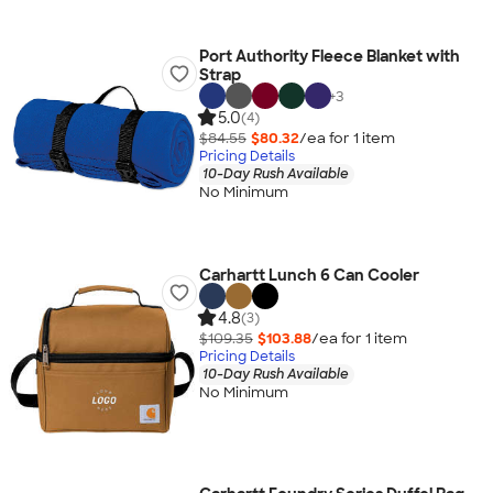
Port Authority Fleece Blanket with
Strap
+
3
5.0
(4)
$84.55
$80.32
/ea for
1
item
Pricing Details
10-Day Rush Available
No Minimum
Carhartt Lunch 6 Can Cooler
4.8
(3)
$109.35
$103.88
/ea for
1
item
Pricing Details
10-Day Rush Available
No Minimum