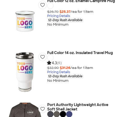
Full Color 12 oz. Enamel Campfire Mug
$26.70
$25.37
/ea for
1
item
Pricing Details
12-Day Rush Available
No Minimum
Full Color 14 oz. Insulated Travel Mug
4.3
(6)
$32.90
$31.26
/ea for
1
item
Pricing Details
12-Day Rush Available
No Minimum
Port Authority Lightweight Active
Soft Shell Jacket