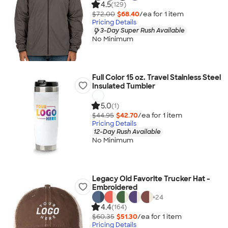
4.5
(129)
$72.00
$68.40
/ea for
1
item
Pricing Details
3-Day Super Rush Available
No Minimum
Full Color 15 oz. Travel Stainless Steel
Insulated Tumbler
5.0
(1)
$44.95
$42.70
/ea for
1
item
Pricing Details
12-Day Rush Available
No Minimum
Legacy Old Favorite Trucker Hat -
Embroidered
+
24
4.4
(164)
$60.35
$51.30
/ea for
1
item
Pricing Details