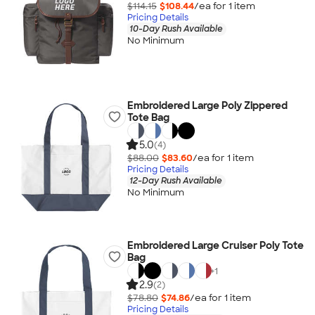
$114.15
$108.44
/ea for
1
item
Pricing Details
10-Day Rush Available
No Minimum
Embroidered Large Poly Zippered
Tote Bag
5.0
(4)
$88.00
$83.60
/ea for
1
item
Pricing Details
12-Day Rush Available
No Minimum
Embroidered Large Cruiser Poly Tote
Bag
+
1
2.9
(2)
$78.80
$74.86
/ea for
1
item
Pricing Details