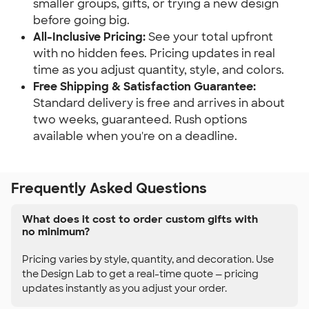
smaller groups, gifts, or trying a new design 
before going big.
All-Inclusive Pricing:
 See your total upfront 
with no hidden fees. Pricing updates in real 
time as you adjust quantity, style, and colors.
Free Shipping & Satisfaction Guarantee:
Standard delivery is free and arrives in about 
two weeks, guaranteed. Rush options 
available when you're on a deadline.
Frequently Asked Questions
What does it cost to order custom gifts with
no minimum?
Pricing varies by style, quantity, and decoration. Use
the Design Lab to get a real-time quote — pricing
updates instantly as you adjust your order.