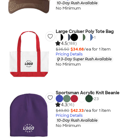
10-Day Rush Available
No Minimum
Large Cruiser Poly Tote Bag
+
1
4.5
(188)
$36.50
$34.68
/ea for
1
item
Pricing Details
3-Day Super Rush Available
No Minimum
Sportsman Acrylic Knit Beanie
+
23
4.3
(16)
$49.80
$42.33
/ea for
1
item
Pricing Details
10-Day Rush Available
No Minimum