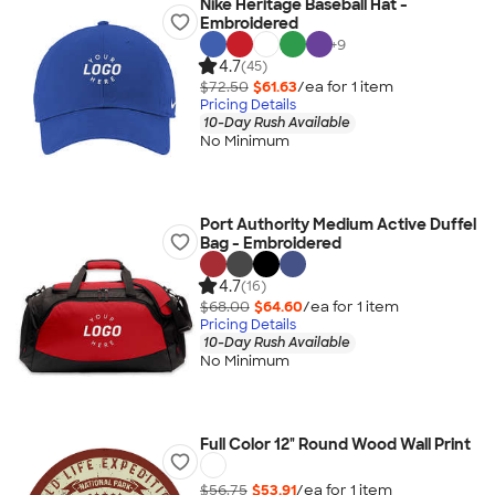
Nike Heritage Baseball Hat -
Embroidered
+
9
4.7
(45)
$72.50
$61.63
/ea for
1
item
Pricing Details
10-Day Rush Available
No Minimum
Port Authority Medium Active Duffel
Bag - Embroidered
4.7
(16)
$68.00
$64.60
/ea for
1
item
Pricing Details
10-Day Rush Available
No Minimum
Full Color 12" Round Wood Wall Print
$56.75
$53.91
/ea for
1
item