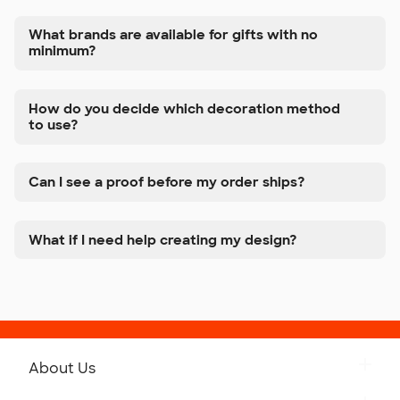
What brands are available for gifts with no
minimum?
How do you decide which decoration method
to use?
Can I see a proof before my order ships?
What if I need help creating my design?
About Us
Get to Know Custom Ink