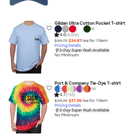
Gildan Ultra Cotton Pocket T-shirt
+
8
4.6
(4,029)
$36.70
$34.87
/ea for
1
item
Pricing Details
3-Day Super Rush Available
No Minimum
Port & Company Tie-Dye T-shirt
+
16
4.7
(733)
$39.35
$37.38
/ea for
1
item
Pricing Details
3-Day Super Rush Available
No Minimum