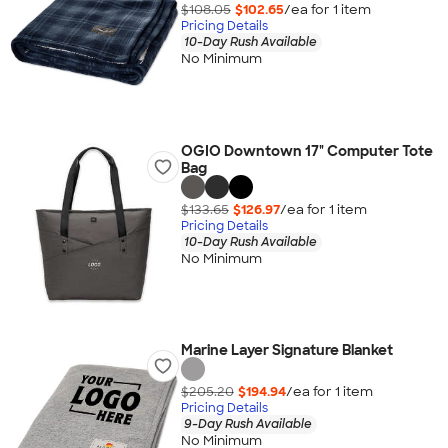
$108.05
$102.65
/ea for
1
item
Pricing Details
10-Day Rush Available
No Minimum
OGIO Downtown 17" Computer Tote
Bag
$133.65
$126.97
/ea for
1
item
Pricing Details
10-Day Rush Available
No Minimum
Marine Layer Signature Blanket
$205.20
$194.94
/ea for
1
item
Pricing Details
9-Day Rush Available
No Minimum