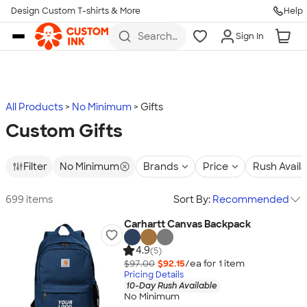
Design Custom T-shirts & More
Help
Skip to main content
Search
Sign In
for t-
shirts,
hoodies,
koozies,
and
more
All Products
No Minimum
Gifts
Custom Gifts
Filter
No Minimum
Brands
Price
Rush Avail
699 items
Sort By:
Recommended
Carhartt Canvas Backpack
4.9
(5)
$97.00
$92.15
/ea for
1
item
Pricing Details
10-Day Rush Available
No Minimum