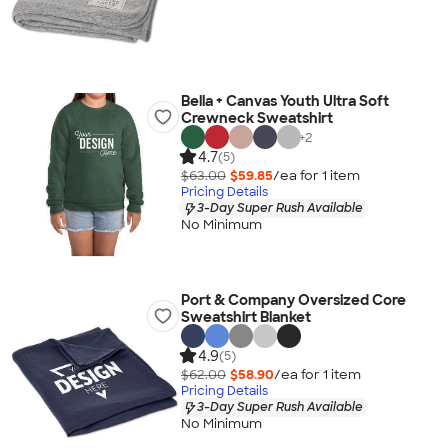
Bella + Canvas Youth Ultra Soft
Crewneck Sweatshirt
+
2
4.7
(5)
$63.00
$59.85
/ea for
1
item
Pricing Details
3-Day Super Rush Available
No Minimum
Port & Company Oversized Core
Sweatshirt Blanket
4.9
(5)
$62.00
$58.90
/ea for
1
item
Pricing Details
3-Day Super Rush Available
No Minimum