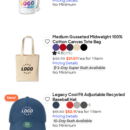
Pricing Details
No Minimum
Medium Gusseted Midweight 100%
Cotton Canvas Tote Bag
4.6
(216)
$32.70
$31.07
/ea for
1
item
Pricing Details
3-Day Super Rush Available
No Minimum
Legacy Cool Fit Adjustable Recycled
New!
Baseball Hat
+
5
$61.30
$52.11
/ea for
1
item
Pricing Details
10-Day Rush Available
No Minimum