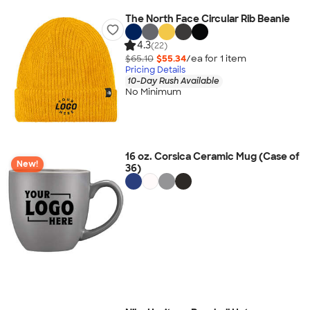
The North Face Circular Rib Beanie
4.3
(22)
$65.10
$55.34
/ea for
1
item
Pricing Details
10-Day Rush Available
No Minimum
16 oz. Corsica Ceramic Mug (Case of
New!
36)