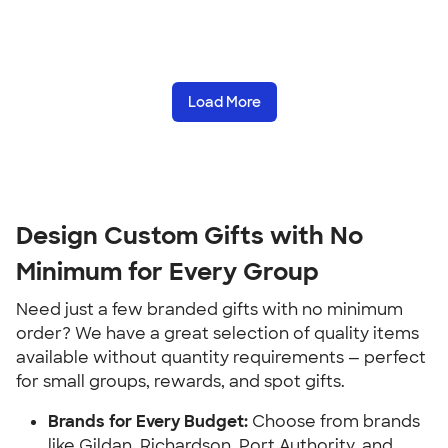
Load More
Design Custom Gifts with No 
Minimum for Every Group
Need just a few branded gifts with no minimum 
order? We have a great selection of quality items 
available without quantity requirements — perfect 
for small groups, rewards, and spot gifts.
Brands for Every Budget:
 Choose from brands 
like Gildan, Richardson, Port Authority, and 