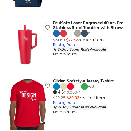
BruMate Laser Engraved 40 oz. Era
Stainless Steel Tumbler with Straw
+
1
$81.60
$77.52
/ea for
1
item
Pricing Details
3-Day Super Rush Available
No Minimum
Gildan Softstyle Jersey T-shirt
+
68
4.5
(10,000+)
$32.25
$29.03
/ea for
1
item
Pricing Details
3-Day Super Rush Available
No Minimum