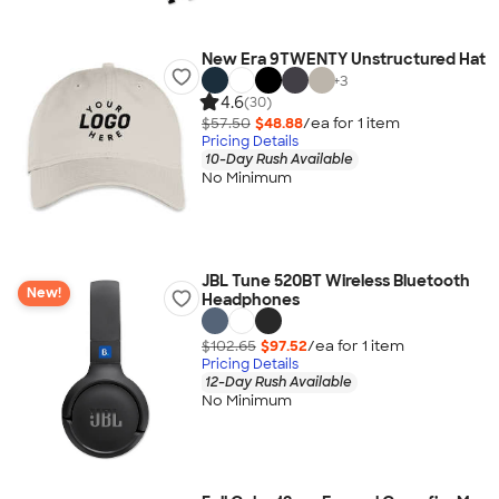
New Era 9TWENTY Unstructured Hat
+
3
4.6
(30)
$57.50
$48.88
/ea for
1
item
Pricing Details
10-Day Rush Available
No Minimum
JBL Tune 520BT Wireless Bluetooth
New!
Headphones
$102.65
$97.52
/ea for
1
item
Pricing Details
12-Day Rush Available
No Minimum