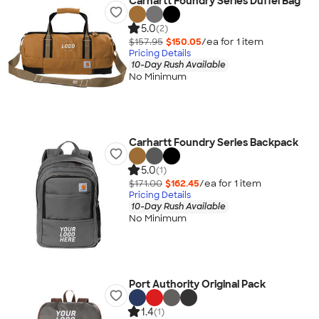
Carhartt Foundry Series Duffel Bag
5.0
(2)
$157.95
$150.05
/ea for
1
item
Pricing Details
10-Day Rush Available
No Minimum
Carhartt Foundry Series Backpack
5.0
(1)
$171.00
$162.45
/ea for
1
item
Pricing Details
10-Day Rush Available
No Minimum
Port Authority Original Pack
1.4
(1)