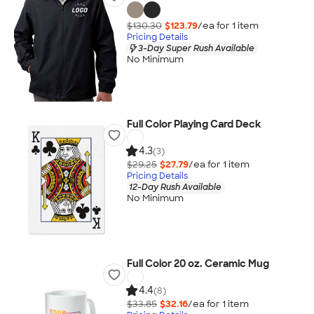
$130.30
$123.79
/ea for
1
item
Pricing Details
3-Day Super Rush Available
No Minimum
Full Color Playing Card Deck
4.3
(3)
$29.25
$27.79
/ea for
1
item
Pricing Details
12-Day Rush Available
No Minimum
Full Color 20 oz. Ceramic Mug
4.4
(8)
$33.85
$32.16
/ea for
1
item