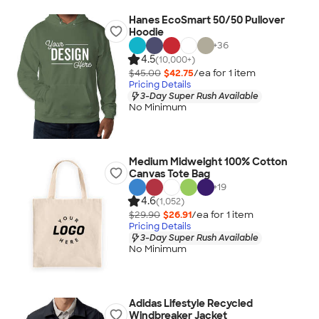
Hanes EcoSmart 50/50 Pullover
Hoodie
+
36
4.5
(10,000+)
$45.00
$42.75
/ea for
1
item
Pricing Details
3-Day Super Rush Available
No Minimum
Medium Midweight 100% Cotton
Canvas Tote Bag
+
19
4.6
(1,052)
$29.90
$26.91
/ea for
1
item
Pricing Details
3-Day Super Rush Available
No Minimum
Adidas Lifestyle Recycled
Windbreaker Jacket