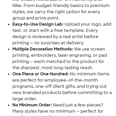
Nike. From budget-friendly basics to premium 
styles, we carry the right option for every 
group and price point.
Easy-to-Use Design Lab:
 Upload your logo, add 
text, or start with a free template. Every 
design is reviewed by a real artist before 
printing — no surprises at delivery.
Multiple Decoration Methods:
 We use screen 
printing, embroidery, laser engraving, or pad 
printing — each matched to the product for 
the sharpest, most long-lasting result.
One Piece or One Hundred:
 No minimum items 
are perfect for employee-of-the-month 
programs, one-off client gifts, and trying out 
new branded products before committing to a 
large order.
No Minimum Order:
 Need just a few pieces? 
Many styles have no minimum — perfect for 