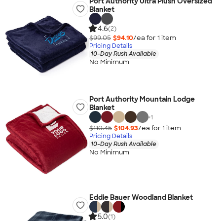
Port Authority Ultra Plush Oversized
Blanket
4.6
(2)
$99.05
$94.10
/ea for
1
item
Pricing Details
10-Day Rush Available
No Minimum
Port Authority Mountain Lodge
Blanket
+
1
$110.45
$104.93
/ea for
1
item
Pricing Details
10-Day Rush Available
No Minimum
Eddie Bauer Woodland Blanket
5.0
(1)