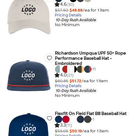
4.6
(30)
$57.50
$48.88
/ea for
1
item
Pricing Details
10-Day Rush Available
No Minimum
Richardson Umpqua UPF 50+ Rope
Performance Baseball Hat -
Embroidered
+
11
4.0
(21)
$60.85
$51.72
/ea for
1
item
Pricing Details
10-Day Rush Available
No Minimum
Flexfit On Field Flat Bill Baseball Hat
+
1
3.3
(11)
$59.05
$50.19
/ea for
1
item
Pricing Details