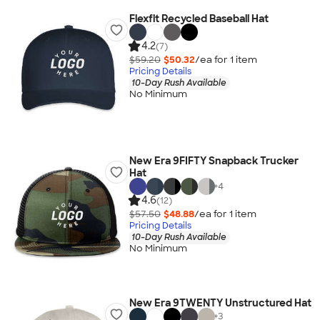
Flexfit Recycled Baseball Hat
4.2
(7)
$59.20
$50.32
/ea for
1
item
Pricing Details
10-Day Rush Available
No Minimum
New Era 9FIFTY Snapback Trucker
Hat
+
4
4.6
(12)
$57.50
$48.88
/ea for
1
item
Pricing Details
10-Day Rush Available
No Minimum
New Era 9TWENTY Unstructured Hat
+
3