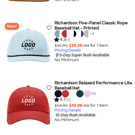
Richardson Five-Panel Classic Rope
New!
Baseball Hat - Printed
+
4
4.3
(1)
$42.80
$36.38
/ea for
1
item
Pricing Details
3-Day Super Rush Available
No Minimum
Richardson Relaxed Performance Lite
Baseball Hat
+
10
4.7
(5)
$58.80
$49.98
/ea for
1
item
Pricing Details
10-Day Rush Available
No Minimum