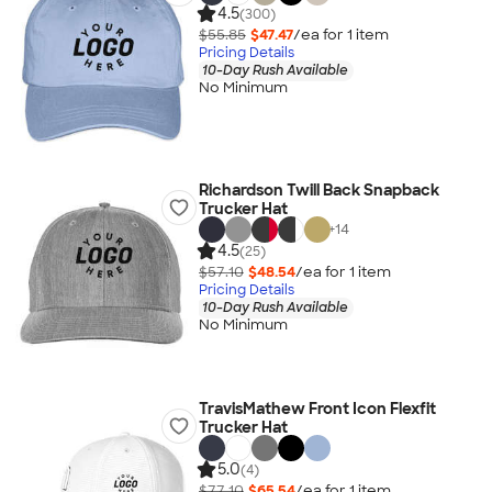
4.5
(300)
$55.85
$47.47
/ea for
1
item
Pricing Details
10-Day Rush Available
No Minimum
Richardson Twill Back Snapback
Trucker Hat
+
14
4.5
(25)
$57.10
$48.54
/ea for
1
item
Pricing Details
10-Day Rush Available
No Minimum
TravisMathew Front Icon Flexfit
Trucker Hat
5.0
(4)
$77.10
$65.54
/ea for
1
item