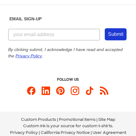
Help Center
Diversity & Belonging
Sunday: 10am - 6pm ET
Get a Quick Quote
EMAIL SIGN-UP
Customer Reviews
Content Guidelines
855-256-1652
Customer Photos
Submit
Our Commitment to Accessibility
Live Chat Now
Custom Ink Blog
By clicking submit, I acknowledge I have read and accepted
the
Privacy Policy
.
Store Locations
Send us an Email
FOLLOW US
Custom Products
Promotional Items
Site Map
Custom Ink is your source for
custom t-shirts
.
Privacy Policy
California Privacy Notice
User Agreement