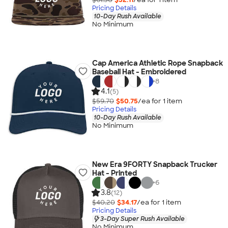
Pricing Details
10-Day Rush Available
No Minimum
Cap America Athletic Rope Snapback
Baseball Hat - Embroidered
+
8
4.1
(5)
$59.70
$50.75
/ea for
1
item
Pricing Details
10-Day Rush Available
No Minimum
New Era 9FORTY Snapback Trucker
Hat - Printed
+
6
3.8
(12)
$40.20
$34.17
/ea for
1
item
Pricing Details
3-Day Super Rush Available
No Minimum