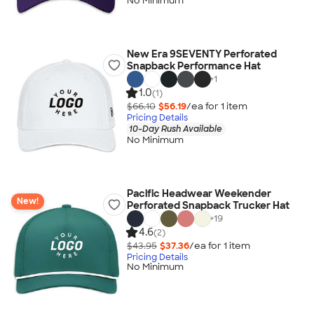
No Minimum
New Era 9SEVENTY Perforated
Snapback Performance Hat
+
1
1.0
(1)
$66.10
$56.19
/ea for
1
item
Pricing Details
10-Day Rush Available
No Minimum
Pacific Headwear Weekender
New!
Perforated Snapback Trucker Hat
+
19
4.6
(2)
$43.95
$37.36
/ea for
1
item
Pricing Details
No Minimum