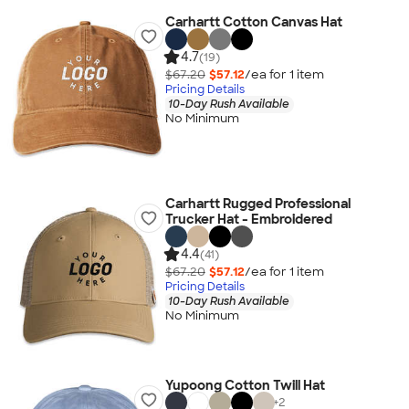
Carhartt Cotton Canvas Hat
4.7
(19)
$67.20
$57.12
/ea for
1
item
Pricing Details
10-Day Rush Available
No Minimum
Carhartt Rugged Professional
Trucker Hat - Embroidered
4.4
(41)
$67.20
$57.12
/ea for
1
item
Pricing Details
10-Day Rush Available
No Minimum
Yupoong Cotton Twill Hat
+
2