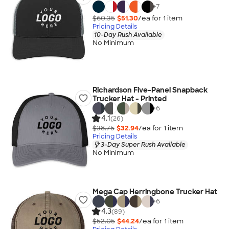
+
7
$60.35
$51.30
/ea for
1
item
Pricing Details
10-Day Rush Available
No Minimum
Richardson Five-Panel Snapback
Trucker Hat - Printed
+
6
4.1
(26)
$38.75
$32.94
/ea for
1
item
Pricing Details
3-Day Super Rush Available
No Minimum
Mega Cap Herringbone Trucker Hat
+
6
4.3
(89)
$52.05
$44.24
/ea for
1
item