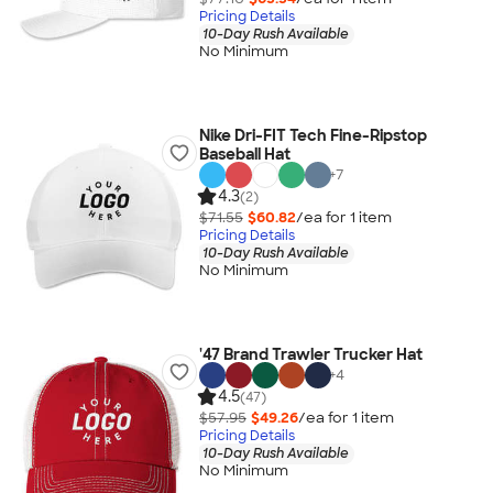
Pricing Details
10-Day Rush Available
No Minimum
Nike Dri-FIT Tech Fine-Ripstop
Baseball Hat
+
7
4.3
(2)
$71.55
$60.82
/ea for
1
item
Pricing Details
10-Day Rush Available
No Minimum
'47 Brand Trawler Trucker Hat
+
4
4.5
(47)
$57.95
$49.26
/ea for
1
item
Pricing Details
10-Day Rush Available
No Minimum