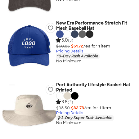
New Era Performance Stretch Fit
Mesh Baseball Hat
5.0
(3)
$60.85
$51.72
/ea for
1
item
Pricing Details
10-Day Rush Available
No Minimum
Port Authority Lifestyle Bucket Hat -
Printed
3.8
(3)
$38.50
$32.73
/ea for
1
item
Pricing Details
3-Day Super Rush Available
No Minimum