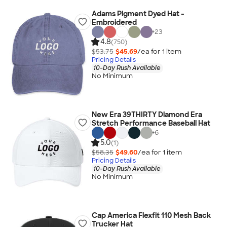
Adams Pigment Dyed Hat -
Embroidered
+
23
4.8
(750)
$53.75
$45.69
/ea for
1
item
Pricing Details
10-Day Rush Available
No Minimum
New Era 39THIRTY Diamond Era
Stretch Performance Baseball Hat
+
6
5.0
(1)
$58.35
$49.60
/ea for
1
item
Pricing Details
10-Day Rush Available
No Minimum
Cap America Flexfit 110 Mesh Back
Trucker Hat