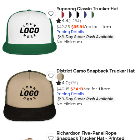
Yupoong Classic Trucker Hat
4.4
(1,284)
$42.25
$35.91
/ea for
1
item
Pricing Details
3-Day Super Rush Available
No Minimum
District Camo Snapback Trucker Hat
4.0
(176)
$40.15
$34.13
/ea for
1
item
Pricing Details
3-Day Super Rush Available
No Minimum
Richardson Five-Panel Rope
Snapback Trucker Hat - Printed