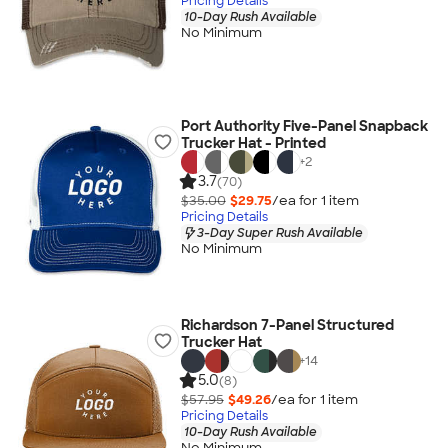
Pricing Details
10-Day Rush Available
No Minimum
Port Authority Five-Panel Snapback
Trucker Hat - Printed
+
2
3.7
(70)
$35.00
$29.75
/ea for
1
item
Pricing Details
3-Day Super Rush Available
No Minimum
Richardson 7-Panel Structured
Trucker Hat
+
14
5.0
(8)
$57.95
$49.26
/ea for
1
item
Pricing Details
10-Day Rush Available
No Minimum