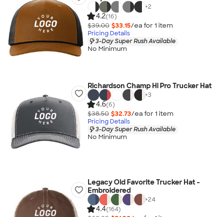
+
2
4.2
(16)
$39.00
$33.15
/ea for
1
item
Pricing Details
3-Day Super Rush Available
No Minimum
Richardson Champ Hi Pro Trucker Hat
+
3
4.6
(6)
$38.50
$32.73
/ea for
1
item
Pricing Details
3-Day Super Rush Available
No Minimum
Legacy Old Favorite Trucker Hat -
Embroidered
+
24
4.4
(164)