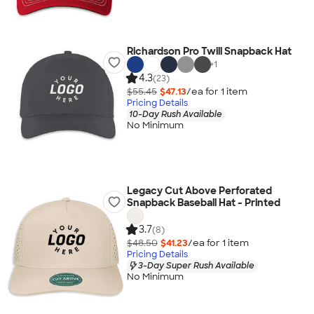
Richardson Pro Twill Snapback Hat
+
1
4.3
(23)
$55.45
$47.13
/ea for
1
item
Pricing Details
10-Day Rush Available
No Minimum
Legacy Cut Above Perforated
Snapback Baseball Hat - Printed
3.7
(8)
$48.50
$41.23
/ea for
1
item
Pricing Details
3-Day Super Rush Available
No Minimum