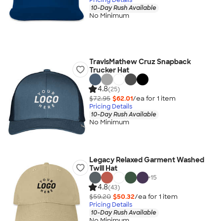
10-Day Rush Available
No Minimum
TravisMathew Cruz Snapback
Trucker Hat
4.8
(25)
$72.95
$62.01
/ea for
1
item
Pricing Details
10-Day Rush Available
No Minimum
Legacy Relaxed Garment Washed
Twill Hat
+
15
4.8
(43)
$59.20
$50.32
/ea for
1
item
Pricing Details
10-Day Rush Available
No Minimum