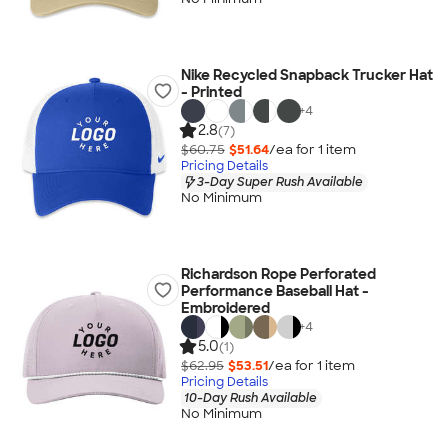
Nike Recycled Snapback Trucker Hat
- Printed
+
4
2.8
(7)
$60.75
$51.64
/ea for
1
item
Pricing Details
3-Day Super Rush Available
No Minimum
Richardson Rope Perforated
Performance Baseball Hat -
Embroidered
+
4
5.0
(1)
$62.95
$53.51
/ea for
1
item
Pricing Details
10-Day Rush Available
No Minimum