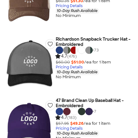
$60.35
$51.30
/ea for
1
item
Pricing Details
10-Day Rush Available
No Minimum
Richardson Snapback Trucker Hat -
Embroidered
+
73
4.7
(476)
$60.00
$51.00
/ea for
1
item
Pricing Details
10-Day Rush Available
No Minimum
47 Brand Clean Up Baseball Hat -
Embroidered
+
7
4.7
(183)
$57.95
$49.26
/ea for
1
item
Pricing Details
10-Day Rush Available