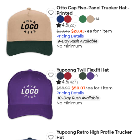
Otto Cap Five-Panel Trucker Hat -
Printed
+
14
4.5
(22)
$33.45
$28.43
/ea for
1
item
Pricing Details
9-Day Rush Available
No Minimum
Yupoong Twill Flexfit Hat
+
9
4.5
(427)
$58.90
$50.07
/ea for
1
item
Pricing Details
10-Day Rush Available
No Minimum
Yupoong Retro High Profile Trucker
Hat