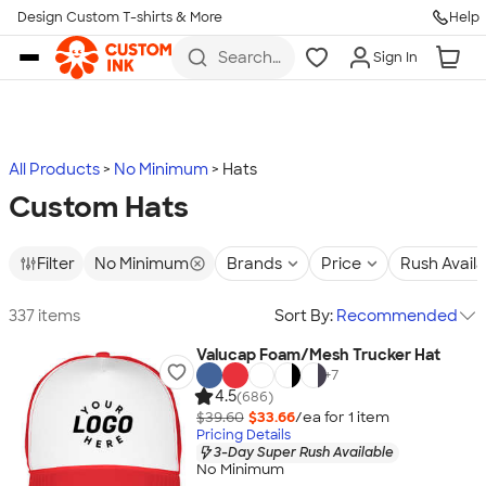
Design Custom T-shirts & More
Help
Skip to main content
Search
Sign In
for t-
shirts,
hoodies,
koozies,
and
more
All Products
No Minimum
Hats
Custom Hats
Filter
No Minimum
Brands
Price
Rush Avail
337 items
Sort By:
Recommended
Valucap Foam/Mesh Trucker Hat
+
7
4.5
(686)
$39.60
$33.66
/ea for
1
item
Pricing Details
3-Day Super Rush Available
No Minimum