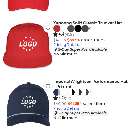
Yupoong Solid Classic Trucker Hat
+
1
4.4
(459)
$42.25
$35.91
/ea for
1
item
Pricing Details
3-Day Super Rush Available
No Minimum
Imperial Wrightson Performance Hat
- Printed
+
13
4.0
(17)
$49.00
$41.65
/ea for
1
item
Pricing Details
3-Day Super Rush Available
No Minimum