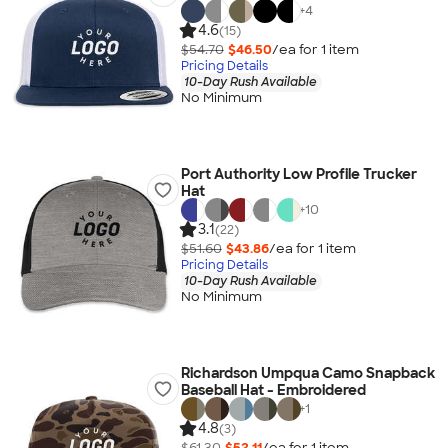
+
4
4.6
(15)
$54.70
$46.50
/ea for
1
item
Pricing Details
10-Day Rush Available
No Minimum
Port Authority Low Profile Trucker
Hat
+
10
3.1
(22)
$51.60
$43.86
/ea for
1
item
Pricing Details
10-Day Rush Available
No Minimum
Richardson Umpqua Camo Snapback
Baseball Hat - Embroidered
+
1
4.8
(3)
$61.30
$52.11
/ea for
1
item