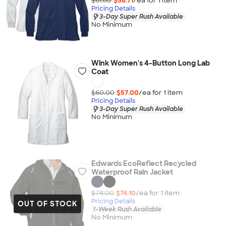
$61.80
$58.71
/ea for
1
item
Pricing Details
3-Day Super Rush Available
No Minimum
Wink Women's 4-Button Long Lab
Coat
$60.00
$57.00
/ea for
1
item
Pricing Details
3-Day Super Rush Available
No Minimum
Edwards EcoReflect Recycled
Waterproof Rain Jacket
$78.00
$74.10
/ea for
1
item
Pricing Details
OUT OF STOCK
1-Week Rush Available
No Minimum