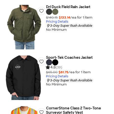
Dri Duck Field Rain Jacket
$140.15
$133.14
/ea for
1
item
Pricing Details
3-Day Super Rush Available
No Minimum
Sport-Tek Coaches Jacket
4.8
(39)
$65.00
$61.75
/ea for
1
item
Pricing Details
3-Day Super Rush Available
No Minimum
CornerStone Class 2 Two-Tone
Surveyor Safety Vest