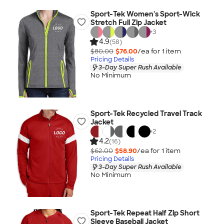
Sport-Tek Women's Sport-Wick
Stretch Full Zip Jacket
+
3
4.9
(58)
$80.00
$76.00
/ea for
1
item
Pricing Details
3-Day Super Rush Available
No Minimum
Sport-Tek Recycled Travel Track
Jacket
+
2
4.2
(16)
$62.00
$58.90
/ea for
1
item
Pricing Details
3-Day Super Rush Available
No Minimum
Sport-Tek Repeat Half Zip Short
Sleeve Baseball Jacket