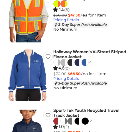
4.5
(8)
$50.00
$47.50
/ea for
1
item
Pricing Details
3-Day Super Rush Available
No Minimum
Holloway Women's V-Street Striped
Fleece Jacket
+
1
4.6
(2)
$70.00
$66.50
/ea for
1
item
Pricing Details
3-Day Super Rush Available
No Minimum
Sport-Tek Youth Recycled Travel
Track Jacket
+
2
1.0
(2)