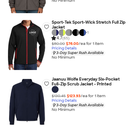
No Minimum
Sport-Tek Sport-Wick Stretch Full Zip
Jacket
+
1
4.7
(65)
$80.00
$76.00
/ea for
1
item
Pricing Details
3-Day Super Rush Available
No Minimum
Jaanuu Wolfe Everyday Six-Pocket
Full-Zip Scrub Jacket - Printed
$130.45
$123.93
/ea for
1
item
Pricing Details
3-Day Super Rush Available
No Minimum