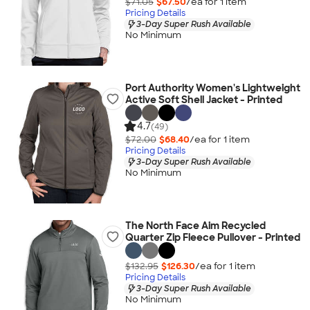
$71.05
$67.50
/ea for
1
item
Pricing Details
3-Day Super Rush Available
No Minimum
Port Authority Women's Lightweight
Active Soft Shell Jacket - Printed
4.7
(49)
$72.00
$68.40
/ea for
1
item
Pricing Details
3-Day Super Rush Available
No Minimum
The North Face Aim Recycled
Quarter Zip Fleece Pullover - Printed
$132.95
$126.30
/ea for
1
item
Pricing Details
3-Day Super Rush Available
No Minimum