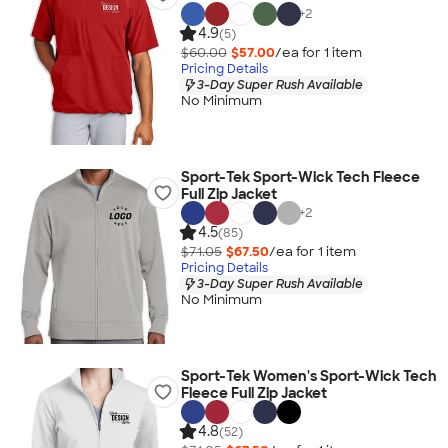
+
2
4.9
(5)
$60.00
$57.00
/ea for
1
item
Pricing Details
3-Day Super Rush Available
No Minimum
Sport-Tek Sport-Wick Tech Fleece
Full Zip Jacket
+
2
4.5
(85)
$71.05
$67.50
/ea for
1
item
Pricing Details
3-Day Super Rush Available
No Minimum
Sport-Tek Women's Sport-Wick Tech
Fleece Full Zip Jacket
4.8
(52)