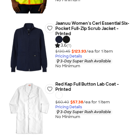
Jaanuu Women's Ceri Essential Six-
Pocket Full-Zip Scrub Jacket -
Printed
3.6
(1)
$130.45
$123.93
/ea for
1
item
Pricing Details
3-Day Super Rush Available
No Minimum
Red Kap Full Button Lab Coat -
Printed
$60.40
$57.38
/ea for
1
item
Pricing Details
3-Day Super Rush Available
No Minimum