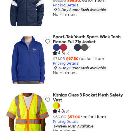
$62.00
$58.90
/ea for
1
item
Pricing Details
3-Day Super Rush Available
No Minimum
Sport-Tek Youth Sport-Wick Tech
Fleece Full Zip Jacket
+
1
4.6
(6)
$71.05
$67.50
/ea for
1
item
Pricing Details
3-Day Super Rush Available
No Minimum
Kishigo Class 3 Pocket Mesh Safety
Vest
4.8
(8)
$60.00
$57.00
/ea for
1
item
Pricing Details
1-Week Rush Available
No Minimum