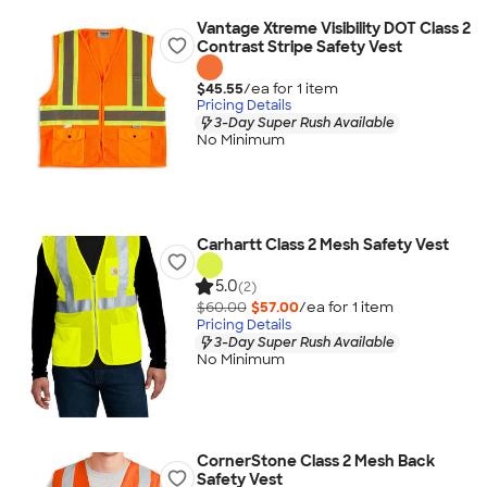
Vantage Xtreme Visibility DOT Class 2
Contrast Stripe Safety Vest
$45.55
/ea for
1
item
Pricing Details
3-Day Super Rush Available
No Minimum
Carhartt Class 2 Mesh Safety Vest
5.0
(2)
$60.00
$57.00
/ea for
1
item
Pricing Details
3-Day Super Rush Available
No Minimum
CornerStone Class 2 Mesh Back
Safety Vest