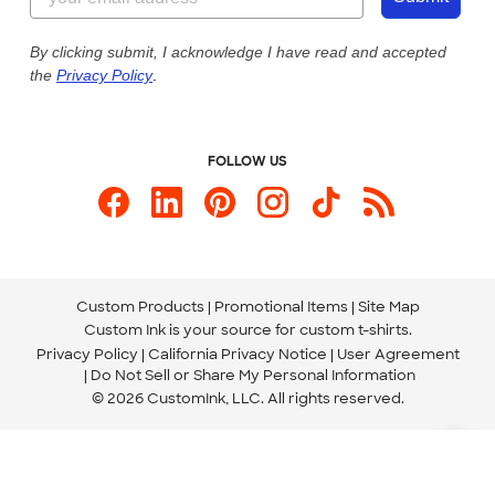
Our Commitment to Accessibility
Live Chat Now
Custom Ink Blog
By clicking submit, I acknowledge I have read and accepted
the
Privacy Policy
.
Store Locations
Send us an Email
FOLLOW US
Custom Products
Promotional Items
Site Map
Custom Ink is your source for
custom t-shirts
.
Privacy Policy
California Privacy Notice
User Agreement
Do Not Sell or Share My Personal Information
© 2026 CustomInk, LLC. All rights reserved.