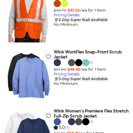
$49.70
$47.22
/ea for
1
item
Pricing Details
3-Day Super Rush Available
No Minimum
Wink WorkFlex Snap-Front Scrub
Jacket
+
2
$51.00
$48.45
/ea for
1
item
Pricing Details
3-Day Super Rush Available
No Minimum
Wink Women's Premiere Flex Stretch
Full-Zip Scrub Jacket
+
3
5.0
(1)