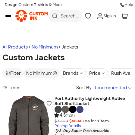
Design Custom T-shirts & More
Help
Skip to main content
Search
Sign In
for t-
shirts,
hoodies,
koozies,
and
more
All Products
No Minimum
Jackets
Custom Jackets
Filter
No Minimum
Brands
Price
Rush Avail
28 items
Sort By:
Recommended
Port Authority Lightweight Active
Soft Shell Jacket
4.5
(129)
$72.00
$68.40
/ea for
1
item
Pricing Details
3-Day Super Rush Available