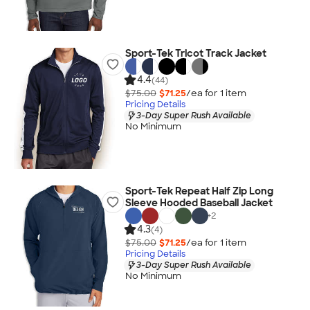
Sport-Tek Tricot Track Jacket
4.4
(44)
$75.00
$71.25
/ea for
1
item
Pricing Details
3-Day Super Rush Available
No Minimum
Sport-Tek Repeat Half Zip Long
Sleeve Hooded Baseball Jacket
+
2
4.3
(4)
$75.00
$71.25
/ea for
1
item
Pricing Details
3-Day Super Rush Available
No Minimum