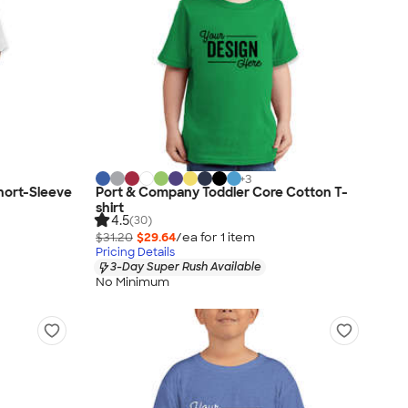
+
3
Short-Sleeve
Port & Company Toddler Core Cotton T-
shirt
4.5
(30)
$31.20
$29.64
/ea for
1
item
Pricing Details
3-Day Super Rush Available
No Minimum