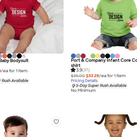
+
5
Port & Company Infant Core Co
 Baby Bodysuit
shirt
3.9
(37)
8
/ea for
1
item
$35.00
$33.25
/ea for
1
item
 Rush Available
Pricing Details
3-Day Super Rush Available
No Minimum