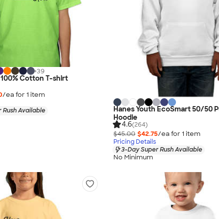
+
39
 100% Cotton T-shirt
0
/ea for
1
item
Hanes Youth EcoSmart 50/50 P
 Rush Available
Hoodie
4.6
(264)
$45.00
$42.75
/ea for
1
item
Pricing Details
3-Day Super Rush Available
No Minimum