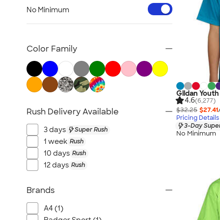
Workwear & Uniforms
No Minimum
Bags
Drinkware
Office Supplies
Color Family
Technology
Outdoor & Leisure
Trade Show & Signage
Gildan Youth 
Gifts
4.6
(6,277)
$32.25
$27.41
Rush Delivery Available
View All
Pricing Details
3-Day Super
3 days
Super Rush
No Minimum
1 week
Rush
10 days
Rush
12 days
Rush
Brands
A4 (1)