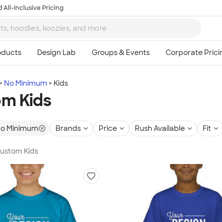
 All-Inclusive Pricing
No Minimum
Kids
m Kids
o Minimum
Brands
Price
Rush Available
Fit
Custom Kids