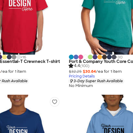
+
16
+
30
Essential-T Crewneck T-shirt
Port & Company Youth Core Cot
4.4
(100)
4
/ea for
1
item
$32.25
$30.64
/ea for
1
item
Pricing Details
 Rush Available
3-Day Super Rush Available
No Minimum