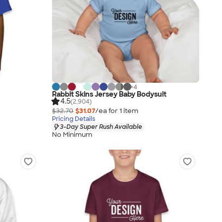
+
4
Rabbit Skins Jersey Baby Bodysuit
4.5
(2,904)
$32.70
$31.07
/ea for
1
item
Pricing Details
3-Day Super Rush Available
No Minimum