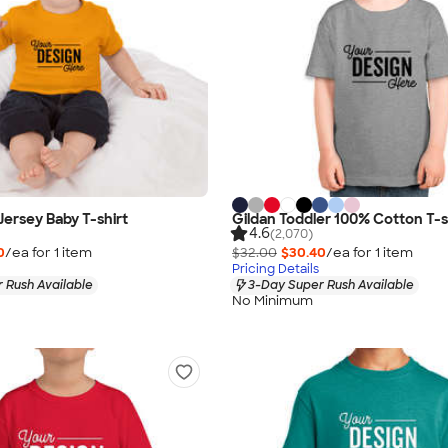
Jersey Baby T-shirt
Gildan Toddler 100% Cotton T-s
4.6
(2,070)
0
/ea for
1
item
$32.00
$30.40
/ea for
1
item
Pricing Details
 Rush Available
3-Day Super Rush Available
No Minimum