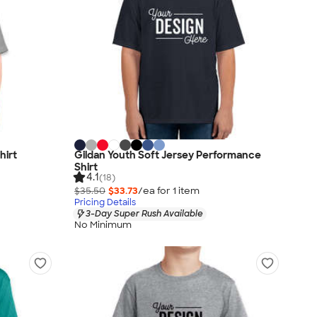
hirt
Gildan Youth Soft Jersey Performance
Shirt
4.1
(18)
$35.50
$33.73
/ea for
1
item
Pricing Details
3-Day Super Rush Available
No Minimum