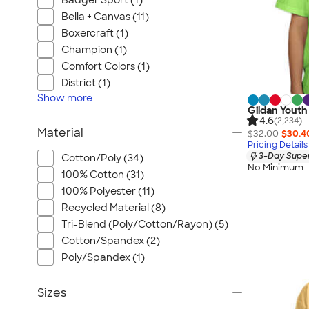
Badger Sport (1)
Bella + Canvas (11)
Boxercraft (1)
Champion (1)
Comfort Colors (1)
District (1)
Show
more
Gildan Youth
4.6
(2,234)
Material
$32.00
$30.4
Pricing Details
3-Day Super
Cotton/Poly (34)
No Minimum
100% Cotton (31)
100% Polyester (11)
Recycled Material (8)
Tri-Blend (Poly/Cotton/Rayon) (5)
Cotton/Spandex (2)
Poly/Spandex (1)
Sizes