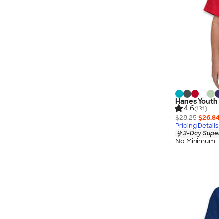
Hanes Youth 
4.6
(131)
$28.25
$26.8
Pricing Details
3-Day Super
No Minimum