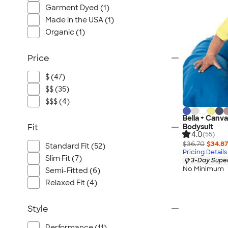
Garment Dyed (1)
Made in the USA (1)
Organic (1)
Price
$ (47)
$$ (35)
$$$ (4)
Bella + Canv
Fit
Bodysuit
4.0
(55)
$36.70
$34.87
Standard Fit (52)
Pricing Details
Slim Fit (7)
3-Day Super
No Minimum
Semi-Fitted (6)
Relaxed Fit (4)
Style
Performance (11)