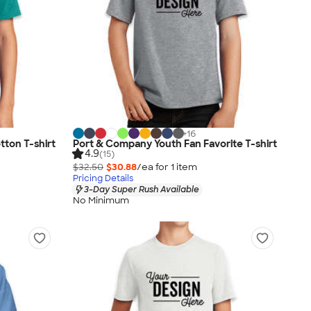
+
16
ton T-shirt
Port & Company Youth Fan Favorite T-shirt
4.9
(15)
$32.50
$30.88
/ea for
1
item
Pricing Details
3-Day Super Rush Available
No Minimum