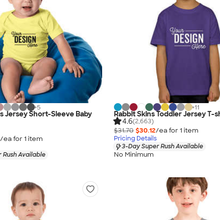
+
5
+
11
as Jersey Short-Sleeve Baby
Rabbit Skins Toddler Jersey T-sh
4.6
(2,663)
$31.70
$30.12
/ea for
1
item
/ea for
1
item
Pricing Details
3-Day Super Rush Available
No Minimum
 Rush Available