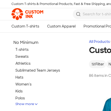
Custom T-shirts & Promotional Products, Fast & Free Shipping, and
Skip to main content
All Products
No Minimum
Custo
T-shirts
Sweats
Athletics
Filter
N
Sublimated Team Jerseys
86 items in 
Hats
Women's
Kids
Polos
Show more
Jackets