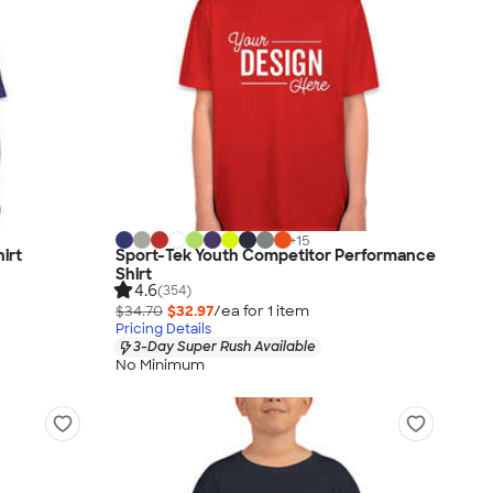
+
15
irt
Sport-Tek Youth Competitor Performance
Shirt
4.6
(354)
$34.70
$32.97
/ea for
1
item
Pricing Details
3-Day Super Rush Available
No Minimum