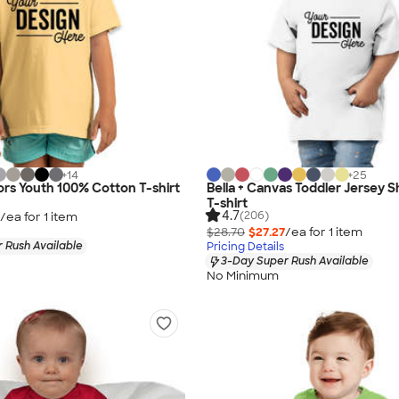
+
14
+
25
rs Youth 100% Cotton T-shirt
Bella + Canvas Toddler Jersey 
T-shirt
4.7
(206)
/ea for
1
item
$28.70
$27.27
/ea for
1
item
 Rush Available
Pricing Details
3-Day Super Rush Available
No Minimum