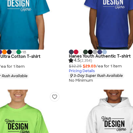
+
18
Hanes Youth Authentic T-shirt
Ultra Cotton T-shirt
4.5
(2,354)
$32.25
$29.03
/ea for
1
item
/ea for
1
item
Pricing Details
3-Day Super Rush Available
 Rush Available
No Minimum