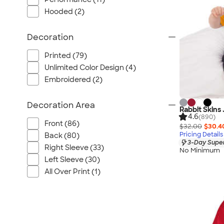
Hooded (2)
Decoration
Printed (79)
Unlimited Color Design (4)
Embroidered (2)
Decoration Area
Rabbit Skins 
4.6
(890)
Front (86)
$32.00
$30.4
Pricing Details
Back (80)
3-Day Super
Right Sleeve (33)
No Minimum
Left Sleeve (30)
All Over Print (1)