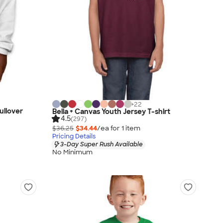
+
22
ullover
Bella + Canvas Youth Jersey T-shirt
4.5
(297)
$36.25
$34.44
/ea for
1
item
Pricing Details
3-Day Super Rush Available
No Minimum