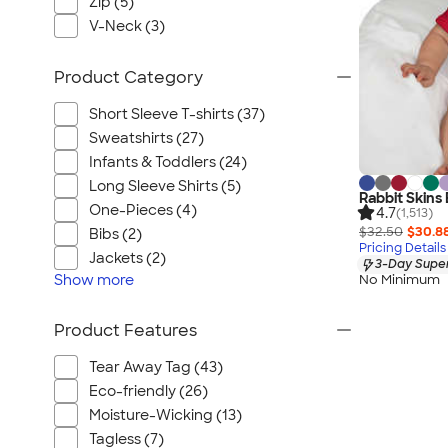
Zip (5)
V-Neck (3)
Product Category
Short Sleeve T-shirts (37)
Sweatshirts (27)
Infants & Toddlers (24)
Long Sleeve Shirts (5)
Rabbit Skins
One-Pieces (4)
4.7
(1,513)
$32.50
$30.8
Bibs (2)
Pricing Details
Jackets (2)
3-Day Super
Show
more
No Minimum
Product Features
Tear Away Tag (43)
Eco-friendly (26)
Moisture-Wicking (13)
Tagless (7)