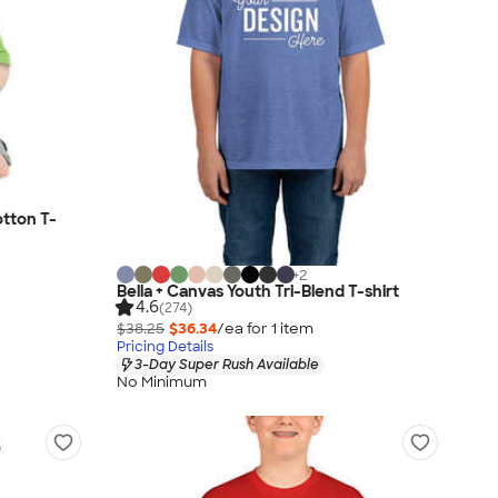
tton T-
+
2
Bella + Canvas Youth Tri-Blend T-shirt
4.6
(274)
$38.25
$36.34
/ea for
1
item
Pricing Details
3-Day Super Rush Available
No Minimum