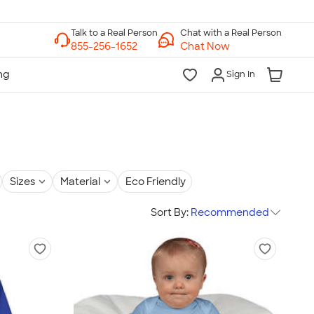
Chat with a Real Person
Chat Now
Sign In
Sizes
Material
Eco Friendly
Sort By:
Recommended