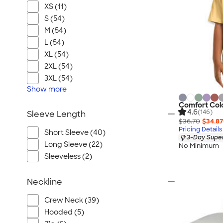
XS (11)
S (54)
M (54)
L (54)
XL (54)
2XL (54)
3XL (54)
Show
more
Comfort Colo
4.6
(146)
Sleeve Length
$36.70
$34.87
Pricing Details
Short Sleeve (40)
3-Day Super
Long Sleeve (22)
No Minimum
Sleeveless (2)
Neckline
Crew Neck (39)
Hooded (5)