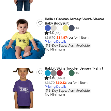
Bella + Canvas Jersey Short-Sleeve
Baby Bodysuit
+
10
4.0
(55)
$36.70
$34.87
/ea for
1
item
Pricing Details
3-Day Super Rush Available
No Minimum
Rabbit Skins Toddler Jersey T-shirt
+
16
4.6
(2,663)
$31.70
$30.12
/ea for
1
item
Pricing Details
3-Day Super Rush Available
No Minimum