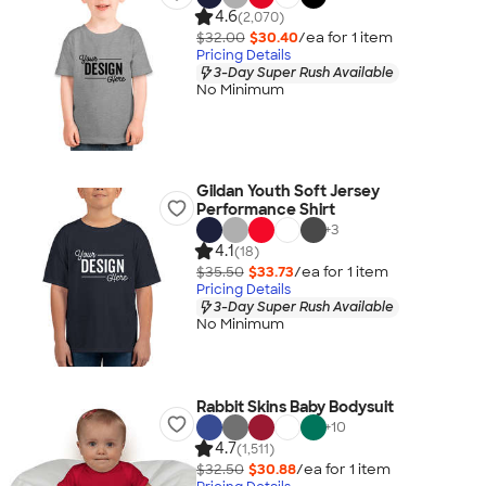
4.6
(2,070)
$32.00
$30.40
/ea for
1
item
Pricing Details
3-Day Super Rush Available
No Minimum
Gildan Youth Soft Jersey
Performance Shirt
+
3
4.1
(18)
$35.50
$33.73
/ea for
1
item
Pricing Details
3-Day Super Rush Available
No Minimum
Rabbit Skins Baby Bodysuit
+
10
4.7
(1,511)
$32.50
$30.88
/ea for
1
item