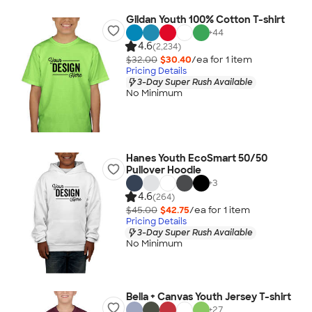
Gildan Youth 100% Cotton T-shirt
+
44
4.6
(2,234)
$32.00
$30.40
/ea for
1
item
Pricing Details
3-Day Super Rush Available
No Minimum
Hanes Youth EcoSmart 50/50
Pullover Hoodie
+
3
4.6
(264)
$45.00
$42.75
/ea for
1
item
Pricing Details
3-Day Super Rush Available
No Minimum
Bella + Canvas Youth Jersey T-shirt
+
27