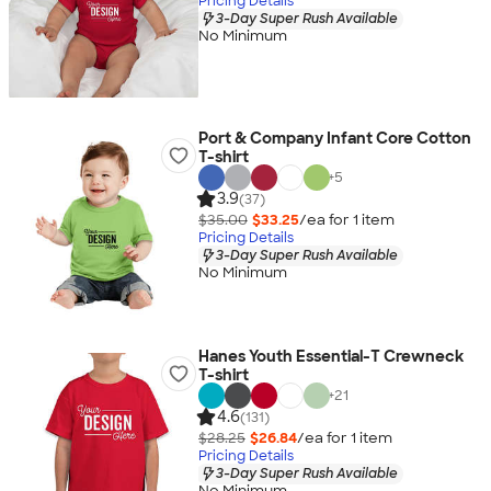
Pricing Details
3-Day Super Rush Available
No Minimum
Port & Company Infant Core Cotton
T-shirt
+
5
3.9
(37)
$35.00
$33.25
/ea for
1
item
Pricing Details
3-Day Super Rush Available
No Minimum
Hanes Youth Essential-T Crewneck
T-shirt
+
21
4.6
(131)
$28.25
$26.84
/ea for
1
item
Pricing Details
3-Day Super Rush Available
No Minimum