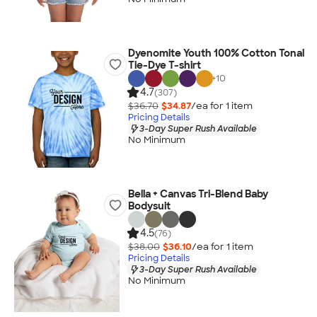
Dyenomite Youth 100% Cotton Tonal
Tie-Dye T-shirt
+
10
4.7
(307)
$36.70
$34.87
/ea for
1
item
Pricing Details
3-Day Super Rush Available
No Minimum
Bella + Canvas Tri-Blend Baby
Bodysuit
4.5
(76)
$38.00
$36.10
/ea for
1
item
Pricing Details
3-Day Super Rush Available
No Minimum