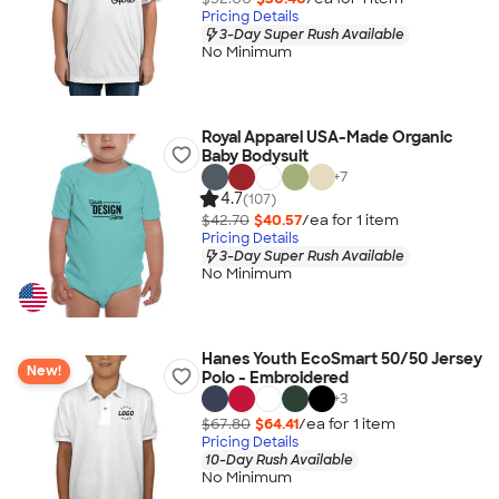
Pricing Details
3-Day Super Rush Available
No Minimum
Royal Apparel USA-Made Organic
Baby Bodysuit
+
7
4.7
(107)
$42.70
$40.57
/ea for
1
item
Pricing Details
3-Day Super Rush Available
No Minimum
Hanes Youth EcoSmart 50/50 Jersey
New!
Polo - Embroidered
+
3
$67.80
$64.41
/ea for
1
item
Pricing Details
10-Day Rush Available
No Minimum