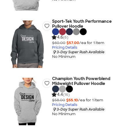
Sport-Tek Youth Performance
Pullover Hoodie
4.6
(6)
$60.00
$57.00
/ea for
1
item
Pricing Details
3-Day Super Rush Available
No Minimum
Champion Youth Powerblend
Midweight Pullover Hoodie
4.4
(16)
$58.00
$55.10
/ea for
1
item
Pricing Details
3-Day Super Rush Available
No Minimum