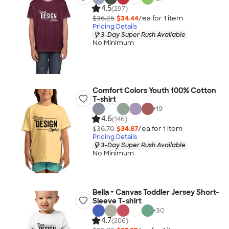
4.5
(297)
$36.25
$34.44
/ea for
1
item
Pricing Details
3-Day Super Rush Available
No Minimum
Comfort Colors Youth 100% Cotton
T-shirt
+
19
4.6
(146)
$36.70
$34.87
/ea for
1
item
Pricing Details
3-Day Super Rush Available
No Minimum
Bella + Canvas Toddler Jersey Short-
Sleeve T-shirt
+
30
4.7
(206)