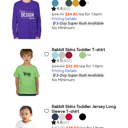
+
1
4.4
(60)
$36.70
$34.87
/ea for
1
item
Pricing Details
3-Day Super Rush Available
No Minimum
Rabbit Skins Toddler T-shirt
+
14
4.5
(902)
$34.00
$32.30
/ea for
1
item
Pricing Details
3-Day Super Rush Available
No Minimum
Rabbit Skins Toddler Jersey Long
Sleeve T-shirt
4.8
(21)
$40.00
$38.00
/ea for
1
item