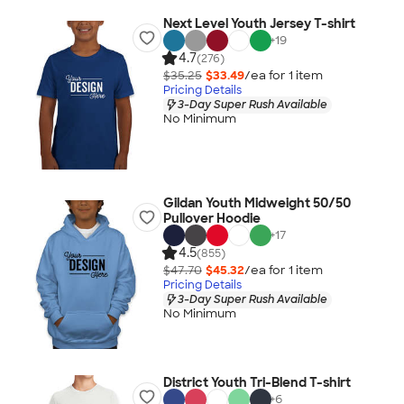
Next Level Youth Jersey T-shirt
+
19
4.7
(276)
$35.25
$33.49
/ea for
1
item
Pricing Details
3-Day Super Rush Available
No Minimum
Gildan Youth Midweight 50/50
Pullover Hoodie
+
17
4.5
(855)
$47.70
$45.32
/ea for
1
item
Pricing Details
3-Day Super Rush Available
No Minimum
District Youth Tri-Blend T-shirt
+
6