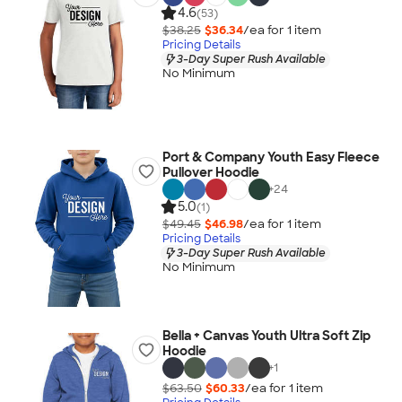
4.6
(53)
$38.25
$36.34
/ea for
1
item
Pricing Details
3-Day Super Rush Available
No Minimum
Port & Company Youth Easy Fleece
Pullover Hoodie
+
24
5.0
(1)
$49.45
$46.98
/ea for
1
item
Pricing Details
3-Day Super Rush Available
No Minimum
Bella + Canvas Youth Ultra Soft Zip
Hoodie
+
1
$63.50
$60.33
/ea for
1
item