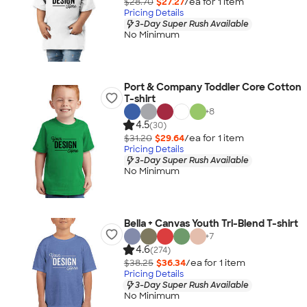
$28.70
$27.27
/ea for
1
item
Pricing Details
3-Day Super Rush Available
No Minimum
Port & Company Toddler Core Cotton
T-shirt
+
8
4.5
(30)
$31.20
$29.64
/ea for
1
item
Pricing Details
3-Day Super Rush Available
No Minimum
Bella + Canvas Youth Tri-Blend T-shirt
+
7
4.6
(274)
$38.25
$36.34
/ea for
1
item
Pricing Details
3-Day Super Rush Available
No Minimum