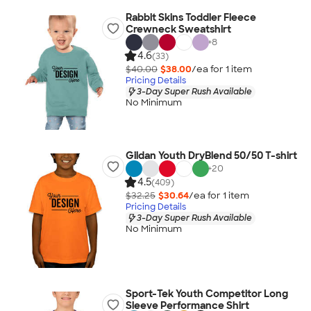
Rabbit Skins Toddler Fleece
Crewneck Sweatshirt
+
8
4.6
(33)
$40.00
$38.00
/ea for
1
item
Pricing Details
3-Day Super Rush Available
No Minimum
Gildan Youth DryBlend 50/50 T-shirt
+
20
4.5
(409)
$32.25
$30.64
/ea for
1
item
Pricing Details
3-Day Super Rush Available
No Minimum
Sport-Tek Youth Competitor Long
Sleeve Performance Shirt