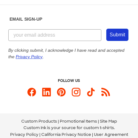
Help Center
Diversity & Belonging
Sunday: 10am - 6pm ET
Get a Quick Quote
EMAIL SIGN-UP
Customer Reviews
Content Guidelines
855-256-1652
Customer Photos
Submit
Our Commitment to Accessibility
Live Chat Now
Custom Ink Blog
By clicking submit, I acknowledge I have read and accepted
the
Privacy Policy
.
Store Locations
Send us an Email
FOLLOW US
Custom Products
Promotional Items
Site Map
Custom Ink is your source for
custom t-shirts
.
Privacy Policy
California Privacy Notice
User Agreement