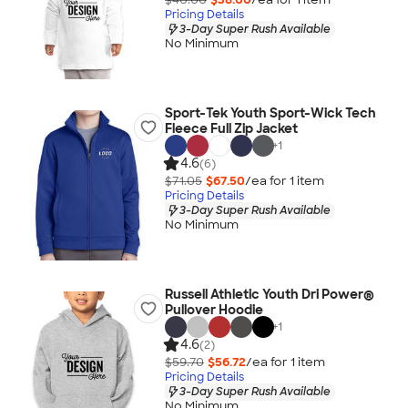
Pricing Details
3-Day Super Rush Available
No Minimum
Sport-Tek Youth Sport-Wick Tech
Fleece Full Zip Jacket
+
1
4.6
(6)
$71.05
$67.50
/ea for
1
item
Pricing Details
3-Day Super Rush Available
No Minimum
Russell Athletic Youth Dri Power®
Pullover Hoodie
+
1
4.6
(2)
$59.70
$56.72
/ea for
1
item
Pricing Details
3-Day Super Rush Available
No Minimum