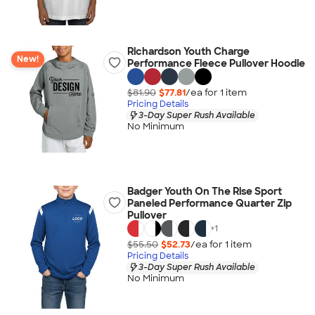
Richardson Youth Charge
New!
Performance Fleece Pullover Hoodie
$81.90
$77.81
/ea for
1
item
Pricing Details
3-Day Super Rush Available
No Minimum
Badger Youth On The Rise Sport
Paneled Performance Quarter Zip
Pullover
+
1
$55.50
$52.73
/ea for
1
item
Pricing Details
3-Day Super Rush Available
No Minimum