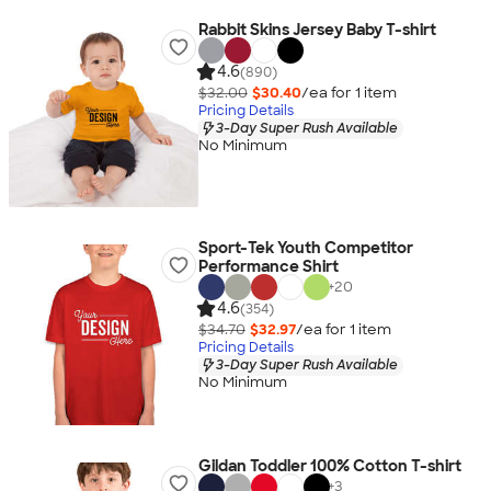
Rabbit Skins Jersey Baby T-shirt
4.6
(890)
$32.00
$30.40
/ea for
1
item
Pricing Details
3-Day Super Rush Available
No Minimum
Sport-Tek Youth Competitor
Performance Shirt
+
20
4.6
(354)
$34.70
$32.97
/ea for
1
item
Pricing Details
3-Day Super Rush Available
No Minimum
Gildan Toddler 100% Cotton T-shirt
+
3