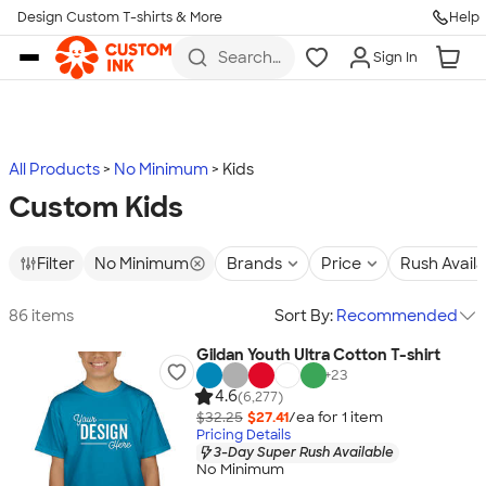
Design Custom T-shirts & More
Help
Skip to main content
Search
Sign In
for t-
shirts,
hoodies,
koozies,
and
more
All Products
No Minimum
Kids
Custom Kids
Filter
No Minimum
Brands
Price
Rush Avail
86 items
Sort By:
Recommended
Gildan Youth Ultra Cotton T-shirt
+
23
4.6
(6,277)
$32.25
$27.41
/ea for
1
item
Pricing Details
3-Day Super Rush Available
No Minimum