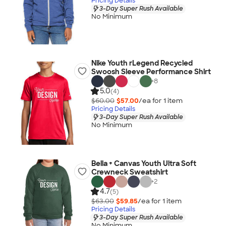
Pricing Details
3-Day Super Rush Available
No Minimum
Nike Youth rLegend Recycled
Swoosh Sleeve Performance Shirt
+
8
5.0
(4)
$60.00
$57.00
/ea for
1
item
Pricing Details
3-Day Super Rush Available
No Minimum
Bella + Canvas Youth Ultra Soft
Crewneck Sweatshirt
+
2
4.7
(5)
$63.00
$59.85
/ea for
1
item
Pricing Details
3-Day Super Rush Available
No Minimum