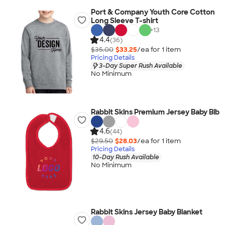
Port & Company Youth Core Cotton
Long Sleeve T-shirt
+
13
4.4
(36)
$35.00
$33.25
/ea for
1
item
Pricing Details
3-Day Super Rush Available
No Minimum
Rabbit Skins Premium Jersey Baby Bib
4.6
(44)
$29.50
$28.03
/ea for
1
item
Pricing Details
10-Day Rush Available
No Minimum
Rabbit Skins Jersey Baby Blanket