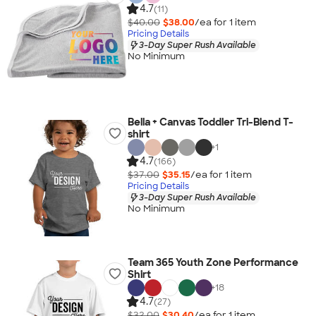
4.7
(11)
$40.00
$38.00
/ea for
1
item
Pricing Details
3-Day Super Rush Available
No Minimum
Bella + Canvas Toddler Tri-Blend T-
shirt
+
1
4.7
(166)
$37.00
$35.15
/ea for
1
item
Pricing Details
3-Day Super Rush Available
No Minimum
Team 365 Youth Zone Performance
Shirt
+
18
4.7
(27)
$32.00
$30.40
/ea for
1
item