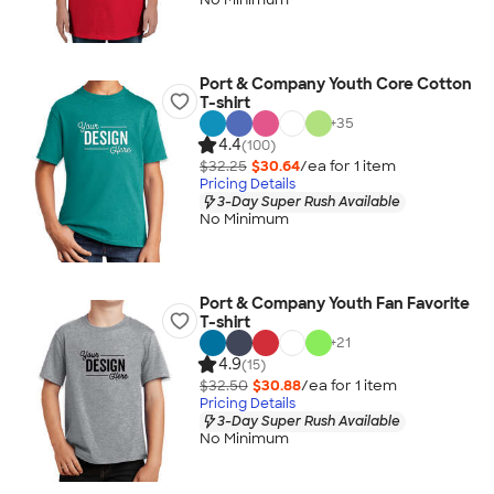
Port & Company Youth Core Cotton
T-shirt
+
35
4.4
(100)
$32.25
$30.64
/ea for
1
item
Pricing Details
3-Day Super Rush Available
No Minimum
Port & Company Youth Fan Favorite
T-shirt
+
21
4.9
(15)
$32.50
$30.88
/ea for
1
item
Pricing Details
3-Day Super Rush Available
No Minimum