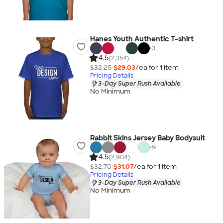
Hanes Youth Authentic T-shirt
+
3
4.5
(2,354)
$32.25
$29.03
/ea for
1
item
Pricing Details
3-Day Super Rush Available
No Minimum
Rabbit Skins Jersey Baby Bodysuit
+
9
4.5
(2,904)
$32.70
$31.07
/ea for
1
item
Pricing Details
3-Day Super Rush Available
No Minimum