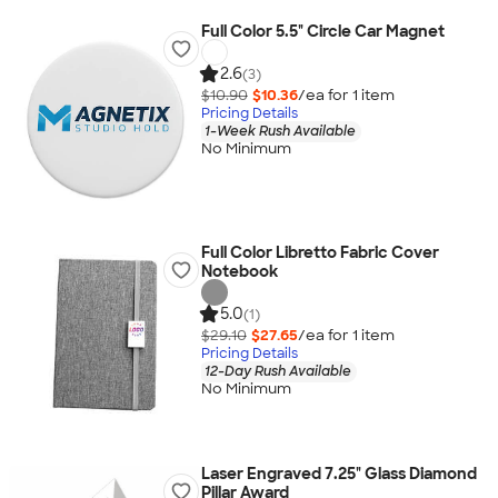
Full Color 5.5" Circle Car Magnet
2.6
(3)
$10.90
$10.36
/ea for
1
item
Pricing Details
1-Week Rush Available
No Minimum
Full Color Libretto Fabric Cover
Notebook
5.0
(1)
$29.10
$27.65
/ea for
1
item
Pricing Details
12-Day Rush Available
No Minimum
Laser Engraved 7.25" Glass Diamond
Pillar Award