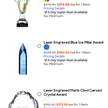
$974.40
$925.68
/ea for
1
item
Pricing Details
3-Day Super Rush Available
No Minimum
Laser Engraved Blue Ice Pillar Award
$528.65
$502.22
/ea for
1
item
Pricing Details
3-Day Super Rush Available
No Minimum
Laser Engraved Mario Cioni Carved
Crystal Award
$182.30
$173.19
/ea for
1
item