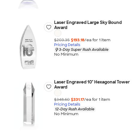
Laser Engraved Large Sky Bound
Award
$203.35
$193.18
/ea for
1
item
Pricing Details
3-Day Super Rush Available
No Minimum
Laser Engraved 10" Hexagonal Tower
Award
$348.60
$331.17
/ea for
1
item
Pricing Details
12-Day Rush Available
No Minimum