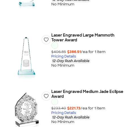
No Minimum
Laser Engraved Large Mammoth
Tower Award
$406.85
$386.51
/ea for
1
item
Pricing Details
12-Day Rush Available
No Minimum
Laser Engraved Medium Jade Eclipse
Award
$233.40
$221.73
/ea for
1
item
Pricing Details
12-Day Rush Available
No Minimum