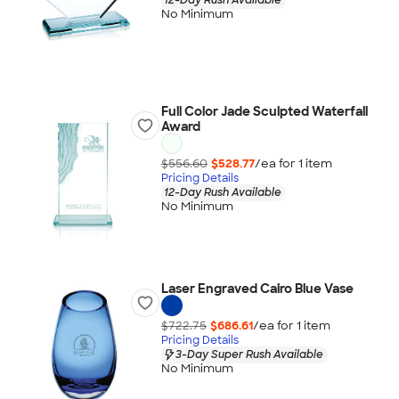
No Minimum
Full Color Jade Sculpted Waterfall
Award
$556.60
$528.77
/ea for
1
item
Pricing Details
12-Day Rush Available
No Minimum
Laser Engraved Cairo Blue Vase
$722.75
$686.61
/ea for
1
item
Pricing Details
3-Day Super Rush Available
No Minimum