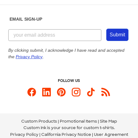
Help Center
Diversity & Belonging
Sunday: 10am - 6pm ET
Get a Quick Quote
EMAIL SIGN-UP
Customer Reviews
Content Guidelines
855-256-1652
Customer Photos
Submit
Our Commitment to Accessibility
Live Chat Now
Custom Ink Blog
By clicking submit, I acknowledge I have read and accepted
the
Privacy Policy
.
Store Locations
Send us an Email
FOLLOW US
Custom Products
Promotional Items
Site Map
Custom Ink is your source for
custom t-shirts
.
Privacy Policy
California Privacy Notice
User Agreement