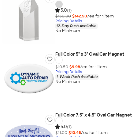
5.0
(1)
$150.00
$142.50
/ea for
1
item
Pricing Details
12-Day Rush Available
No Minimum
Full Color 5" x 3" Oval Car Magnet
$10.50
$9.98
/ea for
1
item
Pricing Details
1-Week Rush Available
No Minimum
Full Color 7.5" x 4.5" Oval Car Magnet
5.0
(1)
$11.00
$10.45
/ea for
1
item