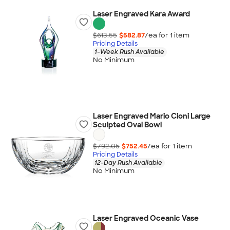
Laser Engraved Kara Award
$613.55
$582.87
/ea for
1
item
Pricing Details
1-Week Rush Available
No Minimum
Laser Engraved Mario Cioni Large
Sculpted Oval Bowl
$792.05
$752.45
/ea for
1
item
Pricing Details
12-Day Rush Available
No Minimum
Laser Engraved Oceanic Vase