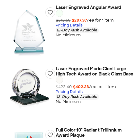
Laser Engraved Angular Award
$313.65
$297.97
/ea for
1
item
Pricing Details
12-Day Rush Available
No Minimum
Laser Engraved Mario Cioni Large
High Tech Award on Black Glass Base
$423.40
$402.23
/ea for
1
item
Pricing Details
12-Day Rush Available
No Minimum
Full Color 10" Radiant Trillinnium
Award Plaque