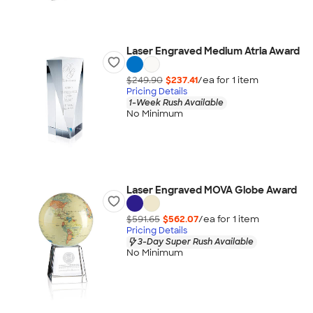
Laser Engraved Medium Atria Award
$249.90
$237.41
/ea for
1
item
Pricing Details
1-Week Rush Available
No Minimum
Laser Engraved MOVA Globe Award
$591.65
$562.07
/ea for
1
item
Pricing Details
3-Day Super Rush Available
No Minimum