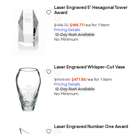
Laser Engraved 5" Hexagonal Tower
Award
$198.70
$188.77
/ea for
1
item
Pricing Details
12-Day Rush Available
No Minimum
Laser Engraved Whisper-Cut Vase
$503.00
$477.85
/ea for
1
item
Pricing Details
12-Day Rush Available
No Minimum
Laser Engraved Number One Award