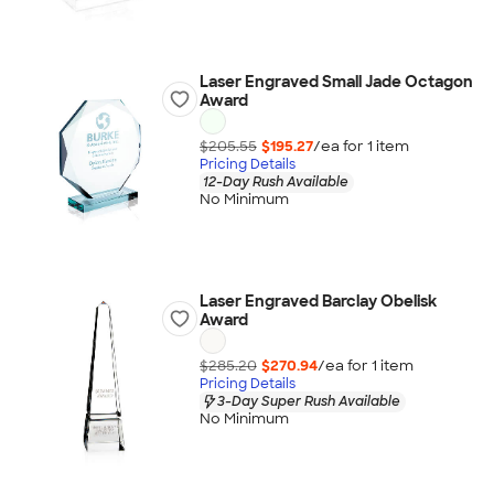
Laser Engraved Small Jade Octagon
Award
$205.55
$195.27
/ea for
1
item
Pricing Details
12-Day Rush Available
No Minimum
Laser Engraved Barclay Obelisk
Award
$285.20
$270.94
/ea for
1
item
Pricing Details
3-Day Super Rush Available
No Minimum