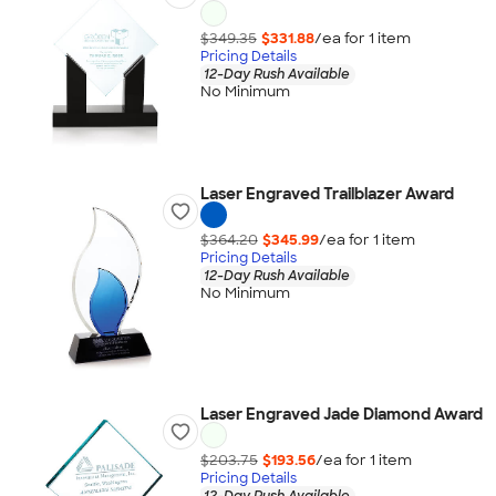
$349.35
$331.88
/ea for
1
item
Pricing Details
12-Day Rush Available
No Minimum
Laser Engraved Trailblazer Award
$364.20
$345.99
/ea for
1
item
Pricing Details
12-Day Rush Available
No Minimum
Laser Engraved Jade Diamond Award
$203.75
$193.56
/ea for
1
item
Pricing Details
12-Day Rush Available