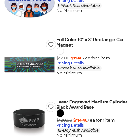
Pricing Details
1-Week Rush Available
No Minimum
Full Color 10" x 3" Rectangle Car
Magnet
$12.00
$11.40
/ea for
1
item
Pricing Details
1-Week Rush Available
No Minimum
Laser Engraved Medium Cylinder
Black Award Base
$120.50
$114.48
/ea for
1
item
Pricing Details
12-Day Rush Available
No Minimum