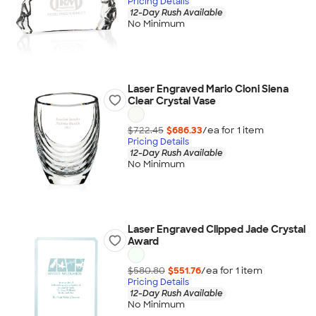
Pricing Details
12-Day Rush Available
No Minimum
Laser Engraved Mario Cioni Siena
Clear Crystal Vase
$722.45
$686.33
/ea for
1
item
Pricing Details
12-Day Rush Available
No Minimum
Laser Engraved Clipped Jade Crystal
Award
$580.80
$551.76
/ea for
1
item
Pricing Details
12-Day Rush Available
No Minimum