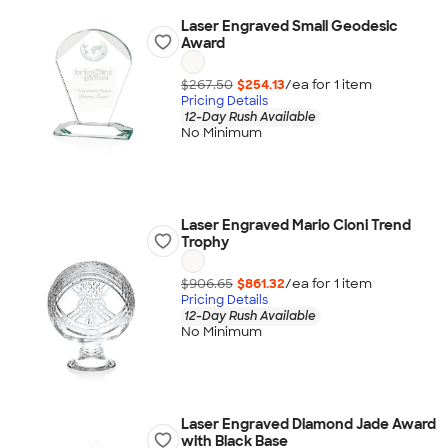
Laser Engraved Small Geodesic
Award
$267.50
$254.13
/ea for
1
item
Pricing Details
12-Day Rush Available
No Minimum
Laser Engraved Mario Cioni Trend
Trophy
$906.65
$861.32
/ea for
1
item
Pricing Details
12-Day Rush Available
No Minimum
Laser Engraved Diamond Jade Award
with Black Base