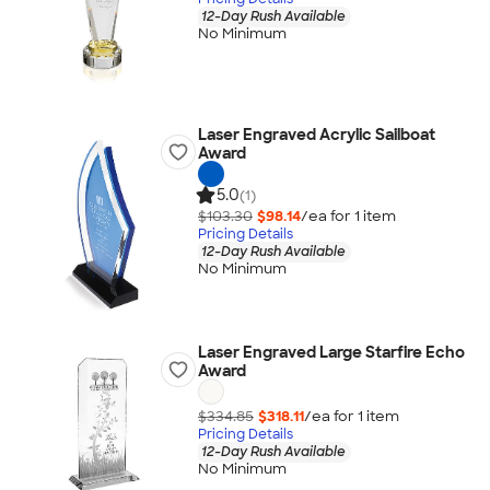
12-Day Rush Available
No Minimum
Laser Engraved Acrylic Sailboat
Award
5.0
(1)
$103.30
$98.14
/ea for
1
item
Pricing Details
12-Day Rush Available
No Minimum
Laser Engraved Large Starfire Echo
Award
$334.85
$318.11
/ea for
1
item
Pricing Details
12-Day Rush Available
No Minimum