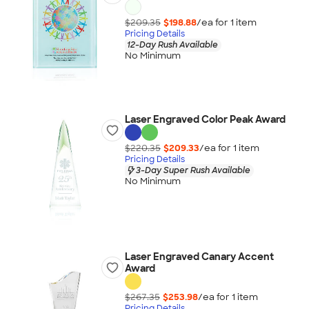
$209.35
$198.88
/ea for
1
item
Pricing Details
12-Day Rush Available
No Minimum
Laser Engraved Color Peak Award
$220.35
$209.33
/ea for
1
item
Pricing Details
3-Day Super Rush Available
No Minimum
Laser Engraved Canary Accent
Award
$267.35
$253.98
/ea for
1
item
Pricing Details