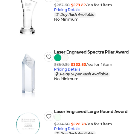
$287.60
$273.22
/ea for
1
item
Pricing Details
12-Day Rush Available
No Minimum
Laser Engraved Spectra Pillar Award
$350.35
$332.83
/ea for
1
item
Pricing Details
3-Day Super Rush Available
No Minimum
Laser Engraved Large Round Award
$234.50
$222.78
/ea for
1
item
Pricing Details
12-Day Rush Available