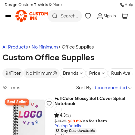
Design Custom T-shirts & More
Help
Skip to main content
Search
Sign In
for t-
shirts,
hoodies,
koozies,
and
more
All Products
No Minimum
Office Supplies
Custom Office Supplies
Filter
No Minimum
Brands
Price
Rush Avail
62 items
Sort By:
Recommended
Full Color Glossy Soft Cover Spiral
Best Seller
Notebook
4.3
(3)
$31.25
$29.69
/ea for
1
item
Pricing Details
12-Day Rush Available