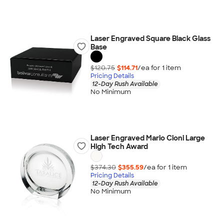
Laser Engraved Square Black Glass
Base
$120.75
$114.71
/ea for
1
item
Pricing Details
12-Day Rush Available
No Minimum
Laser Engraved Mario Cioni Large
High Tech Award
$374.30
$355.59
/ea for
1
item
Pricing Details
12-Day Rush Available
No Minimum