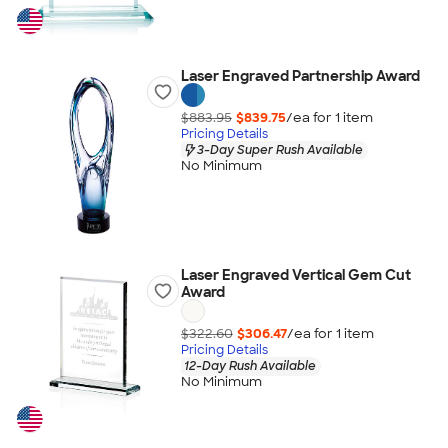
Laser Engraved Partnership Award
$883.95
$839.75
/ea for
1
item
Pricing Details
3-Day Super Rush Available
No Minimum
Laser Engraved Vertical Gem Cut
Award
$322.60
$306.47
/ea for
1
item
Pricing Details
12-Day Rush Available
No Minimum