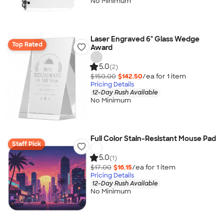
No Minimum
Laser Engraved 6" Glass Wedge
Top Rated
Award
5.0
(2)
$150.00
$142.50
/ea for
1
item
Pricing Details
12-Day Rush Available
No Minimum
Full Color Stain-Resistant Mouse Pad
Staff Pick
5.0
(1)
$17.00
$16.15
/ea for
1
item
Pricing Details
12-Day Rush Available
No Minimum