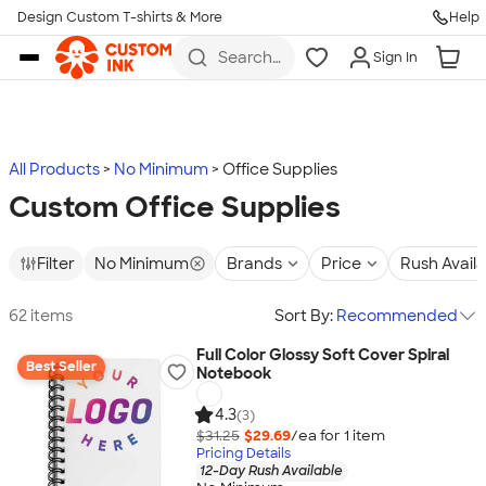
Design Custom T-shirts & More
Help
Skip to main content
Search
Sign In
for t-
shirts,
hoodies,
koozies,
and
more
All Products
No Minimum
Office Supplies
Custom Office Supplies
Filter
No Minimum
Brands
Price
Rush Avail
62 items
Sort By:
Recommended
Full Color Glossy Soft Cover Spiral
Best Seller
Notebook
4.3
(3)
$31.25
$29.69
/ea for
1
item
Pricing Details
12-Day Rush Available