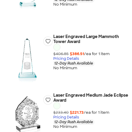
No Minimum
Laser Engraved Large Mammoth
Tower Award
$406.85
$386.51
/ea for
1
item
Pricing Details
12-Day Rush Available
No Minimum
Laser Engraved Medium Jade Eclipse
Award
$233.40
$221.73
/ea for
1
item
Pricing Details
12-Day Rush Available
No Minimum