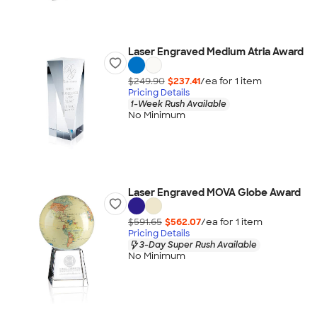
Laser Engraved Medium Atria Award
$249.90
$237.41
/ea for
1
item
Pricing Details
1-Week Rush Available
No Minimum
Laser Engraved MOVA Globe Award
$591.65
$562.07
/ea for
1
item
Pricing Details
3-Day Super Rush Available
No Minimum