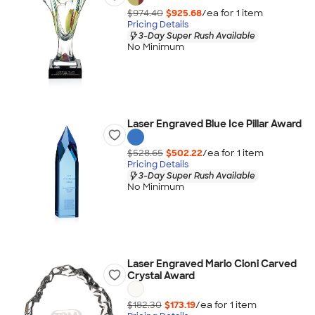
$974.40
$925.68
/ea for
1
item
Pricing Details
3-Day Super Rush Available
No Minimum
Laser Engraved Blue Ice Pillar Award
$528.65
$502.22
/ea for
1
item
Pricing Details
3-Day Super Rush Available
No Minimum
Laser Engraved Mario Cioni Carved
Crystal Award
$182.30
$173.19
/ea for
1
item