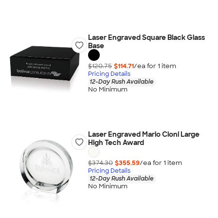
Laser Engraved Square Black Glass
Base
$120.75
$114.71
/ea for
1
item
Pricing Details
12-Day Rush Available
No Minimum
Laser Engraved Mario Cioni Large
High Tech Award
$374.30
$355.59
/ea for
1
item
Pricing Details
12-Day Rush Available
No Minimum