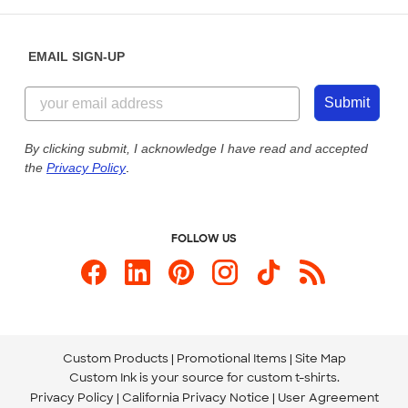
Help Center
Diversity & Belonging
Sunday: 10am - 6pm ET
Get a Quick Quote
EMAIL SIGN-UP
Customer Reviews
Content Guidelines
855-256-1652
Customer Photos
Submit
Our Commitment to Accessibility
Live Chat Now
Custom Ink Blog
By clicking submit, I acknowledge I have read and accepted
the
Privacy Policy
.
Store Locations
Send us an Email
FOLLOW US
Custom Products
Promotional Items
Site Map
Custom Ink is your source for
custom t-shirts
.
Privacy Policy
California Privacy Notice
User Agreement