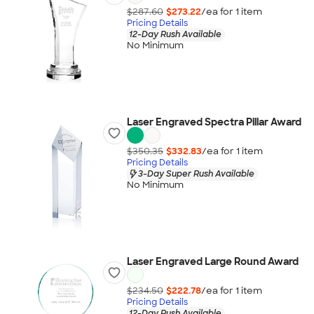
$287.60
$273.22
/ea for
1
item
Pricing Details
12-Day Rush Available
No Minimum
Laser Engraved Spectra Pillar Award
$350.35
$332.83
/ea for
1
item
Pricing Details
3-Day Super Rush Available
No Minimum
Laser Engraved Large Round Award
$234.50
$222.78
/ea for
1
item
Pricing Details
12-Day Rush Available