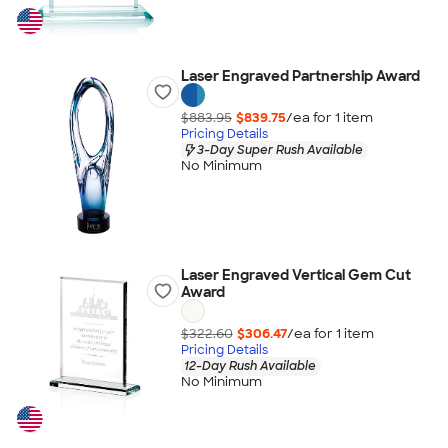
Laser Engraved Partnership Award
$883.95
$839.75
/ea for
1
item
Pricing Details
3-Day Super Rush Available
No Minimum
Laser Engraved Vertical Gem Cut
Award
$322.60
$306.47
/ea for
1
item
Pricing Details
12-Day Rush Available
No Minimum