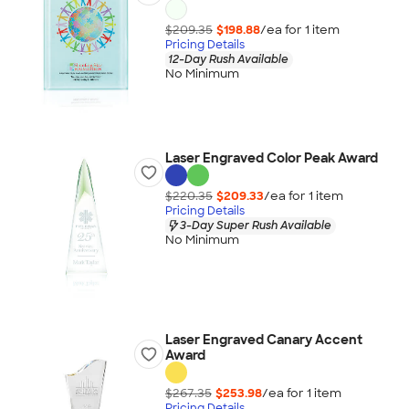
$209.35
$198.88
/ea for
1
item
Pricing Details
12-Day Rush Available
No Minimum
Laser Engraved Color Peak Award
$220.35
$209.33
/ea for
1
item
Pricing Details
3-Day Super Rush Available
No Minimum
Laser Engraved Canary Accent
Award
$267.35
$253.98
/ea for
1
item
Pricing Details