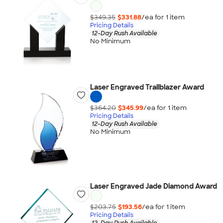
$349.35
$331.88
/ea for
1
item
Pricing Details
12-Day Rush Available
No Minimum
Laser Engraved Trailblazer Award
$364.20
$345.99
/ea for
1
item
Pricing Details
12-Day Rush Available
No Minimum
Laser Engraved Jade Diamond Award
$203.75
$193.56
/ea for
1
item
Pricing Details
12-Day Rush Available