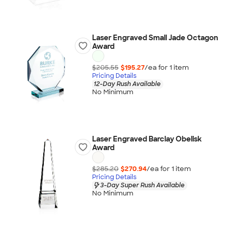
Laser Engraved Small Jade Octagon
Award
$205.55
$195.27
/ea for
1
item
Pricing Details
12-Day Rush Available
No Minimum
Laser Engraved Barclay Obelisk
Award
$285.20
$270.94
/ea for
1
item
Pricing Details
3-Day Super Rush Available
No Minimum