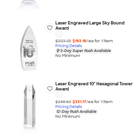
Laser Engraved Large Sky Bound
Award
$203.35
$193.18
/ea for
1
item
Pricing Details
3-Day Super Rush Available
No Minimum
Laser Engraved 10" Hexagonal Tower
Award
$348.60
$331.17
/ea for
1
item
Pricing Details
12-Day Rush Available
No Minimum