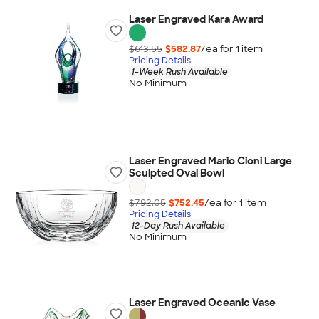
Laser Engraved Kara Award
$613.55
$582.87
/ea for
1
item
Pricing Details
1-Week Rush Available
No Minimum
Laser Engraved Mario Cioni Large
Sculpted Oval Bowl
$792.05
$752.45
/ea for
1
item
Pricing Details
12-Day Rush Available
No Minimum
Laser Engraved Oceanic Vase