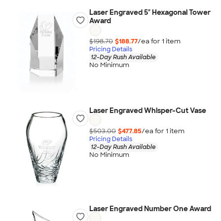
Laser Engraved 5" Hexagonal Tower
Award
$198.70
$188.77
/ea for
1
item
Pricing Details
12-Day Rush Available
No Minimum
Laser Engraved Whisper-Cut Vase
$503.00
$477.85
/ea for
1
item
Pricing Details
12-Day Rush Available
No Minimum
Laser Engraved Number One Award