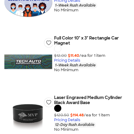
Pricing Details
1-Week Rush Available
No Minimum
Full Color 10" x 3" Rectangle Car
Magnet
$12.00
$11.40
/ea for
1
item
Pricing Details
1-Week Rush Available
No Minimum
Laser Engraved Medium Cylinder
Black Award Base
$120.50
$114.48
/ea for
1
item
Pricing Details
12-Day Rush Available
No Minimum