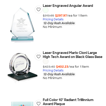
Laser Engraved Angular Award
$313.65
$297.97
/ea for
1
item
Pricing Details
12-Day Rush Available
No Minimum
Laser Engraved Mario Cioni Large
High Tech Award on Black Glass Base
$423.40
$402.23
/ea for
1
item
Pricing Details
12-Day Rush Available
No Minimum
Full Color 10" Radiant Trillinnium
Award Plaque