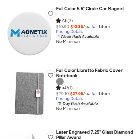
Full Color 5.5" Circle Car Magnet
2.6
(3)
$10.90
$10.36
/ea for
1
item
Pricing Details
1-Week Rush Available
No Minimum
Full Color Libretto Fabric Cover
Notebook
5.0
(1)
$29.10
$27.65
/ea for
1
item
Pricing Details
12-Day Rush Available
No Minimum
Laser Engraved 7.25" Glass Diamond
Pillar Award