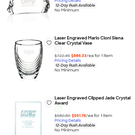
Pricing Details
12-Day Rush Available
No Minimum
Laser Engraved Mario Cioni Siena
Clear Crystal Vase
$722.45
$686.33
/ea for
1
item
Pricing Details
12-Day Rush Available
No Minimum
Laser Engraved Clipped Jade Crystal
Award
$580.80
$551.76
/ea for
1
item
Pricing Details
12-Day Rush Available
No Minimum