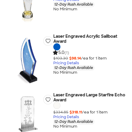
12-Day Rush Available
No Minimum
Laser Engraved Acrylic Sailboat
Award
5.0
(1)
$103.30
$98.14
/ea for
1
item
Pricing Details
12-Day Rush Available
No Minimum
Laser Engraved Large Starfire Echo
Award
$334.85
$318.11
/ea for
1
item
Pricing Details
12-Day Rush Available
No Minimum