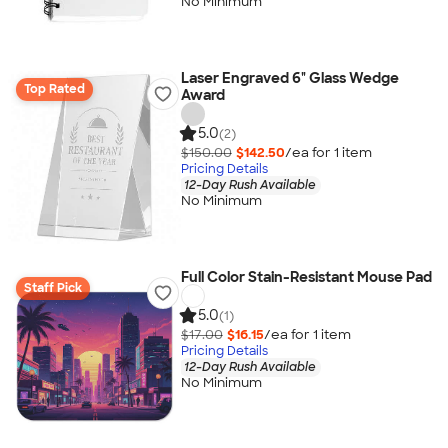
No Minimum
Laser Engraved 6" Glass Wedge
Top Rated
Award
5.0
(2)
$150.00
$142.50
/ea for
1
item
Pricing Details
12-Day Rush Available
No Minimum
Full Color Stain-Resistant Mouse Pad
Staff Pick
5.0
(1)
$17.00
$16.15
/ea for
1
item
Pricing Details
12-Day Rush Available
No Minimum