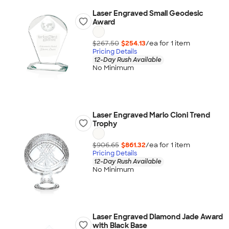
Laser Engraved Small Geodesic
Award
$267.50
$254.13
/ea for
1
item
Pricing Details
12-Day Rush Available
No Minimum
Laser Engraved Mario Cioni Trend
Trophy
$906.65
$861.32
/ea for
1
item
Pricing Details
12-Day Rush Available
No Minimum
Laser Engraved Diamond Jade Award
with Black Base