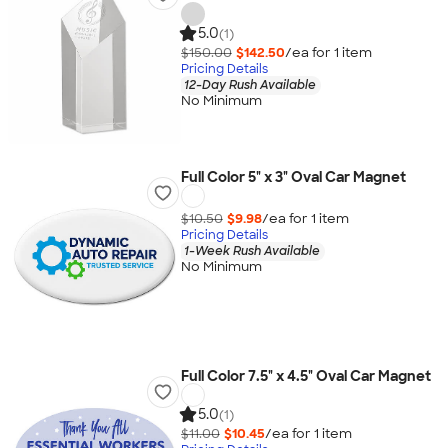
5.0
(1)
$150.00
$142.50
/ea for
1
item
Pricing Details
12-Day Rush Available
No Minimum
Full Color 5" x 3" Oval Car Magnet
$10.50
$9.98
/ea for
1
item
Pricing Details
1-Week Rush Available
No Minimum
Full Color 7.5" x 4.5" Oval Car Magnet
5.0
(1)
$11.00
$10.45
/ea for
1
item