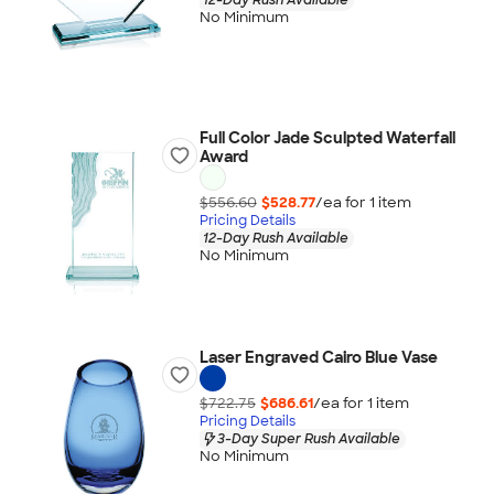
No Minimum
Full Color Jade Sculpted Waterfall
Award
$556.60
$528.77
/ea for
1
item
Pricing Details
12-Day Rush Available
No Minimum
Laser Engraved Cairo Blue Vase
$722.75
$686.61
/ea for
1
item
Pricing Details
3-Day Super Rush Available
No Minimum