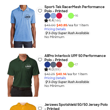
Sport-Tek RacerMesh Performance
Polo - Printed
+
16
4.4
(144)
$43.00
$40.85
/ea for
1
item
Pricing Details
3-Day Super Rush Available
No Minimum
AllPro Interlock UPF 50 Performance
Polo - Printed
+
17
4.0
(89)
$42.25
$40.14
/ea for
1
item
Pricing Details
3-Day Super Rush Available
No Minimum
Jerzees Spotshield 50/50 Jersey Polo
- Printed