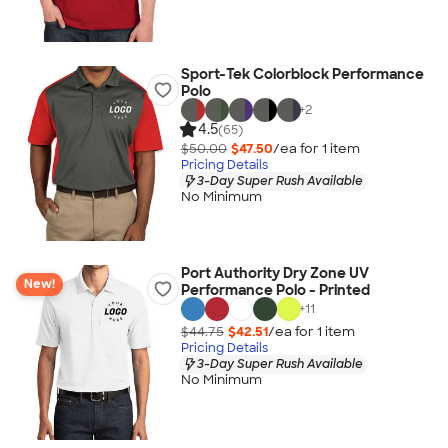
Sport-Tek Colorblock Performance
Polo
+
2
4.5
(65)
$50.00
$47.50
/ea for
1
item
Pricing Details
3-Day Super Rush Available
No Minimum
Port Authority Dry Zone UV
New!
Performance Polo - Printed
+
11
$44.75
$42.51
/ea for
1
item
Pricing Details
3-Day Super Rush Available
No Minimum