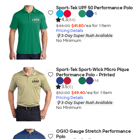
Sport-Tek UPF 50 Performance Polo
+
5
4.3
(84)
$44.00
$41.80
/ea for
1
item
Pricing Details
3-Day Super Rush Available
No Minimum
Sport-Tek Sport-Wick Micro Pique
Performance Polo - Printed
+
14
3.5
(6)
$52.00
$49.40
/ea for
1
item
Pricing Details
3-Day Super Rush Available
No Minimum
OGIO Gauge Stretch Performance
Polo