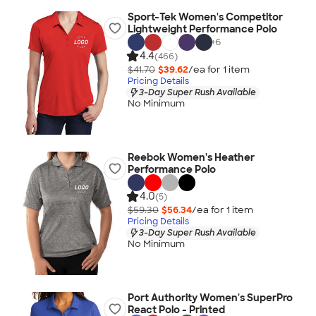
Sport-Tek Women's Competitor
Lightweight Performance Polo
+
6
4.4
(466)
$41.70
$39.62
/ea for
1
item
Pricing Details
3-Day Super Rush Available
No Minimum
Reebok Women's Heather
Performance Polo
4.0
(5)
$59.30
$56.34
/ea for
1
item
Pricing Details
3-Day Super Rush Available
No Minimum
Port Authority Women's SuperPro
React Polo - Printed