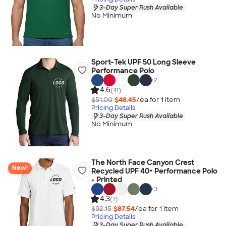
3-Day Super Rush Available
No Minimum
Sport-Tek UPF 50 Long Sleeve
Performance Polo
+
2
4.6
(41)
$51.00
$48.45
/ea for
1
item
Pricing Details
3-Day Super Rush Available
No Minimum
The North Face Canyon Crest
New!
Recycled UPF 40+ Performance Polo
- Printed
+
3
4.3
(1)
$92.15
$87.54
/ea for
1
item
Pricing Details
3-Day Super Rush Available