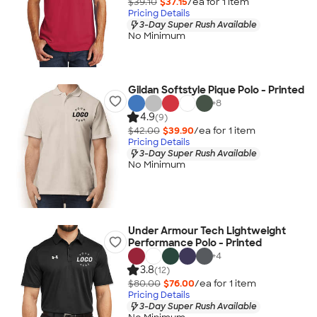
$39.10
$37.15
/ea for
1
item
Pricing Details
3-Day Super Rush Available
No Minimum
Gildan Softstyle Pique Polo - Printed
+
8
4.9
(9)
$42.00
$39.90
/ea for
1
item
Pricing Details
3-Day Super Rush Available
No Minimum
Under Armour Tech Lightweight
Performance Polo - Printed
+
4
3.8
(12)
$80.00
$76.00
/ea for
1
item
Pricing Details
3-Day Super Rush Available