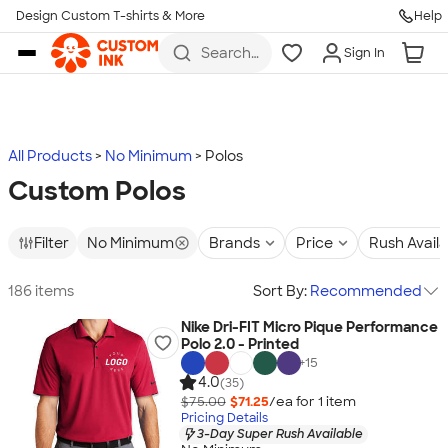
Design Custom T-shirts & More
Help
Skip to main content
Search
Sign In
for t-
shirts,
hoodies,
koozies,
and
more
All Products
No Minimum
Polos
Custom Polos
Filter
No Minimum
Brands
Price
Rush Avail
186 items
Sort By:
Recommended
Nike Dri-FIT Micro Pique Performance
Polo 2.0 - Printed
+
15
4.0
(35)
$75.00
$71.25
/ea for
1
item
Pricing Details
3-Day Super Rush Available