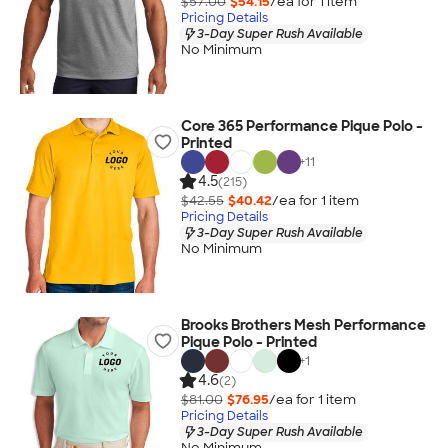
$57.00
$54.15
/ea for
1
item
Pricing Details
3-Day Super Rush Available
No Minimum
Core 365 Performance Pique Polo -
Printed
+
11
4.5
(215)
$42.55
$40.42
/ea for
1
item
Pricing Details
3-Day Super Rush Available
No Minimum
Brooks Brothers Mesh Performance
Pique Polo - Printed
+
1
4.6
(2)
$81.00
$76.95
/ea for
1
item
Pricing Details
3-Day Super Rush Available
No Minimum