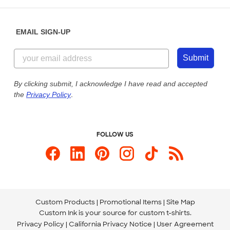
Help Center
Diversity & Belonging
Sunday: 10am - 6pm ET
Get a Quick Quote
EMAIL SIGN-UP
Customer Reviews
Content Guidelines
855-256-1652
Customer Photos
Submit
Our Commitment to Accessibility
Live Chat Now
Custom Ink Blog
By clicking submit, I acknowledge I have read and accepted
the
Privacy Policy
.
Store Locations
Send us an Email
FOLLOW US
Custom Products
Promotional Items
Site Map
Custom Ink is your source for
custom t-shirts
.
Privacy Policy
California Privacy Notice
User Agreement