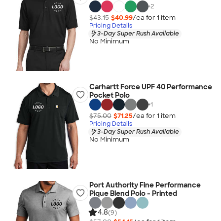
+
2
$43.15
$40.99
/ea for
1
item
Pricing Details
3-Day Super Rush Available
No Minimum
Carhartt Force UPF 40 Performance
Pocket Polo
+
1
$75.00
$71.25
/ea for
1
item
Pricing Details
3-Day Super Rush Available
No Minimum
Port Authority Fine Performance
Pique Blend Polo - Printed
4.8
(9)