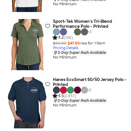
No Minimum
Sport-Tek Women's Tri-Blend
Performance Polo - Printed
+
3
4.2
(106)
$50.00
$47.50
/ea for
1
item
Pricing Details
3-Day Super Rush Available
No Minimum
Hanes EcoSmart 50/50 Jersey Polo -
Printed
+
2
4.5
(2,657)
3-Day Super Rush Available
No Minimum