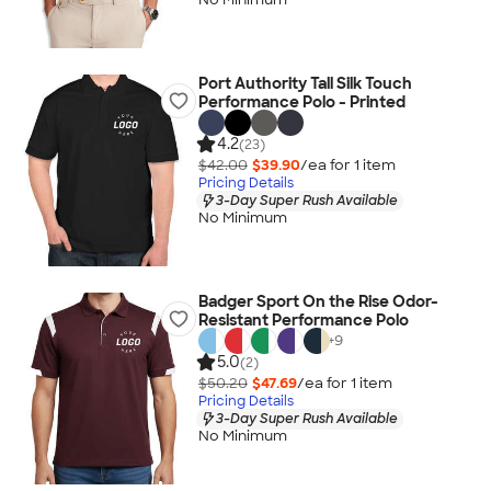
Port Authority Tall Silk Touch
Performance Polo - Printed
4.2
(23)
$42.00
$39.90
/ea for
1
item
Pricing Details
3-Day Super Rush Available
No Minimum
Badger Sport On the Rise Odor-
Resistant Performance Polo
+
9
5.0
(2)
$50.20
$47.69
/ea for
1
item
Pricing Details
3-Day Super Rush Available
No Minimum