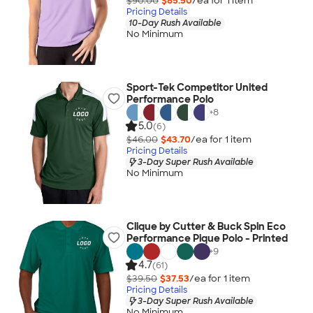
$90.00
$85.50
/ea for
1
item
Pricing Details
10-Day Rush Available
No Minimum
Sport-Tek Competitor United
Performance Polo
+
8
5.0
(6)
$46.00
$43.70
/ea for
1
item
Pricing Details
3-Day Super Rush Available
No Minimum
Clique by Cutter & Buck Spin Eco
Performance Pique Polo - Printed
+
9
4.7
(61)
$39.50
$37.53
/ea for
1
item
Pricing Details
3-Day Super Rush Available
No Minimum