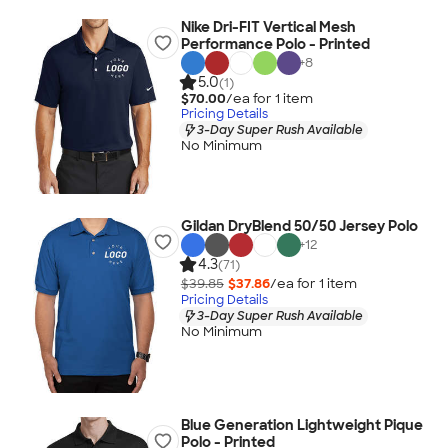
Nike Dri-FIT Vertical Mesh
Performance Polo - Printed
+
8
5.0
(1)
$70.00
/ea for
1
item
Pricing Details
3-Day Super Rush Available
No Minimum
Gildan DryBlend 50/50 Jersey Polo
+
12
4.3
(71)
$39.85
$37.86
/ea for
1
item
Pricing Details
3-Day Super Rush Available
No Minimum
Blue Generation Lightweight Pique
Polo - Printed