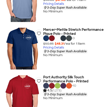
Pricing Details
3-Day Super Rush Available
No Minimum
Mercer+Mettle Stretch Performance
Pique Polo - Printed
+
3
$50.85
$48.31
/ea for
1
item
Pricing Details
3-Day Super Rush Available
No Minimum
Port Authority Silk Touch
Performance Polo - Printed
+
10
4.5
(1,273)
3-Day Super Rush Available
No Minimum