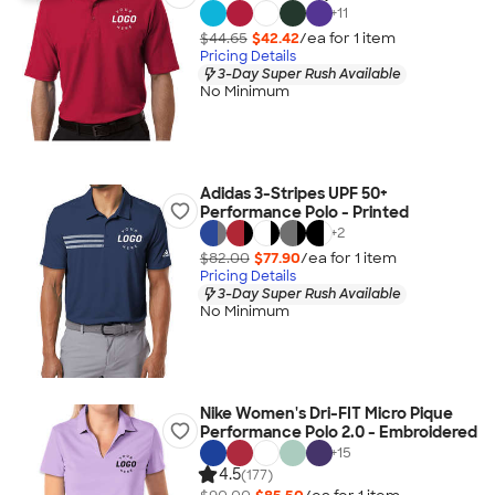
+
11
$44.65
$42.42
/ea for
1
item
Pricing Details
3-Day Super Rush Available
No Minimum
Adidas 3-Stripes UPF 50+
Performance Polo - Printed
+
2
$82.00
$77.90
/ea for
1
item
Pricing Details
3-Day Super Rush Available
No Minimum
Nike Women's Dri-FIT Micro Pique
Performance Polo 2.0 - Embroidered
+
15
4.5
(177)