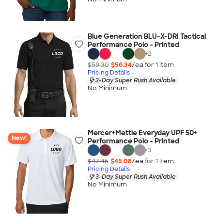
Blue Generation BLU-X-DRI Tactical
Performance Polo - Printed
+
2
$59.30
$56.34
/ea for
1
item
Pricing Details
3-Day Super Rush Available
No Minimum
Mercer+Mettle Everyday UPF 50+
New!
Performance Polo - Printed
+
3
$47.45
$45.08
/ea for
1
item
Pricing Details
3-Day Super Rush Available
No Minimum