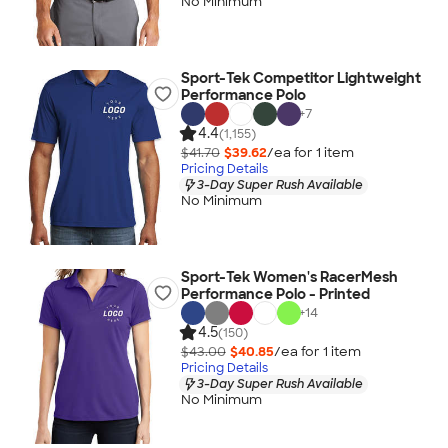
No Minimum
Sport-Tek Competitor Lightweight
Performance Polo
+
7
4.4
(1,155)
$41.70
$39.62
/ea for
1
item
Pricing Details
3-Day Super Rush Available
No Minimum
Sport-Tek Women's RacerMesh
Performance Polo - Printed
+
14
4.5
(150)
$43.00
$40.85
/ea for
1
item
Pricing Details
3-Day Super Rush Available
No Minimum