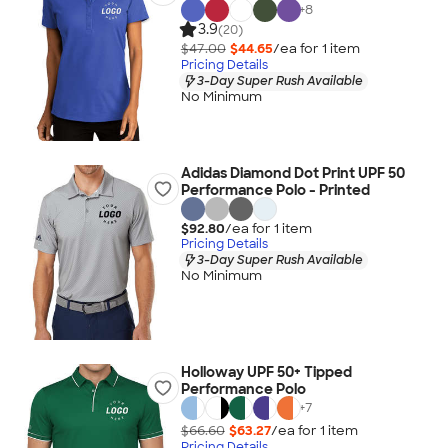
+
8
3.9
(20)
$47.00
$44.65
/ea for
1
item
Pricing Details
3-Day Super Rush Available
No Minimum
Adidas Diamond Dot Print UPF 50
Performance Polo - Printed
$92.80
/ea for
1
item
Pricing Details
3-Day Super Rush Available
No Minimum
Holloway UPF 50+ Tipped
Performance Polo
+
7
$66.60
$63.27
/ea for
1
item
Pricing Details