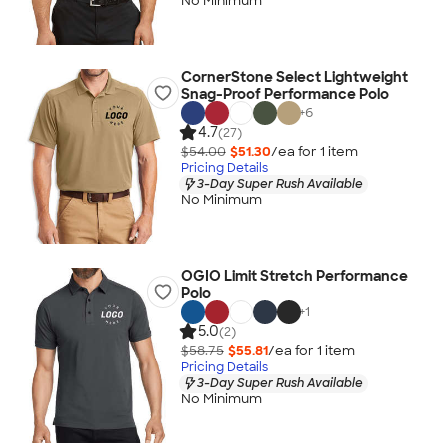
No Minimum
CornerStone Select Lightweight
Snag-Proof Performance Polo
+
6
4.7
(27)
$54.00
$51.30
/ea for
1
item
Pricing Details
3-Day Super Rush Available
No Minimum
OGIO Limit Stretch Performance
Polo
+
1
5.0
(2)
$58.75
$55.81
/ea for
1
item
Pricing Details
3-Day Super Rush Available
No Minimum