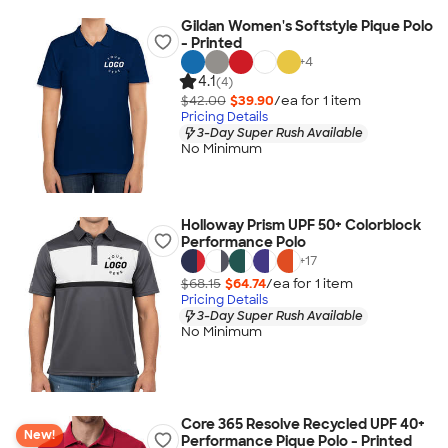
Gildan Women's Softstyle Pique Polo
- Printed
+
4
4.1
(4)
$42.00
$39.90
/ea for
1
item
Pricing Details
3-Day Super Rush Available
No Minimum
Holloway Prism UPF 50+ Colorblock
Performance Polo
+
17
$68.15
$64.74
/ea for
1
item
Pricing Details
3-Day Super Rush Available
No Minimum
Core 365 Resolve Recycled UPF 40+
New!
Performance Pique Polo - Printed