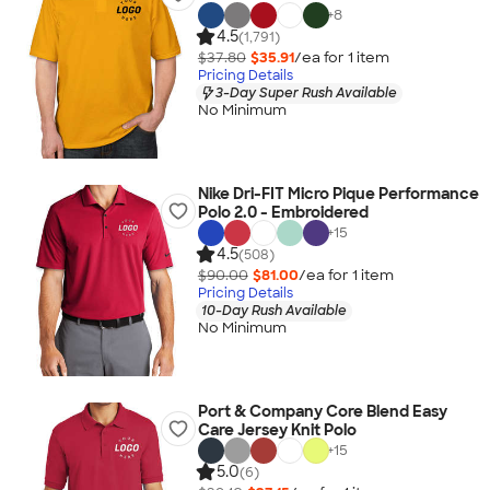
+
8
4.5
(1,791)
$37.80
$35.91
/ea for
1
item
Pricing Details
3-Day Super Rush Available
No Minimum
Nike Dri-FIT Micro Pique Performance
Polo 2.0 - Embroidered
+
15
4.5
(508)
$90.00
$81.00
/ea for
1
item
Pricing Details
10-Day Rush Available
No Minimum
Port & Company Core Blend Easy
Care Jersey Knit Polo
+
15
5.0
(6)