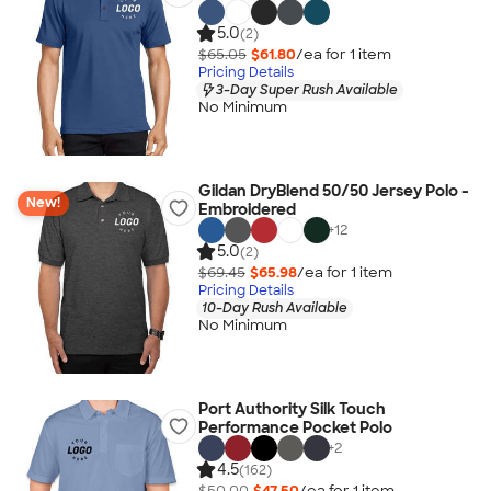
5.0
(2)
$65.05
$61.80
/ea for
1
item
Pricing Details
3-Day Super Rush Available
No Minimum
Gildan DryBlend 50/50 Jersey Polo -
New!
Embroidered
+
12
5.0
(2)
$69.45
$65.98
/ea for
1
item
Pricing Details
10-Day Rush Available
No Minimum
Port Authority Silk Touch
Performance Pocket Polo
+
2
4.5
(162)
$50.00
$47.50
/ea for
1
item