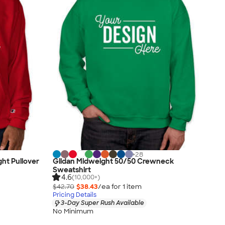
+
28
ht Pullover
Gildan Midweight 50/50 Crewneck
Sweatshirt
4.6
(10,000+)
$42.70
$38.43
/ea for
1
item
Pricing Details
3-Day Super Rush Available
No Minimum