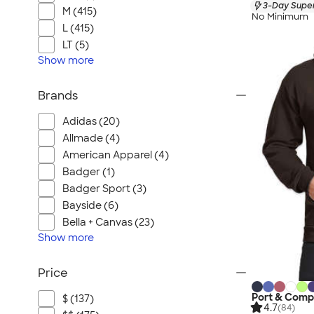
3-Day Super
M (415)
No Minimum
L (415)
LT (5)
Show
more
Brands
Adidas (20)
Allmade (4)
American Apparel (4)
Badger (1)
Badger Sport (3)
Bayside (6)
Bella + Canvas (23)
Show
more
Price
Port & Comp
$ (137)
4.7
(84)