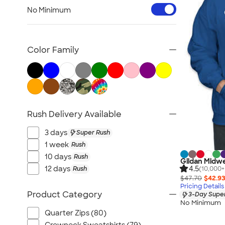
Workwear & Uniforms
No Minimum
Bags
Drinkware
Office Supplies
Color Family
Technology
Outdoor & Leisure
Trade Show & Signage
Gifts
Rush Delivery Available
View All
3 days
Super Rush
1 week
Rush
10 days
Rush
Gildan Midwe
4.5
12 days
Rush
(10,000+
$47.70
$42.9
Pricing Details
Product Category
3-Day Super
No Minimum
Quarter Zips (80)