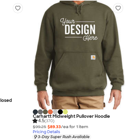
Closed
Carhartt Midweight Pullover Hoodie
4.5
(370)
$99.25
$89.33
/ea for
1
item
Pricing Details
3-Day Super Rush Available