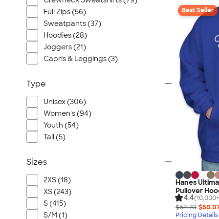
Crewneck Sweatshirts (79)
Best Seller
Full Zips (56)
Sweatpants (37)
Hoodies (28)
Joggers (21)
Capris & Leggings (3)
Type
Unisex (306)
Women's (94)
Youth (54)
Tall (5)
Sizes
2XS (18)
Hanes Ultim
Pullover Hoo
XS (243)
4.4
(10,000+
S (415)
$52.70
$50.0
S/M (1)
Pricing Details