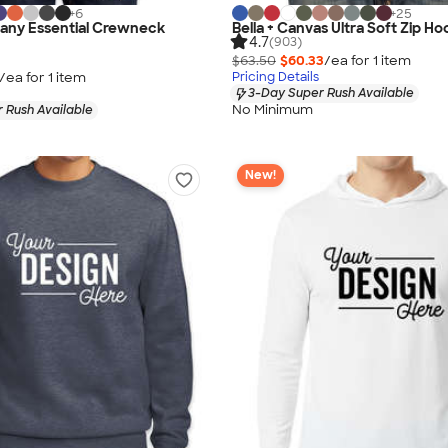
+
6
+
25
any Essential Crewneck
Bella + Canvas Ultra Soft Zip Ho
4.7
(903)
$63.50
$60.33
/ea for
1
item
/ea for
1
item
Pricing Details
3-Day Super Rush Available
No Minimum
 Rush Available
New!