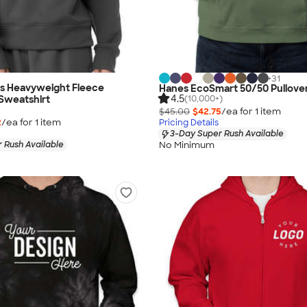
+
31
as Heavyweight Fleece
Hanes EcoSmart 50/50 Pullove
4.5
(10,000+)
Sweatshirt
$45.00
$42.75
/ea for
1
item
2
/ea for
1
item
Pricing Details
3-Day Super Rush Available
No Minimum
 Rush Available