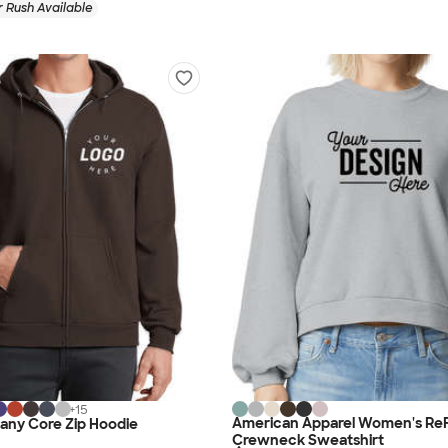
 Rush Available
+
15
American Apparel Women's ReF
any Core Zip Hoodie
Crewneck Sweatshirt