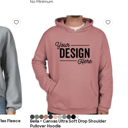
No Minimum
+
2
lex Fleece
Bella + Canvas Ultra Soft Drop Shoulder
Pullover Hoodie