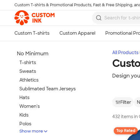
Custom T-shirts & Promotional Products, Fast & Free Shipping, and
Skip to main content
All Products
No Minimum
Cust
T-shirts
Sweats
Design yo
Athletics
Sublimated Team Jerseys
Hats
Filter
N
Women's
Kids
432 items i
Polos
Top Rated
Show more
Jackets