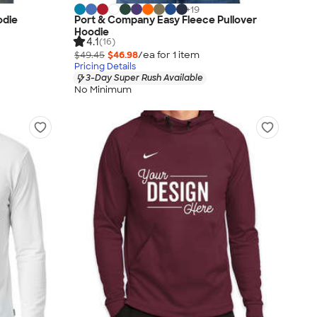
+
19
odie
Port & Company Easy Fleece Pullover
Hoodie
4.1
(16)
$49.45
$46.98
/ea for
1
item
Pricing Details
3-Day Super Rush Available
No Minimum