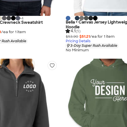
+
4
Bella + Canvas Jersey Lightweig
.T. Crewneck Sweatshirt
Hoodie
4.1
(5)
0
/ea for
1
item
$53.90
$51.21
/ea for
1
item
 Rush Available
Pricing Details
3-Day Super Rush Available
No Minimum