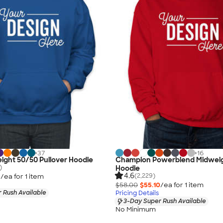
+
37
+
16
ight 50/50 Pullover Hoodie
Champion Powerblend Midweig
)
Hoodie
4.6
(2,229)
3
/ea for
1
item
$58.00
$55.10
/ea for
1
item
 Rush Available
Pricing Details
3-Day Super Rush Available
No Minimum