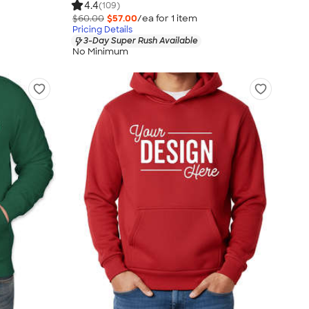
4.4
(109)
$60.00
$57.00
/ea for
1
item
Pricing Details
3-Day Super Rush Available
No Minimum