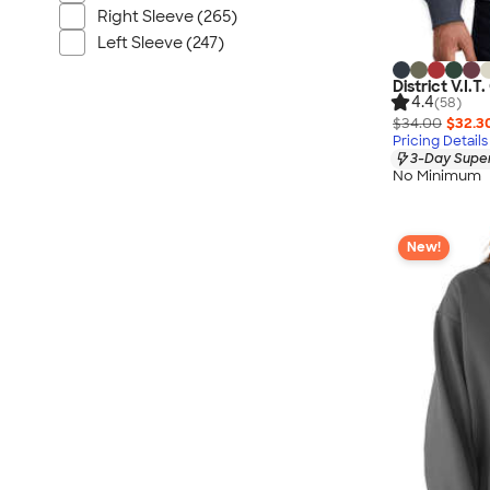
Right Sleeve (265)
Left Sleeve (247)
District V.I
4.4
(58)
$34.00
$32.3
Pricing Details
3-Day Super
No Minimum
New!