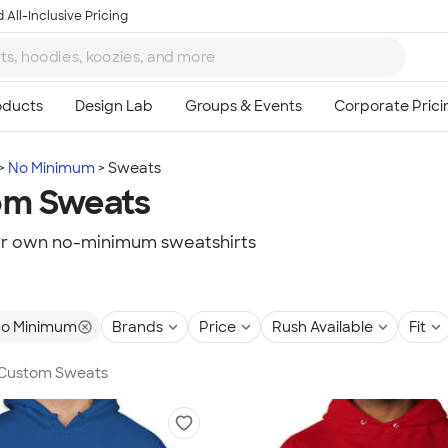
 All-Inclusive Pricing
No Minimum
Sweats
om Sweats
ur own no-minimum sweatshirts
o Minimum
Brands
Price
Rush Available
Fit
n Custom Sweats