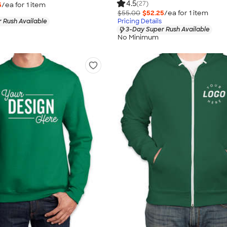
4.5
(27)
5
/ea for
1
item
$55.00
$52.25
/ea for
1
item
 Rush Available
Pricing Details
3-Day Super Rush Available
No Minimum