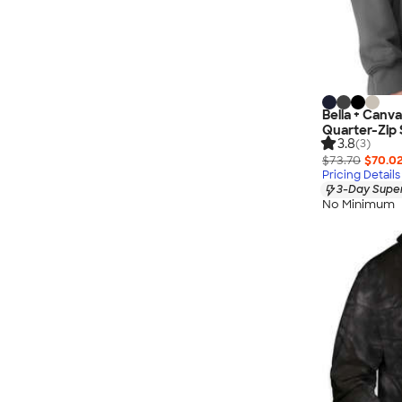
Bella + Canv
Quarter-Zip 
3.8
(3)
$73.70
$70.0
Pricing Details
3-Day Super
No Minimum