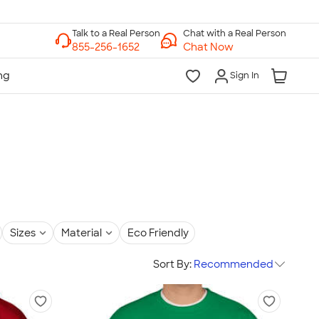
Chat with a Real Person
Chat Now
Sign In
Sizes
Material
Eco Friendly
Sort By:
Recommended