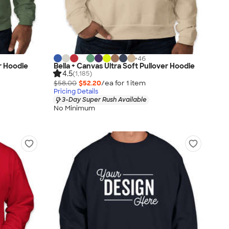
+
46
r Hoodie
Bella + Canvas Ultra Soft Pullover Hoodie
4.5
(1,185)
$58.00
$52.20
/ea for
1
item
Pricing Details
3-Day Super Rush Available
No Minimum