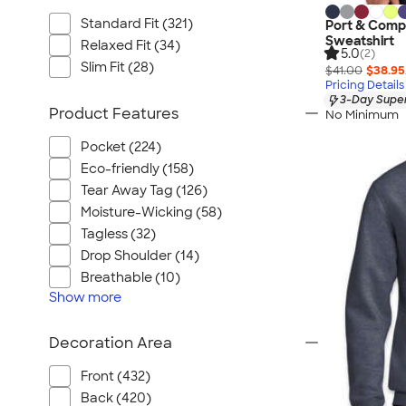
Standard Fit (321)
Port & Comp
Sweatshirt
Relaxed Fit (34)
5.0
(2)
Slim Fit (28)
$41.00
$38.95
Pricing Details
3-Day Super
Product Features
No Minimum
Pocket (224)
Eco-friendly (158)
Tear Away Tag (126)
Moisture-Wicking (58)
Tagless (32)
Drop Shoulder (14)
Breathable (10)
Show
more
Decoration Area
Front (432)
Back (420)