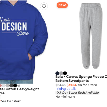
New!
Bella + Canvas Sponge Fleece 
Bottom Sweatpants
$64.45
$61.23
/ea for
1
item
+
6
ate Cotton Heavyweight
Pricing Details
3-Day Super Rush Available
die
No Minimum
)
7
/ea for
1
item