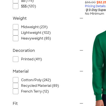
$$ (175)
$55.00
$52.2
$$$ (120)
Pricing Details
3-Day Super
No Minimum
Weight
Midweight (231)
Lightweight (102)
Heavyweight (85)
Decoration
Printed (411)
Material
Cotton/Poly (242)
Recycled Material (89)
French Terry (12)
Fit