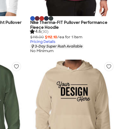
ht Pullover
Nike Therma-FIT Pullover Performance
Fleece Hoodie
4.6
(30)
$118.00
$112.10
/ea for
1
item
Pricing Details
3-Day Super Rush Available
No Minimum