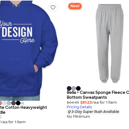
New!
Bella + Canvas Sponge Fleece 
Bottom Sweatpants
$64.45
$61.23
/ea for
1
item
+
6
ate Cotton Heavyweight
Pricing Details
3-Day Super Rush Available
die
No Minimum
)
7
/ea for
1
item