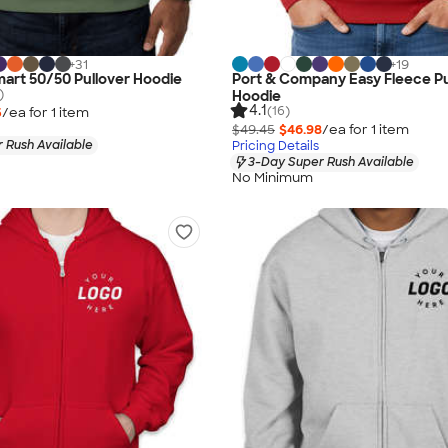
+
31
+
19
art 50/50 Pullover Hoodie
Port & Company Easy Fleece Pu
)
Hoodie
4.1
(16)
5
/ea for
1
item
$49.45
$46.98
/ea for
1
item
 Rush Available
Pricing Details
3-Day Super Rush Available
No Minimum