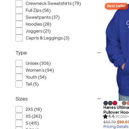
Crewneck Sweatshirts (79)
Best Seller
Full Zips (56)
Sweatpants (37)
Hoodies (28)
Joggers (21)
Capris & Leggings (3)
Type
Unisex (306)
Women's (94)
Youth (54)
Tall (5)
Sizes
Hanes Ultim
2XS (18)
Pullover Hoo
XS (243)
4.4
(10,000+
$52.70
$50.0
S (415)
Pricing Details