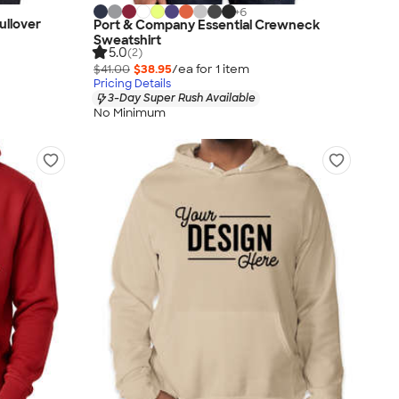
+
6
ullover
Port & Company Essential Crewneck
Sweatshirt
5.0
(2)
$41.00
$38.95
/ea for
1
item
Pricing Details
3-Day Super Rush Available
No Minimum