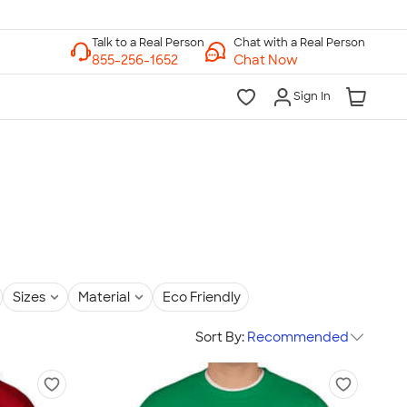
Chat with a Real Person
Chat Now
Sign In
Sizes
Material
Eco Friendly
Sort By:
Recommended