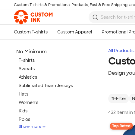
Custom T-shirts & Promotional Products, Fast & Free Shipping, and
Skip to main content
All Products
No Minimum
Cust
T-shirts
Sweats
Design yo
Athletics
Sublimated Team Jerseys
Hats
Filter
N
Women's
Kids
432 items i
Polos
Top Rated
Show more
Jackets