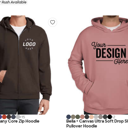
 Rush Available
+
15
+
2
any Core Zip Hoodie
Bella + Canvas Ultra Soft Drop 
Pullover Hoodie