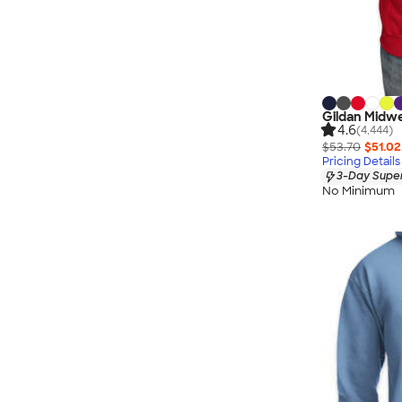
Gildan Midwe
4.6
(4,444)
$53.70
$51.02
Pricing Details
3-Day Super
No Minimum