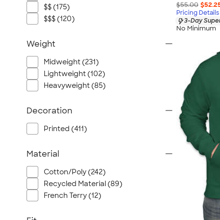
$55.00
$52.2
$$ (175)
Pricing Details
$$$ (120)
3-Day Super
No Minimum
Weight
Midweight (231)
Lightweight (102)
Heavyweight (85)
Decoration
Printed (411)
Material
Cotton/Poly (242)
Recycled Material (89)
French Terry (12)