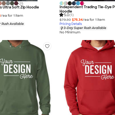
+
25
Independent Trading Tie-Dye P
s Ultra Soft Zip Hoodie
Hoodie
5.0
(5)
3
/ea for
1
item
$79.30
$75.34
/ea for
1
item
 Rush Available
Pricing Details
3-Day Super Rush Available
No Minimum