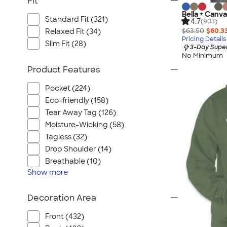
Fit
Bella + Canva
Standard Fit (321)
4.7
(903)
$63.50
$60.3
Relaxed Fit (34)
Pricing Details
Slim Fit (28)
3-Day Super
No Minimum
Product Features
Pocket (224)
Eco-friendly (158)
Tear Away Tag (126)
Moisture-Wicking (58)
Tagless (32)
Drop Shoulder (14)
Breathable (10)
Show
more
Decoration Area
Front (432)