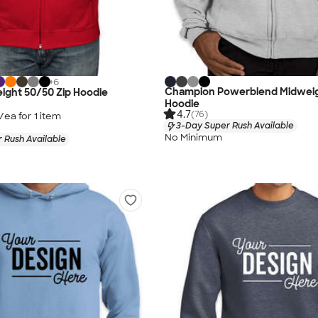
+
6
Champion Powerblend Midweig
ight 50/50 Zip Hoodie
Hoodie
4.7
(76)
/ea for
1
item
3-Day Super Rush Available
No Minimum
 Rush Available