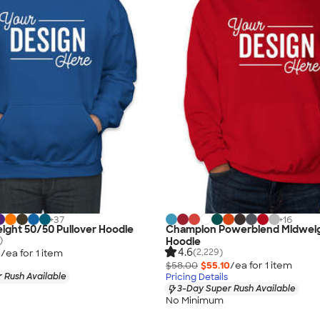
+
37
+
16
ight 50/50 Pullover Hoodie
Champion Powerblend Midweig
)
Hoodie
4.6
(2,229)
3
/ea for
1
item
$58.00
$55.10
/ea for
1
item
 Rush Available
Pricing Details
3-Day Super Rush Available
No Minimum