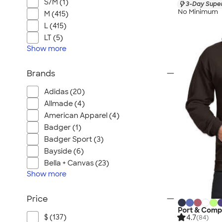
S/M (1)
3-Day Super
No Minimum
M (415)
L (415)
LT (5)
Show
more
Brands
Adidas (20)
Allmade (4)
American Apparel (4)
Badger (1)
Badger Sport (3)
Bayside (6)
Bella + Canvas (23)
Show
more
Price
Port & Comp
$ (137)
4.7
(84)