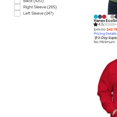
Back (420)
Right Sleeve (265)
Left Sleeve (247)
Hanes EcoSm
4.5
(10,000+
$45.00
$42.7
Pricing Details
3-Day Super
No Minimum