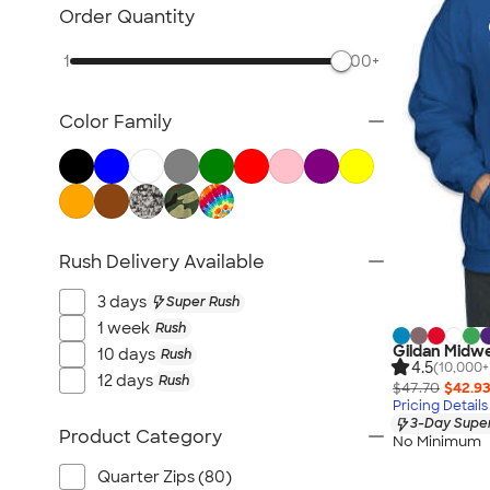
Workwear & Uniforms
Order Quantity
Bags
1
500+
Drinkware
Office Supplies
Color Family
Technology
Outdoor & Leisure
Trade Show & Signage
Gifts
View All
Rush Delivery Available
3 days
Super Rush
1 week
Rush
Gildan Midwe
10 days
Rush
4.5
(10,000+
12 days
Rush
$47.70
$42.9
Pricing Details
3-Day Super
Product Category
No Minimum
Quarter Zips (80)