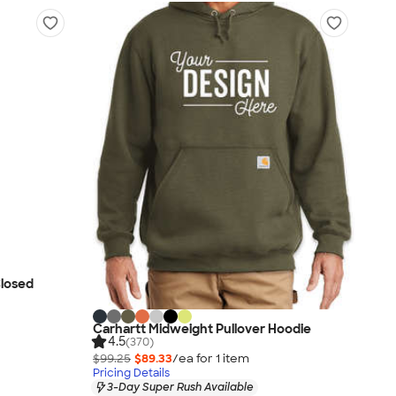
Closed
Carhartt Midweight Pullover Hoodie
4.5
(370)
$99.25
$89.33
/ea for
1
item
Pricing Details
3-Day Super Rush Available