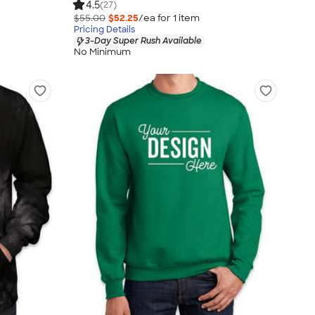
4.5
(27)
$55.00
$52.25
/ea for
1
item
Pricing Details
3-Day Super Rush Available
No Minimum