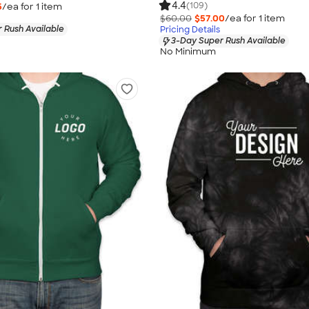
4.4
(109)
5
/ea for
1
item
$60.00
$57.00
/ea for
1
item
 Rush Available
Pricing Details
3-Day Super Rush Available
No Minimum