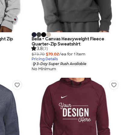
ht Zip
Bella + Canvas Heavyweight Fleece
Quarter-Zip Sweatshirt
3.8
(3)
$73.70
$70.02
/ea for
1
item
Pricing Details
3-Day Super Rush Available
No Minimum