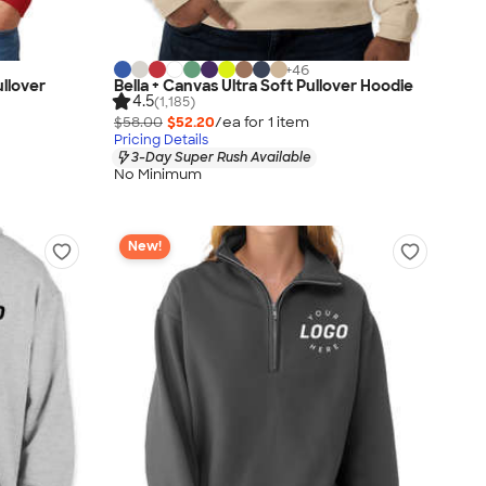
+
46
llover
Bella + Canvas Ultra Soft Pullover Hoodie
4.5
(1,185)
$58.00
$52.20
/ea for
1
item
Pricing Details
3-Day Super Rush Available
No Minimum
New!