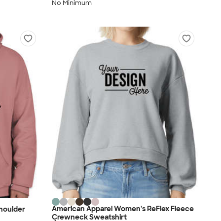
No Minimum
American Apparel Women's ReFlex Fleece
Shoulder
Crewneck Sweatshirt