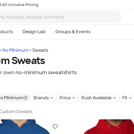
 All-Inclusive Pricing
No Minimum
Sweats
om Sweats
ur own no-minimum sweatshirts
o Minimum
Brands
Price
Rush Available
Fit
n Custom Sweats