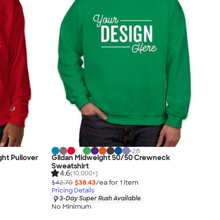
+
28
ht Pullover
Gildan Midweight 50/50 Crewneck
Sweatshirt
4.6
(10,000+)
$42.70
$38.43
/ea for
1
item
Pricing Details
3-Day Super Rush Available
No Minimum