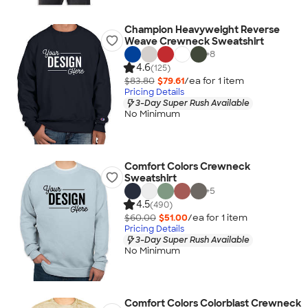
Champion Heavyweight Reverse
Weave Crewneck Sweatshirt
+
8
4.6
(125)
$83.80
$79.61
/ea for
1
item
Pricing Details
3-Day Super Rush Available
No Minimum
Comfort Colors Crewneck
Sweatshirt
+
5
4.5
(490)
$60.00
$51.00
/ea for
1
item
Pricing Details
3-Day Super Rush Available
No Minimum
Comfort Colors Colorblast Crewneck