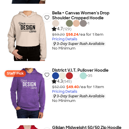
Bella + Canvas Women's Drop
Shoulder Cropped Hoodie
+
1
4.7
(129)
$59.20
$56.24
/ea for
1
item
Pricing Details
3-Day Super Rush Available
No Minimum
District V.I.T. Pullover Hoodie
Staff Pick
+
35
4.3
(545)
$52.00
$49.40
/ea for
1
item
Pricing Details
3-Day Super Rush Available
No Minimum
Gildan Midweight 50/50 Zip Hoodie