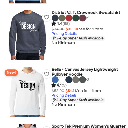
District V.I.T. Crewneck Sweatshirt
+
9
4.4
(58)
$34.00
$32.30
/ea for
1
item
Pricing Details
3-Day Super Rush Available
No Minimum
Bella + Canvas Jersey Lightweight
New!
Pullover Hoodie
+
2
4.1
(5)
$53.90
$51.21
/ea for
1
item
Pricing Details
3-Day Super Rush Available
No Minimum
Sport-Tek Premium Women's Quarter