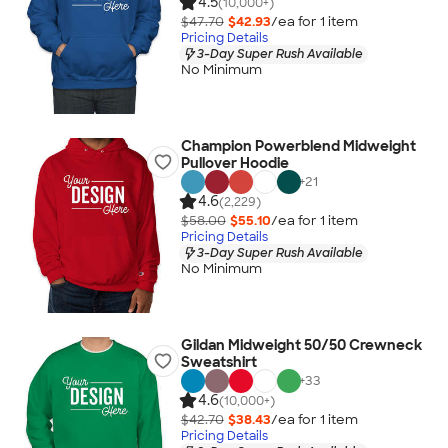
4.5
(10,000+)
$47.70
$42.93
/ea for
1
item
Pricing Details
3-Day Super Rush Available
No Minimum
Champion Powerblend Midweight
Pullover Hoodie
+
21
4.6
(2,229)
$58.00
$55.10
/ea for
1
item
Pricing Details
3-Day Super Rush Available
No Minimum
Gildan Midweight 50/50 Crewneck
Sweatshirt
+
33
4.6
(10,000+)
$42.70
$38.43
/ea for
1
item
Pricing Details