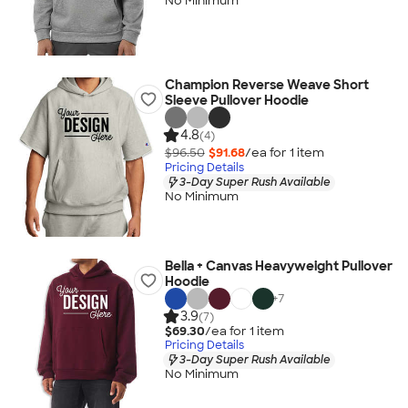
No Minimum
Champion Reverse Weave Short
Sleeve Pullover Hoodie
4.8
(4)
$96.50
$91.68
/ea for
1
item
Pricing Details
3-Day Super Rush Available
No Minimum
Bella + Canvas Heavyweight Pullover
Hoodie
+
7
3.9
(7)
$69.30
/ea for
1
item
Pricing Details
3-Day Super Rush Available
No Minimum