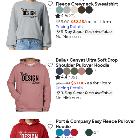
Fleece Crewneck Sweatshirt
+
1
4.5
(27)
$55.00
$52.25
/ea for
1
item
Pricing Details
3-Day Super Rush Available
No Minimum
Bella + Canvas Ultra Soft Drop
Shoulder Pullover Hoodie
+
7
4.4
(109)
$60.00
$57.00
/ea for
1
item
Pricing Details
3-Day Super Rush Available
No Minimum
Port & Company Easy Fleece Pullover
Hoodie
+
24