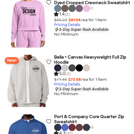
Dyed Cropped Crewneck Sweatshirt
+
1
1.4
(2)
$65.20
$61.94
/ea for
1
item
Pricing Details
3-Day Super Rush Available
No Minimum
Bella + Canvas Heavyweight Full Zip
New!
Hoodie
5.0
(2)
$77.45
$73.58
/ea for
1
item
Pricing Details
3-Day Super Rush Available
No Minimum
Port & Company Core Quarter Zip
Sweatshirt
+
5
4.3
(37)