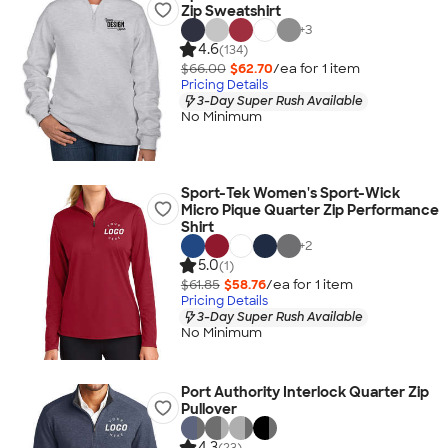
Zip Sweatshirt
+
3
4.6
(134)
$66.00
$62.70
/ea for
1
item
Pricing Details
3-Day Super Rush Available
No Minimum
Sport-Tek Women's Sport-Wick
Micro Pique Quarter Zip Performance
Shirt
+
2
5.0
(1)
$61.85
$58.76
/ea for
1
item
Pricing Details
3-Day Super Rush Available
No Minimum
Port Authority Interlock Quarter Zip
Pullover
4.3
(23)