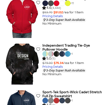
+
11
4.6
(4,444)
$53.70
$51.02
/ea for
1
item
Pricing Details
3-Day Super Rush Available
No Minimum
Independent Trading Tie-Dye
Pullover Hoodie
+
1
5.0
(5)
$79.30
$75.34
/ea for
1
item
Pricing Details
3-Day Super Rush Available
No Minimum
Sport-Tek Sport-Wick Cadet Stretch
Full Zip Sweatshirt
+
1