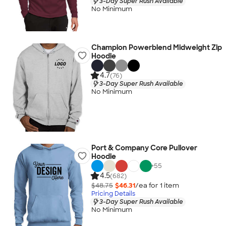
3-Day Super Rush Available
No Minimum
Champion Powerblend Midweight Zip
Hoodie
4.7
(76)
3-Day Super Rush Available
No Minimum
Port & Company Core Pullover
Hoodie
+
55
4.5
(682)
$48.75
$46.31
/ea for
1
item
Pricing Details
3-Day Super Rush Available
No Minimum