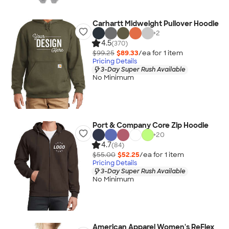
Carhartt Midweight Pullover Hoodie
+
2
4.5
(370)
$99.25
$89.33
/ea for
1
item
Pricing Details
3-Day Super Rush Available
No Minimum
Port & Company Core Zip Hoodie
+
20
4.7
(84)
$55.00
$52.25
/ea for
1
item
Pricing Details
3-Day Super Rush Available
No Minimum
American Apparel Women's ReFlex