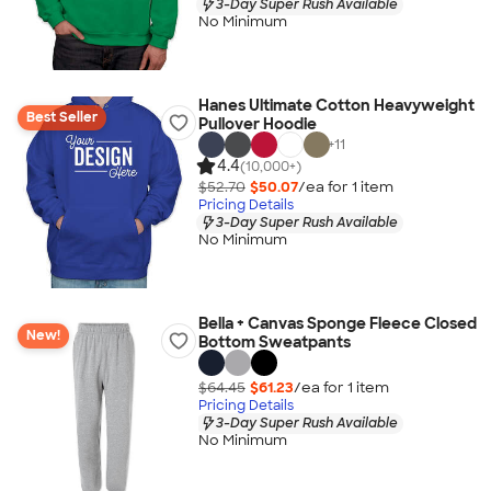
3-Day Super Rush Available
No Minimum
Hanes Ultimate Cotton Heavyweight
Best Seller
Pullover Hoodie
+
11
4.4
(10,000+)
$52.70
$50.07
/ea for
1
item
Pricing Details
3-Day Super Rush Available
No Minimum
Bella + Canvas Sponge Fleece Closed
New!
Bottom Sweatpants
$64.45
$61.23
/ea for
1
item
Pricing Details
3-Day Super Rush Available
No Minimum