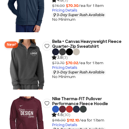
4.8
(3)
$74.00
$70.30
/ea for
1
item
Pricing Details
3-Day Super Rush Available
No Minimum
Bella + Canvas Heavyweight Fleece
New!
Quarter-Zip Sweatshirt
3.8
(3)
$73.70
$70.02
/ea for
1
item
Pricing Details
3-Day Super Rush Available
No Minimum
Nike Therma-FIT Pullover
Performance Fleece Hoodie
4.6
(30)
$118.00
$112.10
/ea for
1
item
Pricing Details