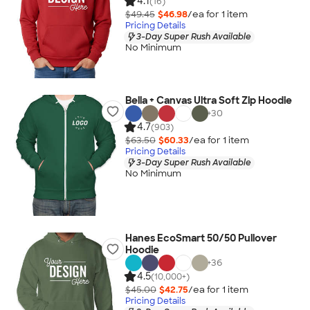
4.1
(16)
$49.45
$46.98
/ea for
1
item
Pricing Details
3-Day Super Rush Available
No Minimum
Bella + Canvas Ultra Soft Zip Hoodie
+
30
4.7
(903)
$63.50
$60.33
/ea for
1
item
Pricing Details
3-Day Super Rush Available
No Minimum
Hanes EcoSmart 50/50 Pullover
Hoodie
+
36
4.5
(10,000+)
$45.00
$42.75
/ea for
1
item
Pricing Details