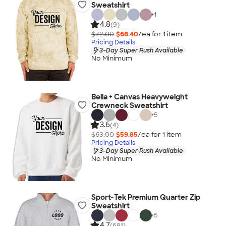
Sweatshirt
+
1
4.8
(9)
$72.00
$68.40
/ea for
1
item
Pricing Details
3-Day Super Rush Available
No Minimum
Bella + Canvas Heavyweight
Crewneck Sweatshirt
+
5
3.6
(4)
$63.00
$59.85
/ea for
1
item
Pricing Details
3-Day Super Rush Available
No Minimum
Sport-Tek Premium Quarter Zip
Sweatshirt
+
5
4.7
(681)