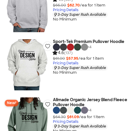
$66.00
$62.70
/ea for
1
item
Pricing Details
3-Day Super Rush Available
No Minimum
Sport-Tek Premium Pullover Hoodie
+
4
4.6
(137)
$61.00
$57.95
/ea for
1
item
Pricing Details
3-Day Super Rush Available
No Minimum
Allmade Organic Jersey Blend Fleece
New!
Pullover Hoodie
+
4
$64.30
$61.09
/ea for
1
item
Pricing Details
3-Day Super Rush Available
No Minimum