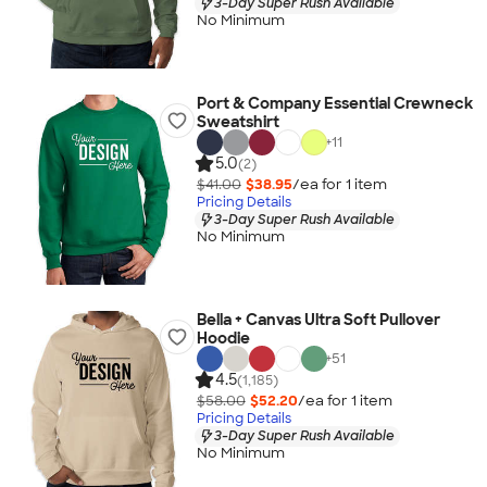
3-Day Super Rush Available
No Minimum
Port & Company Essential Crewneck
Sweatshirt
+
11
5.0
(2)
$41.00
$38.95
/ea for
1
item
Pricing Details
3-Day Super Rush Available
No Minimum
Bella + Canvas Ultra Soft Pullover
Hoodie
+
51
4.5
(1,185)
$58.00
$52.20
/ea for
1
item
Pricing Details
3-Day Super Rush Available
No Minimum