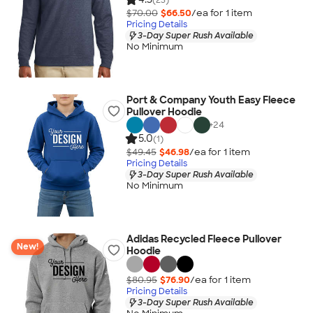
$70.00
$66.50
/ea for
1
item
Pricing Details
3-Day Super Rush Available
No Minimum
Port & Company Youth Easy Fleece
Pullover Hoodie
+
24
5.0
(1)
$49.45
$46.98
/ea for
1
item
Pricing Details
3-Day Super Rush Available
No Minimum
Adidas Recycled Fleece Pullover
New!
Hoodie
$80.95
$76.90
/ea for
1
item
Pricing Details
3-Day Super Rush Available