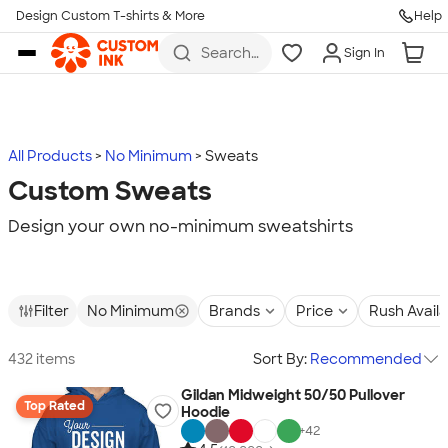
Design Custom T-shirts & More
Help
Skip to main content
Search
Sign In
for t-
shirts,
hoodies,
koozies,
and
more
All Products
No Minimum
Sweats
Custom Sweats
Design your own no-minimum sweatshirts
Filter
No Minimum
Brands
Price
Rush Avail
432 items
Sort By:
Recommended
Gildan Midweight 50/50 Pullover
Top Rated
Hoodie
+
42