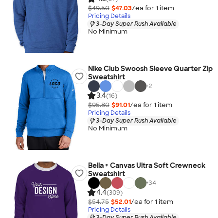
$49.50
$47.03
/ea for
1
item
Pricing Details
3-Day Super Rush Available
No Minimum
Nike Club Swoosh Sleeve Quarter Zip
Sweatshirt
+
2
3.4
(16)
$95.80
$91.01
/ea for
1
item
Pricing Details
3-Day Super Rush Available
No Minimum
Bella + Canvas Ultra Soft Crewneck
Sweatshirt
+
34
4.4
(309)
$54.75
$52.01
/ea for
1
item
Pricing Details
3-Day Super Rush Available