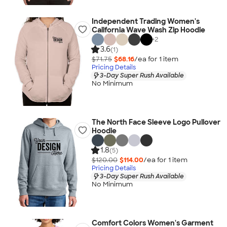
Independent Trading Women's
California Wave Wash Zip Hoodie
+
2
3.6
(1)
$71.75
$68.16
/ea for
1
item
Pricing Details
3-Day Super Rush Available
No Minimum
The North Face Sleeve Logo Pullover
Hoodie
1.8
(5)
$120.00
$114.00
/ea for
1
item
Pricing Details
3-Day Super Rush Available
No Minimum
Comfort Colors Women's Garment