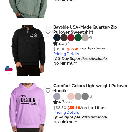
Bayside USA-Made Quarter-Zip
Pullover Sweatshirt
+
3
2.6
(3)
$91.00
$86.45
/ea for
1
item
Pricing Details
3-Day Super Rush Available
No Minimum
Comfort Colors Lightweight Pullover
Hoodie
+
3
4.3
(28)
$58.50
$55.58
/ea for
1
item
Pricing Details
3-Day Super Rush Available
No Minimum