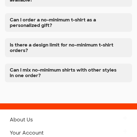
available?
Can I order a no-minimum t-shirt as a
personalized gift?
Is there a design limit for no-minimum t-shirt
orders?
Can I mix no-minimum shirts with other styles
in one order?
About Us
Get to Know Custom Ink
Your Account