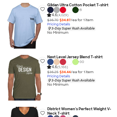
Gildan Ultra Cotton Pocket T-shirt
+
8
4.6
(4,029)
$36.70
$34.87
/ea for
1
item
Pricing Details
3-Day Super Rush Available
No Minimum
Next Level Jersey Blend T-shirt
+
30
4.6
(5,166)
$36.25
$34.44
/ea for
1
item
Pricing Details
3-Day Super Rush Available
No Minimum
District Women's Perfect Weight V-
Neck T-shirt