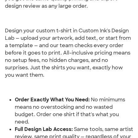
design review as any large order.
Design your custom t-shirt in Custom Ink's Design 
Lab — upload your artwork, add text, or start from 
a template — and our team checks every order 
before it goes to print. All-inclusive pricing means 
no setup fees, no hidden charges, and no 
surprises. Just the shirts you want, exactly how 
you want them.
Order Exactly What You Need: 
No minimums 
means no overstocking and no wasted 
budget. Order one shirt if that's what you 
need.
Full Design Lab Access:
 Same tools, same artist 
review, same print quality — regardless of your 