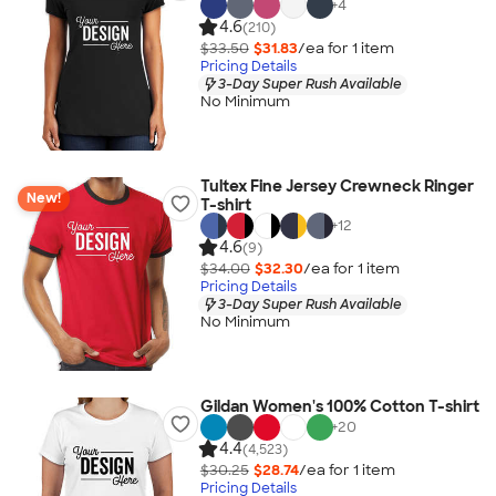
+
4
4.6
(210)
$33.50
$31.83
/ea for
1
item
Pricing Details
3-Day Super Rush Available
No Minimum
Tultex Fine Jersey Crewneck Ringer
New!
T-shirt
+
12
4.6
(9)
$34.00
$32.30
/ea for
1
item
Pricing Details
3-Day Super Rush Available
No Minimum
Gildan Women's 100% Cotton T-shirt
+
20
4.4
(4,523)
$30.25
$28.74
/ea for
1
item
Pricing Details