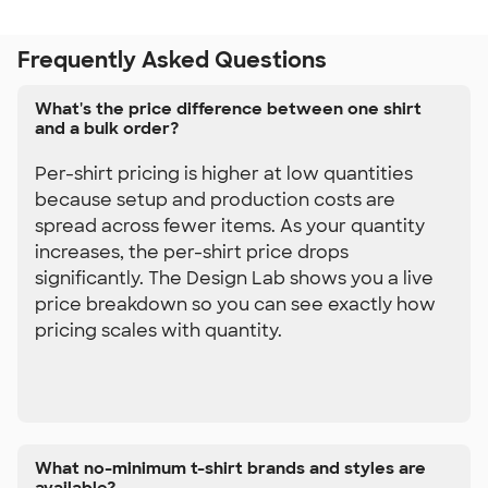
Frequently Asked Questions
What's the price difference between one shirt
and a bulk order?
Per-shirt pricing is higher at low quantities
because setup and production costs are
spread across fewer items. As your quantity
increases, the per-shirt price drops
significantly. The Design Lab shows you a live
price breakdown so you can see exactly how
pricing scales with quantity.
What no-minimum t-shirt brands and styles are