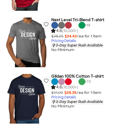
Next Level Tri-Blend T-shirt
+
19
4.6
(10,000+)
$38.25
$34.43
/ea for
1
item
Pricing Details
3-Day Super Rush Available
No Minimum
Gildan 100% Cotton T-shirt
+
72
4.6
(10,000+)
$31.00
$26.35
/ea for
1
item
Pricing Details
3-Day Super Rush Available
No Minimum