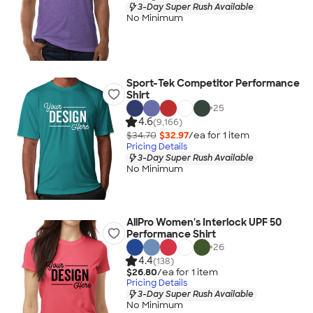
3-Day Super Rush Available
No Minimum
Sport-Tek Competitor Performance
Shirt
+
25
4.6
(9,166)
$34.70
$32.97
/ea for
1
item
Pricing Details
3-Day Super Rush Available
No Minimum
AllPro Women's Interlock UPF 50
Performance Shirt
+
26
4.4
(138)
$26.80
/ea for
1
item
Pricing Details
3-Day Super Rush Available
No Minimum