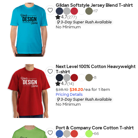
Gildan Softstyle Jersey Blend T-shirt
+
17
4.7
(277)
3-Day Super Rush Available
No Minimum
Next Level 100% Cotton Heavyweight
T-shirt
+
8
4.7
(14)
$38.10
$36.20
/ea for
1
item
Pricing Details
3-Day Super Rush Available
No Minimum
Port & Company Core Cotton T-shirt
+
66