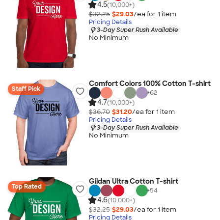
4.5
(10,000+)
$32.25
$29.03
/ea for
1
item
Pricing Details
3-Day Super Rush Available
No Minimum
Comfort Colors 100% Cotton T-shirt
Staff Pick
+
62
4.7
(10,000+)
$36.70
$31.20
/ea for
1
item
Pricing Details
3-Day Super Rush Available
No Minimum
Gildan Ultra Cotton T-shirt
Top Rated
+
54
4.6
(10,000+)
$32.25
$29.03
/ea for
1
item
Pricing Details