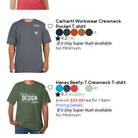
Carhartt Workwear Crewneck
Pocket T‑shirt
+
6
4.2
(78)
3-Day Super Rush Available
No Minimum
Hanes Beefy-T Crewneck T-shirt
+
31
4.7
(10,000+)
$35.25
$33.49
/ea for
1
item
Pricing Details
3-Day Super Rush Available
No Minimum