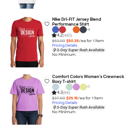
Nike Dri-FIT Jersey Blend
Performance Shirt
+
4
4.2
(420)
$53.00
$50.35
/ea for
1
item
Pricing Details
3-Day Super Rush Available
No Minimum
Comfort Colors Women's Crewneck
Boxy T-shirt
+
7
4.3
(84)
$37.00
$35.15
/ea for
1
item
Pricing Details
3-Day Super Rush Available
No Minimum