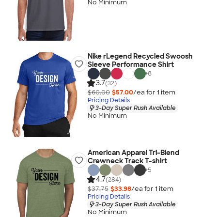
No Minimum
Nike rLegend Recycled Swoosh
Sleeve Performance Shirt
+
8
3.7
(32)
$60.00
$57.00
/ea for
1
item
Pricing Details
3-Day Super Rush Available
No Minimum
American Apparel Tri-Blend
Crewneck Track T-shirt
+
5
4.7
(284)
$37.75
$33.98
/ea for
1
item
Pricing Details
3-Day Super Rush Available
No Minimum