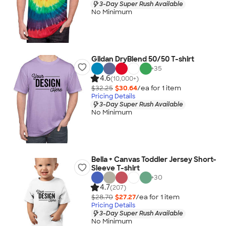
3-Day Super Rush Available
No Minimum
Gildan DryBlend 50/50 T-shirt
+
35
4.6
(10,000+)
$32.25
$30.64
/ea for
1
item
Pricing Details
3-Day Super Rush Available
No Minimum
Bella + Canvas Toddler Jersey Short-
Sleeve T-shirt
+
30
4.7
(207)
$28.70
$27.27
/ea for
1
item
Pricing Details
3-Day Super Rush Available
No Minimum