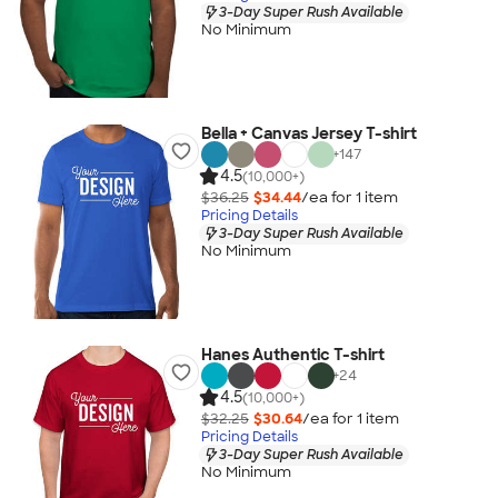
3-Day Super Rush Available
No Minimum
Bella + Canvas Jersey T-shirt
+
147
4.5
(10,000+)
$36.25
$34.44
/ea for
1
item
Pricing Details
3-Day Super Rush Available
No Minimum
Hanes Authentic T-shirt
+
24
4.5
(10,000+)
$32.25
$30.64
/ea for
1
item
Pricing Details
3-Day Super Rush Available
No Minimum