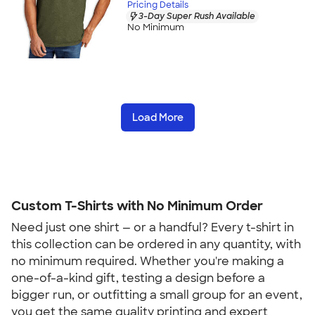
Pricing Details
3-Day Super Rush Available
No Minimum
Load More
Custom T-Shirts with No Minimum Order
Need just one shirt — or a handful? Every t-shirt in 
this collection can be ordered in any quantity, with 
no minimum required. Whether you're making a 
one-of-a-kind gift, testing a design before a 
bigger run, or outfitting a small group for an event, 
you get the same quality printing and expert 