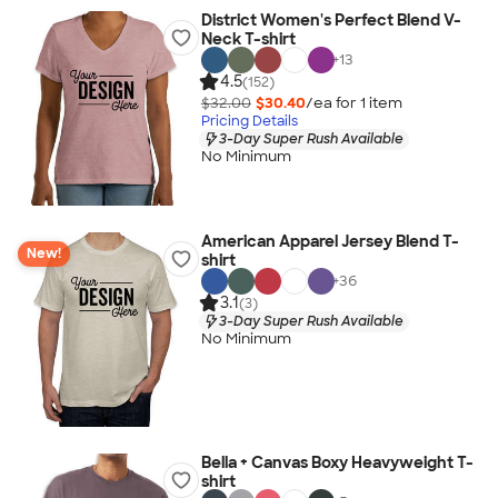
District Women's Perfect Blend V-
Neck T-shirt
+
13
4.5
(152)
$32.00
$30.40
/ea for
1
item
Pricing Details
3-Day Super Rush Available
No Minimum
American Apparel Jersey Blend T-
New!
shirt
+
36
3.1
(3)
3-Day Super Rush Available
No Minimum
Bella + Canvas Boxy Heavyweight T-
shirt