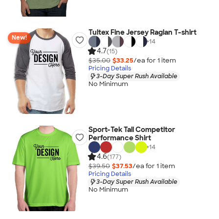
Tultex Fine Jersey Raglan T-shirt
New!
+
14
4.7
(15)
$35.00
$33.25
/ea for
1
item
Pricing Details
3-Day Super Rush Available
No Minimum
Sport-Tek Tall Competitor
Performance Shirt
+
14
4.6
(177)
$39.50
$37.53
/ea for
1
item
Pricing Details
3-Day Super Rush Available
No Minimum