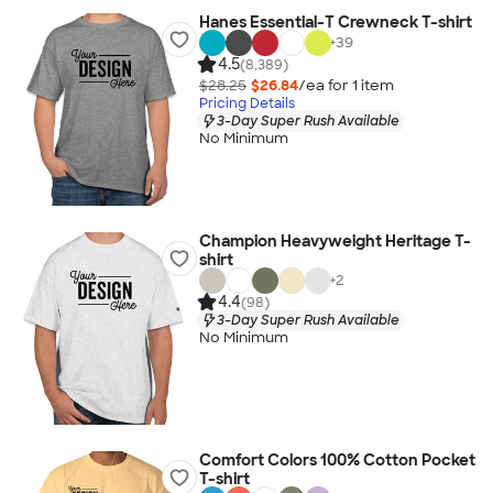
Hanes Essential-T Crewneck T-shirt
+
39
4.5
(8,389)
$28.25
$26.84
/ea for
1
item
Pricing Details
3-Day Super Rush Available
No Minimum
Champion Heavyweight Heritage T-
shirt
+
2
4.4
(98)
3-Day Super Rush Available
No Minimum
Comfort Colors 100% Cotton Pocket
T-shirt