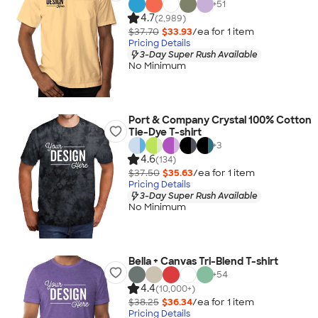
+
51
4.7
(2,989)
$37.70
$33.93
/ea for
1
item
Pricing Details
3-Day Super Rush Available
No Minimum
Port & Company Crystal 100% Cotton
Tie-Dye T-shirt
+
3
4.6
(134)
$37.50
$35.63
/ea for
1
item
Pricing Details
3-Day Super Rush Available
No Minimum
Bella + Canvas Tri-Blend T-shirt
+
54
4.4
(10,000+)
$38.25
$36.34
/ea for
1
item
Pricing Details