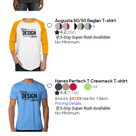
Augusta 50/50 Raglan T-shirt
+
9
4.2
(258)
3-Day Super Rush Available
No Minimum
Hanes Perfect-T Crewneck T-shirt
+
39
4.4
(7,734)
$33.25
$31.59
/ea for
1
item
Pricing Details
3-Day Super Rush Available
No Minimum