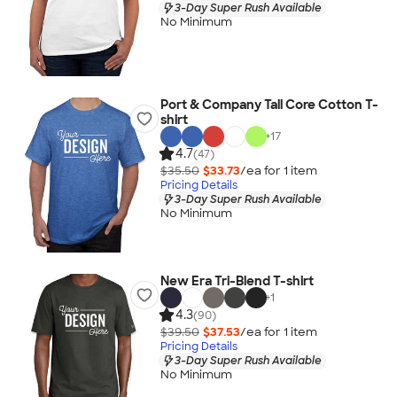
3-Day Super Rush Available
No Minimum
Port & Company Tall Core Cotton T-
shirt
+
17
4.7
(47)
$35.50
$33.73
/ea for
1
item
Pricing Details
3-Day Super Rush Available
No Minimum
New Era Tri-Blend T-shirt
+
1
4.3
(90)
$39.50
$37.53
/ea for
1
item
Pricing Details
3-Day Super Rush Available
No Minimum