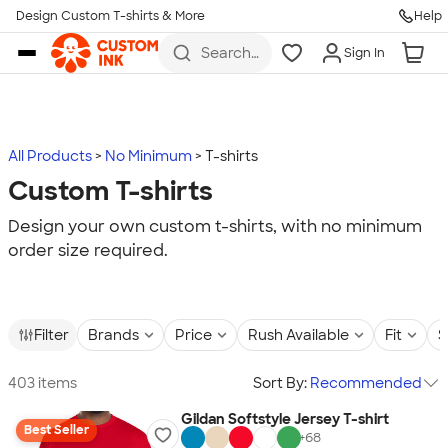
Design Custom T-shirts & More
Help
Skip to main content
Search
Sign In
for t-
shirts,
hoodies,
koozies,
and
more
All Products
No Minimum
T-shirts
Custom T-shirts
Design your own custom t-shirts, with no minimum
order size required.
Filter
Brands
Price
Rush Available
Fit
S
403 items
Sort By:
Recommended
Gildan Softstyle Jersey T-shirt
Best Seller
+
68