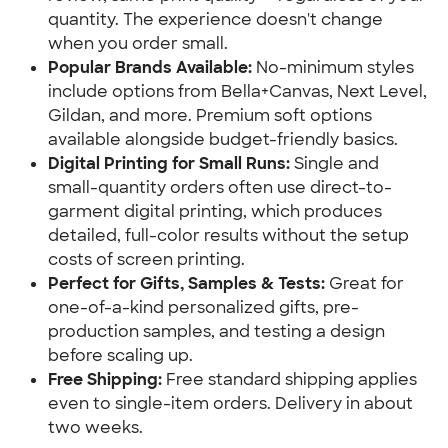
quantity. The experience doesn't change 
when you order small.
Popular Brands Available:
 No-minimum styles 
include options from Bella+Canvas, Next Level, 
Gildan, and more. Premium soft options 
available alongside budget-friendly basics.
Digital Printing for Small Runs: 
Single and 
small-quantity orders often use direct-to-
garment digital printing, which produces 
detailed, full-color results without the setup 
costs of screen printing.
Perfect for Gifts, Samples & Tests:
 Great for 
one-of-a-kind personalized gifts, pre-
production samples, and testing a design 
before scaling up.
Free Shipping: 
Free standard shipping applies 
even to single-item orders. Delivery in about 
two weeks.