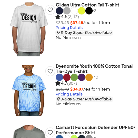
Gildan Ultra Cotton Tall T-shirt
+
2
4.6
(2,113)
$39.45
$37.48
/ea for
1
item
Pricing Details
3-Day Super Rush Available
No Minimum
Dyenomite Youth 100% Cotton Tonal
Tie-Dye T-shirt
+
10
4.7
(307)
$36.70
$34.87
/ea for
1
item
Pricing Details
3-Day Super Rush Available
No Minimum
Carhartt Force Sun Defender UPF 50+
Performance Shirt