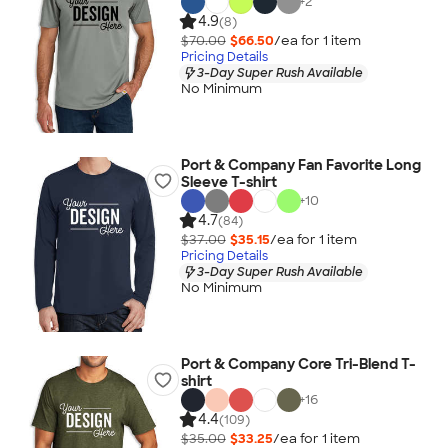
+
2
4.9
(8)
$70.00
$66.50
/ea for
1
item
Pricing Details
3-Day Super Rush Available
No Minimum
Port & Company Fan Favorite Long
Sleeve T-shirt
+
10
4.7
(84)
$37.00
$35.15
/ea for
1
item
Pricing Details
3-Day Super Rush Available
No Minimum
Port & Company Core Tri-Blend T-
shirt
+
16
4.4
(109)
$35.00
$33.25
/ea for
1
item