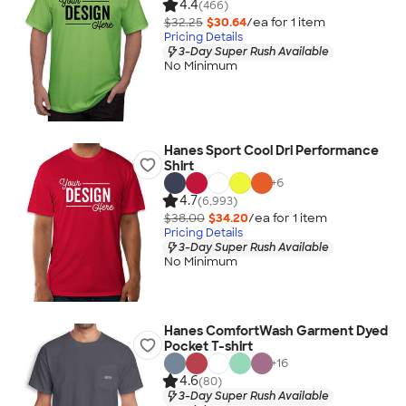
4.4
(466)
$32.25
$30.64
/ea for
1
item
Pricing Details
3-Day Super Rush Available
No Minimum
Hanes Sport Cool Dri Performance
Shirt
+
6
4.7
(6,993)
$38.00
$34.20
/ea for
1
item
Pricing Details
3-Day Super Rush Available
No Minimum
Hanes ComfortWash Garment Dyed
Pocket T-shirt
+
16
4.6
(80)
3-Day Super Rush Available