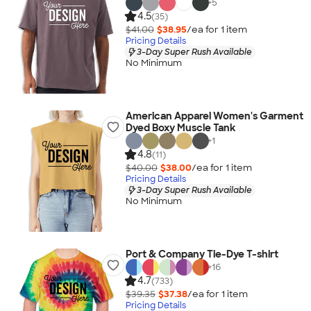
+
5
4.5
(35)
$41.00
$38.95
/ea for
1
item
Pricing Details
3-Day Super Rush Available
No Minimum
American Apparel Women's Garment
Dyed Boxy Muscle Tank
+
1
4.8
(11)
$40.00
$38.00
/ea for
1
item
Pricing Details
3-Day Super Rush Available
No Minimum
Port & Company Tie-Dye T-shirt
+
16
4.7
(733)
$39.35
$37.38
/ea for
1
item
Pricing Details