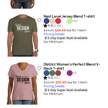
Next Level Jersey Blend T-shirt
+
30
4.6
(5,166)
$36.25
$34.44
/ea for
1
item
Pricing Details
3-Day Super Rush Available
No Minimum
District Women's Perfect Blend V-
Neck T-shirt
+
13
4.5
(152)
$32.00
$30.40
/ea for
1
item
Pricing Details
3-Day Super Rush Available
No Minimum