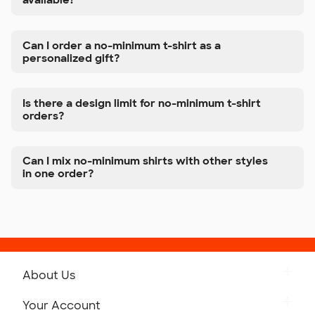
available?
Can I order a no-minimum t-shirt as a
personalized gift?
Is there a design limit for no-minimum t-shirt
orders?
Can I mix no-minimum shirts with other styles
in one order?
About Us
Get to Know Custom Ink
Your Account