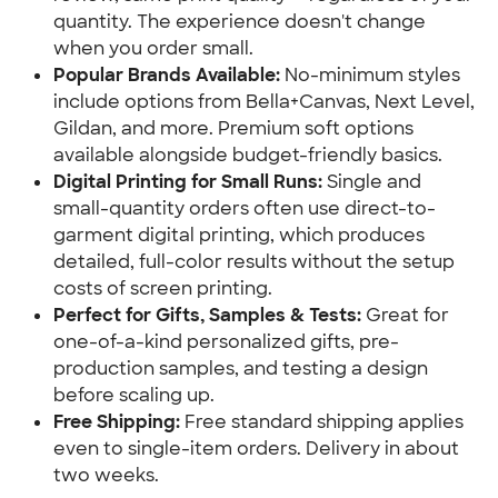
quantity. The experience doesn't change 
when you order small.
Popular Brands Available:
 No-minimum styles 
include options from Bella+Canvas, Next Level, 
Gildan, and more. Premium soft options 
available alongside budget-friendly basics.
Digital Printing for Small Runs: 
Single and 
small-quantity orders often use direct-to-
garment digital printing, which produces 
detailed, full-color results without the setup 
costs of screen printing.
Perfect for Gifts, Samples & Tests:
 Great for 
one-of-a-kind personalized gifts, pre-
production samples, and testing a design 
before scaling up.
Free Shipping: 
Free standard shipping applies 
even to single-item orders. Delivery in about 
two weeks.