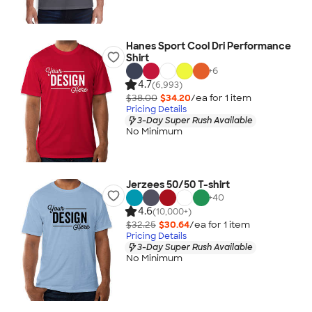
Hanes Sport Cool Dri Performance
Shirt
+
6
4.7
(6,993)
$38.00
$34.20
/ea for
1
item
Pricing Details
3-Day Super Rush Available
No Minimum
Jerzees 50/50 T-shirt
+
40
4.6
(10,000+)
$32.25
$30.64
/ea for
1
item
Pricing Details
3-Day Super Rush Available
No Minimum