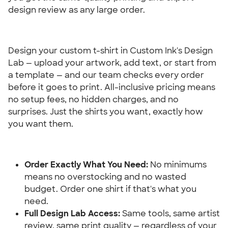
design review as any large order.
Design your custom t-shirt in Custom Ink's Design 
Lab — upload your artwork, add text, or start from 
a template — and our team checks every order 
before it goes to print. All-inclusive pricing means 
no setup fees, no hidden charges, and no 
surprises. Just the shirts you want, exactly how 
you want them.
Order Exactly What You Need: 
No minimums 
means no overstocking and no wasted 
budget. Order one shirt if that's what you 
need.
Full Design Lab Access:
 Same tools, same artist 
review, same print quality — regardless of your 