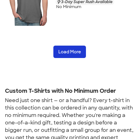
3-Day Super Rush Available
No Minimum
Load More
Custom T-Shirts with No Minimum Order
Need just one shirt — or a handful? Every t-shirt in 
this collection can be ordered in any quantity, with 
no minimum required. Whether you're making a 
one-of-a-kind gift, testing a design before a 
bigger run, or outfitting a small group for an event, 
you get the same quality printing and expert 