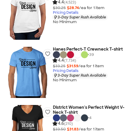
4.4
(4,523)
$30.25
$28.74
/ea for
1
item
Pricing Details
3-Day Super Rush Available
No Minimum
Hanes Perfect-T Crewneck T-shirt
+
39
4.4
(7,734)
$33.25
$31.59
/ea for
1
item
Pricing Details
3-Day Super Rush Available
No Minimum
District Women's Perfect Weight V-
Neck T-shirt
+
4
4.6
(210)
$33.50
$31.83
/ea for
1
item