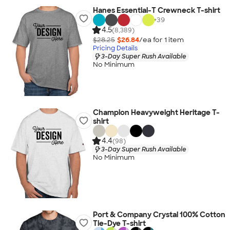
Hanes Essential-T Crewneck T-shirt
+
39
4.5
(8,389)
$28.25
$26.84
/ea for
1
item
Pricing Details
3-Day Super Rush Available
No Minimum
Champion Heavyweight Heritage T-
shirt
4.4
(98)
3-Day Super Rush Available
No Minimum
Port & Company Crystal 100% Cotton
Tie-Dye T-shirt