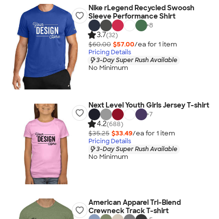
Nike rLegend Recycled Swoosh
Sleeve Performance Shirt
+
8
3.7
(32)
$60.00
$57.00
/ea for
1
item
Pricing Details
3-Day Super Rush Available
No Minimum
Next Level Youth Girls Jersey T-shirt
+
7
4.2
(688)
$35.25
$33.49
/ea for
1
item
Pricing Details
3-Day Super Rush Available
No Minimum
American Apparel Tri-Blend
Crewneck Track T-shirt