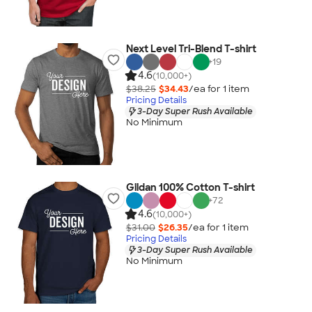
Next Level Tri-Blend T-shirt
+
19
4.6
(10,000+)
$38.25
$34.43
/ea for
1
item
Pricing Details
3-Day Super Rush Available
No Minimum
Gildan 100% Cotton T-shirt
+
72
4.6
(10,000+)
$31.00
$26.35
/ea for
1
item
Pricing Details
3-Day Super Rush Available
No Minimum