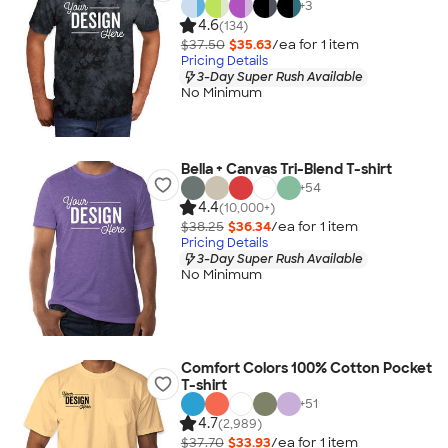
+
3
4.6
(134)
$37.50
$35.63
/ea for
1
item
Pricing Details
3-Day Super Rush Available
No Minimum
Bella + Canvas Tri-Blend T-shirt
+
54
4.4
(10,000+)
$38.25
$36.34
/ea for
1
item
Pricing Details
3-Day Super Rush Available
No Minimum
Comfort Colors 100% Cotton Pocket
T-shirt
+
51
4.7
(2,989)
$37.70
$33.93
/ea for
1
item