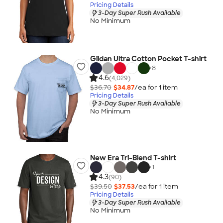
Pricing Details
3-Day Super Rush Available
No Minimum
Gildan Ultra Cotton Pocket T-shirt
+
8
4.6
(4,029)
$36.70
$34.87
/ea for
1
item
Pricing Details
3-Day Super Rush Available
No Minimum
New Era Tri-Blend T-shirt
+
1
4.3
(90)
$39.50
$37.53
/ea for
1
item
Pricing Details
3-Day Super Rush Available
No Minimum