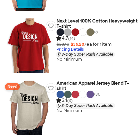
Next Level 100% Cotton Heavyweight
T-shirt
+
8
4.7
(14)
$38.10
$36.20
/ea for
1
item
Pricing Details
3-Day Super Rush Available
No Minimum
American Apparel Jersey Blend T-
New!
shirt
+
36
3.1
(3)
3-Day Super Rush Available
No Minimum