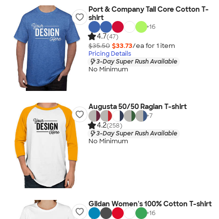
Port & Company Tall Core Cotton T-
shirt
+
16
4.7
(47)
$35.50
$33.73
/ea for
1
item
Pricing Details
3-Day Super Rush Available
No Minimum
Augusta 50/50 Raglan T-shirt
+
7
4.2
(258)
3-Day Super Rush Available
No Minimum
Gildan Women's 100% Cotton T-shirt
+
16