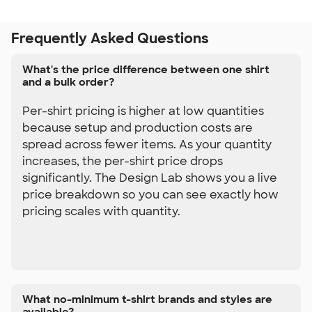
Frequently Asked Questions
What's the price difference between one shirt
and a bulk order?
Per-shirt pricing is higher at low quantities
because setup and production costs are
spread across fewer items. As your quantity
increases, the per-shirt price drops
significantly. The Design Lab shows you a live
price breakdown so you can see exactly how
pricing scales with quantity.
What no-minimum t-shirt brands and styles are