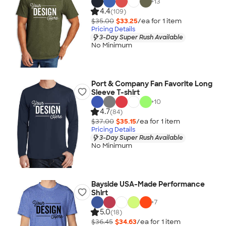
+
13
4.4
(109)
$35.00
$33.25
/ea for
1
item
Pricing Details
3-Day Super Rush Available
No Minimum
Port & Company Fan Favorite Long
Sleeve T-shirt
+
10
4.7
(84)
$37.00
$35.15
/ea for
1
item
Pricing Details
3-Day Super Rush Available
No Minimum
Bayside USA-Made Performance
Shirt
+
7
5.0
(18)
$36.45
$34.63
/ea for
1
item