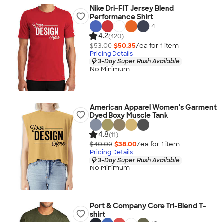
Nike Dri-FIT Jersey Blend
Performance Shirt
+
4
4.2
(420)
$53.00
$50.35
/ea for
1
item
Pricing Details
3-Day Super Rush Available
No Minimum
American Apparel Women's Garment
Dyed Boxy Muscle Tank
4.8
(11)
$40.00
$38.00
/ea for
1
item
Pricing Details
3-Day Super Rush Available
No Minimum
Port & Company Core Tri-Blend T-
shirt