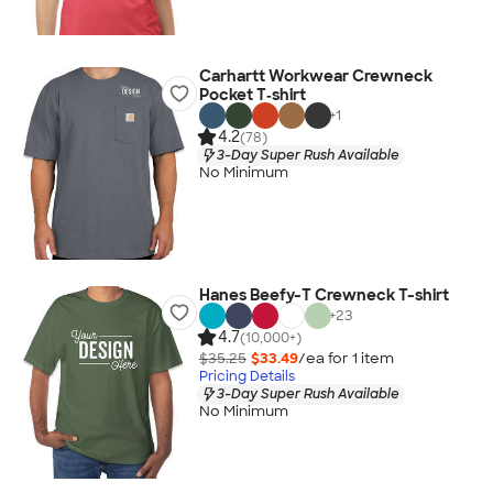
Carhartt Workwear Crewneck
Pocket T‑shirt
+
1
4.2
(78)
3-Day Super Rush Available
No Minimum
Hanes Beefy-T Crewneck T-shirt
+
23
4.7
(10,000+)
$35.25
$33.49
/ea for
1
item
Pricing Details
3-Day Super Rush Available
No Minimum