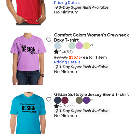
Pricing Details
3-Day Super Rush Available
No Minimum
Comfort Colors Women's Crewneck
Boxy T-shirt
+
7
4.3
(84)
$37.00
$35.15
/ea for
1
item
Pricing Details
3-Day Super Rush Available
No Minimum
Gildan Softstyle Jersey Blend T-shirt
+
10
4.7
(277)
3-Day Super Rush Available
No Minimum