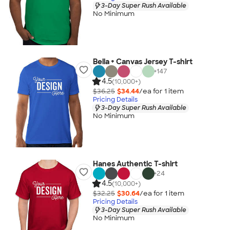
3-Day Super Rush Available
No Minimum
Bella + Canvas Jersey T-shirt
+
147
4.5
(10,000+)
$36.25
$34.44
/ea for
1
item
Pricing Details
3-Day Super Rush Available
No Minimum
Hanes Authentic T-shirt
+
24
4.5
(10,000+)
$32.25
$30.64
/ea for
1
item
Pricing Details
3-Day Super Rush Available
No Minimum