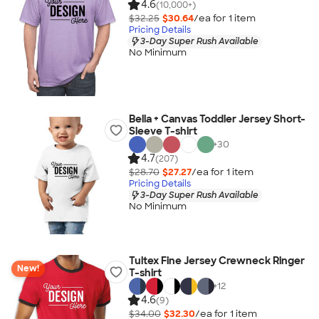
4.6
(10,000+)
$32.25
$30.64
/ea for
1
item
Pricing Details
3-Day Super Rush Available
No Minimum
Bella + Canvas Toddler Jersey Short-
Sleeve T-shirt
+
30
4.7
(207)
$28.70
$27.27
/ea for
1
item
Pricing Details
3-Day Super Rush Available
No Minimum
Tultex Fine Jersey Crewneck Ringer
New!
T-shirt
+
12
4.6
(9)
$34.00
$32.30
/ea for
1
item