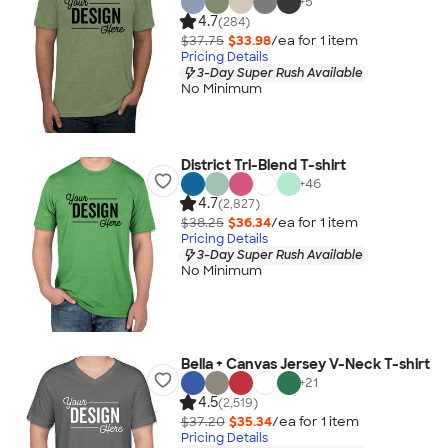
+
5
4.7
(284)
$37.75
$33.98
/ea for
1
item
Pricing Details
3-Day Super Rush Available
No Minimum
District Tri-Blend T-shirt
+
46
4.7
(2,827)
$38.25
$36.34
/ea for
1
item
Pricing Details
3-Day Super Rush Available
No Minimum
Bella + Canvas Jersey V-Neck T-shirt
+
21
4.5
(2,519)
$37.20
$35.34
/ea for
1
item
Pricing Details