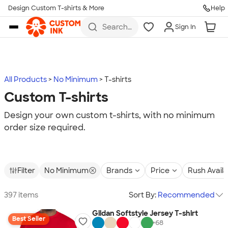
Design Custom T-shirts & More
Help
Skip to main content
Search
Sign In
for t-
shirts,
hoodies,
koozies,
and
more
All Products
No Minimum
T-shirts
Custom T-shirts
Design your own custom t-shirts, with no minimum
order size required.
Filter
No Minimum
Brands
Price
Rush Avail
397 items
Sort By:
Recommended
Gildan Softstyle Jersey T-shirt
Best Seller
+
68