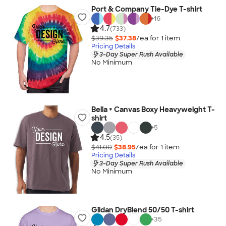
Port & Company Tie-Dye T-shirt
+
16
4.7
(733)
$39.35
$37.38
/ea for
1
item
Pricing Details
3-Day Super Rush Available
No Minimum
Bella + Canvas Boxy Heavyweight T-
shirt
+
5
4.5
(35)
$41.00
$38.95
/ea for
1
item
Pricing Details
3-Day Super Rush Available
No Minimum
Gildan DryBlend 50/50 T-shirt
+
35