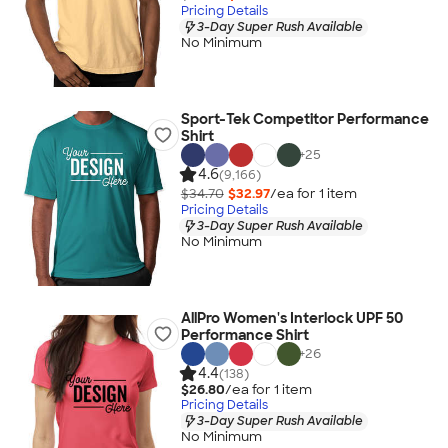
Pricing Details
3-Day Super Rush Available
No Minimum
Sport-Tek Competitor Performance
Shirt
+
25
4.6
(9,166)
$34.70
$32.97
/ea for
1
item
Pricing Details
3-Day Super Rush Available
No Minimum
AllPro Women's Interlock UPF 50
Performance Shirt
+
26
4.4
(138)
$26.80
/ea for
1
item
Pricing Details
3-Day Super Rush Available
No Minimum