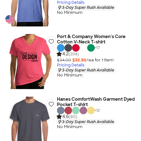
Pricing Details
3-Day Super Rush Available
No Minimum
Port & Company Women's Core
Cotton V-Neck T-shirt
+
17
4.2
(204)
$34.00
$32.30
/ea for
1
item
Pricing Details
3-Day Super Rush Available
No Minimum
Hanes ComfortWash Garment Dyed
Pocket T-shirt
+
12
4.6
(80)
3-Day Super Rush Available
No Minimum