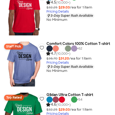
4.5
(10,000+)
$32.25
$29.03
/ea for
1
item
Pricing Details
3-Day Super Rush Available
No Minimum
Comfort Colors 100% Cotton T-shirt
Staff Pick
+
62
4.7
(10,000+)
$36.70
$31.20
/ea for
1
item
Pricing Details
3-Day Super Rush Available
No Minimum
Gildan Ultra Cotton T-shirt
Top Rated
+
54
4.6
(10,000+)
$32.25
$29.03
/ea for
1
item
Pricing Details