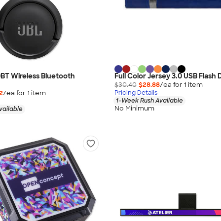
BT Wireless Bluetooth
Full Color Jersey 3.0 USB Flash
$30.40
$28.88
/ea for
1
item
2
/ea for
1
item
Pricing Details
1-Week Rush Available
No Minimum
vailable