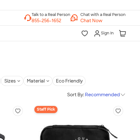
Chat with a Real Person
Chat Now
Sign In
Sizes
Material
Eco Friendly
Sort By:
Recommended
Staff Pick