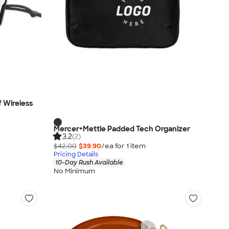
 Wireless
Mercer+Mettle Padded Tech Organizer
3.2
(2)
$42.00
$39.90
/ea for
1
item
Pricing Details
10-Day Rush Available
No Minimum