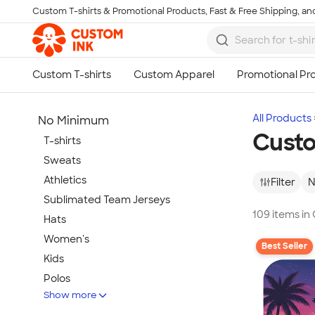
Custom T-shirts & Promotional Products, Fast & Free Shipping, and
Skip to main content
All Products
No Minimum
Cust
T-shirts
Sweats
Athletics
Filter
N
Sublimated Team Jerseys
109 items i
Hats
Women's
Best Seller
Kids
Polos
Show more
Jackets