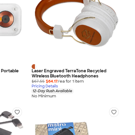
 Portable
Laser Engraved TerraTone Recycled
Wireless Bluetooth Headphones
$67.55
$64.17
/ea for
1
item
Pricing Details
12-Day Rush Available
No Minimum