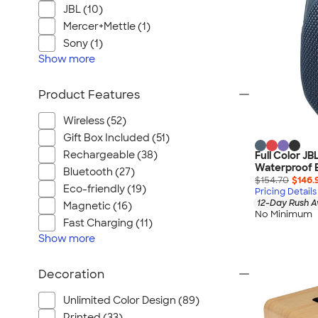
JBL (10)
Mercer+Mettle (1)
Sony (1)
Show
more
Product Features
Wireless (52)
Gift Box Included (51)
Rechargeable (38)
Full Color JB
Waterproof 
Bluetooth (27)
$154.70
$146.
Eco-friendly (19)
Pricing Details
12-Day Rush A
Magnetic (16)
No Minimum
Fast Charging (11)
Show
more
Decoration
Unlimited Color Design (89)
Printed (33)