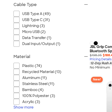
Cable Type
USB Type A (49)
USB Type C (31)
Lightning (3)
Micro USB (2)
Data Transfer (1)
Dual Input/Output (1)
JBL Grip Co
Bluetooth S
$198.35
$188.
Material
Pricing Details
12-Day Rush A
Plastic (74)
No Minimum
Recycled Material (13)
Aluminum (11)
New!
Stainless Steel (11)
Bamboo (4)
100% Polyester (3)
Acrylic (3)
Show
more