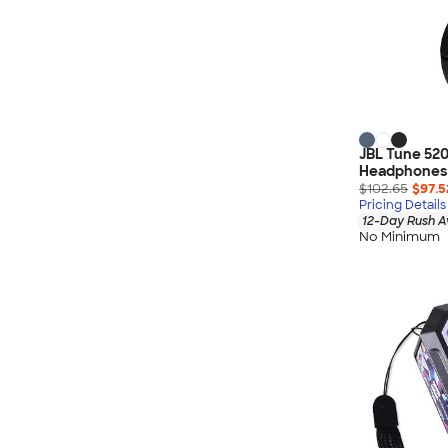
JBL Tune 520
Headphones
$102.65
$97.5
Pricing Details
12-Day Rush A
No Minimum