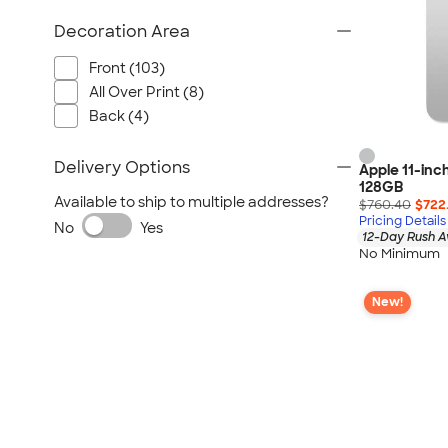
Decoration Area
Front (103)
All Over Print (8)
Back (4)
Delivery Options
Apple 11-inch
128GB
Available to ship to multiple addresses?
$760.40
$722
Pricing Details
No
Yes
12-Day Rush A
No Minimum
New!