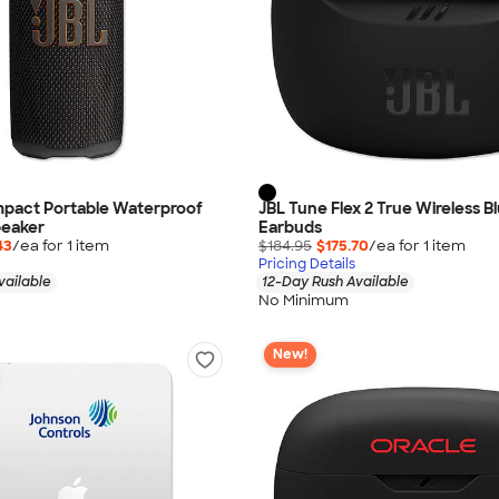
mpact Portable Waterproof
JBL Tune Flex 2 True Wireless B
peaker
Earbuds
43
/ea for
1
item
$184.95
$175.70
/ea for
1
item
Pricing Details
vailable
12-Day Rush Available
No Minimum
New!