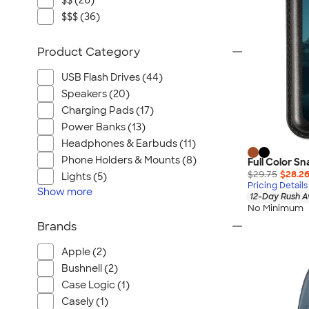
$$ (26)
$$$ (36)
Product Category
USB Flash Drives (44)
Speakers (20)
Charging Pads (17)
Power Banks (13)
Headphones & Earbuds (11)
Phone Holders & Mounts (8)
Full Color S
$29.75
$28.2
Lights (5)
Pricing Details
Show
more
12-Day Rush A
No Minimum
Brands
Apple (2)
Bushnell (2)
Case Logic (1)
Casely (1)