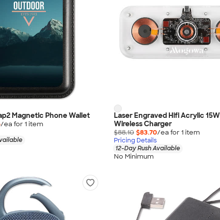
nap2 Magnetic Phone Wallet
Laser Engraved Hifi Acrylic 15W
Wireless Charger
6
/ea for
1
item
$88.10
$83.70
/ea for
1
item
vailable
Pricing Details
12-Day Rush Available
No Minimum