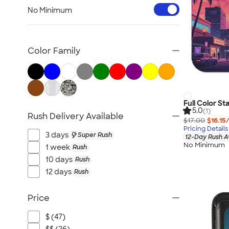
Workwear & Uniforms
No Minimum
Bags
Drinkware
Office Supplies
Color Family
Technology
Outdoor & Leisure
Trade Show & Signage
Gifts
Full Color S
5.0
(1)
Rush Delivery Available
View All
$17.00
$16.15
Pricing Details
3 days
Super Rush
12-Day Rush A
No Minimum
1 week
Rush
10 days
Rush
12 days
Rush
Price
$ (47)