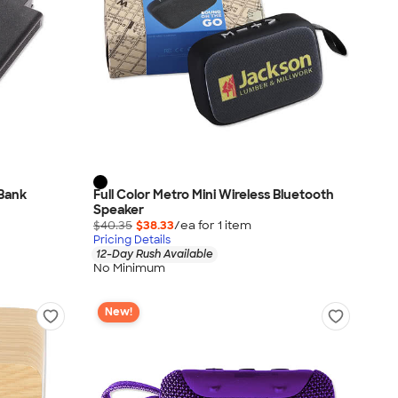
 Bank
Full Color Metro Mini Wireless Bluetooth
Speaker
$40.35
$38.33
/ea for
1
item
Pricing Details
12-Day Rush Available
No Minimum
New!