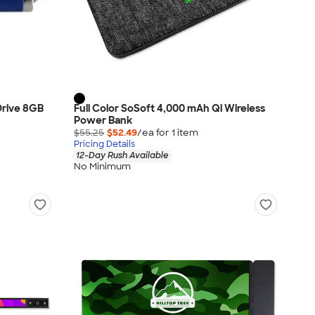
 Drive 8GB
Full Color SoSoft 4,000 mAh Qi Wireless
Power Bank
$55.25
$52.49
/ea for
1
item
Pricing Details
12-Day Rush Available
No Minimum