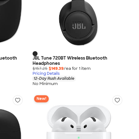
luetooth
JBL Tune 720BT Wireless Bluetooth
Headphones
$157.25
$149.39
/ea for
1
item
Pricing Details
12-Day Rush Available
No Minimum
New!