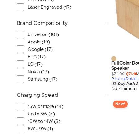
Laser Engraved (17)
Brand Compatibility
Universal (101)
Apple (19)
Google (17)
HTC (17)
Full Color D
LG (17)
Speaker
Nokia (17)
$74.90
$71.16
Pricing Details
Samsung (17)
12-Day Rush A
No Minimum
Charging Speed
New!
15W or More (14)
Up to 5W (4)
10W to 14W (3)
6W - 9W (1)