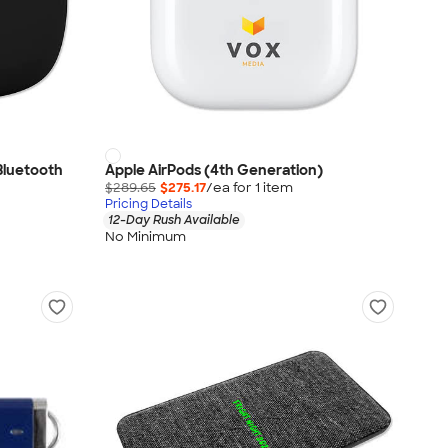
Bluetooth
Apple AirPods (4th Generation)
$289.65
$275.17
/ea for
1
item
Pricing Details
12-Day Rush Available
No Minimum