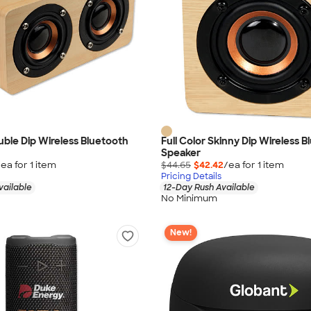
ouble Dip Wireless Bluetooth
Full Color Skinny Dip Wireless 
Speaker
/ea for
1
item
$44.65
$42.42
/ea for
1
item
Pricing Details
vailable
12-Day Rush Available
No Minimum
New!