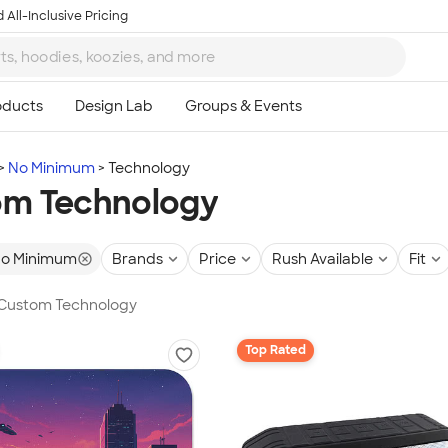
 All-Inclusive Pricing
No Minimum
Technology
om Technology
o Minimum
Brands
Price
Rush Available
Fit
n Custom Technology
Top Rated