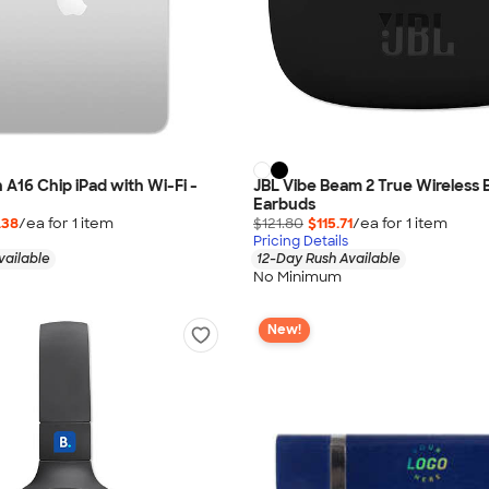
 A16 Chip iPad with Wi-Fi -
JBL Vibe Beam 2 True Wireless 
Earbuds
.38
/ea for
1
item
$121.80
$115.71
/ea for
1
item
Pricing Details
vailable
12-Day Rush Available
No Minimum
New!