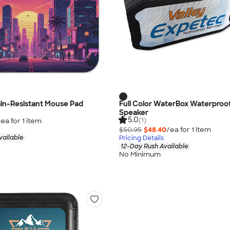
tain-Resistant Mouse Pad
Full Color WaterBox Waterproof
Speaker
5.0
(1)
/ea for
1
item
$50.95
$48.40
/ea for
1
item
vailable
Pricing Details
12-Day Rush Available
No Minimum