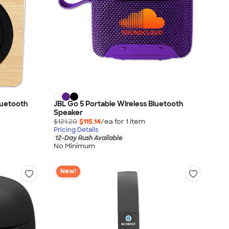
Bluetooth
JBL Go 5 Portable Wireless Bluetooth
Speaker
$121.20
$115.14
/ea for
1
item
Pricing Details
12-Day Rush Available
No Minimum
New!