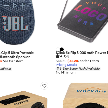
L Clip 5 Ultra Portable
iClick 6x Flip 5,000 mAh Power
4.3
(4)
Bluetooth Speaker
$44.50
$42.28
/ea for
1
item
97
/ea for
1
item
Pricing Details
3-Day Super Rush Available
vailable
No Minimum