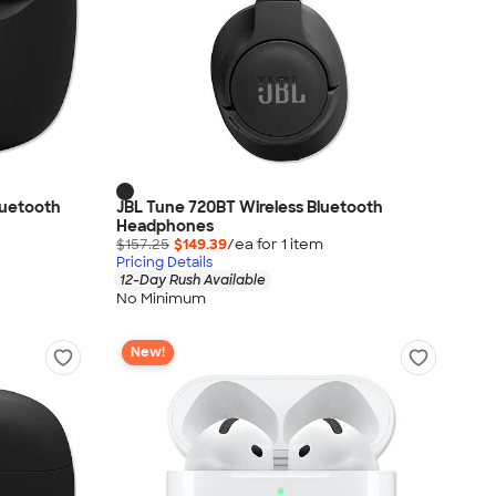
luetooth
JBL Tune 720BT Wireless Bluetooth
Headphones
$157.25
$149.39
/ea for
1
item
Pricing Details
12-Day Rush Available
No Minimum
New!