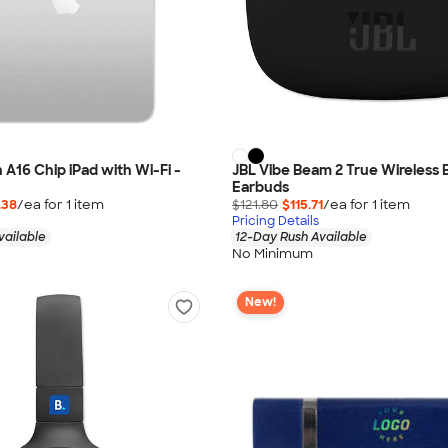
 A16 Chip iPad with Wi-Fi -
JBL Vibe Beam 2 True Wireless 
Earbuds
.38
/ea for
1
item
$121.80
$115.71
/ea for
1
item
Pricing Details
vailable
12-Day Rush Available
No Minimum
New!