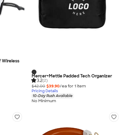
 Wireless
Mercer+Mettle Padded Tech Organizer
3.2
(2)
$42.00
$39.90
/ea for
1
item
Pricing Details
10-Day Rush Available
No Minimum