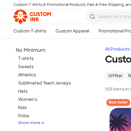
Custom T-shirts & Promotional Products, Fast & Free Shipping, and
Skip to main content
All Products
No Minimum
Cust
T-shirts
Sweats
Athletics
Filter
N
Sublimated Team Jerseys
109 items i
Hats
Women's
Best Seller
Kids
Polos
Show more
Jackets