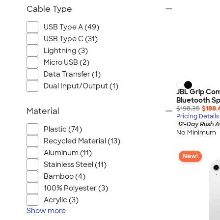
Cable Type
USB Type A (49)
USB Type C (31)
Lightning (3)
Micro USB (2)
Data Transfer (1)
Dual Input/Output (1)
JBL Grip Co
Bluetooth S
$198.35
$188.
Material
Pricing Details
12-Day Rush A
Plastic (74)
No Minimum
Recycled Material (13)
Aluminum (11)
New!
Stainless Steel (11)
Bamboo (4)
100% Polyester (3)
Acrylic (3)
Show
more