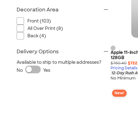
Decoration Area
Front (103)
All Over Print (8)
Back (4)
Delivery Options
Apple 11-inch
128GB
Available to ship to multiple addresses?
$760.40
$722
Pricing Details
No
Yes
12-Day Rush A
No Minimum
New!