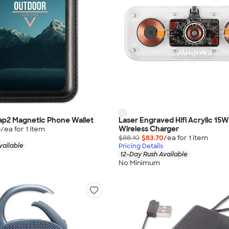
nap2 Magnetic Phone Wallet
Laser Engraved Hifi Acrylic 15W
Wireless Charger
6
/ea for
1
item
$88.10
$83.70
/ea for
1
item
vailable
Pricing Details
12-Day Rush Available
No Minimum