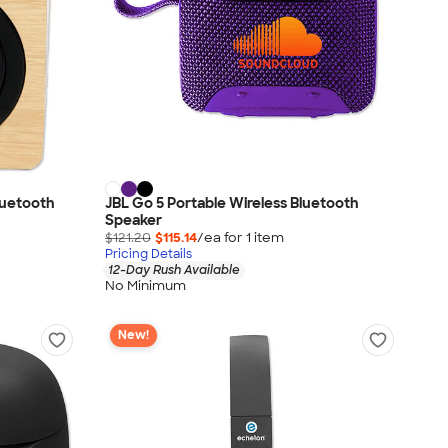
Bluetooth
JBL Go 5 Portable Wireless Bluetooth
Speaker
$121.20
$115.14
/ea for
1
item
Pricing Details
12-Day Rush Available
No Minimum
New!