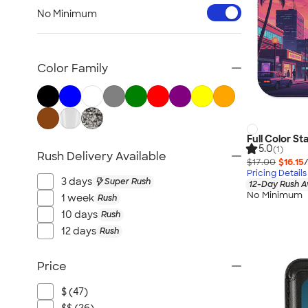
Workwear & Uniforms
No Minimum
Bags
Drinkware
Office Supplies
Color Family
Technology
Outdoor & Leisure
Trade Show & Signage
Gifts
Full Color S
5.0
(1)
Rush Delivery Available
View All
$17.00
$16.15
Pricing Details
3 days
Super Rush
12-Day Rush A
No Minimum
1 week
Rush
10 days
Rush
12 days
Rush
Price
$ (47)