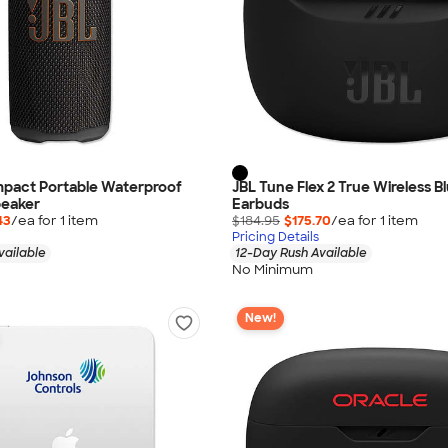
mpact Portable Waterproof
JBL Tune Flex 2 True Wireless B
peaker
Earbuds
43
/ea for
1
item
$184.95
$175.70
/ea for
1
item
Pricing Details
vailable
12-Day Rush Available
No Minimum
New!