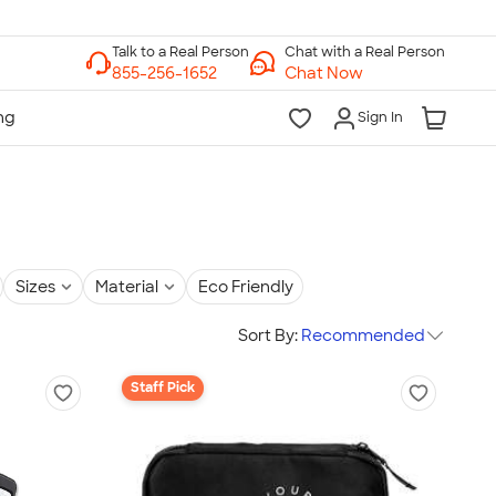
Chat with a Real Person
Chat Now
Sign In
Sizes
Material
Eco Friendly
Sort By:
Recommended
Staff Pick