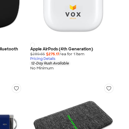
Bluetooth
Apple AirPods (4th Generation)
$289.65
$275.17
/ea for
1
item
Pricing Details
12-Day Rush Available
No Minimum