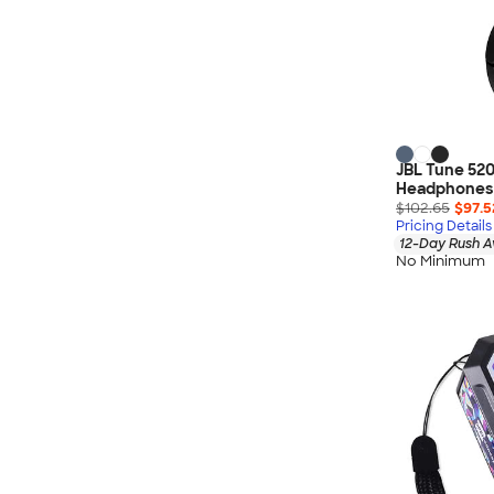
JBL Tune 520
Headphones
$102.65
$97.5
Pricing Details
12-Day Rush A
No Minimum