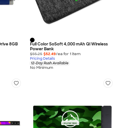
 Drive 8GB
Full Color SoSoft 4,000 mAh Qi Wireless
Power Bank
$55.25
$52.49
/ea for
1
item
Pricing Details
12-Day Rush Available
No Minimum