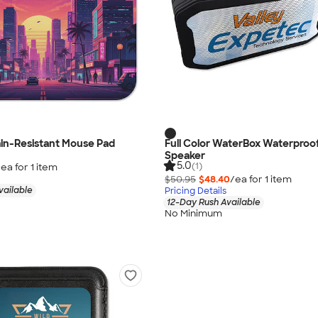
tain-Resistant Mouse Pad
Full Color WaterBox Waterproof
Speaker
5.0
(1)
/ea for
1
item
$50.95
$48.40
/ea for
1
item
vailable
Pricing Details
12-Day Rush Available
No Minimum