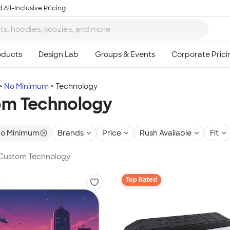
 All-Inclusive Pricing
No Minimum
Technology
om Technology
o Minimum
Brands
Price
Rush Available
Fit
n Custom Technology
Top Rated