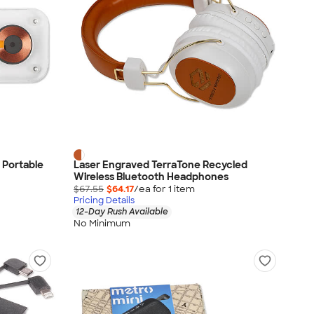
 Portable
Laser Engraved TerraTone Recycled
Wireless Bluetooth Headphones
$67.55
$64.17
/ea for
1
item
Pricing Details
12-Day Rush Available
No Minimum