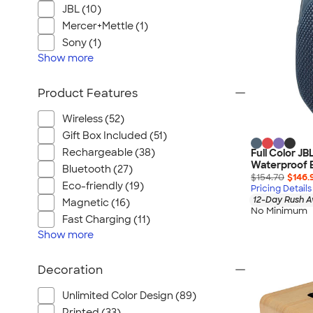
JBL (10)
Mercer+Mettle (1)
Sony (1)
Show
more
Product Features
Wireless (52)
Gift Box Included (51)
Rechargeable (38)
Full Color JB
Waterproof 
Bluetooth (27)
$154.70
$146.
Eco-friendly (19)
Pricing Details
12-Day Rush A
Magnetic (16)
No Minimum
Fast Charging (11)
Show
more
Decoration
Unlimited Color Design (89)
Printed (33)