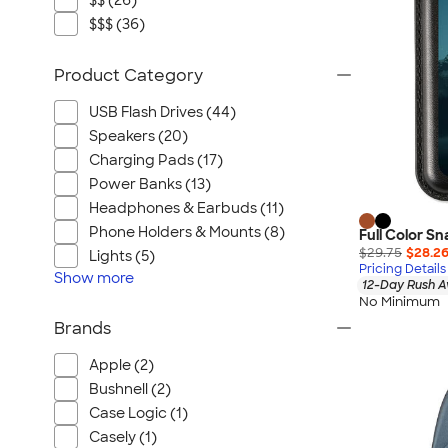
$$ (26)
$$$ (36)
Product Category
USB Flash Drives (44)
Speakers (20)
Charging Pads (17)
Power Banks (13)
Headphones & Earbuds (11)
Phone Holders & Mounts (8)
Full Color S
$29.75
$28.2
Lights (5)
Pricing Details
Show
more
12-Day Rush A
No Minimum
Brands
Apple (2)
Bushnell (2)
Case Logic (1)
Casely (1)