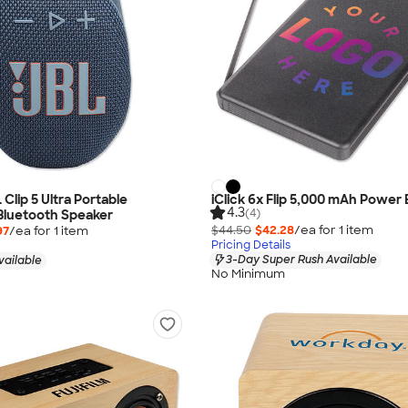
L Clip 5 Ultra Portable
iClick 6x Flip 5,000 mAh Power
4.3
(4)
Bluetooth Speaker
$44.50
$42.28
/ea for
1
item
97
/ea for
1
item
Pricing Details
3-Day Super Rush Available
vailable
No Minimum