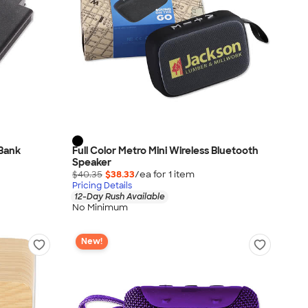
 Bank
Full Color Metro Mini Wireless Bluetooth
Speaker
$40.35
$38.33
/ea for
1
item
Pricing Details
12-Day Rush Available
No Minimum
New!