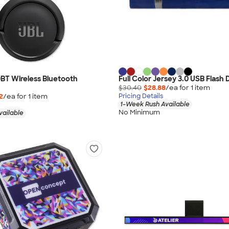
BT Wireless Bluetooth
Full Color Jersey 3.0 USB Flash
$30.40
$28.88
/ea for
1
item
2
/ea for
1
item
Pricing Details
1-Week Rush Available
No Minimum
vailable