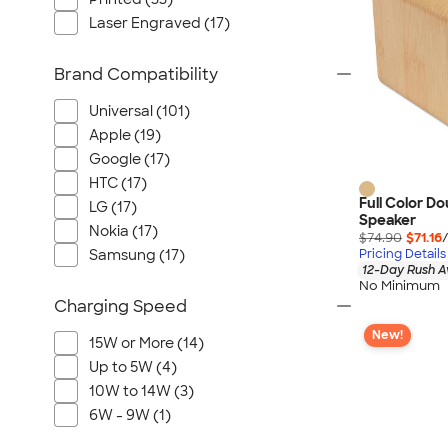
Laser Engraved (17)
Brand Compatibility
Universal (101)
Apple (19)
Google (17)
HTC (17)
Full Color D
LG (17)
Speaker
Nokia (17)
$74.90
$71.16
Pricing Details
Samsung (17)
12-Day Rush A
No Minimum
Charging Speed
New!
15W or More (14)
Up to 5W (4)
10W to 14W (3)
6W - 9W (1)