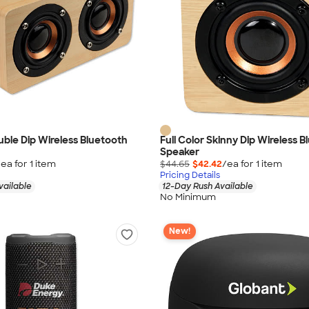
ouble Dip Wireless Bluetooth
Full Color Skinny Dip Wireless 
Speaker
/ea for
1
item
$44.65
$42.42
/ea for
1
item
Pricing Details
vailable
12-Day Rush Available
No Minimum
New!