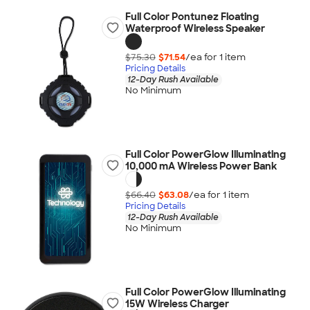
Full Color Pontunez Floating
Waterproof Wireless Speaker
$75.30
$71.54
/ea for
1
item
Pricing Details
12-Day Rush Available
No Minimum
Full Color PowerGlow Illuminating
10,000 mA Wireless Power Bank
$66.40
$63.08
/ea for
1
item
Pricing Details
12-Day Rush Available
No Minimum
Full Color PowerGlow Illuminating
15W Wireless Charger