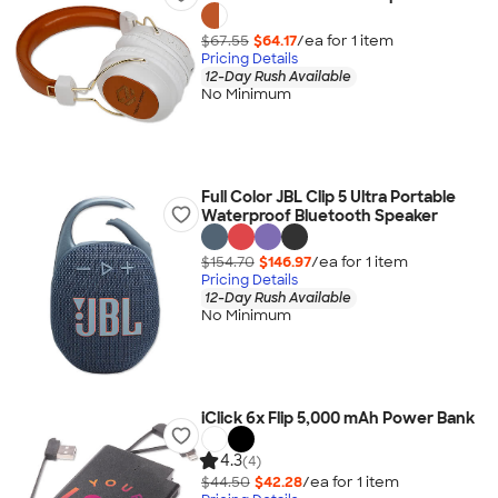
$67.55
$64.17
/ea for
1
item
Pricing Details
12-Day Rush Available
No Minimum
Full Color JBL Clip 5 Ultra Portable
Waterproof Bluetooth Speaker
$154.70
$146.97
/ea for
1
item
Pricing Details
12-Day Rush Available
No Minimum
iClick 6x Flip 5,000 mAh Power Bank
4.3
(4)
$44.50
$42.28
/ea for
1
item