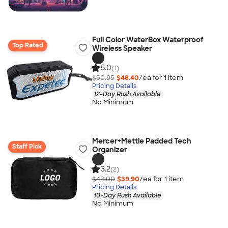
Full Color WaterBox Waterproof
Top Rated
Wireless Speaker
5.0
(1)
$50.95
$48.40
/ea for
1
item
Pricing Details
12-Day Rush Available
No Minimum
Mercer+Mettle Padded Tech
Staff Pick
Organizer
3.2
(2)
$42.00
$39.90
/ea for
1
item
Pricing Details
10-Day Rush Available
No Minimum