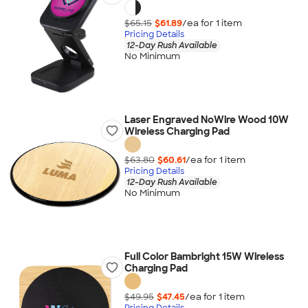
$65.15
$61.89
/ea for
1
item
Pricing Details
12-Day Rush Available
No Minimum
Laser Engraved NoWire Wood 10W
Wireless Charging Pad
$63.80
$60.61
/ea for
1
item
Pricing Details
12-Day Rush Available
No Minimum
Full Color Bambright 15W Wireless
Charging Pad
$49.95
$47.45
/ea for
1
item
Pricing Details