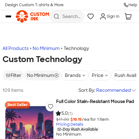
Design Custom T-shirts & More
Help
Skip to main content
Search
Sign In
for t-
shirts,
hoodies,
koozies,
and
more
All Products
No Minimum
Technology
Custom Technology
Filter
No Minimum
Brands
Price
Rush Avail
109 items
Sort By:
Recommended
Full Color Stain-Resistant Mouse Pad
Best Seller
5.0
(1)
$17.00
$16.15
/ea for
1
item
Pricing Details
12-Day Rush Available
No Minimum