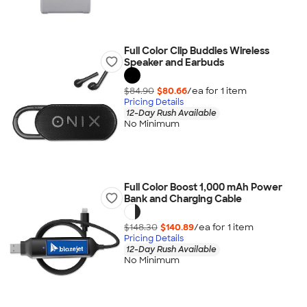
Full Color Clip Buddies Wireless
Speaker and Earbuds
$84.90
$80.66
/ea for
1
item
Pricing Details
12-Day Rush Available
No Minimum
Full Color Boost 1,000 mAh Power
Bank and Charging Cable
$148.30
$140.89
/ea for
1
item
Pricing Details
12-Day Rush Available
No Minimum