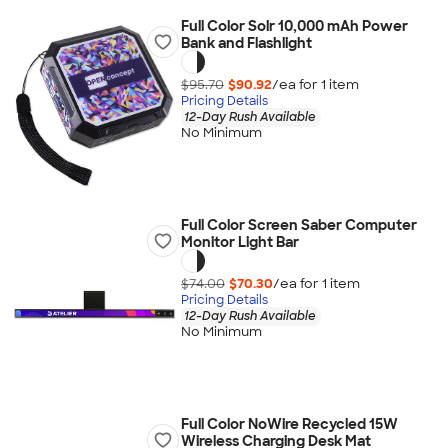
Full Color Solr 10,000 mAh Power
Bank and Flashlight
$95.70
$90.92
/ea for
1
item
Pricing Details
12-Day Rush Available
No Minimum
Full Color Screen Saber Computer
Monitor Light Bar
$74.00
$70.30
/ea for
1
item
Pricing Details
12-Day Rush Available
No Minimum
Full Color NoWire Recycled 15W
Wireless Charging Desk Mat