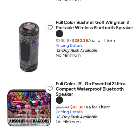
Full Color Bushnell Golf Wingman 2
Portable Wireless Bluetooth Speaker
$295.10
$280.35
/ea for
1
item
Pricing Details
12-Day Rush Available
No Minimum
Full Color JBL Go Essential 2 Ultra-
Compact Waterproof Bluetooth
Speaker
$87.70
$83.32
/ea for
1
item
Pricing Details
12-Day Rush Available
No Minimum