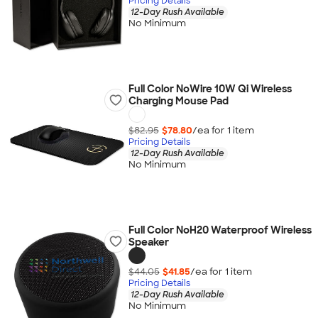
Pricing Details
12-Day Rush Available
No Minimum
Full Color NoWire 10W Qi Wireless
Charging Mouse Pad
$82.95
$78.80
/ea for
1
item
Pricing Details
12-Day Rush Available
No Minimum
Full Color NoH20 Waterproof Wireless
Speaker
$44.05
$41.85
/ea for
1
item
Pricing Details
12-Day Rush Available
No Minimum