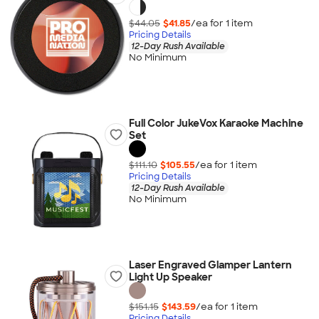
$44.05
$41.85
/ea for
1
item
Pricing Details
12-Day Rush Available
No Minimum
Full Color JukeVox Karaoke Machine
Set
$111.10
$105.55
/ea for
1
item
Pricing Details
12-Day Rush Available
No Minimum
Laser Engraved Glamper Lantern
Light Up Speaker
$151.15
$143.59
/ea for
1
item
Pricing Details