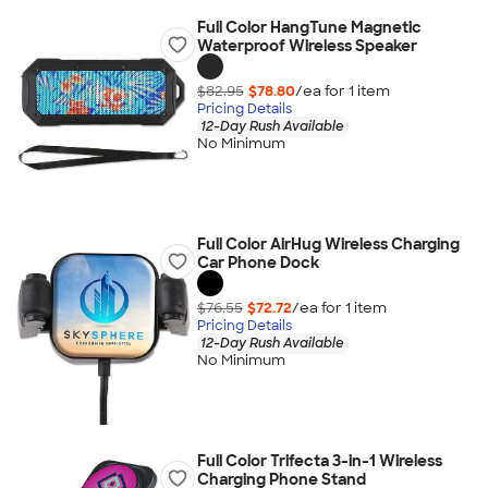
Full Color HangTune Magnetic
Waterproof Wireless Speaker
$82.95
$78.80
/ea for
1
item
Pricing Details
12-Day Rush Available
No Minimum
Full Color AirHug Wireless Charging
Car Phone Dock
$76.55
$72.72
/ea for
1
item
Pricing Details
12-Day Rush Available
No Minimum
Full Color Trifecta 3-in-1 Wireless
Charging Phone Stand