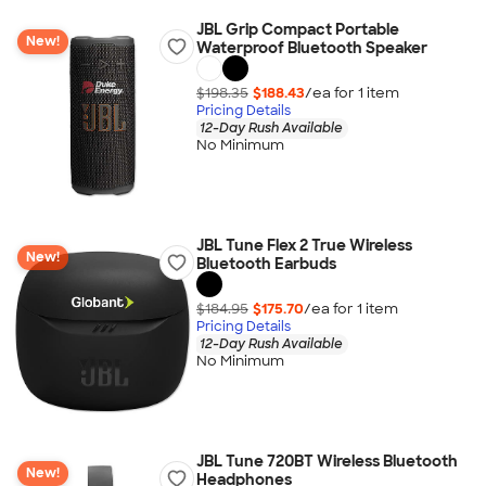
JBL Grip Compact Portable
New!
Waterproof Bluetooth Speaker
$198.35
$188.43
/ea for
1
item
Pricing Details
12-Day Rush Available
No Minimum
JBL Tune Flex 2 True Wireless
New!
Bluetooth Earbuds
$184.95
$175.70
/ea for
1
item
Pricing Details
12-Day Rush Available
No Minimum
JBL Tune 720BT Wireless Bluetooth
New!
Headphones