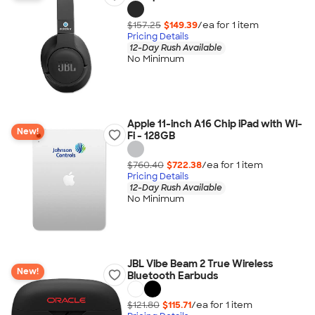
$157.25
$149.39
/ea for
1
item
Pricing Details
12-Day Rush Available
No Minimum
Apple 11-inch A16 Chip iPad with Wi-
New!
Fi - 128GB
$760.40
$722.38
/ea for
1
item
Pricing Details
12-Day Rush Available
No Minimum
JBL Vibe Beam 2 True Wireless
New!
Bluetooth Earbuds
$121.80
$115.71
/ea for
1
item