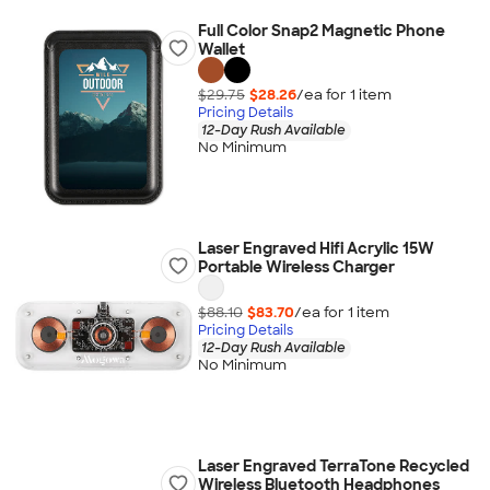
Full Color Snap2 Magnetic Phone
Wallet
$29.75
$28.26
/ea for
1
item
Pricing Details
12-Day Rush Available
No Minimum
Laser Engraved Hifi Acrylic 15W
Portable Wireless Charger
$88.10
$83.70
/ea for
1
item
Pricing Details
12-Day Rush Available
No Minimum
Laser Engraved TerraTone Recycled
Wireless Bluetooth Headphones