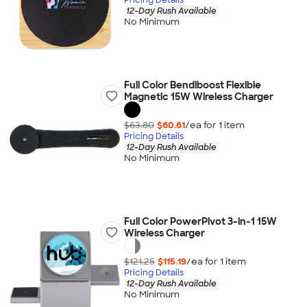
12-Day Rush Available
No Minimum
Full Color Bendiboost Flexible
Magnetic 15W Wireless Charger
$63.80
$60.61
/ea for
1
item
Pricing Details
12-Day Rush Available
No Minimum
Full Color PowerPivot 3-in-1 15W
Wireless Charger
$121.25
$115.19
/ea for
1
item
Pricing Details
12-Day Rush Available
No Minimum