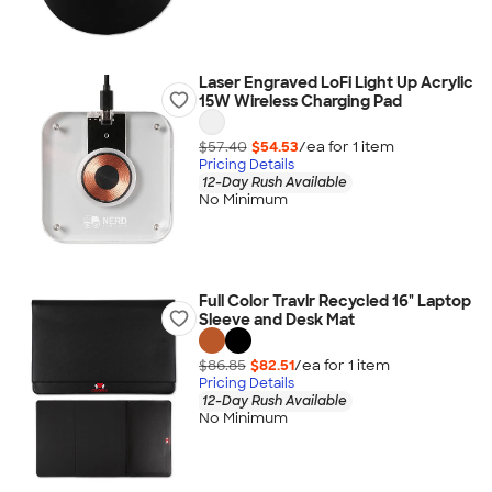
Laser Engraved LoFi Light Up Acrylic
15W Wireless Charging Pad
$57.40
$54.53
/ea for
1
item
Pricing Details
12-Day Rush Available
No Minimum
Full Color Travlr Recycled 16" Laptop
Sleeve and Desk Mat
$86.85
$82.51
/ea for
1
item
Pricing Details
12-Day Rush Available
No Minimum