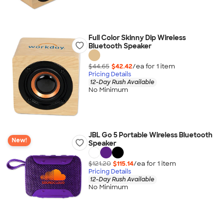
Full Color Skinny Dip Wireless
Bluetooth Speaker
$44.65
$42.42
/ea for
1
item
Pricing Details
12-Day Rush Available
No Minimum
JBL Go 5 Portable Wireless Bluetooth
New!
Speaker
$121.20
$115.14
/ea for
1
item
Pricing Details
12-Day Rush Available
No Minimum