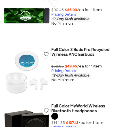
$90.45
$85.93
/ea for
1
item
Pricing Details
12-Day Rush Available
No Minimum
Full Color 2 Buds Pro Recycled
Wireless ANC Earbuds
$52.05
$49.45
/ea for
1
item
Pricing Details
12-Day Rush Available
No Minimum
Full Color MyWorld Wireless
Bluetooth Headphones
$144.35
$137.13
/ea for
1
item