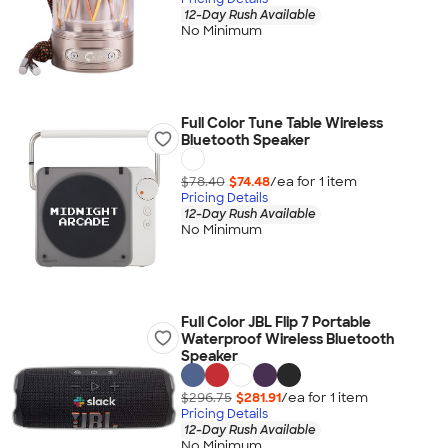
12-Day Rush Available
No Minimum
Full Color Tune Table Wireless
Bluetooth Speaker
$78.40
$74.48
/ea for
1
item
Pricing Details
12-Day Rush Available
No Minimum
Full Color JBL Flip 7 Portable
Waterproof Wireless Bluetooth
Speaker
$296.75
$281.91
/ea for
1
item
Pricing Details
12-Day Rush Available
No Minimum