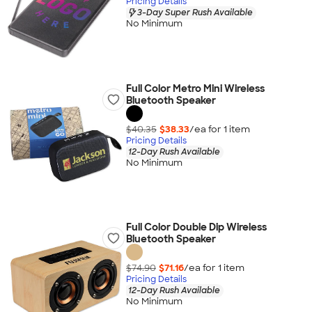
Pricing Details
3-Day Super Rush Available
No Minimum
Full Color Metro Mini Wireless
Bluetooth Speaker
$40.35
$38.33
/ea for
1
item
Pricing Details
12-Day Rush Available
No Minimum
Full Color Double Dip Wireless
Bluetooth Speaker
$74.90
$71.16
/ea for
1
item
Pricing Details
12-Day Rush Available
No Minimum