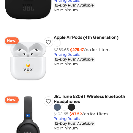
Pricing Details
12-Day Rush Available
No Minimum
Apple AirPods (4th Generation)
New!
$289.65
$275.17
/ea for
1
item
Pricing Details
12-Day Rush Available
No Minimum
JBL Tune 520BT Wireless Bluetooth
New!
Headphones
$102.65
$97.52
/ea for
1
item
Pricing Details
12-Day Rush Available
No Minimum