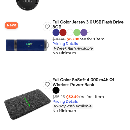
Full Color Jersey 3.0 USB Flash Drive
New!
8GB
+
4
$30.40
$28.88
/ea for
1
item
Pricing Details
1-Week Rush Available
No Minimum
Full Color SoSoft 4,000 mAh Qi
Wireless Power Bank
$55.25
$52.49
/ea for
1
item
Pricing Details
12-Day Rush Available
No Minimum