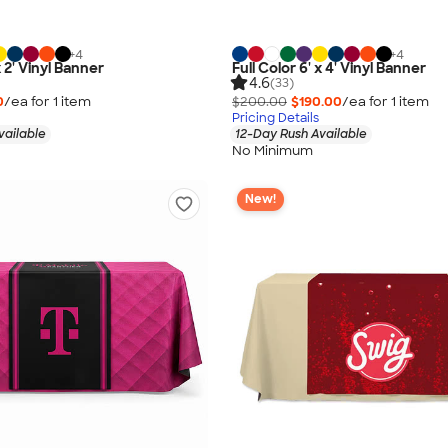
+
4
+
4
x 2' Vinyl Banner
Full Color 6' x 4' Vinyl Banner
4.6
(33)
0
/ea for
1
item
$200.00
$190.00
/ea for
1
item
Pricing Details
vailable
12-Day Rush Available
No Minimum
New!