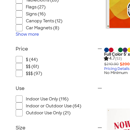
Tablecloths (28)
Flags (27)
Signs (16)
Canopy Tents (12)
Car Magnets (8)
Show
more
Price
Full Color 5' 
4.7
(53)
$ (44)
$210.90
$200
$$ (61)
Pricing Details
No Minimum
$$$ (97)
Use
Indoor Use Only (116)
Indoor or Outdoor Use (64)
Outdoor Use Only (21)
Size