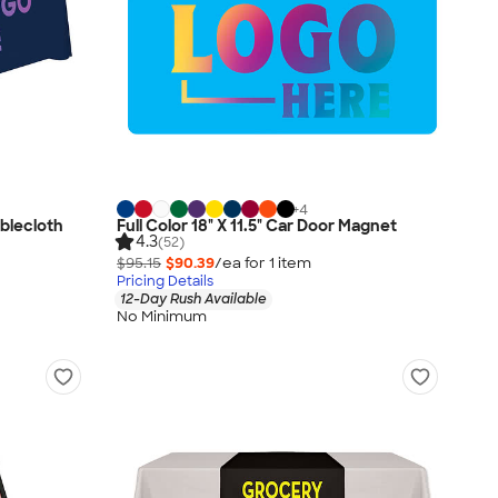
+
4
ablecloth
Full Color 18" X 11.5" Car Door Magnet
4.3
(52)
$95.15
$90.39
/ea for
1
item
Pricing Details
12-Day Rush Available
No Minimum