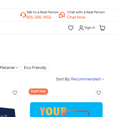
Chat with a Real Person
Chat Now
Sign In
Material
Eco Friendly
Sort By:
Recommended
Staff Pick