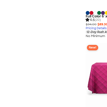
Full Color 6' 
4.6
(20)
$94.00
$89.3
Pricing Details
12-Day Rush A
No Minimum
New!