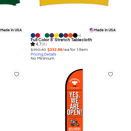
Made in USA
Made in USA
+
4
Full Color 8' Stretch Tablecloth
4.7
(8)
$350.40
$332.88
/ea for
1
item
Pricing Details
No Minimum