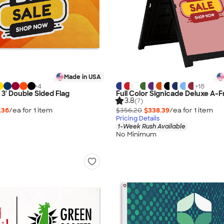
Made in USA
+
4
+
18
x 3' Double Sided Flag
Full Color Signicade Deluxe A-F
3.8
(7)
.36
/ea for
1
item
$356.20
$338.39
/ea for
1
item
Pricing Details
1-Week Rush Available
No Minimum