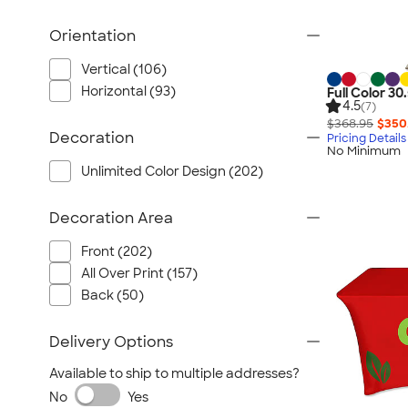
Orientation
Vertical (106)
Horizontal (93)
Full Color 30
4.5
(7)
$368.95
$350
Decoration
Pricing Details
No Minimum
Unlimited Color Design (202)
Decoration Area
Front (202)
All Over Print (157)
Back (50)
Delivery Options
Available to ship to multiple addresses?
No
Yes