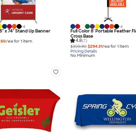
+
4
+
4
.5" x 74" Stand Up Banner
Full Color 8' Portable Feather F
Cross Base
4.8
(7)
.50
/ea for
1
item
$309.80
$294.31
/ea for
1
item
Pricing Details
No Minimum