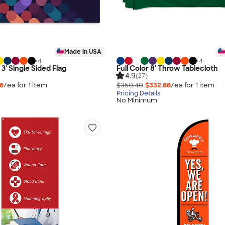
Made in USA
+
4
+
4
x 3' Single Sided Flag
Full Color 8' Throw Tablecloth
4.9
(27)
76
/ea for
1
item
$350.40
$332.88
/ea for
1
item
Pricing Details
No Minimum