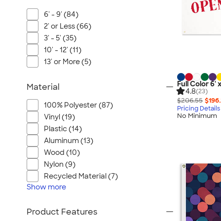
6' - 9' (84)
2' or Less (66)
3' - 5' (35)
10' - 12' (11)
13' or More (5)
Full Color 6'
Material
4.8
(23)
$206.55
$196
100% Polyester (87)
Pricing Details
No Minimum
Vinyl (19)
Plastic (14)
Aluminum (13)
Wood (10)
Nylon (9)
Recycled Material (7)
Show
more
Product Features