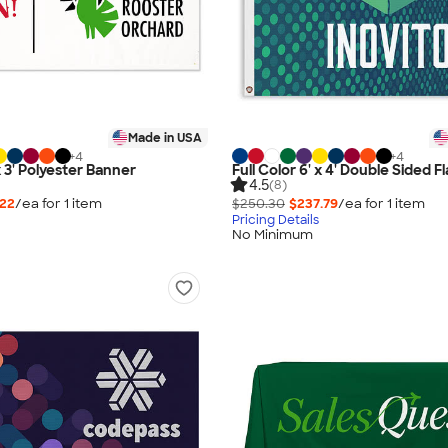
Made in USA
+
4
+
4
 x 3' Polyester Banner
Full Color 6' x 4' Double Sided F
4.5
(8)
.22
/ea for
1
item
$250.30
$237.79
/ea for
1
item
Pricing Details
No Minimum