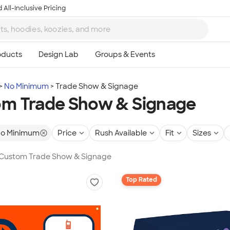
 All-Inclusive Pricing
No Minimum
Trade Show & Signage
m Trade Show & Signage
o Minimum
Price
Rush Available
Fit
Sizes
n Custom Trade Show & Signage
Top Rated