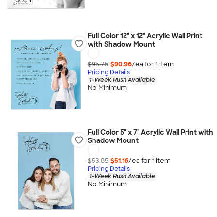
Full Color 12" x 12" Acrylic Wall Print
with Shadow Mount
$95.75
$90.96
/ea for
1
item
Pricing Details
1-Week Rush Available
No Minimum
Full Color 5" x 7" Acrylic Wall Print with
Shadow Mount
$53.85
$51.16
/ea for
1
item
Pricing Details
1-Week Rush Available
No Minimum