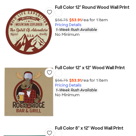
Full Color 12" Round Wood Wall Print
$56.75
$53.91
/ea for
1
item
Pricing Details
1-Week Rush Available
No Minimum
Full Color 12" x 12" Wood Wall Print
$56.75
$53.91
/ea for
1
item
Pricing Details
1-Week Rush Available
No Minimum
Full Color 8" x 12" Wood Wall Print