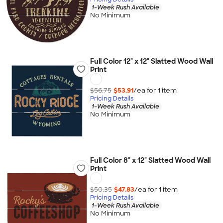
1-Week Rush Available
No Minimum
Full Color 12" x 12" Slatted Wood Wall
Print
$56.75
$53.91
/ea for
1
item
Pricing Details
1-Week Rush Available
No Minimum
Full Color 8" x 12" Slatted Wood Wall
Print
$50.35
$47.83
/ea for
1
item
Pricing Details
1-Week Rush Available
No Minimum