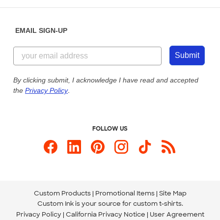
Help Center
Diversity & Belonging
Sunday: 10am - 6pm ET
Get a Quick Quote
EMAIL SIGN-UP
Customer Reviews
Content Guidelines
855-256-1652
Customer Photos
Submit
Our Commitment to Accessibility
Live Chat Now
Custom Ink Blog
By clicking submit, I acknowledge I have read and accepted
the
Privacy Policy
.
Store Locations
Send us an Email
FOLLOW US
Custom Products
Promotional Items
Site Map
Custom Ink is your source for
custom t-shirts
.
Privacy Policy
California Privacy Notice
User Agreement