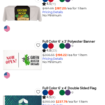
4.5
(11)
$197.05
$187.20
/ea for
1
item
Pricing Details
No Minimum
Full Color 6' x 3' Polyester Banner
+
9
4.8
(23)
$206.55
$196.22
/ea for
1
item
Pricing Details
No Minimum
Full Color 6' x 4' Double Sided Flag
+
9
4.5
(8)
$250.30
$237.79
/ea for
1
item