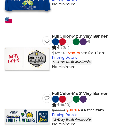
Pricing Details
No Minimum
Full Color 6' x 3' Vinyl Banner
+
9
4.7
(51)
$125.00
$118.75
/ea for
1
item
Pricing Details
12-Day Rush Available
No Minimum
Full Color 6' x 2' Vinyl Banner
+
9
4.6
(20)
$94.00
$89.30
/ea for
1
item
Pricing Details
12-Day Rush Available
No Minimum