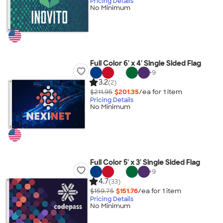
Pricing Details
No Minimum
Full Color 6' x 4' Single Sided Flag
+
9
3.2
(2)
$211.95
$201.35
/ea for
1
item
Pricing Details
No Minimum
Full Color 5' x 3' Single Sided Flag
+
9
4.7
(33)
$159.75
$151.76
/ea for
1
item
Pricing Details
No Minimum