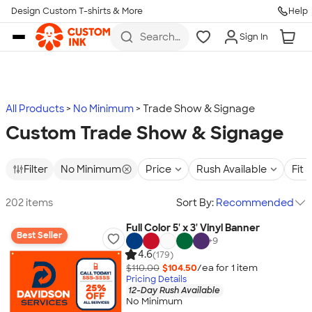
Design Custom T-shirts & More
Help
Skip to main content
Search
Sign In
for t-
shirts,
hoodies,
koozies,
and
more
All Products
No Minimum
Trade Show & Signage
Custom Trade Show & Signage
Filter
No Minimum
Price
Rush Available
Fit
202 items
Sort By:
Recommended
Full Color 5' x 3' Vinyl Banner
Best Seller
+
9
4.6
(179)
$110.00
$104.50
/ea for
1
item
Pricing Details
12-Day Rush Available
No Minimum