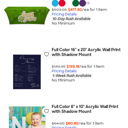
+
9
$503.05
$477.90
/ea for
1
item
Pricing Details
10-Day Rush Available
No Minimum
Full Color 16" x 20" Acrylic Wall Print
with Shadow Mount
$143.35
$136.18
/ea for
1
item
Pricing Details
1-Week Rush Available
No Minimum
Full Color 8" x 10" Acrylic Wall Print
with Shadow Mount
$64.00
$60.80
/ea for
1
item
Pricing Details