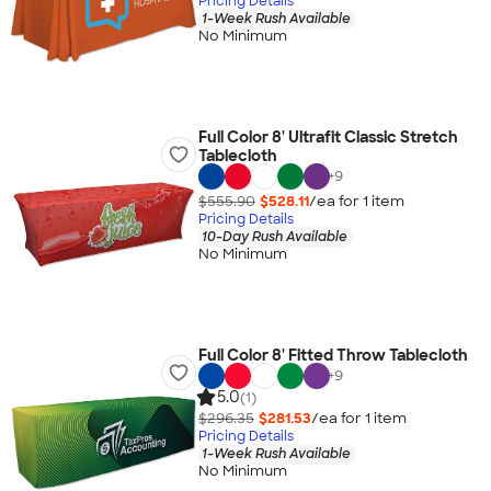
Pricing Details
1-Week Rush Available
No Minimum
Full Color 8' Ultrafit Classic Stretch
Tablecloth
+
9
$555.90
$528.11
/ea for
1
item
Pricing Details
10-Day Rush Available
No Minimum
Full Color 8' Fitted Throw Tablecloth
+
9
5.0
(1)
$296.35
$281.53
/ea for
1
item
Pricing Details
1-Week Rush Available
No Minimum