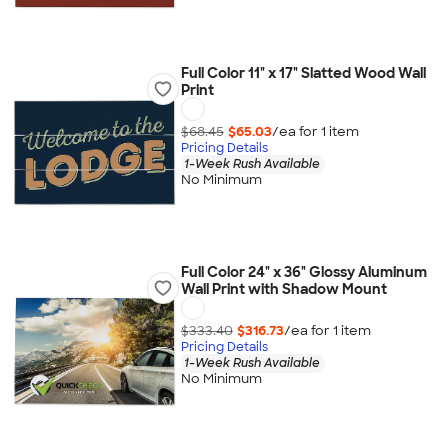
Full Color 11" x 17" Slatted Wood Wall
Print
$68.45
$65.03
/ea for
1
item
Pricing Details
1-Week Rush Available
No Minimum
Full Color 24" x 36" Glossy Aluminum
Wall Print with Shadow Mount
$333.40
$316.73
/ea for
1
item
Pricing Details
1-Week Rush Available
No Minimum