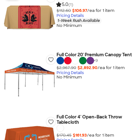
5.0
(1)
$112.60
$106.97
/ea for
1
item
Pricing Details
1-Week Rush Available
No Minimum
Full Color 20' Premium Canopy Tent
+
9
$2,967.90
$2,892.90
/ea for
1
item
Pricing Details
No Minimum
Full Color 4' Open-Back Throw
Tablecloth
$170.45
$161.93
/ea for
1
item