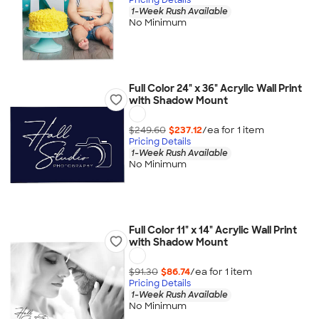
1-Week Rush Available
No Minimum
Full Color 24" x 36" Acrylic Wall Print
with Shadow Mount
$249.60
$237.12
/ea for
1
item
Pricing Details
1-Week Rush Available
No Minimum
Full Color 11" x 14" Acrylic Wall Print
with Shadow Mount
$91.30
$86.74
/ea for
1
item
Pricing Details
1-Week Rush Available
No Minimum