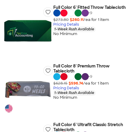
Full Color 6' Fitted Throw Tablecloth
+
9
$273.80
$260.11
/ea for
1
item
Pricing Details
1-Week Rush Available
No Minimum
Full Color 8' Premium Throw
Tablecloth
+
9
$628.15
$596.74
/ea for
1
item
Pricing Details
1-Week Rush Available
No Minimum
Full Color 6' Ultrafit Classic Stretch
Tablecloth