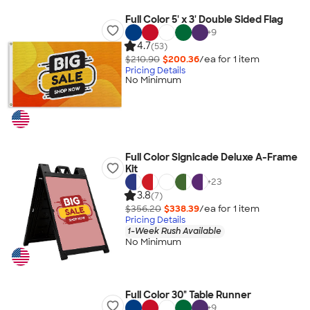
Full Color 5' x 3' Double Sided Flag
+
9
4.7
(53)
$210.90
$200.36
/ea for
1
item
Pricing Details
No Minimum
Full Color Signicade Deluxe A-Frame
Kit
+
23
3.8
(7)
$356.20
$338.39
/ea for
1
item
Pricing Details
1-Week Rush Available
No Minimum
Full Color 30" Table Runner
+
9