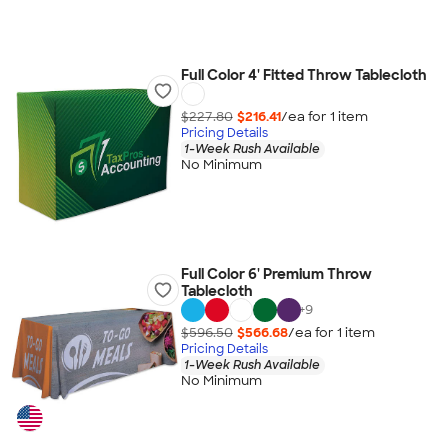
Full Color 4' Fitted Throw Tablecloth
$227.80
$216.41
/ea for
1
item
Pricing Details
1-Week Rush Available
No Minimum
Full Color 6' Premium Throw
Tablecloth
+
9
$596.50
$566.68
/ea for
1
item
Pricing Details
1-Week Rush Available
No Minimum