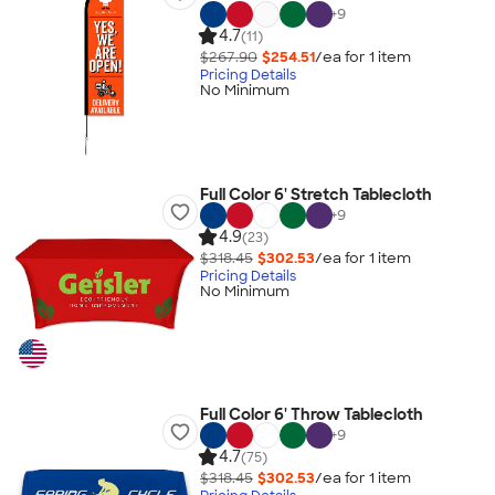
+
9
4.7
(11)
$267.90
$254.51
/ea for
1
item
Pricing Details
No Minimum
Full Color 6' Stretch Tablecloth
+
9
4.9
(23)
$318.45
$302.53
/ea for
1
item
Pricing Details
No Minimum
Full Color 6' Throw Tablecloth
+
9
4.7
(75)
$318.45
$302.53
/ea for
1
item