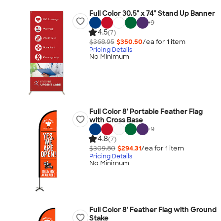
Full Color 30.5" x 74" Stand Up Banner
+
9
4.5
(7)
$368.95
$350.50
/ea for
1
item
Pricing Details
No Minimum
Full Color 8' Portable Feather Flag
with Cross Base
+
9
4.8
(7)
$309.80
$294.31
/ea for
1
item
Pricing Details
No Minimum
Full Color 8' Feather Flag with Ground
Stake