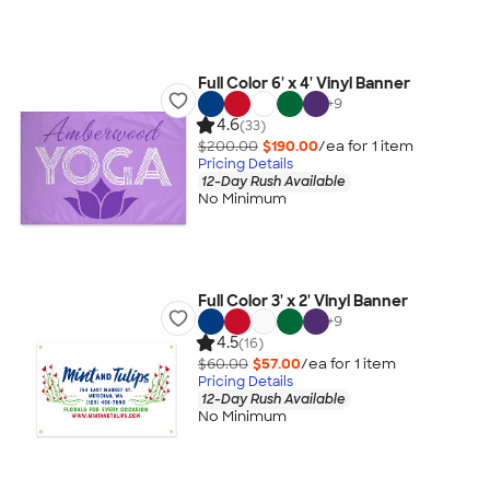
Full Color 6' x 4' Vinyl Banner
+
9
4.6
(33)
$200.00
$190.00
/ea for
1
item
Pricing Details
12-Day Rush Available
No Minimum
Full Color 3' x 2' Vinyl Banner
+
9
4.5
(16)
$60.00
$57.00
/ea for
1
item
Pricing Details
12-Day Rush Available
No Minimum