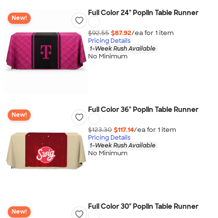
Full Color 24" Poplin Table Runner
New!
$92.55
$87.92
/ea for
1
item
Pricing Details
1-Week Rush Available
No Minimum
Full Color 36" Poplin Table Runner
New!
$123.30
$117.14
/ea for
1
item
Pricing Details
1-Week Rush Available
No Minimum
Full Color 30" Poplin Table Runner
New!