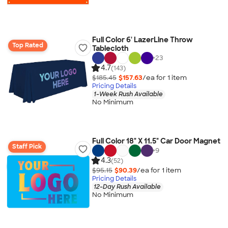
Full Color 6' LazerLine Throw
Top Rated
Tablecloth
+
23
4.7
(143)
$185.45
$157.63
/ea for
1
item
Pricing Details
1-Week Rush Available
No Minimum
Full Color 18" X 11.5" Car Door Magnet
Staff Pick
+
9
4.3
(52)
$95.15
$90.39
/ea for
1
item
Pricing Details
12-Day Rush Available
No Minimum