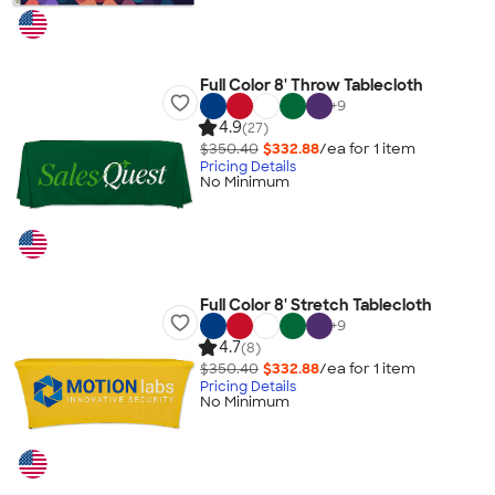
Full Color 8' Throw Tablecloth
+
9
4.9
(27)
$350.40
$332.88
/ea for
1
item
Pricing Details
No Minimum
Full Color 8' Stretch Tablecloth
+
9
4.7
(8)
$350.40
$332.88
/ea for
1
item
Pricing Details
No Minimum