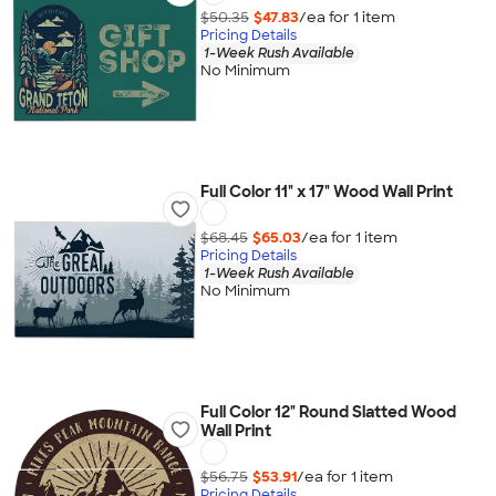
$50.35
$47.83
/ea for
1
item
Pricing Details
1-Week Rush Available
No Minimum
Full Color 11" x 17" Wood Wall Print
$68.45
$65.03
/ea for
1
item
Pricing Details
1-Week Rush Available
No Minimum
Full Color 12" Round Slatted Wood
Wall Print
$56.75
$53.91
/ea for
1
item
Pricing Details