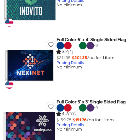
Pricing Details
No Minimum
Full Color 6' x 4' Single Sided Flag
+
9
3.2
(2)
$211.95
$201.35
/ea for
1
item
Pricing Details
No Minimum
Full Color 5' x 3' Single Sided Flag
+
9
4.7
(33)
$159.75
$151.76
/ea for
1
item
Pricing Details
No Minimum