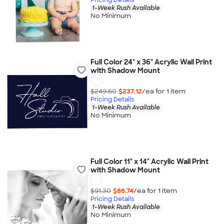
1-Week Rush Available
No Minimum
Full Color 24" x 36" Acrylic Wall Print
with Shadow Mount
$249.60
$237.12
/ea for
1
item
Pricing Details
1-Week Rush Available
No Minimum
Full Color 11" x 14" Acrylic Wall Print
with Shadow Mount
$91.30
$86.74
/ea for
1
item
Pricing Details
1-Week Rush Available
No Minimum