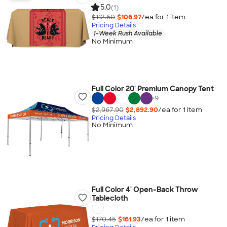
5.0
(1)
$112.60
$106.97
/ea for
1
item
Pricing Details
1-Week Rush Available
No Minimum
Full Color 20' Premium Canopy Tent
+
9
$2,967.90
$2,892.90
/ea for
1
item
Pricing Details
No Minimum
Full Color 4' Open-Back Throw
Tablecloth
$170.45
$161.93
/ea for
1
item