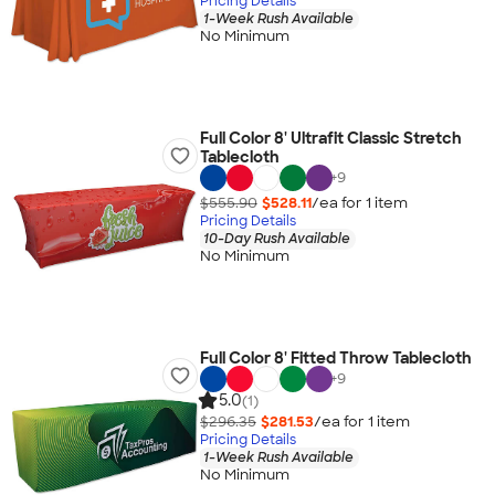
Pricing Details
1-Week Rush Available
No Minimum
Full Color 8' Ultrafit Classic Stretch
Tablecloth
+
9
$555.90
$528.11
/ea for
1
item
Pricing Details
10-Day Rush Available
No Minimum
Full Color 8' Fitted Throw Tablecloth
+
9
5.0
(1)
$296.35
$281.53
/ea for
1
item
Pricing Details
1-Week Rush Available
No Minimum