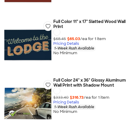
Full Color 11" x 17" Slatted Wood Wall
Print
$68.45
$65.03
/ea for
1
item
Pricing Details
1-Week Rush Available
No Minimum
Full Color 24" x 36" Glossy Aluminum
Wall Print with Shadow Mount
$333.40
$316.73
/ea for
1
item
Pricing Details
1-Week Rush Available
No Minimum