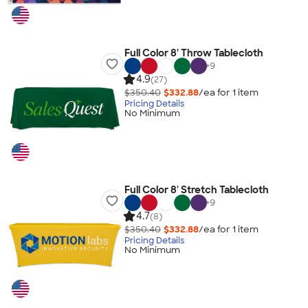
Full Color 8' Throw Tablecloth
+
9
4.9
(27)
$350.40
$332.88
/ea for
1
item
Pricing Details
No Minimum
Full Color 8' Stretch Tablecloth
+
9
4.7
(8)
$350.40
$332.88
/ea for
1
item
Pricing Details
No Minimum