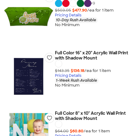
+
9
$503.05
$477.90
/ea for
1
item
Pricing Details
10-Day Rush Available
No Minimum
Full Color 16" x 20" Acrylic Wall Print
with Shadow Mount
$143.35
$136.18
/ea for
1
item
Pricing Details
1-Week Rush Available
No Minimum
Full Color 8" x 10" Acrylic Wall Print
with Shadow Mount
$64.00
$60.80
/ea for
1
item
Pricing Details