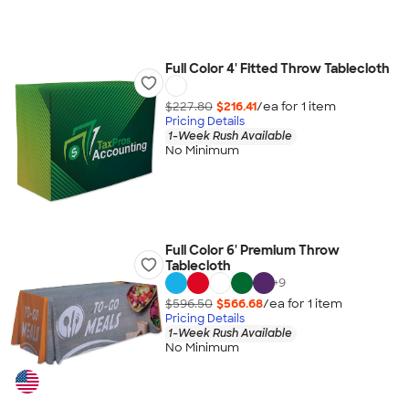
Full Color 4' Fitted Throw Tablecloth
$227.80
$216.41
/ea for
1
item
Pricing Details
1-Week Rush Available
No Minimum
Full Color 6' Premium Throw
Tablecloth
+
9
$596.50
$566.68
/ea for
1
item
Pricing Details
1-Week Rush Available
No Minimum