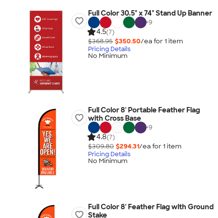
Full Color 30.5" x 74" Stand Up Banner
+
9
4.5
(7)
$368.95
$350.50
/ea for
1
item
Pricing Details
No Minimum
Full Color 8' Portable Feather Flag
with Cross Base
+
9
4.8
(7)
$309.80
$294.31
/ea for
1
item
Pricing Details
No Minimum
Full Color 8' Feather Flag with Ground
Stake