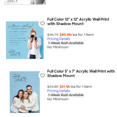
Full Color 12" x 12" Acrylic Wall Print
with Shadow Mount
$95.75
$90.96
/ea for
1
item
Pricing Details
1-Week Rush Available
No Minimum
Full Color 5" x 7" Acrylic Wall Print with
Shadow Mount
$53.85
$51.16
/ea for
1
item
Pricing Details
1-Week Rush Available
No Minimum