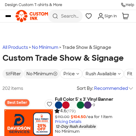
Design Custom T-shirts & More
Help
Skip to main content
Search
Sign In
for t-
shirts,
hoodies,
koozies,
and
more
All Products
No Minimum
Trade Show & Signage
Custom Trade Show & Signage
Filter
No Minimum
Price
Rush Available
Fit
202 items
Sort By:
Recommended
Full Color 5' x 3' Vinyl Banner
Best Seller
+
9
4.6
(179)
$110.00
$104.50
/ea for
1
item
Pricing Details
12-Day Rush Available
No Minimum