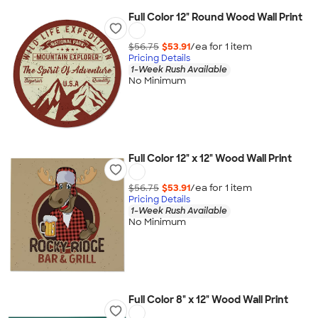
Full Color 12" Round Wood Wall Print
$56.75
$53.91
/ea for
1
item
Pricing Details
1-Week Rush Available
No Minimum
Full Color 12" x 12" Wood Wall Print
$56.75
$53.91
/ea for
1
item
Pricing Details
1-Week Rush Available
No Minimum
Full Color 8" x 12" Wood Wall Print