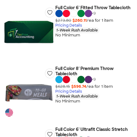
Full Color 6' Fitted Throw Tablecloth
+
9
$273.80
$260.11
/ea for
1
item
Pricing Details
1-Week Rush Available
No Minimum
Full Color 8' Premium Throw
Tablecloth
+
9
$628.15
$596.74
/ea for
1
item
Pricing Details
1-Week Rush Available
No Minimum
Full Color 6' Ultrafit Classic Stretch
Tablecloth