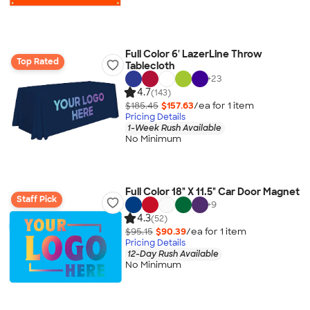
Full Color 6' LazerLine Throw
Top Rated
Tablecloth
+
23
4.7
(143)
$185.45
$157.63
/ea for
1
item
Pricing Details
1-Week Rush Available
No Minimum
Full Color 18" X 11.5" Car Door Magnet
Staff Pick
+
9
4.3
(52)
$95.15
$90.39
/ea for
1
item
Pricing Details
12-Day Rush Available
No Minimum