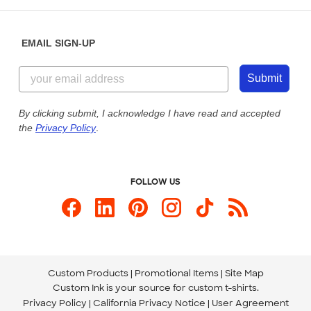
Help Center
Diversity & Belonging
Sunday: 10am - 6pm ET
Get a Quick Quote
EMAIL SIGN-UP
Customer Reviews
Content Guidelines
855-256-1652
Customer Photos
Submit
Our Commitment to Accessibility
Live Chat Now
Custom Ink Blog
By clicking submit, I acknowledge I have read and accepted
the
Privacy Policy
.
Store Locations
Send us an Email
FOLLOW US
Custom Products
Promotional Items
Site Map
Custom Ink is your source for
custom t-shirts
.
Privacy Policy
California Privacy Notice
User Agreement