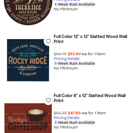
1-Week Rush Available
No Minimum
Full Color 12" x 12" Slatted Wood Wall
Print
$56.75
$53.91
/ea for
1
item
Pricing Details
1-Week Rush Available
No Minimum
Full Color 8" x 12" Slatted Wood Wall
Print
$50.35
$47.83
/ea for
1
item
Pricing Details
1-Week Rush Available
No Minimum