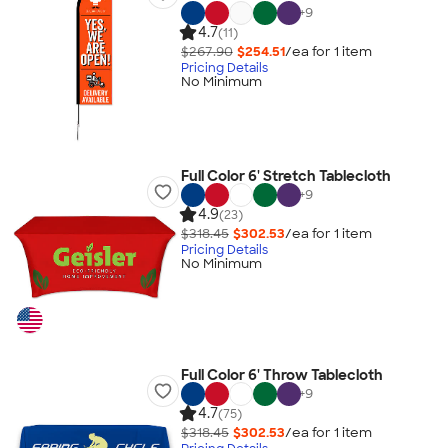
+
9
4.7
(11)
$267.90
$254.51
/ea for
1
item
Pricing Details
No Minimum
Full Color 6' Stretch Tablecloth
+
9
4.9
(23)
$318.45
$302.53
/ea for
1
item
Pricing Details
No Minimum
Full Color 6' Throw Tablecloth
+
9
4.7
(75)
$318.45
$302.53
/ea for
1
item