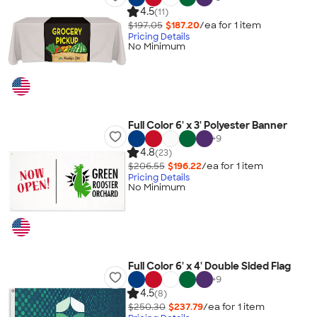
4.5
(11)
$197.05
$187.20
/ea for
1
item
Pricing Details
No Minimum
Full Color 6' x 3' Polyester Banner
+
9
4.8
(23)
$206.55
$196.22
/ea for
1
item
Pricing Details
No Minimum
Full Color 6' x 4' Double Sided Flag
+
9
4.5
(8)
$250.30
$237.79
/ea for
1
item