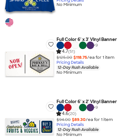
Pricing Details
No Minimum
Full Color 6' x 3' Vinyl Banner
+
9
4.7
(51)
$125.00
$118.75
/ea for
1
item
Pricing Details
12-Day Rush Available
No Minimum
Full Color 6' x 2' Vinyl Banner
+
9
4.6
(20)
$94.00
$89.30
/ea for
1
item
Pricing Details
12-Day Rush Available
No Minimum