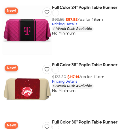
Full Color 24" Poplin Table Runner
New!
$92.55
$87.92
/ea for
1
item
Pricing Details
1-Week Rush Available
No Minimum
Full Color 36" Poplin Table Runner
New!
$123.30
$117.14
/ea for
1
item
Pricing Details
1-Week Rush Available
No Minimum
Full Color 30" Poplin Table Runner
New!