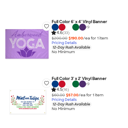
Full Color 6' x 4' Vinyl Banner
+
9
4.6
(33)
$200.00
$190.00
/ea for
1
item
Pricing Details
12-Day Rush Available
No Minimum
Full Color 3' x 2' Vinyl Banner
+
9
4.5
(16)
$60.00
$57.00
/ea for
1
item
Pricing Details
12-Day Rush Available
No Minimum