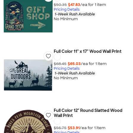
$50.35
$47.83
/ea for
1
item
Pricing Details
1-Week Rush Available
No Minimum
Full Color 11" x 17" Wood Wall Print
$68.45
$65.03
/ea for
1
item
Pricing Details
1-Week Rush Available
No Minimum
Full Color 12" Round Slatted Wood
Wall Print
$56.75
$53.91
/ea for
1
item
Pricing Details