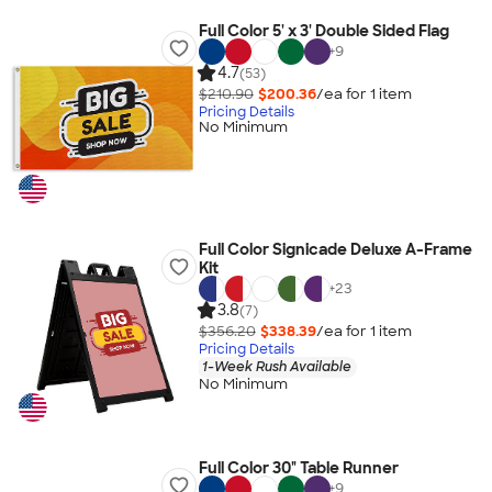
Full Color 5' x 3' Double Sided Flag
+
9
4.7
(53)
$210.90
$200.36
/ea for
1
item
Pricing Details
No Minimum
Full Color Signicade Deluxe A-Frame
Kit
+
23
3.8
(7)
$356.20
$338.39
/ea for
1
item
Pricing Details
1-Week Rush Available
No Minimum
Full Color 30" Table Runner
+
9