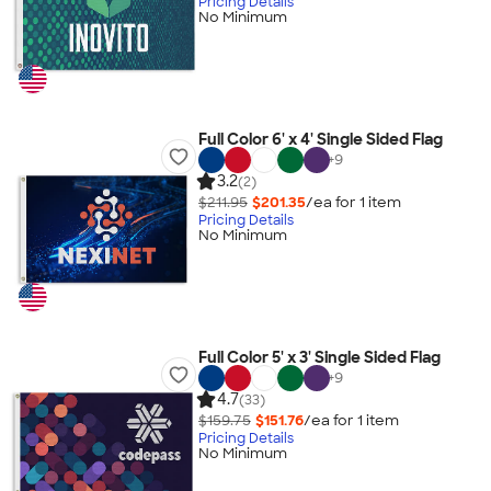
Pricing Details
No Minimum
Full Color 6' x 4' Single Sided Flag
+
9
3.2
(2)
$211.95
$201.35
/ea for
1
item
Pricing Details
No Minimum
Full Color 5' x 3' Single Sided Flag
+
9
4.7
(33)
$159.75
$151.76
/ea for
1
item
Pricing Details
No Minimum