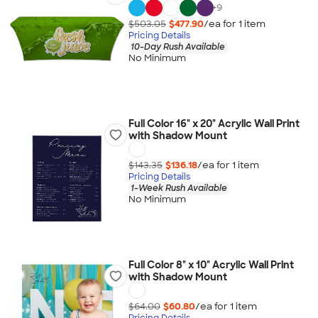
+
9
$503.05
$477.90
/ea for
1
item
Pricing Details
10-Day Rush Available
No Minimum
Full Color 16" x 20" Acrylic Wall Print
with Shadow Mount
$143.35
$136.18
/ea for
1
item
Pricing Details
1-Week Rush Available
No Minimum
Full Color 8" x 10" Acrylic Wall Print
with Shadow Mount
$64.00
$60.80
/ea for
1
item
Pricing Details