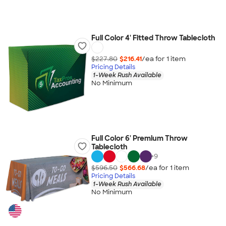
Full Color 4' Fitted Throw Tablecloth
$227.80
$216.41
/ea for
1
item
Pricing Details
1-Week Rush Available
No Minimum
Full Color 6' Premium Throw
Tablecloth
+
9
$596.50
$566.68
/ea for
1
item
Pricing Details
1-Week Rush Available
No Minimum