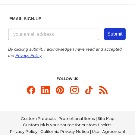
Help Center
Diversity & Belonging
Sunday: 10am - 6pm ET
Get a Quick Quote
EMAIL SIGN-UP
Customer Reviews
Content Guidelines
855-256-1652
Customer Photos
Submit
Our Commitment to Accessibility
Live Chat Now
Custom Ink Blog
By clicking submit, I acknowledge I have read and accepted
the
Privacy Policy
.
Store Locations
Send us an Email
FOLLOW US
Custom Products
Promotional Items
Site Map
Custom Ink is your source for
custom t-shirts
.
Privacy Policy
California Privacy Notice
User Agreement