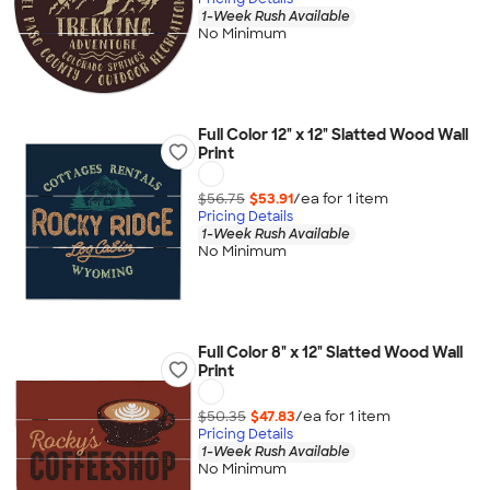
1-Week Rush Available
No Minimum
Full Color 12" x 12" Slatted Wood Wall
Print
$56.75
$53.91
/ea for
1
item
Pricing Details
1-Week Rush Available
No Minimum
Full Color 8" x 12" Slatted Wood Wall
Print
$50.35
$47.83
/ea for
1
item
Pricing Details
1-Week Rush Available
No Minimum