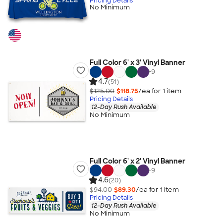
Pricing Details
No Minimum
Full Color 6' x 3' Vinyl Banner
+
9
4.7
(51)
$125.00
$118.75
/ea for
1
item
Pricing Details
12-Day Rush Available
No Minimum
Full Color 6' x 2' Vinyl Banner
+
9
4.6
(20)
$94.00
$89.30
/ea for
1
item
Pricing Details
12-Day Rush Available
No Minimum