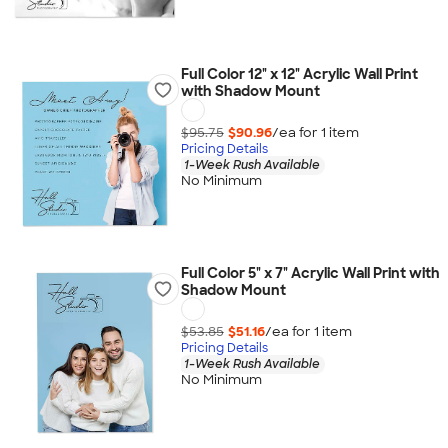
Full Color 12" x 12" Acrylic Wall Print
with Shadow Mount
$95.75
$90.96
/ea for
1
item
Pricing Details
1-Week Rush Available
No Minimum
Full Color 5" x 7" Acrylic Wall Print with
Shadow Mount
$53.85
$51.16
/ea for
1
item
Pricing Details
1-Week Rush Available
No Minimum