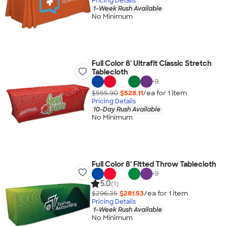
Pricing Details
1-Week Rush Available
No Minimum
Full Color 8' Ultrafit Classic Stretch
Tablecloth
+
9
$555.90
$528.11
/ea for
1
item
Pricing Details
10-Day Rush Available
No Minimum
Full Color 8' Fitted Throw Tablecloth
+
9
5.0
(1)
$296.35
$281.53
/ea for
1
item
Pricing Details
1-Week Rush Available
No Minimum