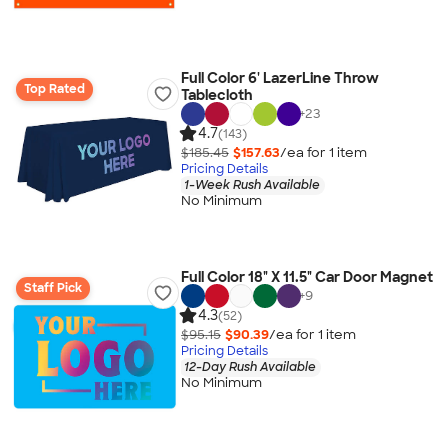
Full Color 6' LazerLine Throw
Top Rated
Tablecloth
+
23
4.7
(143)
$185.45
$157.63
/ea for
1
item
Pricing Details
1-Week Rush Available
No Minimum
Full Color 18" X 11.5" Car Door Magnet
Staff Pick
+
9
4.3
(52)
$95.15
$90.39
/ea for
1
item
Pricing Details
12-Day Rush Available
No Minimum