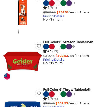
+
9
4.7
(11)
$267.90
$254.51
/ea for
1
item
Pricing Details
No Minimum
Full Color 6' Stretch Tablecloth
+
9
4.9
(23)
$318.45
$302.53
/ea for
1
item
Pricing Details
No Minimum
Full Color 6' Throw Tablecloth
+
9
4.7
(75)
$318.45
$302.53
/ea for
1
item