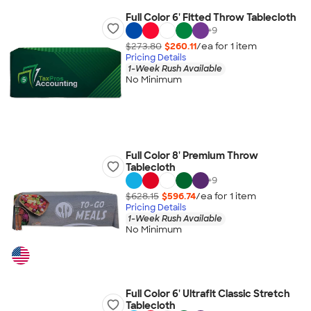
Full Color 6' Fitted Throw Tablecloth
+
9
$273.80
$260.11
/ea for
1
item
Pricing Details
1-Week Rush Available
No Minimum
Full Color 8' Premium Throw
Tablecloth
+
9
$628.15
$596.74
/ea for
1
item
Pricing Details
1-Week Rush Available
No Minimum
Full Color 6' Ultrafit Classic Stretch
Tablecloth