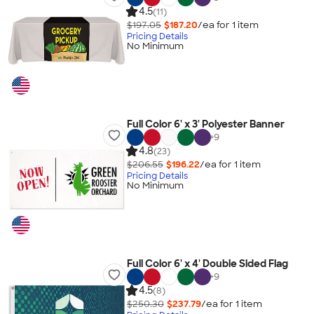
4.5
(11)
$197.05
$187.20
/ea for
1
item
Pricing Details
No Minimum
Full Color 6' x 3' Polyester Banner
+
9
4.8
(23)
$206.55
$196.22
/ea for
1
item
Pricing Details
No Minimum
Full Color 6' x 4' Double Sided Flag
+
9
4.5
(8)
$250.30
$237.79
/ea for
1
item