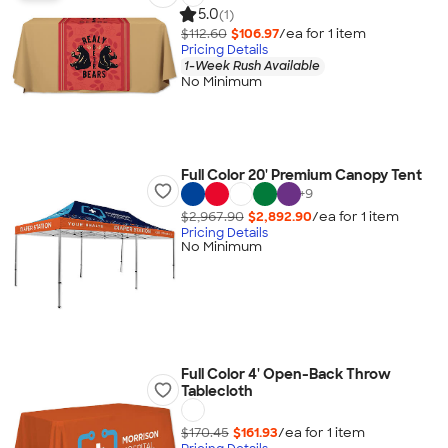
5.0
(1)
$112.60
$106.97
/ea for
1
item
Pricing Details
1-Week Rush Available
No Minimum
Full Color 20' Premium Canopy Tent
+
9
$2,967.90
$2,892.90
/ea for
1
item
Pricing Details
No Minimum
Full Color 4' Open-Back Throw
Tablecloth
$170.45
$161.93
/ea for
1
item