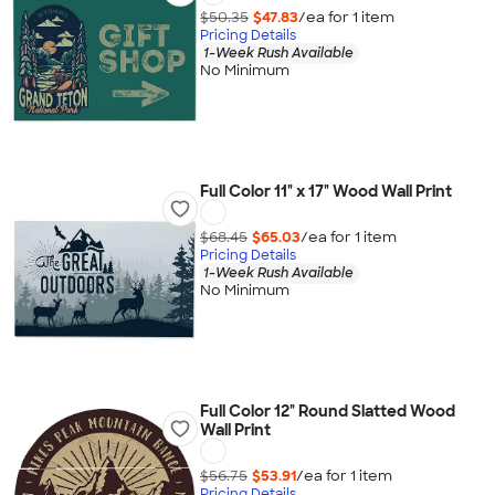
$50.35
$47.83
/ea for
1
item
Pricing Details
1-Week Rush Available
No Minimum
Full Color 11" x 17" Wood Wall Print
$68.45
$65.03
/ea for
1
item
Pricing Details
1-Week Rush Available
No Minimum
Full Color 12" Round Slatted Wood
Wall Print
$56.75
$53.91
/ea for
1
item
Pricing Details