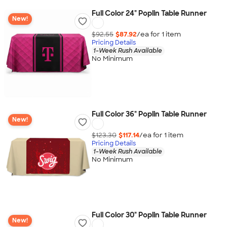
Full Color 24" Poplin Table Runner
New!
$92.55
$87.92
/ea for
1
item
Pricing Details
1-Week Rush Available
No Minimum
Full Color 36" Poplin Table Runner
New!
$123.30
$117.14
/ea for
1
item
Pricing Details
1-Week Rush Available
No Minimum
Full Color 30" Poplin Table Runner
New!