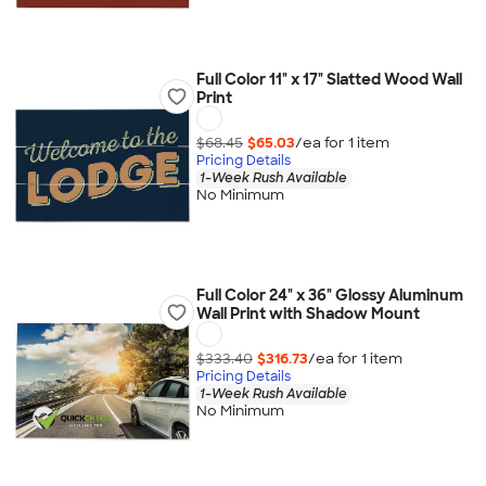
Full Color 11" x 17" Slatted Wood Wall
Print
$68.45
$65.03
/ea for
1
item
Pricing Details
1-Week Rush Available
No Minimum
Full Color 24" x 36" Glossy Aluminum
Wall Print with Shadow Mount
$333.40
$316.73
/ea for
1
item
Pricing Details
1-Week Rush Available
No Minimum