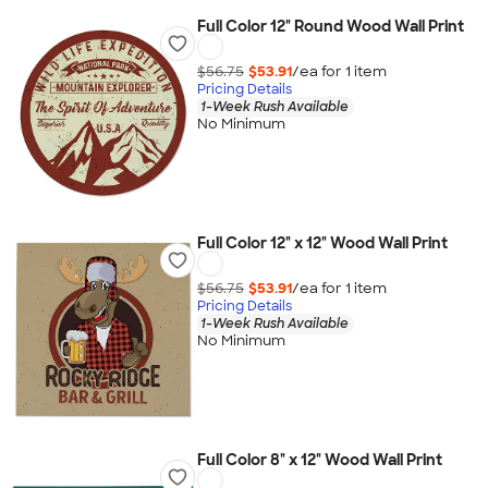
Full Color 12" Round Wood Wall Print
$56.75
$53.91
/ea for
1
item
Pricing Details
1-Week Rush Available
No Minimum
Full Color 12" x 12" Wood Wall Print
$56.75
$53.91
/ea for
1
item
Pricing Details
1-Week Rush Available
No Minimum
Full Color 8" x 12" Wood Wall Print