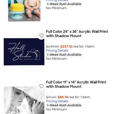
1-Week Rush Available
No Minimum
Full Color 24" x 36" Acrylic Wall Print
with Shadow Mount
$249.60
$237.12
/ea for
1
item
Pricing Details
1-Week Rush Available
No Minimum
Full Color 11" x 14" Acrylic Wall Print
with Shadow Mount
$91.30
$86.74
/ea for
1
item
Pricing Details
1-Week Rush Available
No Minimum