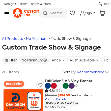
Design Custom T-shirts & More
Help
Skip to main content
Search
Sign In
for t-
shirts,
hoodies,
koozies,
and
more
All Products
No Minimum
Trade Show & Signage
Custom Trade Show & Signage
Filter
No Minimum
Price
Rush Available
Fit
202 items
Sort By:
Recommended
Full Color 5' x 3' Vinyl Banner
Best Seller
+
9
4.6
(179)
$110.00
$104.50
/ea for
1
item
Pricing Details
12-Day Rush Available
No Minimum