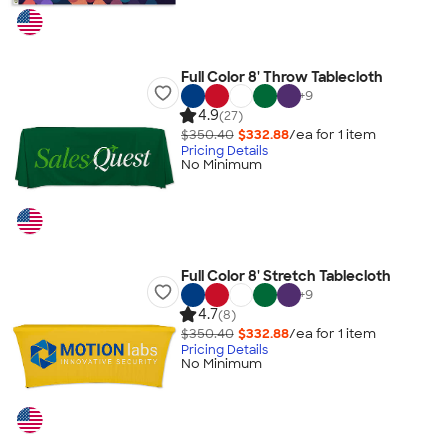
Full Color 8' Throw Tablecloth
+
9
4.9
(27)
$350.40
$332.88
/ea for
1
item
Pricing Details
No Minimum
Full Color 8' Stretch Tablecloth
+
9
4.7
(8)
$350.40
$332.88
/ea for
1
item
Pricing Details
No Minimum