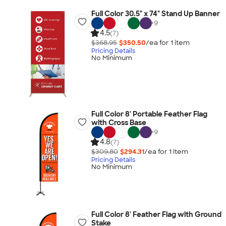
Full Color 30.5" x 74" Stand Up Banner
+
9
4.5
(7)
$368.95
$350.50
/ea for
1
item
Pricing Details
No Minimum
Full Color 8' Portable Feather Flag
with Cross Base
+
9
4.8
(7)
$309.80
$294.31
/ea for
1
item
Pricing Details
No Minimum
Full Color 8' Feather Flag with Ground
Stake