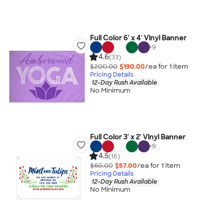
Full Color 6' x 4' Vinyl Banner
+
9
4.6
(33)
$200.00
$190.00
/ea for
1
item
Pricing Details
12-Day Rush Available
No Minimum
Full Color 3' x 2' Vinyl Banner
+
9
4.5
(16)
$60.00
$57.00
/ea for
1
item
Pricing Details
12-Day Rush Available
No Minimum