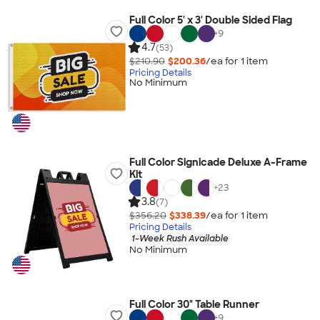
Full Color 5' x 3' Double Sided Flag
+
9
4.7
(53)
$210.90
$200.36
/ea for
1
item
Pricing Details
No Minimum
Full Color Signicade Deluxe A-Frame
Kit
+
23
3.8
(7)
$356.20
$338.39
/ea for
1
item
Pricing Details
1-Week Rush Available
No Minimum
Full Color 30" Table Runner
+
9