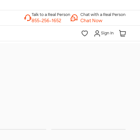
Chat with a Real Person
Chat Now
Sign In
nglasses
Chairs & Stadium