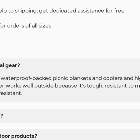
lp to shipping, get dedicated assistance for free
r orders of all sizes
al gear?
as waterproof-backed picnic blankets and coolers and h
r works well outside because it’s tough, resistant to mi
resistant.
n?
door products?