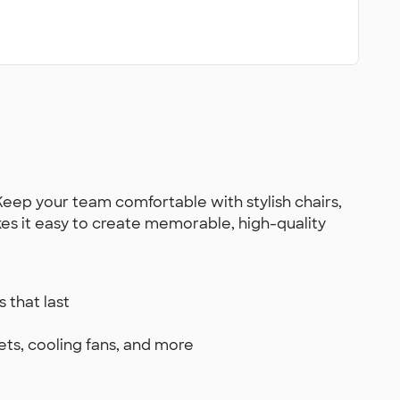
Keep your team comfortable with stylish chairs,
kes it easy to create memorable, high-quality
 that last
ets, cooling fans, and more