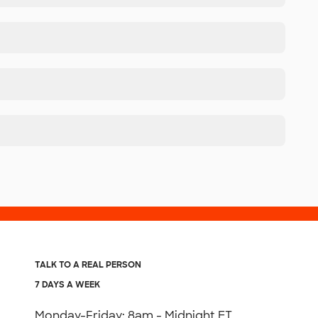
TALK TO A REAL PERSON
7 DAYS A WEEK
Monday-Friday: 8am - Midnight ET