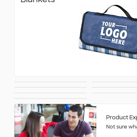
Umbrellas
Can Cool
Lawn & Garden
Golf Ball
Hand Fans
Tents & Tabl
Accessor
All Outdoor &
Leisure
Product Ex
Not sure wha