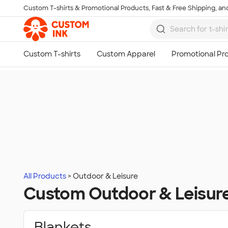
Custom T-shirts & Promotional Products, Fast & Free Shipping, and
Skip to main content
All Products
Outdoor & Leisure
Custom Outdoor & Leisur
Blankets