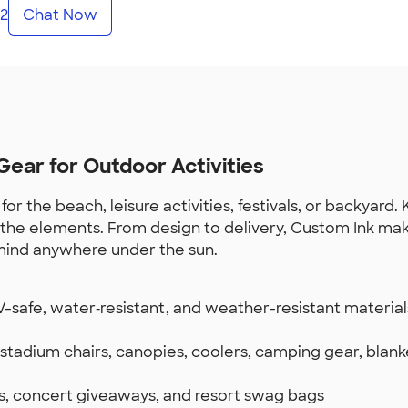
2
Chat Now
ear for Outdoor Activities
the beach, leisure activities, festivals, or backyard. 
or the elements. From design to delivery, Custom Ink ma
mind anywhere under the sun.
safe, water‑resistant, and weather-resistant materials
stadium chairs, canopies, coolers, camping gear, blank
ts, concert giveaways, and resort swag bags