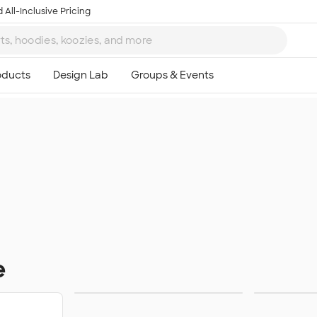
 All-Inclusive Pricing
e
Towels
Su