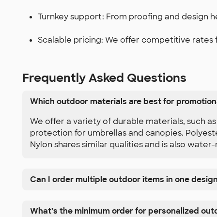
Turnkey support: From proofing and design he
Scalable pricing: We offer competitive rates fo
Frequently Asked Questions
Which outdoor materials are best for promotion
We offer a variety of durable materials, such 
protection for umbrellas and canopies. Polyeste
Nylon shares similar qualities and is also water-
Can I order multiple outdoor items in one desig
What’s the minimum order for personalized out