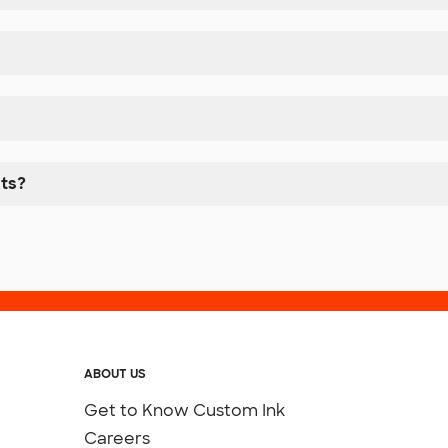
nts?
ABOUT US
Get to Know Custom Ink
Careers