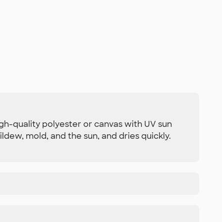
igh-quality polyester or canvas with UV sun
ldew, mold, and the sun, and dries quickly.