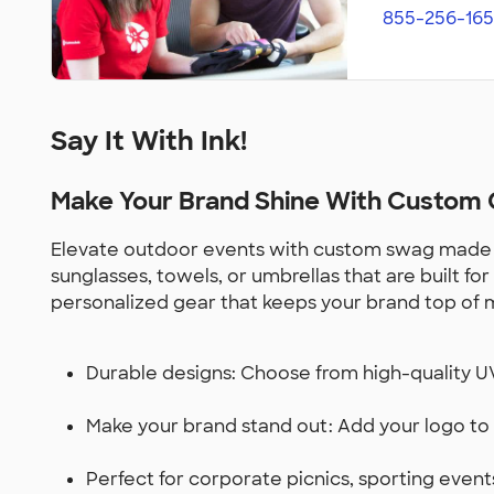
855-256-165
Say It With Ink!
Make Your Brand Shine With Custom G
Elevate outdoor events with custom swag made for 
sunglasses, towels, or umbrellas that are built f
personalized gear that keeps your brand top of 
Durable designs: Choose from high-quality UV-
Make your brand stand out: Add your logo to 
Perfect for corporate picnics, sporting even