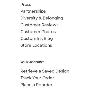
Press
Partnerships
Diversity & Belonging
Customer Reviews
Customer Photos
Custom Ink Blog
Store Locations
YOUR ACCOUNT
Retrieve a Saved Design
Track Your Order
Place a Reorder