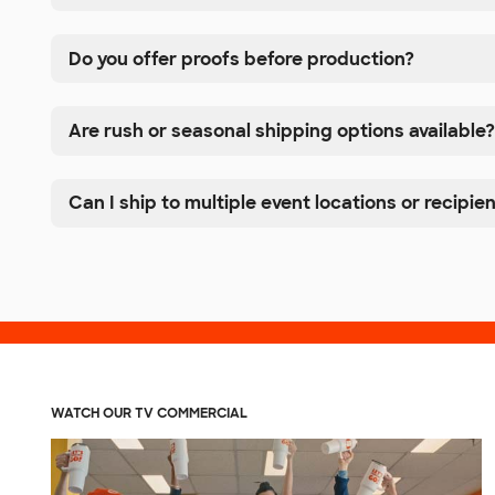
Do you offer proofs before production?
Are rush or seasonal shipping options available?
Can I ship to multiple event locations or recipie
WATCH OUR TV COMMERCIAL