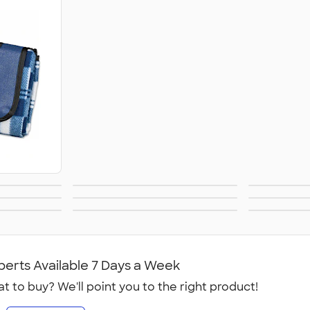
ers
Lunch Bags &
Spor
s &
BBQ & Picnic
F
Coolers
ecloths
Signs, Banners, &
No
ies
Flags
O
perts Available 7 Days a Week
t to buy? We'll point you to the right product!