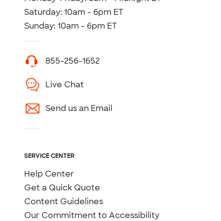
Saturday: 10am - 6pm ET
Sunday: 10am - 6pm ET
855-256-1652
Live Chat
Send us an Email
SERVICE CENTER
Help Center
Get a Quick Quote
Content Guidelines
Our Commitment to Accessibility