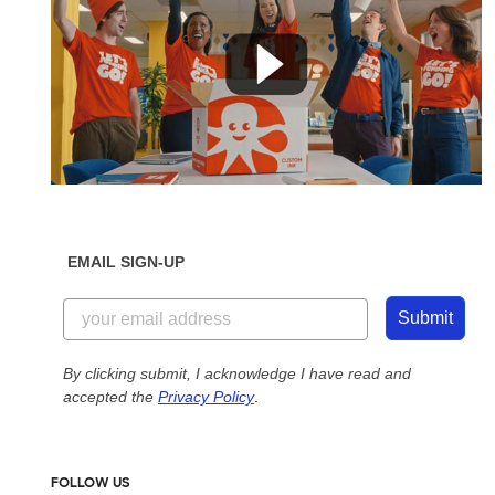
EMAIL SIGN-UP
Submit
By clicking submit, I acknowledge I have read and
accepted the
Privacy Policy
.
FOLLOW US