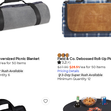
Oversized Picnic Blanket
Field & Co. Debossed Roll-Up Pi
3.2
(4)
/ea for
50
item
s
$27.90
$26.51
/ea for
50
item
s
 Rush Available
Pricing Details
tity 6
3-Day Super Rush Available
Minimum Quantity 12