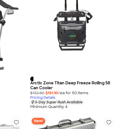
air
Arctic Zone Titan Deep Freeze Rolling 58
Can Cooler
$132.60
$131.10
/ea for
50
item
s
Pricing Details
3-Day Super Rush Available
Minimum Quantity 4
New!