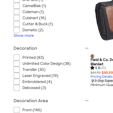
CamelBak (1)
Coleman (1)
Cuisinart (16)
Cutter & Buck (1)
Dometic (2)
Show
more
Decoration
Printed (83)
Field & Co. 
Unlimited Color Design (38)
Blanket
4.8
(10)
Transfer (30)
$31.70
$30.20
Laser Engraved (19)
Pricing Details
3-Day Super
Embroidered (4)
Minimum Quan
Debossed (3)
Decoration Area
Front (146)