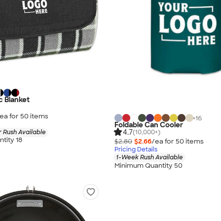
c Blanket
ea for
50
item
s
+
16
Foldable Can Cooler
4.7
 Rush Available
(10,000+)
tity 18
$2.80
$2.66
/ea for
50
item
s
Pricing Details
1-Week Rush Available
Minimum Quantity 50