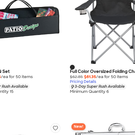
Q Set
Full Color Oversized Folding Ch
5
/ea for
50
item
s
$62.85
$61.35
/ea for
50
item
s
Pricing Details
 Rush Available
3-Day Super Rush Available
tity 15
Minimum Quantity 6
New!