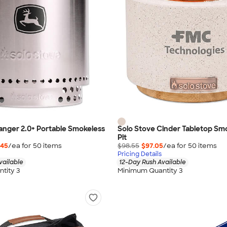
anger 2.0+ Portable Smokeless
Solo Stove Cinder Tabletop Smo
Pit
.45
/ea for
50
item
s
$98.55
$97.05
/ea for
50
item
s
Pricing Details
vailable
12-Day Rush Available
tity 3
Minimum Quantity 3