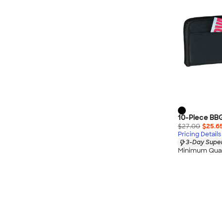
10-Piece BB
$27.00
$25.6
Pricing Details
3-Day Super
Minimum Quan