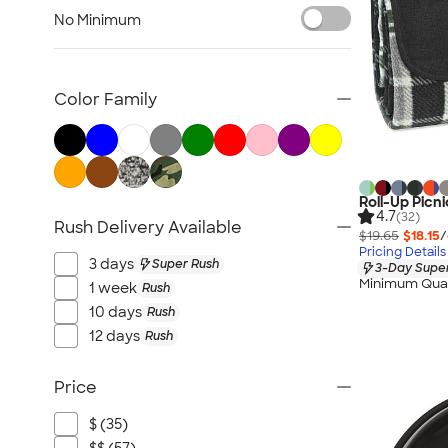
Lawn & Garden
No Minimum
Golf Balls & Accessories
BBQ & Picnic
Frisbees
Color Family
Pickleball
Hand Fans
Tents & Tablecloths
Signs, Banners, & Flags
Roll-Up Picni
4.7
(32)
Rush Delivery Available
No Minimum Outdoor
$19.65
$18.15
/
Pricing Details
NEW Outdoor & Leisure
3 days
Super Rush
3-Day Super
All Outdoor & Leisure
Minimum Quan
1 week
Rush
10 days
Rush
12 days
Rush
Price
$ (35)