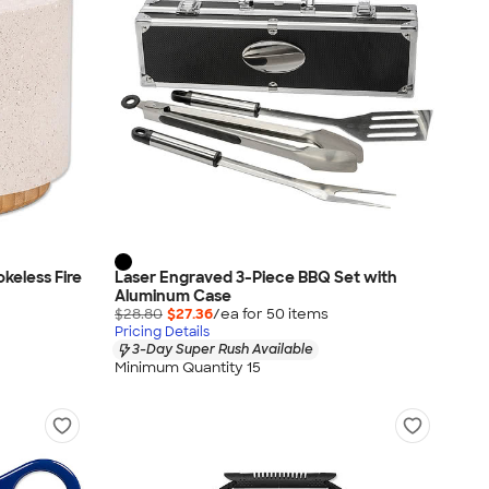
keless Fire
Laser Engraved 3-Piece BBQ Set with
Aluminum Case
$28.80
$27.36
/ea for
50
item
s
Pricing Details
3-Day Super Rush Available
Minimum Quantity 15