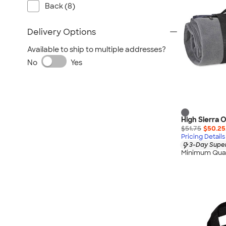
Back (8)
Delivery Options
Available to ship to multiple addresses?
No
Yes
High Sierra 
$51.75
$50.25
Pricing Details
3-Day Super
Minimum Quan