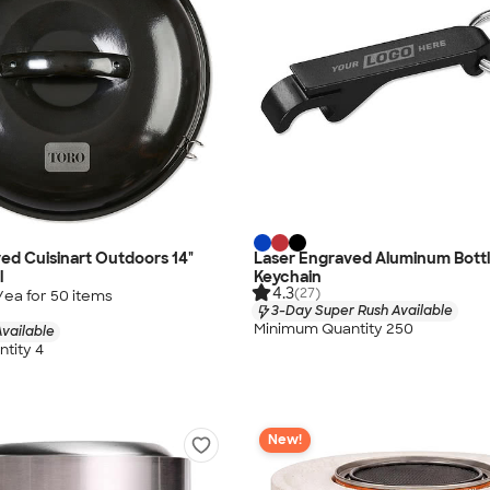
ed Cuisinart Outdoors 14"
Laser Engraved Aluminum Bott
l
Keychain
4.3
(27)
/ea for
50
item
s
3-Day Super Rush Available
Minimum Quantity 250
vailable
tity 4
New!