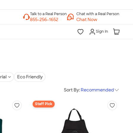
Chat with a Real Person
Chat Now
Sign In
rial
Eco Friendly
Sort By:
Recommended
Staff Pick