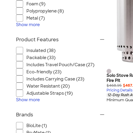
Foam (9)
Polypropylene (8)
Metal (7)
Show
more
Product Features
Insulated (38)
Packable (33)
Includes Travel Pouch/Case (27)
Eco-friendly (23)
Solo Stove R
Includes Carrying Case (23)
Fire Pit
$468.95
$467
Water Resistant (20)
Pricing Details
Adjustable Straps (19)
12-Day Rush A
Show
more
Minimum Quan
Brands
BioLite (1)
BruMate (1)