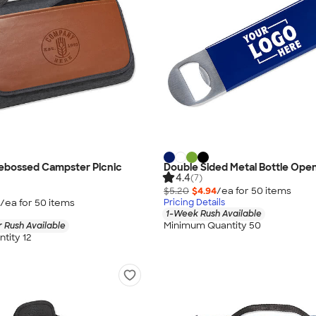
Debossed Campster Picnic
Double Sided Metal Bottle Ope
4.4
(7)
$5.20
$4.94
/ea for
50
item
s
/ea for
50
item
s
Pricing Details
1-Week Rush Available
Minimum Quantity 50
 Rush Available
tity 12