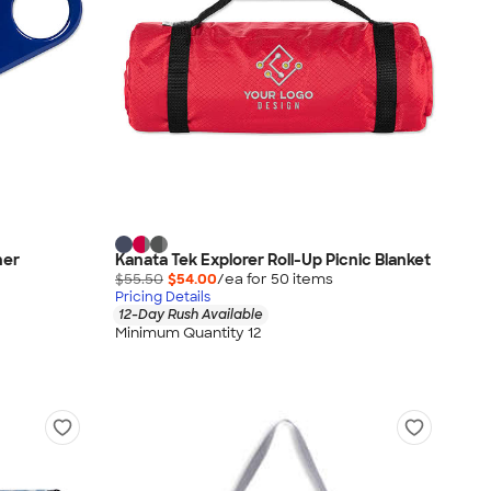
ner
Kanata Tek Explorer Roll-Up Picnic Blanket
$55.50
$54.00
/ea for
50
item
s
Pricing Details
12-Day Rush Available
Minimum Quantity 12