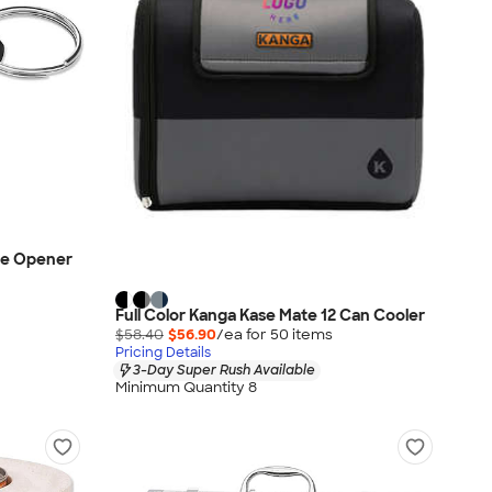
le Opener
Full Color Kanga Kase Mate 12 Can Cooler
$58.40
$56.90
/ea for
50
item
s
Pricing Details
3-Day Super Rush Available
Minimum Quantity 8