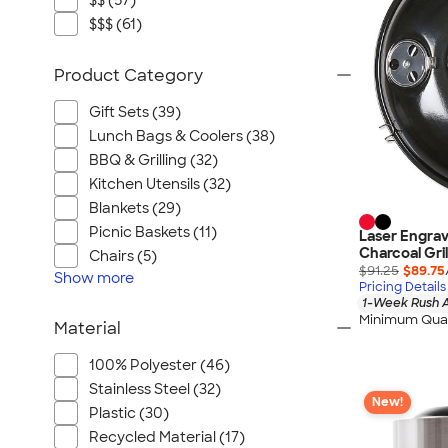
$$ (57)
$$$ (61)
Product Category
Gift Sets (39)
Lunch Bags & Coolers (38)
BBQ & Grilling (32)
Kitchen Utensils (32)
Blankets (29)
Picnic Baskets (11)
Laser Engrav
Charcoal Gril
Chairs (5)
$91.25
$89.75
Show
more
Pricing Details
1-Week Rush A
Minimum Quan
Material
100% Polyester (46)
Stainless Steel (32)
New!
Plastic (30)
Recycled Material (17)