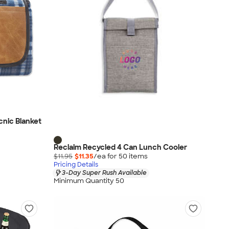
cnic Blanket
Reclaim Recycled 4 Can Lunch Cooler
$11.95
$11.35
/ea for
50
item
s
Pricing Details
3-Day Super Rush Available
Minimum Quantity 50