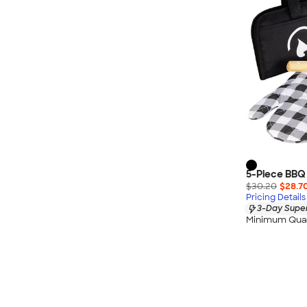
5-Piece BBQ
$30.20
$28.7
Pricing Details
3-Day Super
Minimum Quan