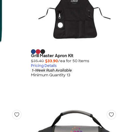
Grill Master Apron Kit
$35.40
$33.90
/ea for
50
item
s
Pricing Details
1-Week Rush Available
Minimum Quantity 13