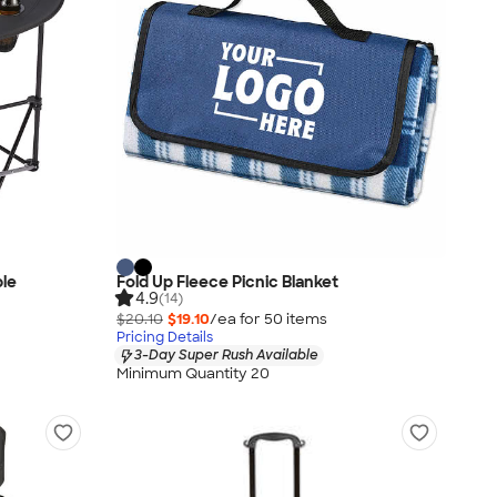
ble
Fold Up Fleece Picnic Blanket
4.9
(14)
$20.10
$19.10
/ea for
50
item
s
Pricing Details
3-Day Super Rush Available
Minimum Quantity 20