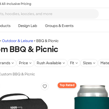
 All-Inclusive Pricing
Outdoor & Leisure
BBQ & Picnic
m BBQ & Picnic
rands
Price
Rush Available
Fit
Sizes
Mate
 Custom BBQ & Picnic
Top Rated