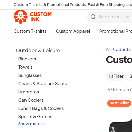
Custom T-shirts & Promotional Products, Fast & Free Shipping, and
Skip to main content
All Products
Outdoor & Leisure
Custo
Blankets
Towels
Sunglasses
Filter
B
Chairs & Stadium Seats
157 items in
Umbrellas
Can Coolers
Best Seller
Lunch Bags & Coolers
Sports & Games
Show more
Beach & Pool