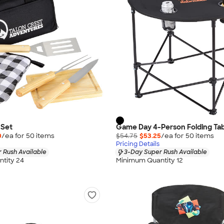
 Set
Game Day 4-Person Folding Ta
0
/ea for
50
item
s
$54.75
$53.25
/ea for
50
item
s
Pricing Details
 Rush Available
3-Day Super Rush Available
tity 24
Minimum Quantity 12