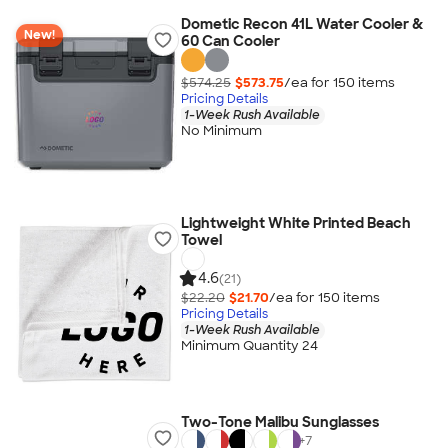
Dometic Recon 41L Water Cooler &
New!
60 Can Cooler
$574.25
$573.75
/ea for
150
item
s
Pricing Details
1-Week Rush Available
No Minimum
Lightweight White Printed Beach
Towel
4.6
(21)
$22.20
$21.70
/ea for
150
item
s
Pricing Details
1-Week Rush Available
Minimum Quantity 24
Two-Tone Malibu Sunglasses
+
7