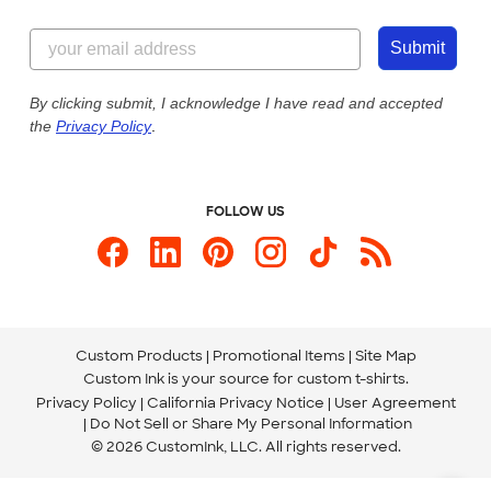
Customer Reviews
Content Guidelines
855-256-1652
Customer Photos
Submit
Our Commitment to Accessibility
Live Chat Now
Custom Ink Blog
By clicking submit, I acknowledge I have read and accepted
the
Privacy Policy
.
Store Locations
Send us an Email
FOLLOW US
Custom Products
Promotional Items
Site Map
Custom Ink is your source for
custom t-shirts
.
Privacy Policy
California Privacy Notice
User Agreement
Do Not Sell or Share My Personal Information
© 2026 CustomInk, LLC. All rights reserved.