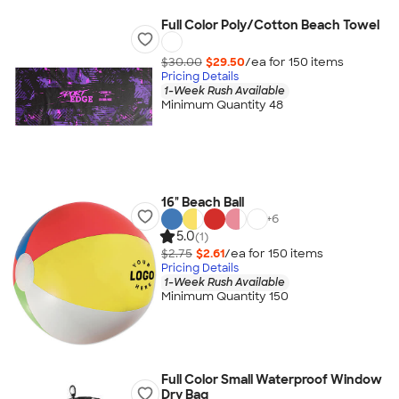
Full Color Poly/Cotton Beach Towel
$30.00
$29.50
/ea for
150
item
s
Pricing Details
1-Week Rush Available
Minimum Quantity 48
16" Beach Ball
+
6
5.0
(1)
$2.75
$2.61
/ea for
150
item
s
Pricing Details
1-Week Rush Available
Minimum Quantity 150
Full Color Small Waterproof Window
Dry Bag