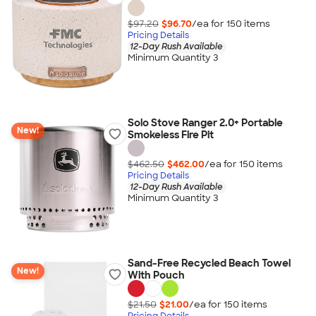
$97.20
$96.70
/ea for
150
item
s
Pricing Details
12-Day Rush Available
Minimum Quantity 3
Solo Stove Ranger 2.0+ Portable
New!
Smokeless Fire Pit
$462.50
$462.00
/ea for
150
item
s
Pricing Details
12-Day Rush Available
Minimum Quantity 3
Sand-Free Recycled Beach Towel
New!
With Pouch
$21.50
$21.00
/ea for
150
item
s
Pricing Details