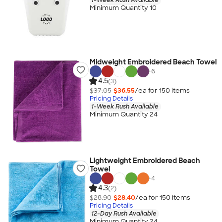
Minimum Quantity 10
Midweight Embroidered Beach Towel
+
6
4.5
(3)
$37.05
$36.55
/ea for
150
item
s
Pricing Details
1-Week Rush Available
Minimum Quantity 24
Lightweight Embroidered Beach
Towel
+
4
4.3
(2)
$28.90
$28.40
/ea for
150
item
s
Pricing Details
12-Day Rush Available
Minimum Quantity 24