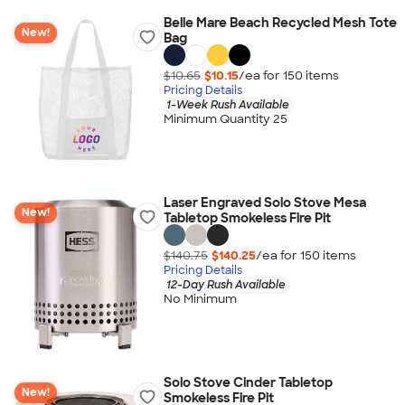
Belle Mare Beach Recycled Mesh Tote
New!
Bag
$10.65
$10.15
/ea for
150
item
s
Pricing Details
1-Week Rush Available
Minimum Quantity 25
Laser Engraved Solo Stove Mesa
New!
Tabletop Smokeless Fire Pit
$140.75
$140.25
/ea for
150
item
s
Pricing Details
12-Day Rush Available
No Minimum
Solo Stove Cinder Tabletop
New!
Smokeless Fire Pit