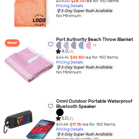
$29.20
$28.70
/ea for
150
item
s
Pricing Details
3-Day Super Rush Available
No Minimum
Port Authority Beach Throw Blanket
New!
+
1
4.0
(3)
$33.10
$32.60
/ea for
150
item
s
Pricing Details
3-Day Super Rush Available
No Minimum
Omni Outdoor Portable Waterproof
Bluetooth Speaker
5.0
(2)
$17.65
$17.15
/ea for
150
item
s
Pricing Details
3-Day Super Rush Available