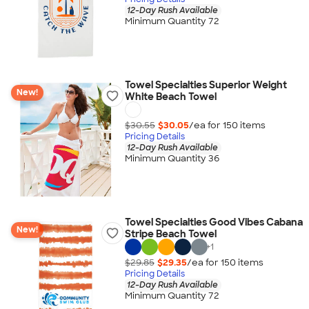
12-Day Rush Available
Minimum Quantity 72
Towel Specialties Superior Weight
New!
White Beach Towel
$30.55
$30.05
/ea for
150
item
s
Pricing Details
12-Day Rush Available
Minimum Quantity 36
Towel Specialties Good Vibes Cabana
New!
Stripe Beach Towel
+
1
$29.85
$29.35
/ea for
150
item
s
Pricing Details
12-Day Rush Available
Minimum Quantity 72