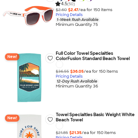
4.5
(50)
$2.60
$2.47
/ea for
150
item
s
Pricing Details
1-Week Rush Available
Minimum Quantity 75
Full Color Towel Specialties
New!
ColorFusion Standard Beach Towel
$36.55
$36.05
/ea for
150
item
s
Pricing Details
12-Day Rush Available
Minimum Quantity 36
Towel Specialties Basic Weight White
New!
Beach Towel
$21.85
$21.35
/ea for
150
item
s
Pricing Details