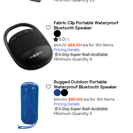
Minimum Quantity 25
Fabric Clip Portable Waterproof
Bluetooth Speaker
5.0
(1)
$64.70
$64.20
/ea for
150
item
s
Pricing Details
3-Day Super Rush Available
Minimum Quantity 6
Rugged Outdoor Portable
Waterproof Bluetooth Speaker
$60.50
$60.00
/ea for
150
item
s
Pricing Details
3-Day Super Rush Available
Minimum Quantity 5