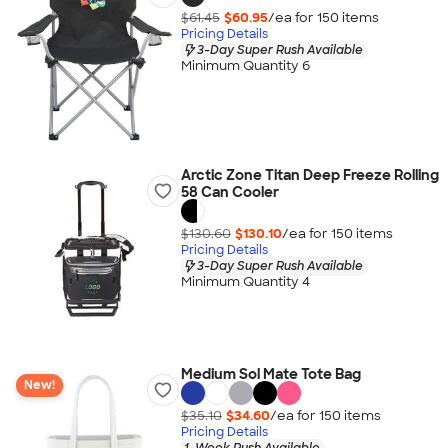
$61.45
$60.95
/ea for
150
item
s
Pricing Details
3-Day Super Rush Available
Minimum Quantity 6
Arctic Zone Titan Deep Freeze Rolling
58 Can Cooler
$130.60
$130.10
/ea for
150
item
s
Pricing Details
3-Day Super Rush Available
Minimum Quantity 4
Medium Sol Mate Tote Bag
New!
$35.10
$34.60
/ea for
150
item
s
Pricing Details
1-Week Rush Available