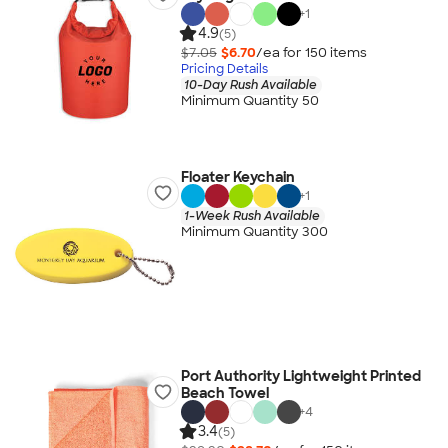
+
1
4.9
(5)
$7.05
$6.70
/ea for
150
item
s
Pricing Details
10-Day Rush Available
Minimum Quantity 50
Floater Keychain
+
1
1-Week Rush Available
Minimum Quantity 300
Port Authority Lightweight Printed
Beach Towel
+
4
3.4
(5)