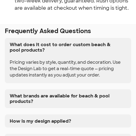
two-week delivery, guaranteed. Rush options 
are available at checkout when timing is tight.
Frequently Asked Questions
What does it cost to order custom beach &
pool products?
Pricing varies by style, quantity, and decoration. Use
the Design Lab to get a real-time quote — pricing
updates instantly as you adjust your order.
What brands are available for beach & pool
products?
How is my design applied?