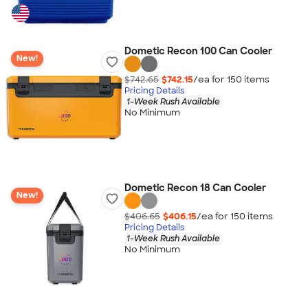
Dometic Recon 100 Can Cooler
New!
$742.65
$742.15
/ea for
150
item
s
Pricing Details
1-Week Rush Available
No Minimum
Dometic Recon 18 Can Cooler
New!
$406.65
$406.15
/ea for
150
item
s
Pricing Details
1-Week Rush Available
No Minimum