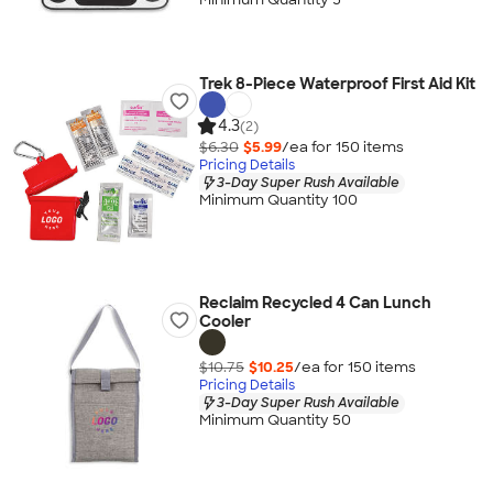
Trek 8-Piece Waterproof First Aid Kit
4.3
(2)
$6.30
$5.99
/ea for
150
item
s
Pricing Details
3-Day Super Rush Available
Minimum Quantity 100
Reclaim Recycled 4 Can Lunch
Cooler
$10.75
$10.25
/ea for
150
item
s
Pricing Details
3-Day Super Rush Available
Minimum Quantity 50