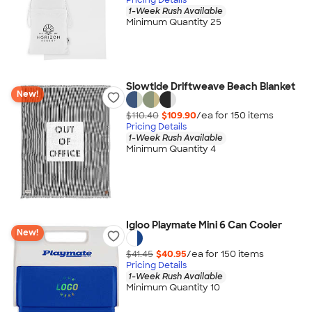
1-Week Rush Available
Minimum Quantity 25
Slowtide Driftweave Beach Blanket
New!
$110.40
$109.90
/ea for
150
item
s
Pricing Details
1-Week Rush Available
Minimum Quantity 4
Igloo Playmate Mini 6 Can Cooler
New!
$41.45
$40.95
/ea for
150
item
s
Pricing Details
1-Week Rush Available
Minimum Quantity 10