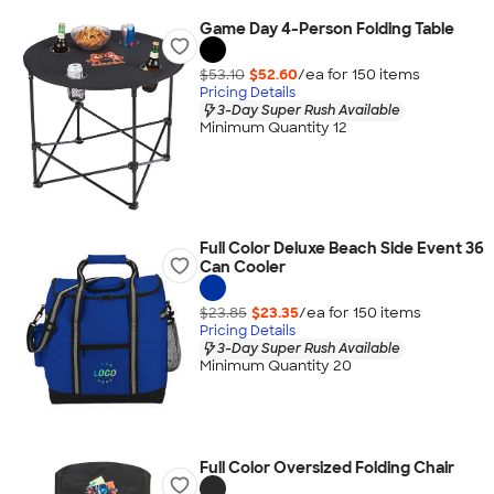
Game Day 4-Person Folding Table
$53.10
$52.60
/ea for
150
item
s
Pricing Details
3-Day Super Rush Available
Minimum Quantity 12
Full Color Deluxe Beach Side Event 36
Can Cooler
$23.85
$23.35
/ea for
150
item
s
Pricing Details
3-Day Super Rush Available
Minimum Quantity 20
Full Color Oversized Folding Chair