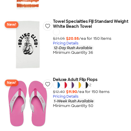
Towel Specialties Fiji Standard Weight
New!
White Beach Towel
$21.05
$20.55
/ea for
150
item
s
Pricing Details
12-Day Rush Available
Minimum Quantity 36
Deluxe Adult Flip Flops
New!
+
2
$12.40
$11.90
/ea for
150
item
s
Pricing Details
1-Week Rush Available
Minimum Quantity 50