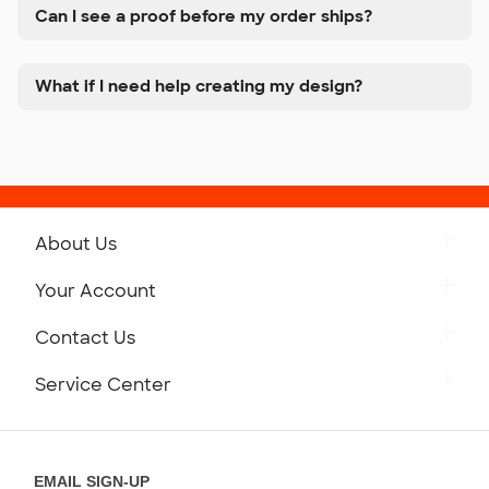
Can I see a proof before my order ships?
What if I need help creating my design?
About Us
Get to Know Custom Ink
Your Account
Careers
Retrieve a Saved Design
Contact Us
Press
Track Your Order
Monday-Friday: 8am - Midnight ET
Service Center
Partnerships
Place a Reorder
Saturday: 10am - 6pm ET
Help Center
Diversity & Belonging
Sunday: 10am - 6pm ET
Get a Quick Quote
EMAIL SIGN-UP