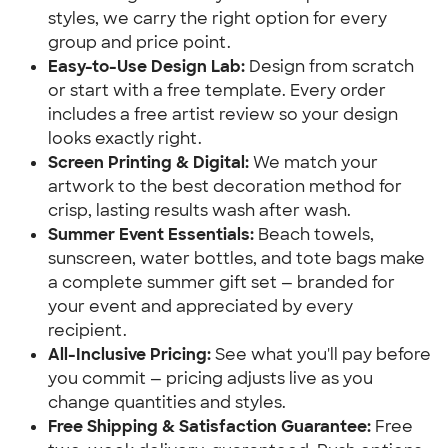
styles, we carry the right option for every 
group and price point.
Easy-to-Use Design Lab:
 Design from scratch 
or start with a free template. Every order 
includes a free artist review so your design 
looks exactly right.
Screen Printing & Digital:
 We match your 
artwork to the best decoration method for 
crisp, lasting results wash after wash.
Summer Event Essentials:
 Beach towels, 
sunscreen, water bottles, and tote bags make 
a complete summer gift set — branded for 
your event and appreciated by every 
recipient.
All-Inclusive Pricing:
 See what you'll pay before 
you commit — pricing adjusts live as you 
change quantities and styles.
Free Shipping & Satisfaction Guarantee:
 Free 