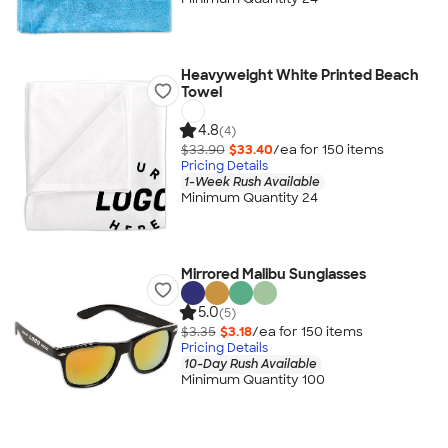
Heavyweight White Printed Beach
Towel
4.8
(4)
$33.90
$33.40
/ea for
150
item
s
Pricing Details
1-Week Rush Available
Minimum Quantity 24
Mirrored Malibu Sunglasses
5.0
(5)
$3.35
$3.18
/ea for
150
item
s
Pricing Details
10-Day Rush Available
Minimum Quantity 100