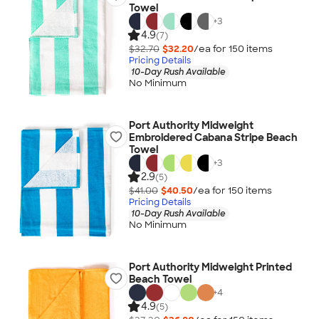
Towel
+
3
4.9
(7)
$32.70
$32.20
/ea for
150
item
s
Pricing Details
10-Day Rush Available
No Minimum
Port Authority Midweight
Embroidered Cabana Stripe Beach
Towel
+
3
2.9
(5)
$41.00
$40.50
/ea for
150
item
s
Pricing Details
10-Day Rush Available
No Minimum
Port Authority Midweight Printed
Beach Towel
+
4
4.9
(5)