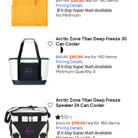
$37.30
$36.80
/ea for
150
item
s
Pricing Details
3-Day Super Rush Available
No Minimum
Arctic Zone Titan Deep Freeze 30
Can Cooler
$81.45
$80.95
/ea for
150
item
s
Pricing Details
3-Day Super Rush Available
Minimum Quantity 6
Arctic Zone Titan Deep Freeze
Speaker 24 Can Cooler
5.0
(1)
$120.10
$119.60
/ea for
150
item
s
Pricing Details
3-Day Super Rush Available
Minimum Quantity 5