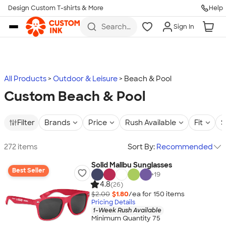
Design Custom T-shirts & More
Help
Skip to main content
Search
Sign In
for t-
shirts,
hoodies,
koozies,
and
more
All Products
Outdoor & Leisure
Beach & Pool
Custom Beach & Pool
Filter
Brands
Price
Rush Available
Fit
S
272 items
Sort By:
Recommended
Solid Malibu Sunglasses
Best Seller
+
19
4.8
(26)
$2.00
$1.80
/ea for
150
item
s
Pricing Details
1-Week Rush Available
Minimum Quantity 75