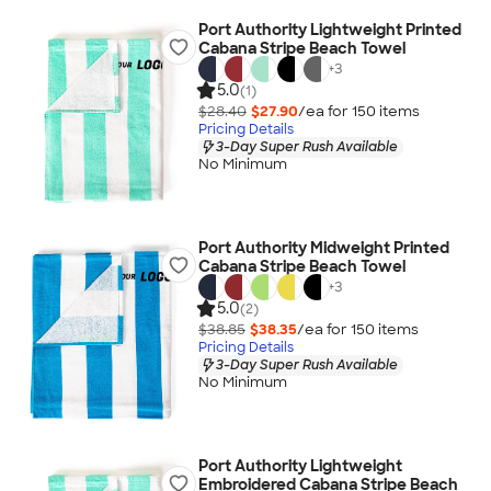
Port Authority Lightweight Printed
Cabana Stripe Beach Towel
+
3
5.0
(1)
$28.40
$27.90
/ea for
150
item
s
Pricing Details
3-Day Super Rush Available
No Minimum
Port Authority Midweight Printed
Cabana Stripe Beach Towel
+
3
5.0
(2)
$38.85
$38.35
/ea for
150
item
s
Pricing Details
3-Day Super Rush Available
No Minimum
Port Authority Lightweight
Embroidered Cabana Stripe Beach