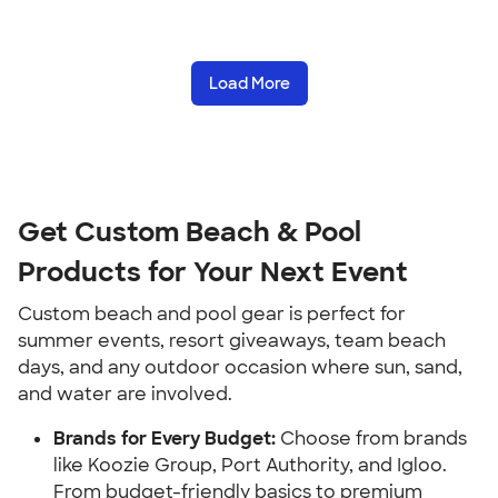
Load More
Get Custom Beach & Pool 
Products for Your Next Event
Custom beach and pool gear is perfect for 
summer events, resort giveaways, team beach 
days, and any outdoor occasion where sun, sand, 
and water are involved.
Brands for Every Budget:
 Choose from brands 
like Koozie Group, Port Authority, and Igloo. 
From budget-friendly basics to premium 