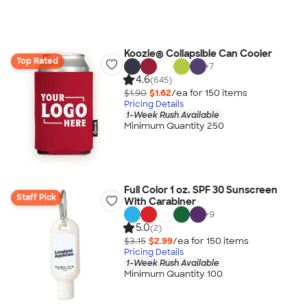
Koozie® Collapsible Can Cooler
Top Rated
+
7
4.6
(645)
$1.90
$1.62
/ea for
150
item
s
Pricing Details
1-Week Rush Available
Minimum Quantity 250
Full Color 1 oz. SPF 30 Sunscreen
Staff Pick
With Carabiner
+
9
5.0
(2)
$3.15
$2.99
/ea for
150
item
s
Pricing Details
1-Week Rush Available
Minimum Quantity 100