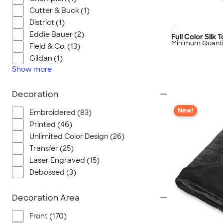
Cutter & Buck (1)
District (1)
Eddie Bauer (2)
Full Color Silk
Minimum Quanti
Field & Co. (13)
Gildan (1)
Show
more
Decoration
New!
Embroidered (83)
Printed (46)
Unlimited Color Design (26)
Transfer (25)
Laser Engraved (15)
Debossed (3)
Decoration Area
Front (170)