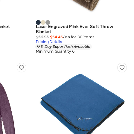
anket
Laser Engraved Mink Ever Soft Throw
Blanket
$56.95
$54.45
/ea for
30
item
s
Pricing Details
3-Day Super Rush Available
Minimum Quantity 6