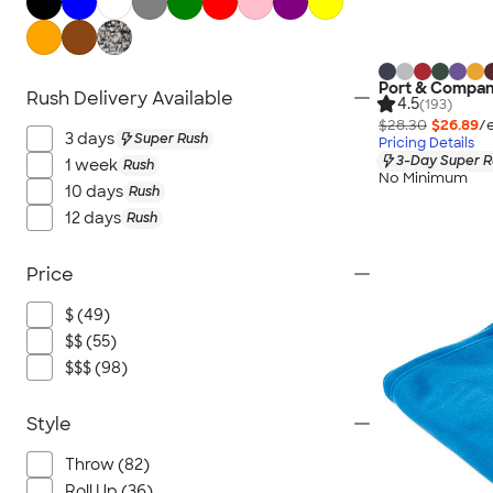
Hand Fans
Tents & Tablecloths
Signs, Banners, & Flags
Port & Compan
Rush Delivery Available
No Minimum Outdoor
4.5
(193)
$28.30
$26.89
/
NEW Outdoor & Leisure
3 days
Super Rush
Pricing Details
All Outdoor & Leisure
3-Day Super R
1 week
Rush
No Minimum
10 days
Rush
12 days
Rush
Price
$ (49)
$$ (55)
$$$ (98)
Style
Throw (82)
Roll Up (36)