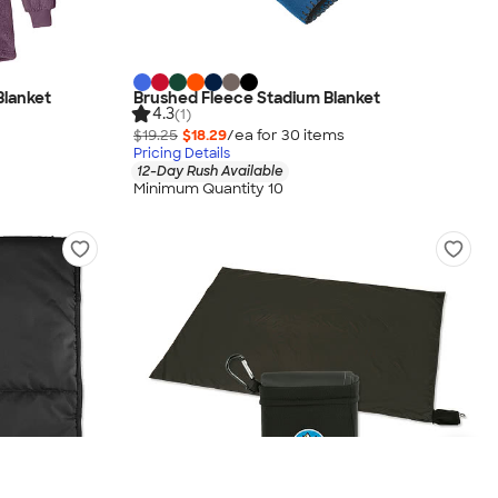
Blanket
Brushed Fleece Stadium Blanket
4.3
(1)
$19.25
$18.29
/ea for
30
item
s
Pricing Details
12-Day Rush Available
Minimum Quantity 10