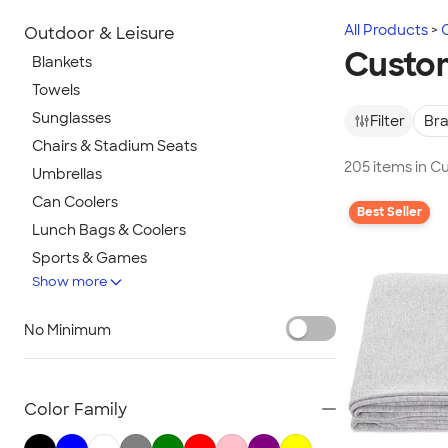
All Products
Outdoor & Leisure
Custom
Blankets
Towels
Sunglasses
Filter
Br
Chairs & Stadium Seats
205 items in C
Umbrellas
Can Coolers
Best Seller
Lunch Bags & Coolers
Sports & Games
Show more
Beach & Pool
Lawn & Garden
No Minimum
Golf Balls & Accessories
BBQ & Picnic
Frisbees
Color Family
Pickleball