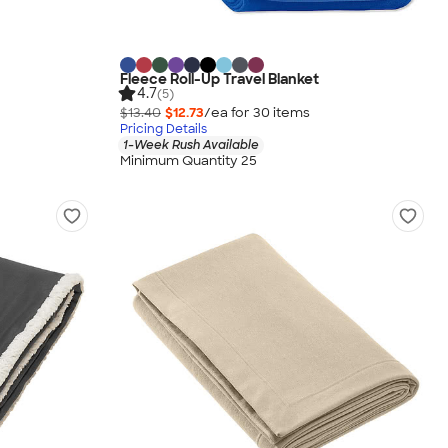
Fleece Roll-Up Travel Blanket
4.7
(5)
$13.40
$12.73
/ea for
30
item
s
Pricing Details
1-Week Rush Available
Minimum Quantity 25