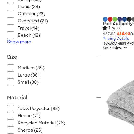
Picnic (28)
Outdoor (23)
Oversized (21)
Port Authority
4.5
Travel (14)
(38)
$27.85
$26.46
/e
Beach (12)
Pricing Details
Show
more
10-Day Rush Ava
No Minimum
Size
Medium (89)
Large (38)
Small (36)
Material
100% Polyester (95)
Fleece (71)
Recycled Material (26)
Sherpa (25)