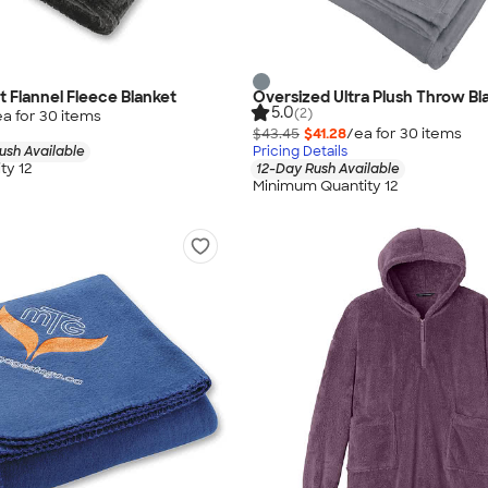
 Flannel Fleece Blanket
Oversized Ultra Plush Throw Bl
5.0
(2)
ea for
30
item
s
$43.45
$41.28
/ea for
30
item
s
ush Available
Pricing Details
ty 12
12-Day Rush Available
Minimum Quantity 12