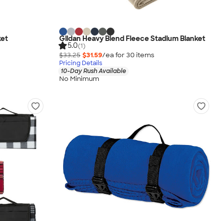
ket
Gildan Heavy Blend Fleece Stadium Blanket
5.0
(1)
$33.25
$31.59
/ea for
30
item
s
Pricing Details
10-Day Rush Available
No Minimum