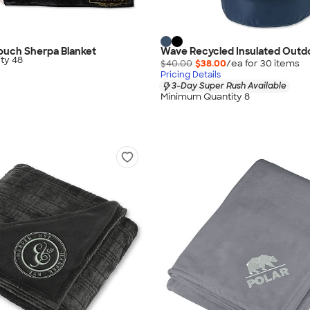
 Touch Sherpa Blanket
Wave Recycled Insulated Outdo
ty 48
$40.00
$38.00
/ea for
30
item
s
Pricing Details
3-Day Super Rush Available
Minimum Quantity 8