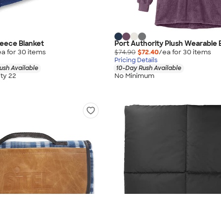
eece Blanket
Port Authority Plush Wearable 
ea for
30
item
s
$74.90
$72.40
/ea for
30
item
s
Pricing Details
ush Available
10-Day Rush Available
ty 22
No Minimum