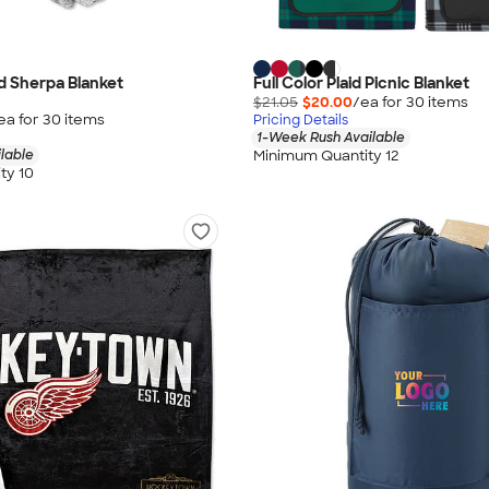
d Sherpa Blanket
Full Color Plaid Picnic Blanket
$21.05
$20.00
/ea for
30
item
s
ea for
30
item
s
Pricing Details
1-Week Rush Available
Minimum Quantity 12
lable
ty 10