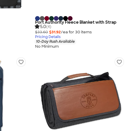
Port Authority Fleece Blanket with Strap
5.0
(4)
$33.60
$31.92
/ea for
30
item
s
Pricing Details
10-Day Rush Available
No Minimum