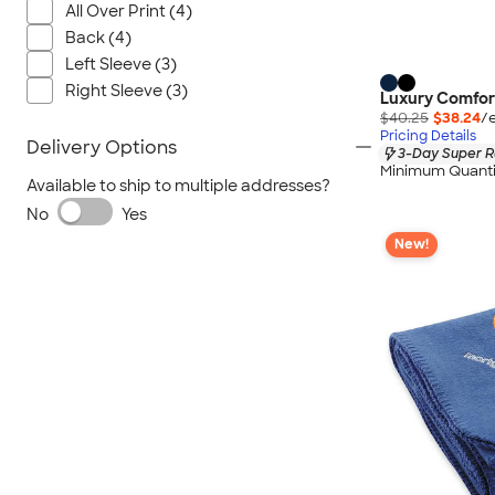
All Over Print (4)
Back (4)
Left Sleeve (3)
Right Sleeve (3)
Luxury Comfort
$40.25
$38.24
/
Pricing Details
Delivery Options
3-Day Super R
Minimum Quanti
Available to ship to multiple addresses?
No
Yes
New!