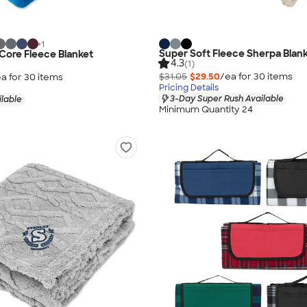
+
1
Super Soft Fleece Sherpa Blan
 Core Fleece Blanket
4.3
(1)
$31.05
$29.50
/ea for
30
item
s
a for
30
item
s
Pricing Details
3-Day Super Rush Available
ilable
Minimum Quantity 24