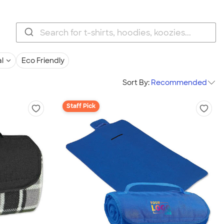
l
Eco Friendly
Sort By:
Recommended
Staff Pick