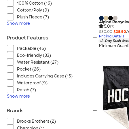
100% Cotton (16)
Cotton/Poly (9)
Plush Fleece (7)
Alpine Recycle
Show
more
5.0
(1)
$30.00
$28.50
/
Pricing Details
Product Features
12-Day Rush Avai
Minimum Quanti
Packable (46)
Eco-friendly (33)
Water Resistant (27)
Pocket (26)
Includes Carrying Case (15)
Waterproof (9)
Patch (7)
Show
more
Brands
Brooks Brothers (2)
Champion (1)