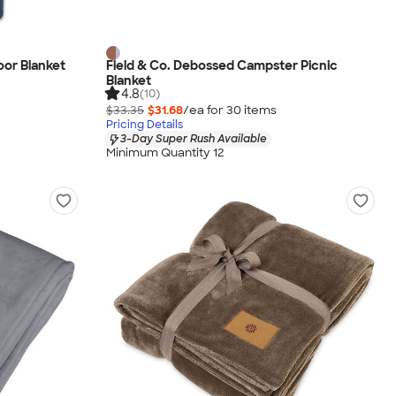
or Blanket
Field & Co. Debossed Campster Picnic
Blanket
4.8
(10)
$33.35
$31.68
/ea for
30
item
s
Pricing Details
3-Day Super Rush Available
Minimum Quantity 12