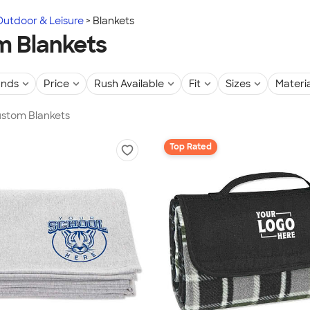
Outdoor & Leisure
Blankets
 Blankets
ands
Price
Rush Available
Fit
Sizes
Materia
ustom Blankets
Top Rated