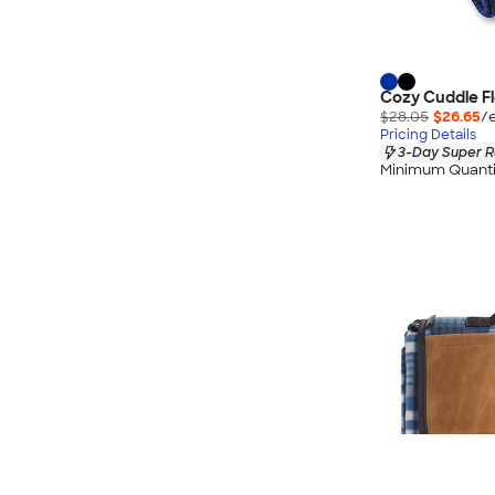
Cozy Cuddle Fl
$28.05
$26.65
/
Pricing Details
3-Day Super R
Minimum Quanti