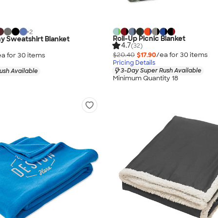
+
2
Roll-Up Picnic Blanket
y Sweatshirt Blanket
4.7
(32)
$20.40
$17.90
/ea for
30
item
s
ea for
30
item
s
Pricing Details
3-Day Super Rush Available
ush Available
Minimum Quantity 18