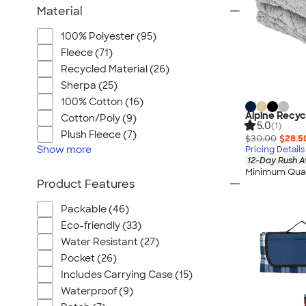
Material
100% Polyester (95)
Fleece (71)
Recycled Material (26)
Sherpa (25)
100% Cotton (16)
Alpine Recyc
Cotton/Poly (9)
5.0
(1)
Plush Fleece (7)
$30.00
$28.5
Show
more
Pricing Details
12-Day Rush A
Minimum Quan
Product Features
Packable (46)
Eco-friendly (33)
Water Resistant (27)
Pocket (26)
Includes Carrying Case (15)
Waterproof (9)