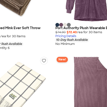
ed Mink Ever Soft Throw
Port Authority Plush Wearable 
$74.90
$72.40
/ea for
30
item
s
5
/ea for
30
item
s
Pricing Details
10-Day Rush Available
No Minimum
 Rush Available
tity 6
New!