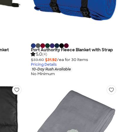
anket
Port Authority Fleece Blanket with Strap
5.0
(4)
$33.60
$31.92
/ea for
30
item
s
Pricing Details
10-Day Rush Available
No Minimum