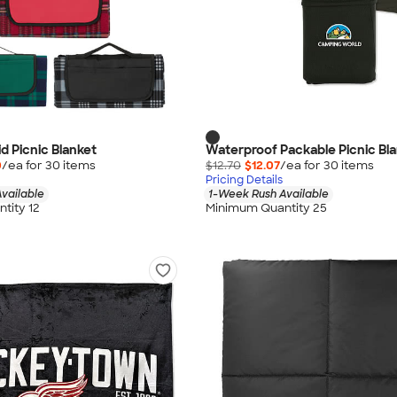
aid Picnic Blanket
Waterproof Packable Picnic Bl
0
/ea for
30
item
s
$12.70
$12.07
/ea for
30
item
s
Pricing Details
vailable
1-Week Rush Available
tity 12
Minimum Quantity 25