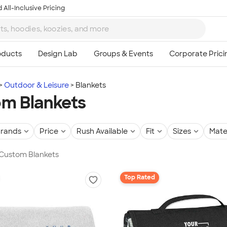
 All-Inclusive Pricing
Outdoor & Leisure
Blankets
m Blankets
rands
Price
Rush Available
Fit
Sizes
Mate
 Custom Blankets
Top Rated