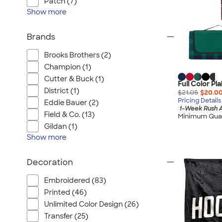
Patch (7)
Show
more
Brands
Brooks Brothers (2)
Champion (1)
Cutter & Buck (1)
Full Color Pl
District (1)
$21.05
$20.0
Pricing Details
Eddie Bauer (2)
1-Week Rush A
Field & Co. (13)
Minimum Quan
Gildan (1)
Show
more
Decoration
Embroidered (83)
Printed (46)
Unlimited Color Design (26)
Transfer (25)