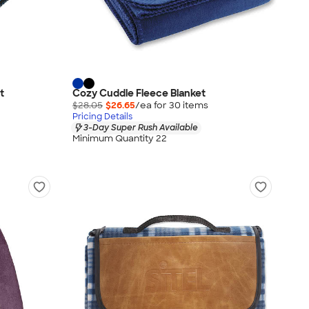
t
Cozy Cuddle Fleece Blanket
$28.05
$26.65
/ea for
30
item
s
Pricing Details
3-Day Super Rush Available
Minimum Quantity 22