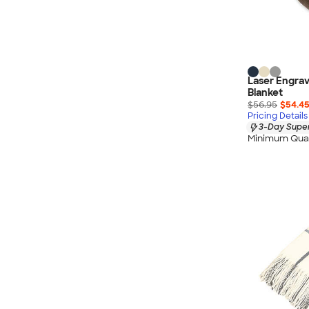
Laser Engrav
Blanket
$56.95
$54.4
Pricing Details
3-Day Super
Minimum Quan