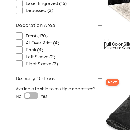
Laser Engraved (15)
Debossed (3)
Decoration Area
Front (170)
All Over Print (4)
Full Color Si
Minimum Quan
Back (4)
Left Sleeve (3)
Right Sleeve (3)
Delivery Options
New!
Available to ship to multiple addresses?
No
Yes