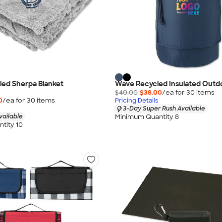
led Sherpa Blanket
Wave Recycled Insulated Outdo
$40.00
$38.00
/ea for
30
item
s
0
/ea for
30
item
s
Pricing Details
3-Day Super Rush Available
Minimum Quantity 8
vailable
tity 10