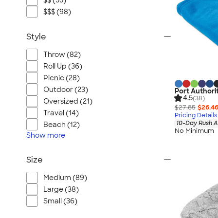
$$ (55)
$$$ (98)
Style
Throw (82)
Roll Up (36)
Picnic (28)
Outdoor (23)
Port Authori
4.5
(38)
Oversized (21)
$27.85
$26.4
Travel (14)
Pricing Details
10-Day Rush A
Beach (12)
No Minimum
Show
more
Size
Medium (89)
Large (38)
Small (36)