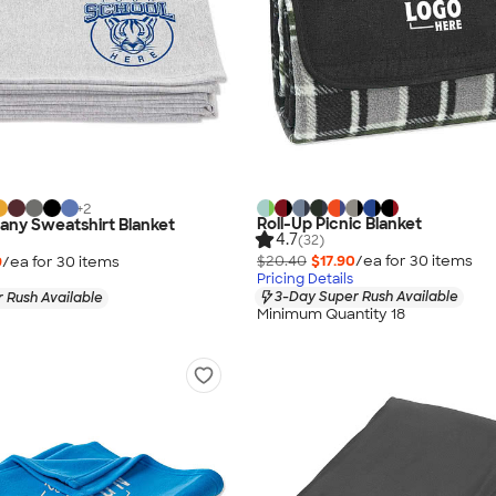
+
2
Roll-Up Picnic Blanket
any Sweatshirt Blanket
4.7
(32)
$20.40
$17.90
/ea for
30
item
s
9
/ea for
30
item
s
Pricing Details
3-Day Super Rush Available
 Rush Available
Minimum Quantity 18