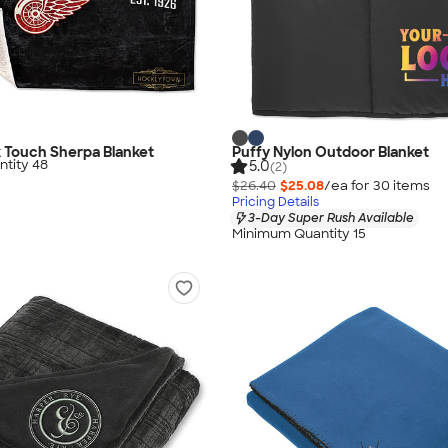
lk Touch Sherpa Blanket
Puffy Nylon Outdoor Blanket
tity 48
5.0
(2)
$26.40
$25.08
/ea for
30
item
s
Pricing Details
3-Day Super Rush Available
Minimum Quantity 15