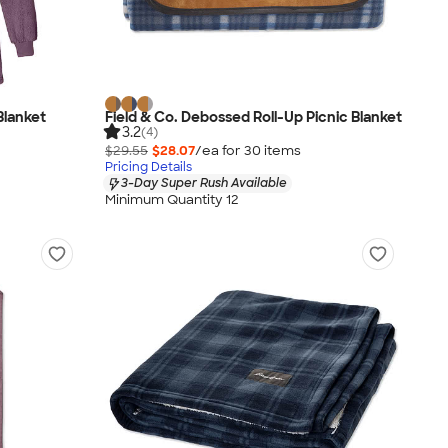
Blanket
Field & Co. Debossed Roll-Up Picnic Blanket
3.2
(4)
$29.55
$28.07
/ea for
30
item
s
Pricing Details
3-Day Super Rush Available
Minimum Quantity 12