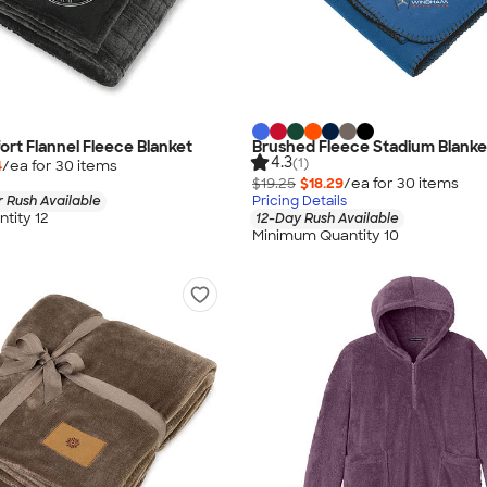
rt Flannel Fleece Blanket
Brushed Fleece Stadium Blanke
4.3
(1)
4
/ea for
30
item
s
$19.25
$18.29
/ea for
30
item
s
 Rush Available
Pricing Details
tity 12
12-Day Rush Available
Minimum Quantity 10