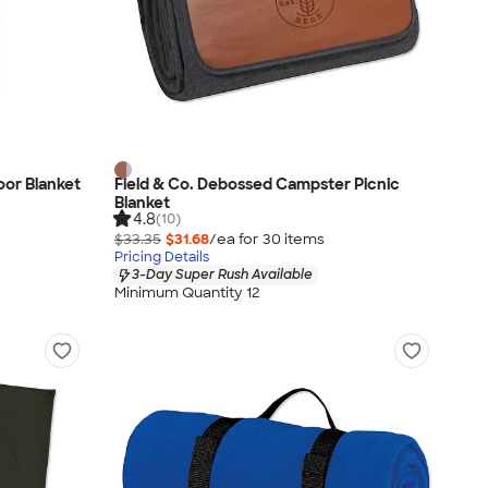
or Blanket
Field & Co. Debossed Campster Picnic
Blanket
4.8
(10)
$33.35
$31.68
/ea for
30
item
s
Pricing Details
3-Day Super Rush Available
Minimum Quantity 12