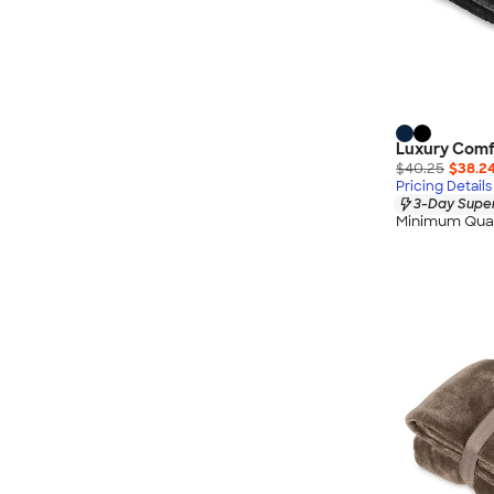
Luxury Comfo
$40.25
$38.2
Pricing Details
3-Day Super
Minimum Quan