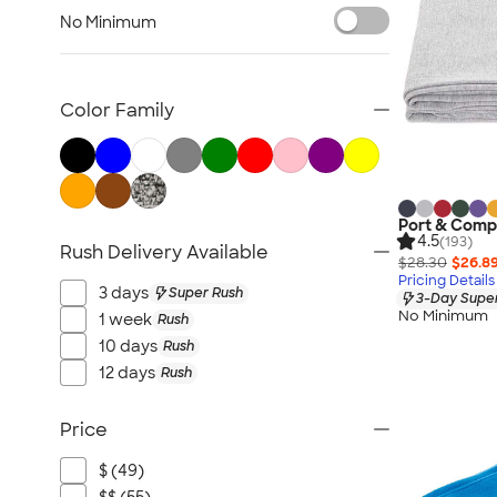
Lawn & Garden
No Minimum
Golf Balls & Accessories
BBQ & Picnic
Frisbees
Color Family
Pickleball
Hand Fans
Tents & Tablecloths
Signs, Banners, & Flags
Port & Comp
4.5
(193)
Rush Delivery Available
No Minimum Outdoor
$28.30
$26.8
Pricing Details
NEW Outdoor & Leisure
3 days
Super Rush
3-Day Super
All Outdoor & Leisure
No Minimum
1 week
Rush
10 days
Rush
12 days
Rush
Price
$ (49)