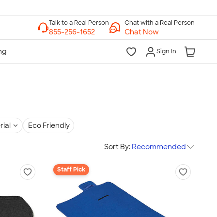
Chat with a Real Person
Chat Now
Sign In
rial
Eco Friendly
Sort By:
Recommended
Staff Pick