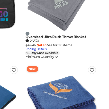
Oversized Ultra Plush Throw Blanket
5.0
(2)
$43.45
$41.28
/ea for
30
item
s
Pricing Details
12-Day Rush Available
Minimum Quantity 12
New!