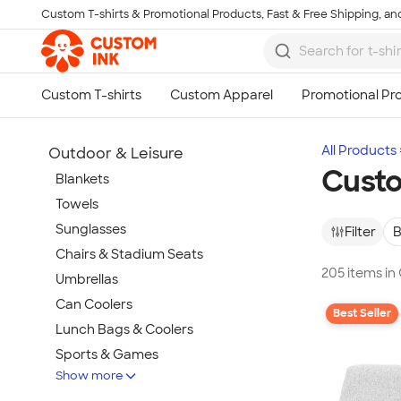
Custom T-shirts & Promotional Products, Fast & Free Shipping, and
Skip to main content
All Products
Outdoor & Leisure
Custo
Blankets
Towels
Sunglasses
Filter
B
Chairs & Stadium Seats
205 items in
Umbrellas
Can Coolers
Best Seller
Lunch Bags & Coolers
Sports & Games
Show more
Beach & Pool