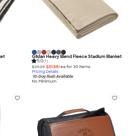
ket
Gildan Heavy Blend Fleece Stadium Blanket
5.0
(1)
$33.25
$31.59
/ea for
30
item
s
Pricing Details
10-Day Rush Available
No Minimum