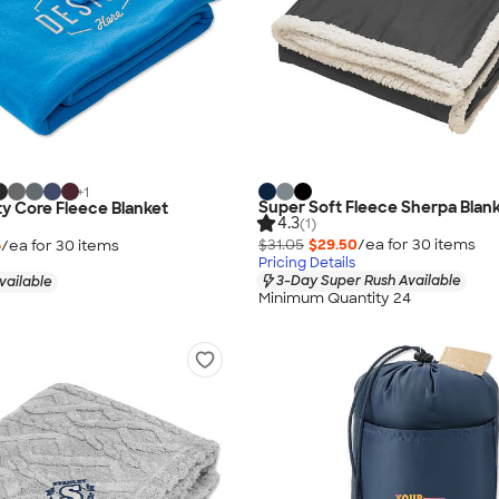
+
1
Super Soft Fleece Sherpa Blan
ty Core Fleece Blanket
4.3
(1)
$31.05
$29.50
/ea for
30
item
s
6
/ea for
30
item
s
Pricing Details
3-Day Super Rush Available
vailable
Minimum Quantity 24