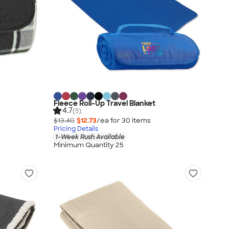
Fleece Roll-Up Travel Blanket
4.7
(5)
$13.40
$12.73
/ea for
30
item
s
Pricing Details
1-Week Rush Available
Minimum Quantity 25