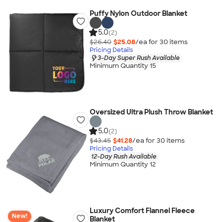
Puffy Nylon Outdoor Blanket
5.0
(2)
$26.40
$25.08
/ea for
30
item
s
Pricing Details
3-Day Super Rush Available
Minimum Quantity 15
Oversized Ultra Plush Throw Blanket
5.0
(2)
$43.45
$41.28
/ea for
30
item
s
Pricing Details
12-Day Rush Available
Minimum Quantity 12
Luxury Comfort Flannel Fleece
New!
Blanket