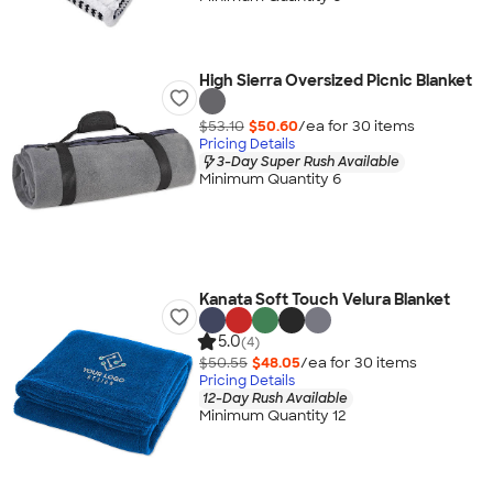
High Sierra Oversized Picnic Blanket
$53.10
$50.60
/ea for
30
item
s
Pricing Details
3-Day Super Rush Available
Minimum Quantity 6
Kanata Soft Touch Velura Blanket
5.0
(4)
$50.55
$48.05
/ea for
30
item
s
Pricing Details
12-Day Rush Available
Minimum Quantity 12