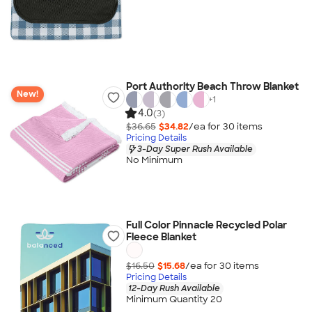
Port Authority Beach Throw Blanket
New!
+
1
4.0
(3)
$36.65
$34.82
/ea for
30
item
s
Pricing Details
3-Day Super Rush Available
No Minimum
Full Color Pinnacle Recycled Polar
Fleece Blanket
$16.50
$15.68
/ea for
30
item
s
Pricing Details
12-Day Rush Available
Minimum Quantity 20