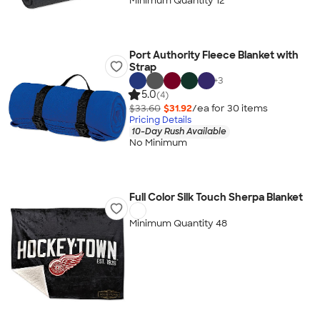
Minimum Quantity 12
Port Authority Fleece Blanket with
Strap
+
3
5.0
(4)
$33.60
$31.92
/ea for
30
item
s
Pricing Details
10-Day Rush Available
No Minimum
Full Color Silk Touch Sherpa Blanket
Minimum Quantity 48