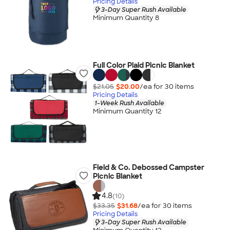
Pricing Details
3-Day Super Rush Available
Minimum Quantity 8
Full Color Plaid Picnic Blanket
$21.05
$20.00
/ea for
30
item
s
Pricing Details
1-Week Rush Available
Minimum Quantity 12
Field & Co. Debossed Campster
Picnic Blanket
4.8
(10)
$33.35
$31.68
/ea for
30
item
s
Pricing Details
3-Day Super Rush Available