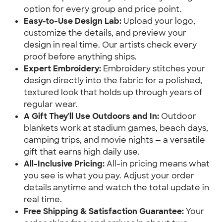
option for every group and price point.
Easy-to-Use Design Lab:
Upload your logo,
customize the details, and preview your
design in real time. Our artists check every
proof before anything ships.
Expert Embroidery:
Embroidery stitches your
design directly into the fabric for a polished,
textured look that holds up through years of
regular wear.
A Gift They'll Use Outdoors and In:
Outdoor
blankets work at stadium games, beach days,
camping trips, and movie nights — a versatile
gift that earns high daily use.
All-Inclusive Pricing:
All-in pricing means what
you see is what you pay. Adjust your order
details anytime and watch the total update in
real time.
Free Shipping & Satisfaction Guarantee:
Your