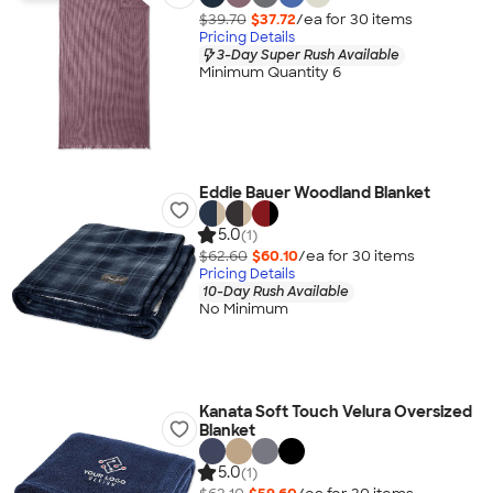
$39.70
$37.72
/ea for
30
item
s
Pricing Details
3-Day Super Rush Available
Minimum Quantity 6
Eddie Bauer Woodland Blanket
5.0
(1)
$62.60
$60.10
/ea for
30
item
s
Pricing Details
10-Day Rush Available
No Minimum
Kanata Soft Touch Velura Oversized
Blanket
5.0
(1)