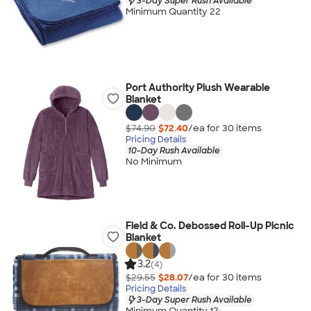
3-Day Super Rush Available
Minimum Quantity 22
Port Authority Plush Wearable
Blanket
$74.90
$72.40
/ea for
30
item
s
Pricing Details
10-Day Rush Available
No Minimum
Field & Co. Debossed Roll-Up Picnic
Blanket
3.2
(4)
$29.55
$28.07
/ea for
30
item
s
Pricing Details
3-Day Super Rush Available
Minimum Quantity 12