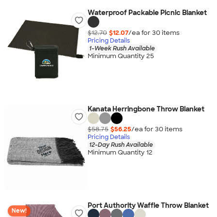
Waterproof Packable Picnic Blanket
$12.70
$12.07
/ea for
30
item
s
Pricing Details
1-Week Rush Available
Minimum Quantity 25
Kanata Herringbone Throw Blanket
$58.75
$56.25
/ea for
30
item
s
Pricing Details
12-Day Rush Available
Minimum Quantity 12
Port Authority Waffle Throw Blanket
New!