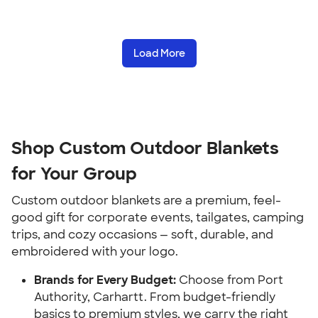
Load More
Shop Custom Outdoor Blankets
for Your Group
Custom outdoor blankets are a premium, feel-
good gift for corporate events, tailgates, camping
trips, and cozy occasions — soft, durable, and
embroidered with your logo.
Brands for Every Budget:
Choose from Port
Authority, Carhartt. From budget-friendly
basics to premium styles, we carry the right