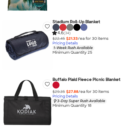
Stadium Roll-Up Blanket
4.6
(34)
$22.45
$21.33
/ea for
30
item
s
Pricing Details
1-Week Rush Available
Minimum Quantity 25
Buffalo Plaid Fleece Picnic Blanket
$29.35
$27.88
/ea for
30
item
s
Pricing Details
3-Day Super Rush Available
Minimum Quantity 18