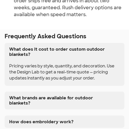
order ships free and arrives in about two
weeks, guaranteed. Rush delivery options are
available when speed matters.
Frequently Asked Questions
What does it cost to order custom outdoor
blankets?
Pricing varies by style, quantity, and decoration. Use
the Design Lab to get a real-time quote — pricing
updates instantly as you adjust your order.
What brands are available for outdoor
blankets?
How does embroidery work?