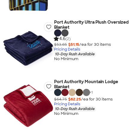
Port Authority Ultra Plush Oversized
Blanket
4.6
(2)
$53.65
$51.15
/ea for
30
item
s
Pricing Details
10-Day Rush Available
No Minimum
Port Authority Mountain Lodge
Blanket
+
1
$64.75
$62.25
/ea for
30
item
s
Pricing Details
10-Day Rush Available
No Minimum