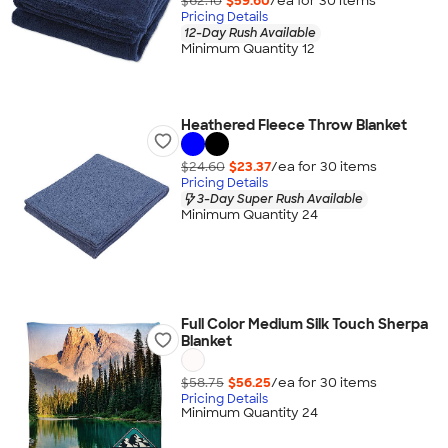
$62.10
$59.60
/ea for
30
item
s
Pricing Details
12-Day Rush Available
Minimum Quantity 12
Heathered Fleece Throw Blanket
$24.60
$23.37
/ea for
30
item
s
Pricing Details
3-Day Super Rush Available
Minimum Quantity 24
Full Color Medium Silk Touch Sherpa
Blanket
$58.75
$56.25
/ea for
30
item
s
Pricing Details
Minimum Quantity 24