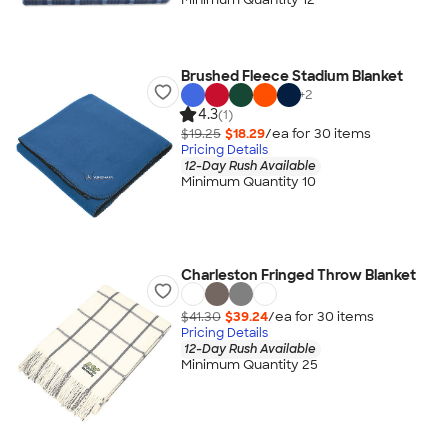
Brushed Fleece Stadium Blanket
+
2
4.3
(1)
$19.25
$18.29
/ea for
30
item
s
Pricing Details
12-Day Rush Available
Minimum Quantity 10
Charleston Fringed Throw Blanket
$41.30
$39.24
/ea for
30
item
s
Pricing Details
12-Day Rush Available
Minimum Quantity 25