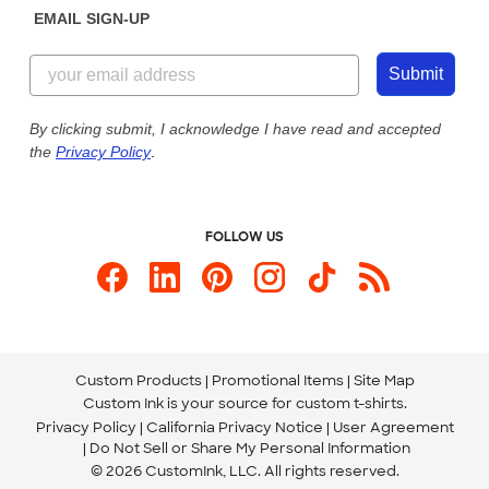
EMAIL SIGN-UP
Customer Reviews
Content Guidelines
855-256-1652
Customer Photos
Submit
Our Commitment to Accessibility
Live Chat Now
Custom Ink Blog
By clicking submit, I acknowledge I have read and accepted
the
Privacy Policy
.
Store Locations
Send us an Email
FOLLOW US
Custom Products
Promotional Items
Site Map
Custom Ink is your source for
custom t-shirts
.
Privacy Policy
California Privacy Notice
User Agreement
Do Not Sell or Share My Personal Information
© 2026 CustomInk, LLC. All rights reserved.