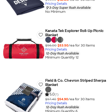
Pricing Details
3-Day Super Rush Available
No Minimum
Kanata Tek Explorer Roll-Up Picnic
Blanket
$56.00
$53.50
/ea for
30
item
s
Pricing Details
12-Day Rush Available
Minimum Quantity 12
Field & Co. Chevron Striped Sherpa
Blanket
5.0
(1)
$57.40
$54.90
/ea for
30
item
s
Pricing Details
12-Day Rush Available
Minimum Quantity 6