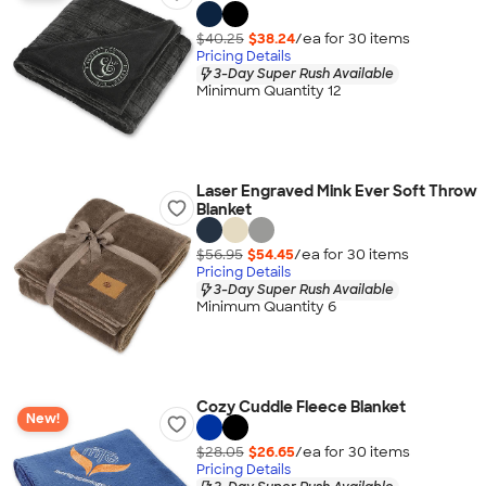
$40.25
$38.24
/ea for
30
item
s
Pricing Details
3-Day Super Rush Available
Minimum Quantity 12
Laser Engraved Mink Ever Soft Throw
Blanket
$56.95
$54.45
/ea for
30
item
s
Pricing Details
3-Day Super Rush Available
Minimum Quantity 6
Cozy Cuddle Fleece Blanket
New!
$28.05
$26.65
/ea for
30
item
s
Pricing Details