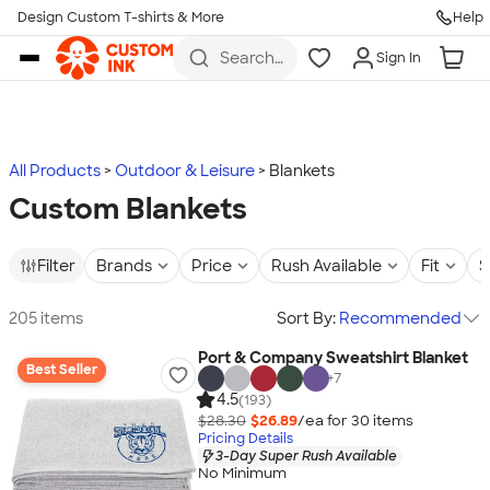
Design Custom T-shirts & More
Help
Skip to main content
Search
Sign In
for t-
shirts,
hoodies,
koozies,
and
more
All Products
Outdoor & Leisure
Blankets
Custom Blankets
Filter
Brands
Price
Rush Available
Fit
S
205 items
Sort By:
Recommended
Port & Company Sweatshirt Blanket
Best Seller
+
7
4.5
(193)
$28.30
$26.89
/ea for
30
item
s
Pricing Details
3-Day Super Rush Available
No Minimum