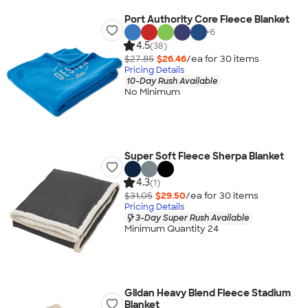
Port Authority Core Fleece Blanket
+
6
4.5
(38)
$27.85
$26.46
/ea for
30
item
s
Pricing Details
10-Day Rush Available
No Minimum
Super Soft Fleece Sherpa Blanket
4.3
(1)
$31.05
$29.50
/ea for
30
item
s
Pricing Details
3-Day Super Rush Available
Minimum Quantity 24
Gildan Heavy Blend Fleece Stadium
Blanket