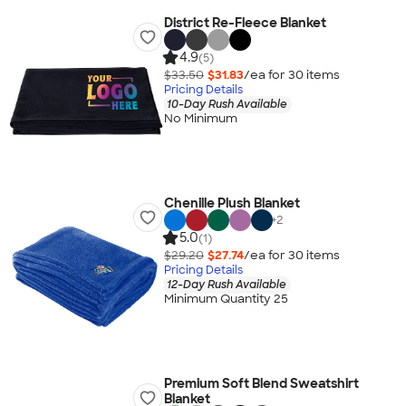
District Re-Fleece Blanket
4.9
(5)
$33.50
$31.83
/ea for
30
item
s
Pricing Details
10-Day Rush Available
No Minimum
Chenille Plush Blanket
+
2
5.0
(1)
$29.20
$27.74
/ea for
30
item
s
Pricing Details
12-Day Rush Available
Minimum Quantity 25
Premium Soft Blend Sweatshirt
Blanket