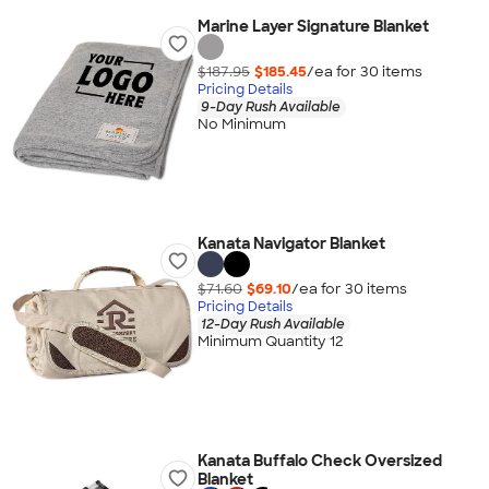
Marine Layer Signature Blanket
$187.95
$185.45
/ea for
30
item
s
Pricing Details
9-Day Rush Available
No Minimum
Kanata Navigator Blanket
$71.60
$69.10
/ea for
30
item
s
Pricing Details
12-Day Rush Available
Minimum Quantity 12
Kanata Buffalo Check Oversized
Blanket