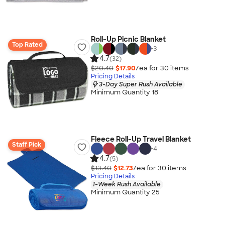
Roll-Up Picnic Blanket
Top Rated
+
3
4.7
(32)
$20.40
$17.90
/ea for
30
item
s
Pricing Details
3-Day Super Rush Available
Minimum Quantity 18
Fleece Roll-Up Travel Blanket
Staff Pick
+
4
4.7
(5)
$13.40
$12.73
/ea for
30
item
s
Pricing Details
1-Week Rush Available
Minimum Quantity 25