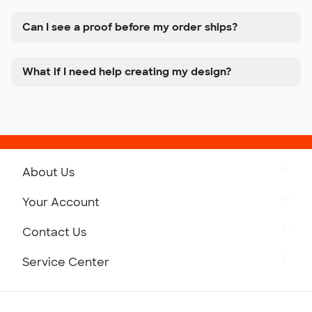
Can I see a proof before my order ships?
What if I need help creating my design?
About Us
Get to Know Custom Ink
Your Account
Careers
Retrieve a Saved Design
Contact Us
Press
Track Your Order
Monday-Friday: 8am - Midnight ET
Service Center
Partnerships
Place a Reorder
Saturday: 10am - 6pm ET
Help Center
Diversity & Belonging
Sunday: 10am - 6pm ET
Get a Quick Quote