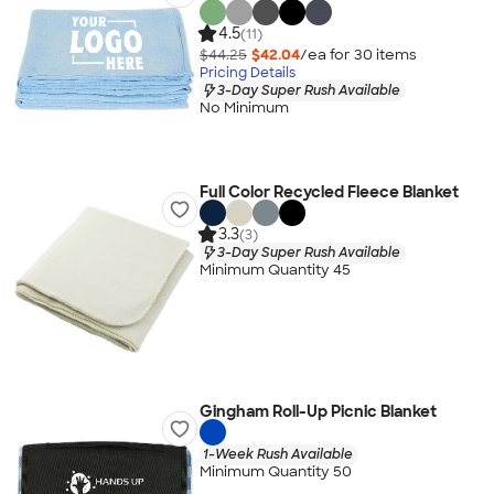
4.5
(11)
$44.25
$42.04
/ea for
30
item
s
Pricing Details
3-Day Super Rush Available
No Minimum
Full Color Recycled Fleece Blanket
3.3
(3)
3-Day Super Rush Available
Minimum Quantity 45
Gingham Roll-Up Picnic Blanket
1-Week Rush Available
Minimum Quantity 50