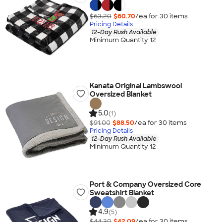
$63.20
$60.70
/ea for
30
item
s
Pricing Details
12-Day Rush Available
Minimum Quantity 12
Kanata Original Lambswool
Oversized Blanket
5.0
(1)
$91.00
$88.50
/ea for
30
item
s
Pricing Details
12-Day Rush Available
Minimum Quantity 12
Port & Company Oversized Core
Sweatshirt Blanket
4.9
(5)
$44.30
$42.09
/ea for
30
item
s