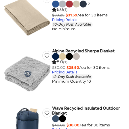
+
2
5.0
(1)
$33.25
$31.59
/ea for
30
item
s
Pricing Details
10-Day Rush Available
No Minimum
Alpine Recycled Sherpa Blanket
5.0
(1)
$30.00
$28.50
/ea for
30
item
s
Pricing Details
12-Day Rush Available
Minimum Quantity 10
Wave Recycled Insulated Outdoor
Blanket
$40.00
$38.00
/ea for
30
item
s