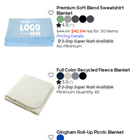
Premium Soft Blend Sweatshirt
Blanket
4.5
(11)
$44.25
$42.04
/ea for
30
item
s
Pricing Details
3-Day Super Rush Available
No Minimum
Full Color Recycled Fleece Blanket
3.3
(3)
3-Day Super Rush Available
Minimum Quantity 45
Gingham Roll-Up Picnic Blanket