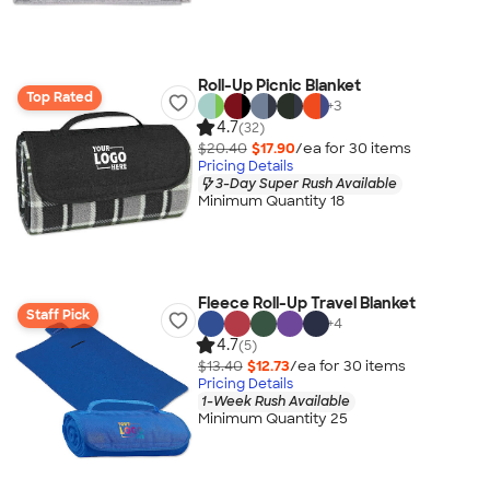
Roll-Up Picnic Blanket
Top Rated
+
3
4.7
(32)
$20.40
$17.90
/ea for
30
item
s
Pricing Details
3-Day Super Rush Available
Minimum Quantity 18
Fleece Roll-Up Travel Blanket
Staff Pick
+
4
4.7
(5)
$13.40
$12.73
/ea for
30
item
s
Pricing Details
1-Week Rush Available
Minimum Quantity 25