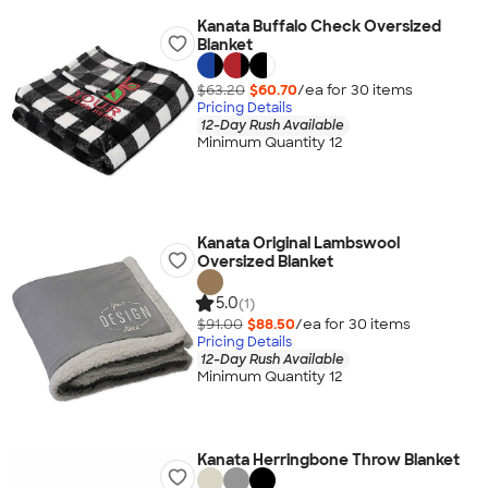
Kanata Buffalo Check Oversized
Blanket
$63.20
$60.70
/ea for
30
item
s
Pricing Details
12-Day Rush Available
Minimum Quantity 12
Kanata Original Lambswool
Oversized Blanket
5.0
(1)
$91.00
$88.50
/ea for
30
item
s
Pricing Details
12-Day Rush Available
Minimum Quantity 12
Kanata Herringbone Throw Blanket