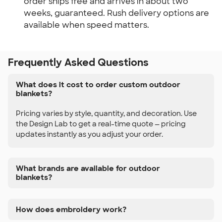
order ships free and arrives in about two
weeks, guaranteed. Rush delivery options are
available when speed matters.
Frequently Asked Questions
What does it cost to order custom outdoor
blankets?
Pricing varies by style, quantity, and decoration. Use
the Design Lab to get a real-time quote — pricing
updates instantly as you adjust your order.
What brands are available for outdoor
blankets?
How does embroidery work?