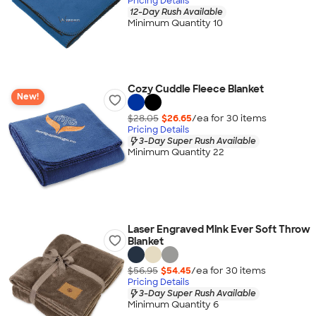
Pricing Details
12-Day Rush Available
Minimum Quantity 10
Cozy Cuddle Fleece Blanket
New!
$28.05
$26.65
/ea for
30
item
s
Pricing Details
3-Day Super Rush Available
Minimum Quantity 22
Laser Engraved Mink Ever Soft Throw
Blanket
$56.95
$54.45
/ea for
30
item
s
Pricing Details
3-Day Super Rush Available
Minimum Quantity 6