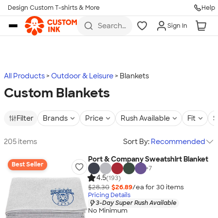
Design Custom T-shirts & More
Help
Skip to main content
Search
Sign In
for t-
shirts,
hoodies,
koozies,
and
more
All Products
Outdoor & Leisure
Blankets
Custom Blankets
Filter
Brands
Price
Rush Available
Fit
S
205 items
Sort By:
Recommended
Port & Company Sweatshirt Blanket
Best Seller
+
7
4.5
(193)
$28.30
$26.89
/ea for
30
item
s
Pricing Details
3-Day Super Rush Available
No Minimum