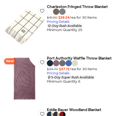
Charleston Fringed Throw Blanket
$41.30
$39.24
/ea for
30
item
s
Pricing Details
12-Day Rush Available
Minimum Quantity 25
Port Authority Waffle Throw Blanket
New!
$39.70
$37.72
/ea for
30
item
s
Pricing Details
3-Day Super Rush Available
Minimum Quantity 6
Eddie Bauer Woodland Blanket