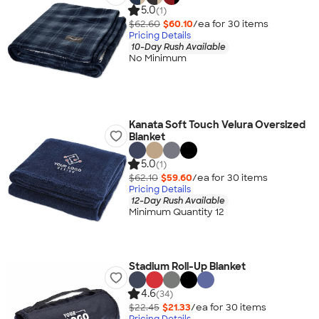
5.0
(1)
$62.60
$60.10
/ea for
30
item
s
Pricing Details
10-Day Rush Available
No Minimum
Kanata Soft Touch Velura Oversized
Blanket
5.0
(1)
$62.10
$59.60
/ea for
30
item
s
Pricing Details
12-Day Rush Available
Minimum Quantity 12
Stadium Roll-Up Blanket
4.6
(34)
$22.45
$21.33
/ea for
30
item
s
Pricing Details