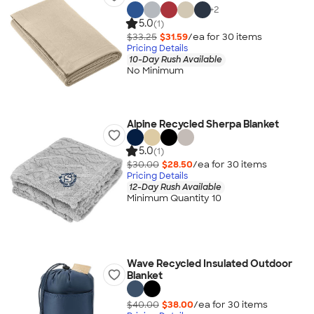
+
2
5.0
(1)
$33.25
$31.59
/ea for
30
item
s
Pricing Details
10-Day Rush Available
No Minimum
Alpine Recycled Sherpa Blanket
5.0
(1)
$30.00
$28.50
/ea for
30
item
s
Pricing Details
12-Day Rush Available
Minimum Quantity 10
Wave Recycled Insulated Outdoor
Blanket
$40.00
$38.00
/ea for
30
item
s