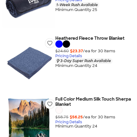
1-Week Rush Available
Minimum Quantity 25
Heathered Fleece Throw Blanket
$24.60
$23.37
/ea for
30
item
s
Pricing Details
3-Day Super Rush Available
Minimum Quantity 24
Full Color Medium Silk Touch Sherpa
Blanket
$58.75
$56.25
/ea for
30
item
s
Pricing Details
Minimum Quantity 24