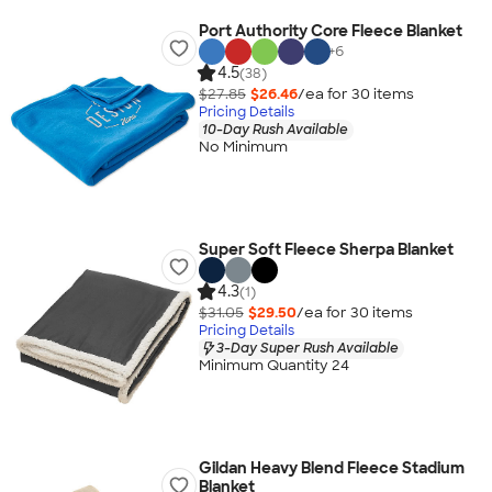
Port Authority Core Fleece Blanket
+
6
4.5
(38)
$27.85
$26.46
/ea for
30
item
s
Pricing Details
10-Day Rush Available
No Minimum
Super Soft Fleece Sherpa Blanket
4.3
(1)
$31.05
$29.50
/ea for
30
item
s
Pricing Details
3-Day Super Rush Available
Minimum Quantity 24
Gildan Heavy Blend Fleece Stadium
Blanket