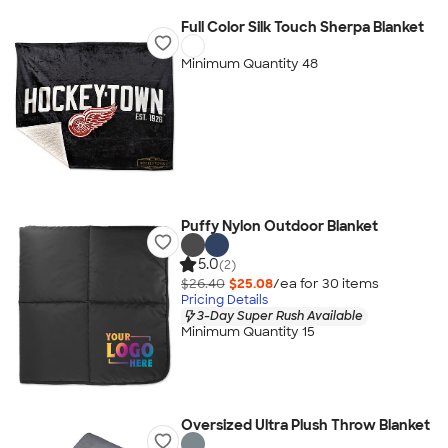
Full Color Silk Touch Sherpa Blanket
Minimum Quantity 48
Puffy Nylon Outdoor Blanket
5.0
(2)
$26.40
$25.08
/ea for
30
item
s
Pricing Details
3-Day Super Rush Available
Minimum Quantity 15
Oversized Ultra Plush Throw Blanket