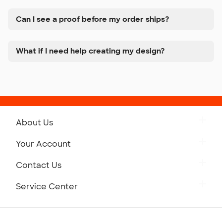
Can I see a proof before my order ships?
What if I need help creating my design?
About Us
Get to Know Custom Ink
Your Account
Careers
Retrieve a Saved Design
Contact Us
Press
Track Your Order
Monday-Friday: 8am - Midnight ET
Service Center
Partnerships
Place a Reorder
Saturday: 10am - 6pm ET
Help Center
Diversity & Belonging
Sunday: 10am - 6pm ET
Get a Quick Quote