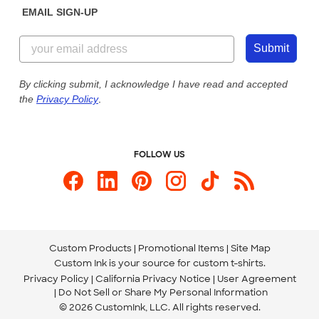
EMAIL SIGN-UP
Customer Reviews
Content Guidelines
855-256-1652
Customer Photos
Submit
Our Commitment to Accessibility
Live Chat Now
Custom Ink Blog
By clicking submit, I acknowledge I have read and accepted
the
Privacy Policy
.
Store Locations
Send us an Email
FOLLOW US
Custom Products
Promotional Items
Site Map
Custom Ink is your source for
custom t-shirts
.
Privacy Policy
California Privacy Notice
User Agreement
Do Not Sell or Share My Personal Information
© 2026 CustomInk, LLC. All rights reserved.