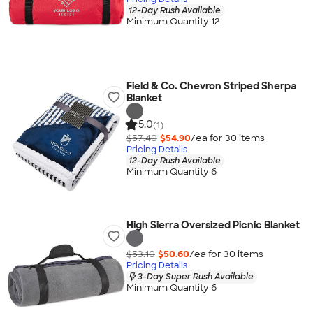
12-Day Rush Available
Minimum Quantity 12
Field & Co. Chevron Striped Sherpa
Blanket
5.0
(1)
$57.40
$54.90
/ea for
30
item
s
Pricing Details
12-Day Rush Available
Minimum Quantity 6
High Sierra Oversized Picnic Blanket
$53.10
$50.60
/ea for
30
item
s
Pricing Details
3-Day Super Rush Available
Minimum Quantity 6