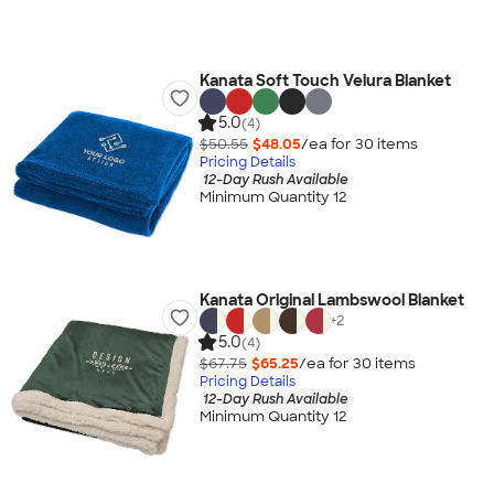
Kanata Soft Touch Velura Blanket
5.0
(4)
$50.55
$48.05
/ea for
30
item
s
Pricing Details
12-Day Rush Available
Minimum Quantity 12
Kanata Original Lambswool Blanket
+
2
5.0
(4)
$67.75
$65.25
/ea for
30
item
s
Pricing Details
12-Day Rush Available
Minimum Quantity 12