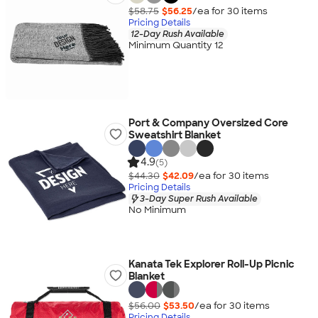
$58.75
$56.25
/ea for
30
item
s
Pricing Details
12-Day Rush Available
Minimum Quantity 12
Port & Company Oversized Core
Sweatshirt Blanket
4.9
(5)
$44.30
$42.09
/ea for
30
item
s
Pricing Details
3-Day Super Rush Available
No Minimum
Kanata Tek Explorer Roll-Up Picnic
Blanket
$56.00
$53.50
/ea for
30
item
s
Pricing Details