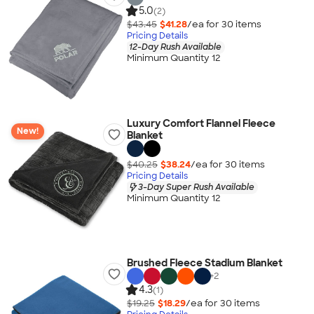
5.0
(2)
$43.45
$41.28
/ea for
30
item
s
Pricing Details
12-Day Rush Available
Minimum Quantity 12
Luxury Comfort Flannel Fleece
New!
Blanket
$40.25
$38.24
/ea for
30
item
s
Pricing Details
3-Day Super Rush Available
Minimum Quantity 12
Brushed Fleece Stadium Blanket
+
2
4.3
(1)
$19.25
$18.29
/ea for
30
item
s