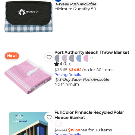
1-Week Rush Available
Minimum Quantity 50
Port Authority Beach Throw Blanket
New!
+
1
4.0
(3)
$36.65
$34.82
/ea for
30
item
s
Pricing Details
3-Day Super Rush Available
No Minimum
Full Color Pinnacle Recycled Polar
Fleece Blanket
$16.50
$15.68
/ea for
30
item
s
Pricing Details