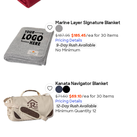
Marine Layer Signature Blanket
$187.95
$185.45
/ea for
30
item
s
Pricing Details
9-Day Rush Available
No Minimum
Kanata Navigator Blanket
$71.60
$69.10
/ea for
30
item
s
Pricing Details
12-Day Rush Available
Minimum Quantity 12