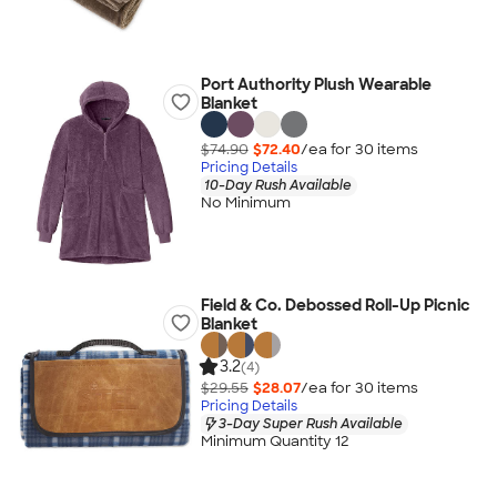
Port Authority Plush Wearable
Blanket
$74.90
$72.40
/ea for
30
item
s
Pricing Details
10-Day Rush Available
No Minimum
Field & Co. Debossed Roll-Up Picnic
Blanket
3.2
(4)
$29.55
$28.07
/ea for
30
item
s
Pricing Details
3-Day Super Rush Available
Minimum Quantity 12