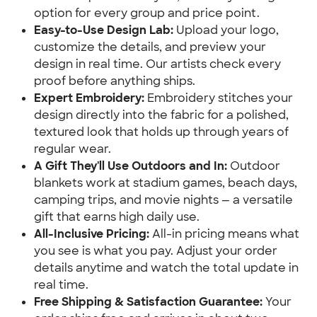
option for every group and price point.
Easy-to-Use Design Lab:
Upload your logo,
customize the details, and preview your
design in real time. Our artists check every
proof before anything ships.
Expert Embroidery:
Embroidery stitches your
design directly into the fabric for a polished,
textured look that holds up through years of
regular wear.
A Gift They'll Use Outdoors and In:
Outdoor
blankets work at stadium games, beach days,
camping trips, and movie nights — a versatile
gift that earns high daily use.
All-Inclusive Pricing:
All-in pricing means what
you see is what you pay. Adjust your order
details anytime and watch the total update in
real time.
Free Shipping & Satisfaction Guarantee:
Your