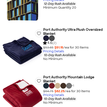
12-Day Rush Available
Minimum Quantity 20
Port Authority Ultra Plush Oversized
Blanket
4.6
(2)
$53.65
$51.15
/ea for
30
item
s
Pricing Details
10-Day Rush Available
No Minimum
Port Authority Mountain Lodge
Blanket
+
1
$64.75
$62.25
/ea for
30
item
s
Pricing Details
10-Day Rush Available
No Minimum