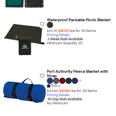
Waterproof Packable Picnic Blanket
$12.70
$12.07
/ea for
30
item
s
Pricing Details
1-Week Rush Available
Minimum Quantity 25
Port Authority Fleece Blanket with
Strap
+
3
5.0
(4)
$33.60
$31.92
/ea for
30
item
s
Pricing Details
10-Day Rush Available
No Minimum