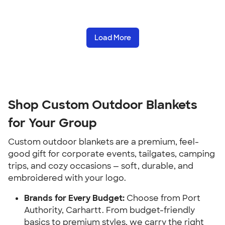
Load More
Shop Custom Outdoor Blankets
for Your Group
Custom outdoor blankets are a premium, feel-
good gift for corporate events, tailgates, camping
trips, and cozy occasions — soft, durable, and
embroidered with your logo.
Brands for Every Budget:
Choose from Port
Authority, Carhartt. From budget-friendly
basics to premium styles, we carry the right