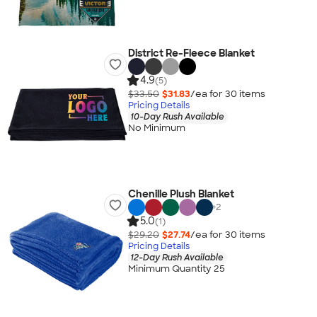
District Re-Fleece Blanket
4.9
(5)
$33.50
$31.83
/ea for
30
item
s
Pricing Details
10-Day Rush Available
No Minimum
Chenille Plush Blanket
+
2
5.0
(1)
$29.20
$27.74
/ea for
30
item
s
Pricing Details
12-Day Rush Available
Minimum Quantity 25