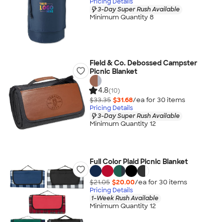
Pricing Details
3-Day Super Rush Available
Minimum Quantity 8
Field & Co. Debossed Campster
Picnic Blanket
4.8
(10)
$33.35
$31.68
/ea for
30
item
s
Pricing Details
3-Day Super Rush Available
Minimum Quantity 12
Full Color Plaid Picnic Blanket
$21.05
$20.00
/ea for
30
item
s
Pricing Details
1-Week Rush Available
Minimum Quantity 12