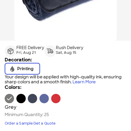
FREE Delivery
Rush Delivery
Fri, Aug 21
Sat, Aug 15
Decoration:
Printing
Your design will be applied with high-quality ink, ensuring
sharp colors and a smooth finish.
Learn More
Colors:
Grey
Minimum Quantity:
25
Order a Sample
Get a Quote