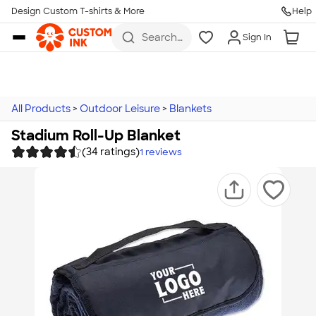
Design Custom T-shirts & More
Help
Skip to main content
Search
Sign In
for t-
shirts,
hoodies,
koozies,
and
more
All Products
>
Outdoor Leisure
>
Blankets
Stadium Roll-Up Blanket
(34 ratings)
1
reviews