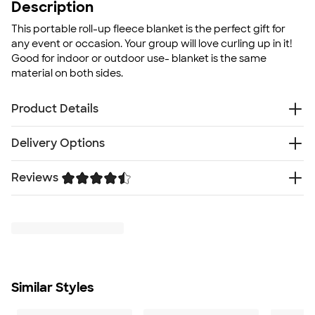
Description
This portable roll-up fleece blanket is the perfect gift for
any event or occasion. Your group will love curling up in it!
Good for indoor or outdoor use- blanket is the same
material on both sides.
Product Details
100% polyester
Delivery Options
Roll-up style with matching flap and handle
Small slip pocket on flap
Reviews
Free
Delivery — Get it by Fri. Aug 21
Velcro closure
Rush Delivery — Get it as soon as Sat. Aug 15
Whip stitched edge
Trustpilot
SHIP TO MULTIPLE ADDRESSES
- Flat rate shipping is
Anti-pilling fleece
$9.95 per US address
Washable surface
Learn More
Sizing when rolled: approx 12"W x 6"L x 6"D
Care instructions: Washable surface
Size
Similar Styles
47”W x 54"L
Minimum Quantity