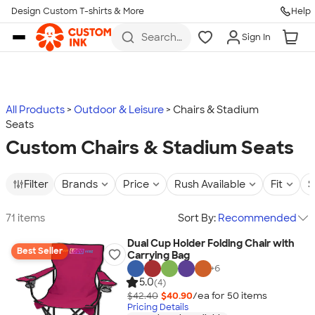
Design Custom T-shirts & More
Help
Skip to main content
Search
Sign In
for t-
shirts,
hoodies,
koozies,
and
more
All Products
Outdoor & Leisure
Chairs & Stadium
Seats
Custom Chairs & Stadium Seats
Filter
Brands
Price
Rush Available
Fit
S
71 items
Sort By:
Recommended
Dual Cup Holder Folding Chair with
Best Seller
Carrying Bag
+
6
5.0
(4)
$42.40
$40.90
/ea for
50
item
s
Pricing Details