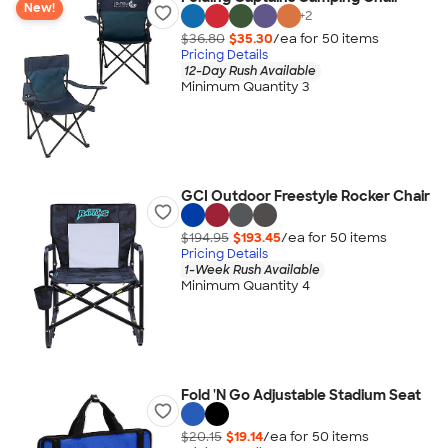
New!
+
2
$36.80
$35.30
/ea for
50
item
s
Pricing Details
12-Day Rush Available
Minimum Quantity 3
GCI Outdoor Freestyle Rocker Chair
$194.95
$193.45
/ea for
50
item
s
Pricing Details
1-Week Rush Available
Minimum Quantity 4
Fold 'N Go Adjustable Stadium Seat
$20.15
$19.14
/ea for
50
item
s