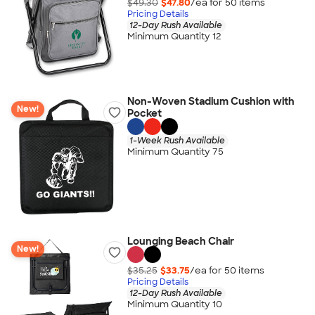
$49.30
$47.80
/ea for
50
item
s
Pricing Details
12-Day Rush Available
Minimum Quantity 12
Non-Woven Stadium Cushion with
New!
Pocket
1-Week Rush Available
Minimum Quantity 75
Lounging Beach Chair
New!
$35.25
$33.75
/ea for
50
item
s
Pricing Details
12-Day Rush Available
Minimum Quantity 10