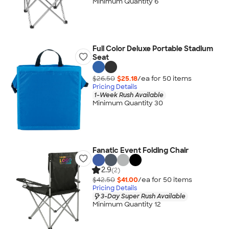
Minimum Quantity 6
Full Color Deluxe Portable Stadium
Seat
$26.50
$25.18
/ea for
50
item
s
Pricing Details
1-Week Rush Available
Minimum Quantity 30
Fanatic Event Folding Chair
2.9
(2)
$42.50
$41.00
/ea for
50
item
s
Pricing Details
3-Day Super Rush Available
Minimum Quantity 12