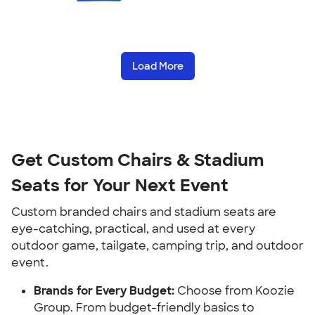
Load More
Get Custom Chairs & Stadium
Seats for Your Next Event
Custom branded chairs and stadium seats are
eye-catching, practical, and used at every
outdoor game, tailgate, camping trip, and outdoor
event.
Brands for Every Budget:
Choose from Koozie
Group. From budget-friendly basics to