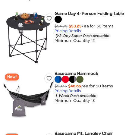
Game Day 4-Person Folding Table
$54.75
$53.25
/ea for
50
item
s
Pricing Details
3-Day Super Rush Available
Minimum Quantity 12
Basecamp Hammock
New!
$50.15
$48.65
/ea for
50
item
s
Pricing Details
1-Week Rush Available
Minimum Quantity 13
Basecamp Mt. Langley Chair