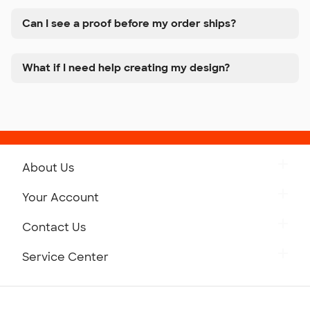
Can I see a proof before my order ships?
What if I need help creating my design?
About Us
Get to Know Custom Ink
Your Account
Careers
Retrieve a Saved Design
Contact Us
Press
Track Your Order
Monday-Friday: 8am - Midnight ET
Service Center
Partnerships
Place a Reorder
Saturday: 10am - 6pm ET
Help Center
Diversity & Belonging
Sunday: 10am - 6pm ET
Get a Quick Quote