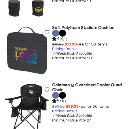
Minimum Quantity 10
Soft Polyfoam Stadium Cushion
4.3
(1)
$18.95
$18.00
/ea for
50
item
s
Pricing Details
1-Week Rush Available
Minimum Quantity 50
Coleman ® Oversized Cooler Quad
Chair
5.0
(1)
$90.55
$89.05
/ea for
50
item
s
Pricing Details
1-Week Rush Available
Minimum Quantity 24