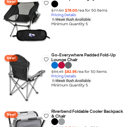
New!
$77.50
$76.00
/ea for
50
item
s
Pricing Details
1-Week Rush Available
Minimum Quantity 5
Go-Everywhere Padded Fold-Up
New!
Lounge Chair
$84.45
$82.95
/ea for
50
item
s
Pricing Details
1-Week Rush Available
Minimum Quantity 5
Riverbend Foldable Cooler Backpack
New!
& Chair