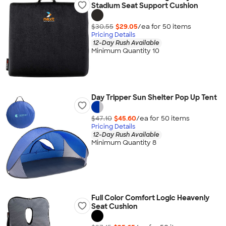
Stadium Seat Support Cushion
$30.55
$29.05
/ea for
50
item
s
Pricing Details
12-Day Rush Available
Minimum Quantity 10
Day Tripper Sun Shelter Pop Up Tent
$47.10
$45.60
/ea for
50
item
s
Pricing Details
12-Day Rush Available
Minimum Quantity 8
Full Color Comfort Logic Heavenly
Seat Cushion