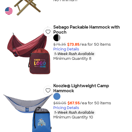
Sebago Packable Hammock with
Pouch
$75.35
$73.85
/ea for
50
item
s
Pricing Details
1-Week Rush Available
Minimum Quantity 8
Koozie® Lightweight Camp
Hammock
$69.05
$67.55
/ea for
50
item
s
Pricing Details
1-Week Rush Available
Minimum Quantity 10