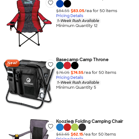
$84.55
$83.05
/ea for
50
item
s
Pricing Details
1-Week Rush Available
Minimum Quantity 12
Basecamp Camp Throne
New!
$76.05
$74.55
/ea for
50
item
s
Pricing Details
1-Week Rush Available
Minimum Quantity 5
Koozie® Folding Camping Chair
$63.65
$62.15
/ea for
50
item
s