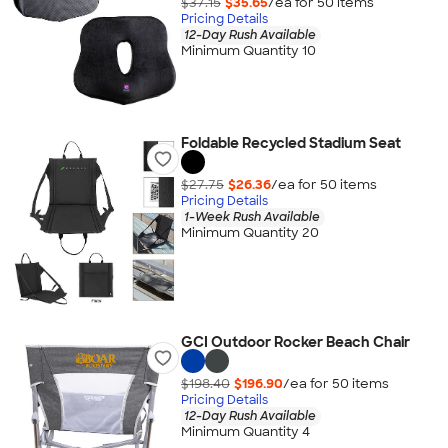
$37.15
$35.65
/ea for
50
item
s
Pricing Details
12-Day Rush Available
Minimum Quantity 10
Foldable Recycled Stadium Seat
$27.75
$26.36
/ea for
50
item
s
Pricing Details
1-Week Rush Available
Minimum Quantity 20
GCI Outdoor Rocker Beach Chair
$198.40
$196.90
/ea for
50
item
s
Pricing Details
12-Day Rush Available
Minimum Quantity 4