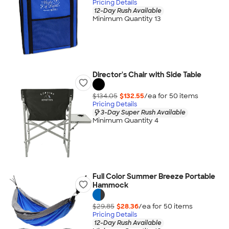
Pricing Details
12-Day Rush Available
Minimum Quantity 13
Director's Chair with Side Table
$134.05
$132.55
/ea for
50
item
s
Pricing Details
3-Day Super Rush Available
Minimum Quantity 4
Full Color Summer Breeze Portable
Hammock
$29.85
$28.36
/ea for
50
item
s
Pricing Details
12-Day Rush Available