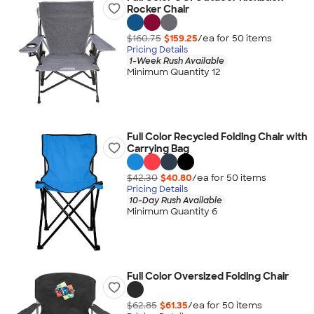
Rocker Chair
$160.75
$159.25
/ea for
50
item
s
Pricing Details
1-Week Rush Available
Minimum Quantity 12
Full Color Recycled Folding Chair with
Carrying Bag
$42.30
$40.80
/ea for
50
item
s
Pricing Details
10-Day Rush Available
Minimum Quantity 6
Full Color Oversized Folding Chair
$62.85
$61.35
/ea for
50
item
s