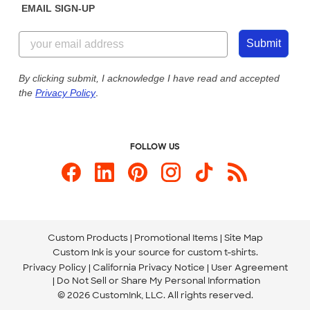
EMAIL SIGN-UP
Customer Reviews
Content Guidelines
855-256-1652
Customer Photos
Submit
Our Commitment to Accessibility
Live Chat Now
Custom Ink Blog
By clicking submit, I acknowledge I have read and accepted
the
Privacy Policy
.
Store Locations
Send us an Email
FOLLOW US
Custom Products
Promotional Items
Site Map
Custom Ink is your source for
custom t-shirts
.
Privacy Policy
California Privacy Notice
User Agreement
Do Not Sell or Share My Personal Information
© 2026 CustomInk, LLC. All rights reserved.