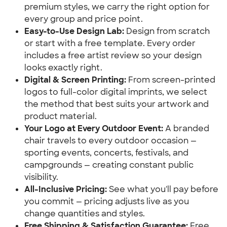
premium styles, we carry the right option for
every group and price point.
Easy-to-Use Design Lab:
Design from scratch
or start with a free template. Every order
includes a free artist review so your design
looks exactly right.
Digital & Screen Printing:
From screen-printed
logos to full-color digital imprints, we select
the method that best suits your artwork and
product material.
Your Logo at Every Outdoor Event:
A branded
chair travels to every outdoor occasion —
sporting events, concerts, festivals, and
campgrounds — creating constant public
visibility.
All-Inclusive Pricing:
See what you'll pay before
you commit — pricing adjusts live as you
change quantities and styles.
Free Shipping & Satisfaction Guarantee:
Free