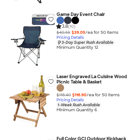
Game Day Event Chair
3.8
(10)
$40.55
$39.05
/ea for
50
item
s
Pricing Details
3-Day Super Rush Available
Minimum Quantity 12
Laser Engraved La Cuisine Wood
Picnic Table & Basket
$118.40
$116.90
/ea for
50
item
s
Pricing Details
1-Week Rush Available
Minimum Quantity 6
Full Color GCI Outdoor Kickback