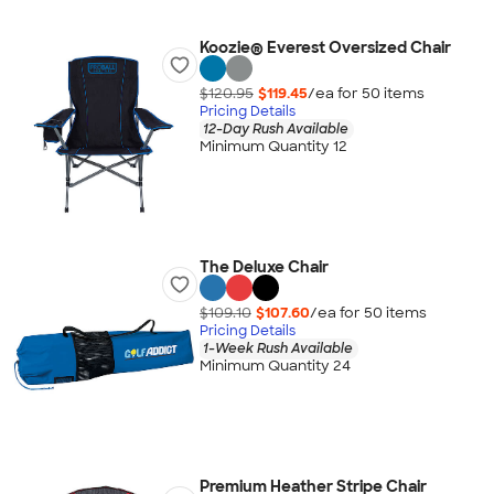
Koozie® Everest Oversized Chair
$120.95
$119.45
/ea for
50
item
s
Pricing Details
12-Day Rush Available
Minimum Quantity 12
The Deluxe Chair
$109.10
$107.60
/ea for
50
item
s
Pricing Details
1-Week Rush Available
Minimum Quantity 24
Premium Heather Stripe Chair