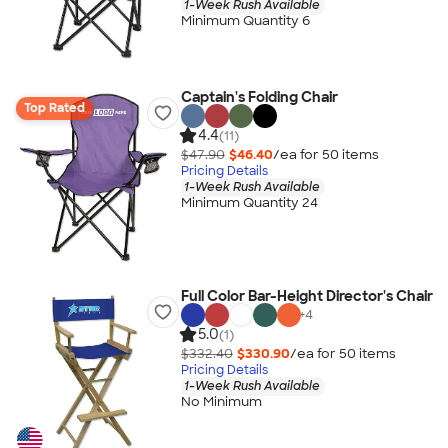
1-Week Rush Available
Minimum Quantity 6
Captain's Folding Chair
Top Rated
4.4
(11)
$47.90
$46.40
/ea for
50
item
s
Pricing Details
1-Week Rush Available
Minimum Quantity 24
Full Color Bar-Height Director's Chair
+
4
5.0
(1)
$332.40
$330.90
/ea for
50
item
s
Pricing Details
1-Week Rush Available
No Minimum