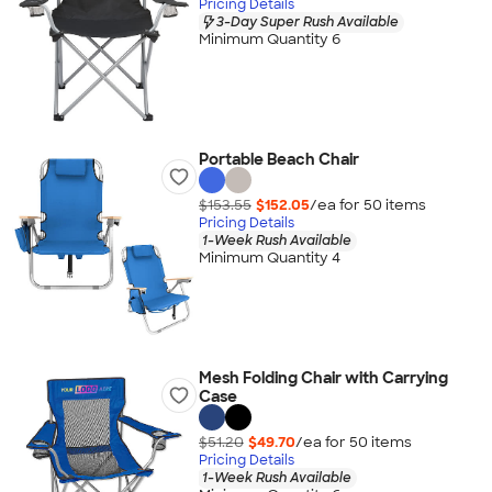
Pricing Details
3-Day Super Rush Available
Minimum Quantity 6
Portable Beach Chair
$153.55
$152.05
/ea for
50
item
s
Pricing Details
1-Week Rush Available
Minimum Quantity 4
Mesh Folding Chair with Carrying
Case
$51.20
$49.70
/ea for
50
item
s
Pricing Details
1-Week Rush Available