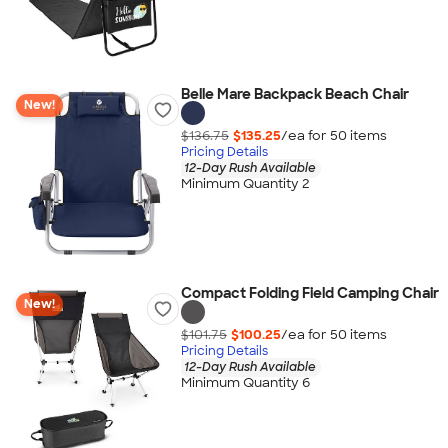
Belle Mare Backpack Beach Chair
New!
$136.75
$135.25
/ea for
50
item
s
Pricing Details
12-Day Rush Available
Minimum Quantity 2
Compact Folding Field Camping Chair
New!
$101.75
$100.25
/ea for
50
item
s
Pricing Details
12-Day Rush Available
Minimum Quantity 6