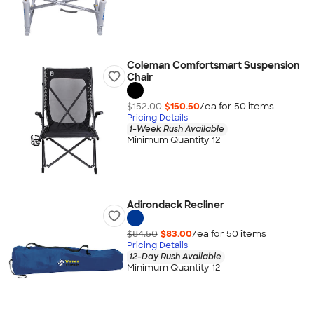
Coleman Comfortsmart Suspension
Chair
$152.00
$150.50
/ea for
50
item
s
Pricing Details
1-Week Rush Available
Minimum Quantity 12
Adirondack Recliner
$84.50
$83.00
/ea for
50
item
s
Pricing Details
12-Day Rush Available
Minimum Quantity 12