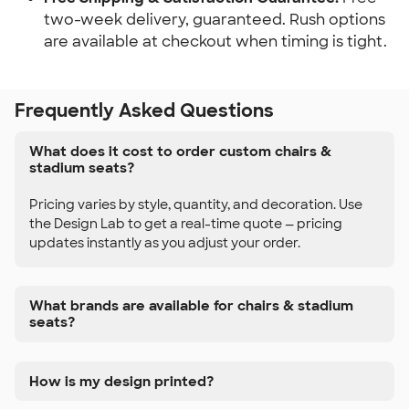
two-week delivery, guaranteed. Rush options
are available at checkout when timing is tight.
Frequently Asked Questions
What does it cost to order custom chairs &
stadium seats?
Pricing varies by style, quantity, and decoration. Use
the Design Lab to get a real-time quote — pricing
updates instantly as you adjust your order.
What brands are available for chairs & stadium
seats?
How is my design printed?