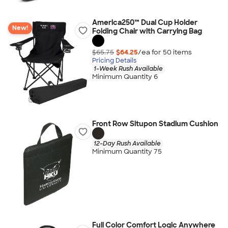
America250™ Dual Cup Holder
New!
Folding Chair with Carrying Bag
$65.75
$64.25
/ea for
50
item
s
Pricing Details
1-Week Rush Available
Minimum Quantity 6
Front Row Situpon Stadium Cushion
12-Day Rush Available
Minimum Quantity 75
Full Color Comfort Logic Anywhere