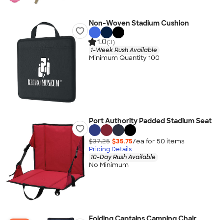
Non-Woven Stadium Cushion
1.0
(3)
1-Week Rush Available
Minimum Quantity 100
Port Authority Padded Stadium Seat
$37.25
$35.75
/ea for
50
item
s
Pricing Details
10-Day Rush Available
No Minimum
Folding Captains Camping Chair