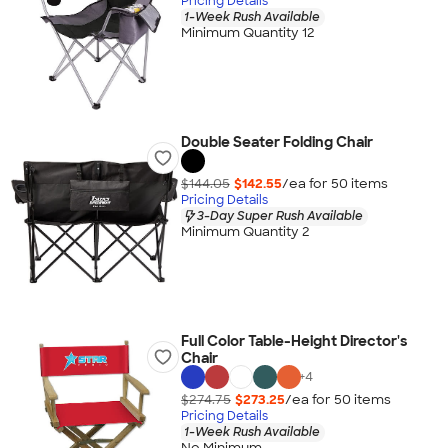
Pricing Details
1-Week Rush Available
Minimum Quantity 12
Double Seater Folding Chair
$144.05
$142.55
/ea for
50
item
s
Pricing Details
3-Day Super Rush Available
Minimum Quantity 2
Full Color Table-Height Director's
Chair
+
4
$274.75
$273.25
/ea for
50
item
s
Pricing Details
1-Week Rush Available
No Minimum