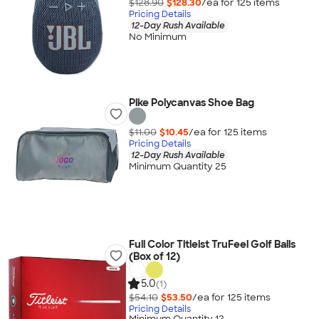
$128.90
$128.30
/ea for
125
item
s
Pricing Details
12-Day Rush Available
No Minimum
Pike Polycanvas Shoe Bag
$11.00
$10.45
/ea for
125
item
s
Pricing Details
12-Day Rush Available
Minimum Quantity 25
Full Color Titleist TruFeel Golf Balls
(Box of 12)
5.0
(1)
$54.10
$53.50
/ea for
125
item
s
Pricing Details
Minimum Quantity 12