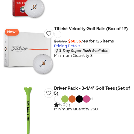
Titleist Velocity Golf Balls (Box of 12)
New!
$68.95
$68.35
/ea for
125
item
s
Pricing Details
3-Day Super Rush Available
Minimum Quantity 3
Driver Pack - 3-1/4" Golf Tees (Set of
5)
+
1
5.0
(1)
Minimum Quantity 250