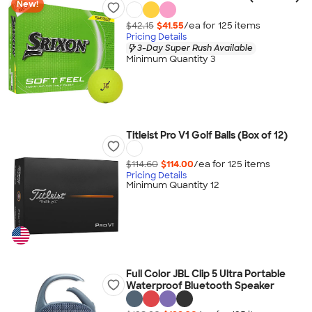
New!
$42.15
$41.55
/ea for
125
item
s
Pricing Details
3-Day Super Rush Available
Minimum Quantity 3
Titleist Pro V1 Golf Balls (Box of 12)
$114.60
$114.00
/ea for
125
item
s
Pricing Details
Minimum Quantity 12
Full Color JBL Clip 5 Ultra Portable
Waterproof Bluetooth Speaker