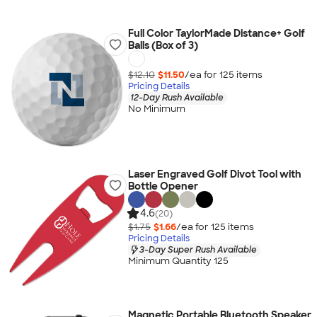
Full Color TaylorMade Distance+ Golf
Balls (Box of 3)
$12.10
$11.50
/ea for
125
item
s
Pricing Details
12-Day Rush Available
No Minimum
Laser Engraved Golf Divot Tool with
Bottle Opener
4.6
(20)
$1.75
$1.66
/ea for
125
item
s
Pricing Details
3-Day Super Rush Available
Minimum Quantity 125
Magnetic Portable Bluetooth Speaker