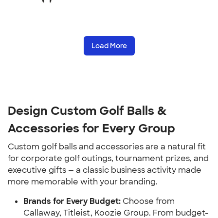
Load More
Design Custom Golf Balls &
Accessories for Every Group
Custom golf balls and accessories are a natural fit
for corporate golf outings, tournament prizes, and
executive gifts — a classic business activity made
more memorable with your branding.
Brands for Every Budget:
Choose from
Callaway, Titleist, Koozie Group. From budget-