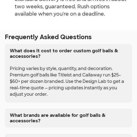
two weeks, guaranteed. Rush options
available when you're on a deadline.
Frequently Asked Questions
What does it cost to order custom golf balls &
accessories?
Pricing varies by style, quantity, and decoration.
Premium golf balls like Titleist and Callaway run $25–
$60+ per dozen branded. Use the Design Lab to get a
real-time quote — pricing updates instantly as you
adjust your order.
What brands are available for golf balls &
accessories?