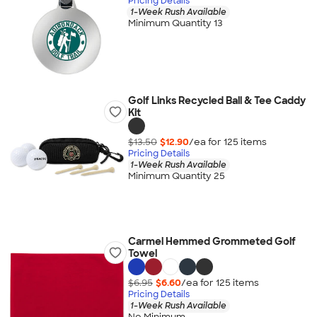
Pricing Details
1-Week Rush Available
Minimum Quantity 13
Golf Links Recycled Ball & Tee Caddy
Kit
$13.50
$12.90
/ea for
125
item
s
Pricing Details
1-Week Rush Available
Minimum Quantity 25
Carmel Hemmed Grommeted Golf
Towel
$6.95
$6.60
/ea for
125
item
s
Pricing Details
1-Week Rush Available
No Minimum