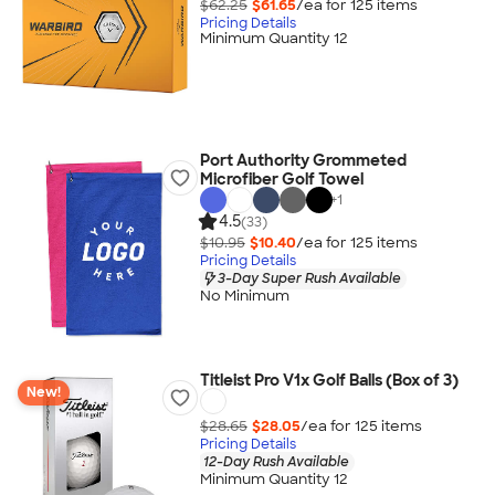
$62.25
$61.65
/ea for
125
item
s
Pricing Details
Minimum Quantity 12
Port Authority Grommeted
Microfiber Golf Towel
+
1
4.5
(33)
$10.95
$10.40
/ea for
125
item
s
Pricing Details
3-Day Super Rush Available
No Minimum
Titleist Pro V1x Golf Balls (Box of 3)
New!
$28.65
$28.05
/ea for
125
item
s
Pricing Details
12-Day Rush Available
Minimum Quantity 12