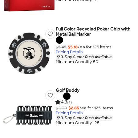
Full Color Recycled Poker Chip with
Metal Ball Marker
$5.45
$5.18
/ea for
125
item
s
Pricing Details
3-Day Super Rush Available
Minimum Quantity 50
Golf Buddy
4.3
(1)
$3.00
$2.85
/ea for
125
item
s
Pricing Details
3-Day Super Rush Available
Minimum Quantity 125