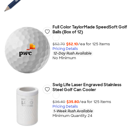
Full Color TaylorMade SpeedSoft Golf
Balls (Box of 12)
$52.70
$52.10
/ea for
125
item
s
Pricing Details
12-Day Rush Available
No Minimum
Swig Life Laser Engraved Stainless
Steel Golf Can Cooler
$36.40
$35.80
/ea for
125
item
s
Pricing Details
1-Week Rush Available
Minimum Quantity 24