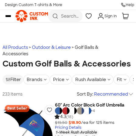
Design Custom T-shirts & More
Help
Skip to main content
Search
Sign In
for t-
shirts,
hoodies,
koozies,
and
more
All Products
Outdoor & Leisure
Golf Balls &
Accessories
Custom Golf Balls & Accessories
Filter
Brands
Price
Rush Available
Fit
S
233 items
Sort By:
Recommended
60" Arc Color Block Golf Umbrella
Best Seller
+
4
4.3
(18)
$19.50
$18.90
/ea for
125
item
s
Pricing Details
1-Week Rush Available