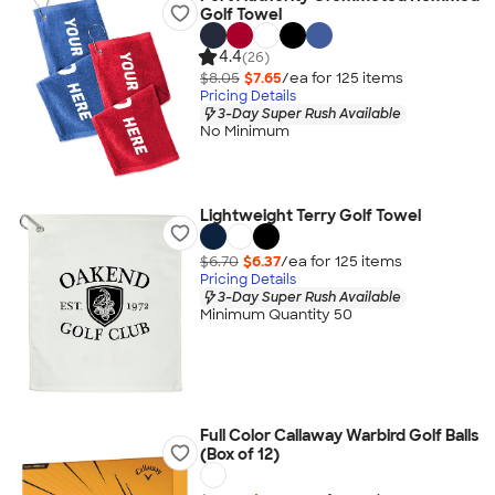
Golf Towel
4.4
(26)
$8.05
$7.65
/ea for
125
item
s
Pricing Details
3-Day Super Rush Available
No Minimum
Lightweight Terry Golf Towel
$6.70
$6.37
/ea for
125
item
s
Pricing Details
3-Day Super Rush Available
Minimum Quantity 50
Full Color Callaway Warbird Golf Balls
(Box of 12)