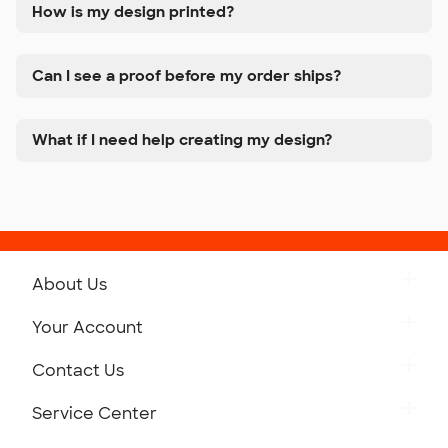
How is my design printed?
Can I see a proof before my order ships?
What if I need help creating my design?
About Us
Get to Know Custom Ink
Your Account
Careers
Retrieve a Saved Design
Contact Us
Press
Track Your Order
Monday-Friday: 8am - Midnight ET
Service Center
Partnerships
Place a Reorder
Saturday: 10am - 6pm ET
Help Center