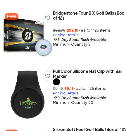
Bridgestone Tour B X Golf Balls (Box
New!
of 12)
$92.70
$92.10
/ea for
125
item
s
Pricing Details
3-Day Super Rush Available
Minimum Quantity 3
Full Color Silicone Hat Clip with Ball
Marker
$5.45
$5.18
/ea for
125
item
s
Pricing Details
3-Day Super Rush Available
Minimum Quantity 50
Srixon Soft Feel Golf Balls (Box of 12)