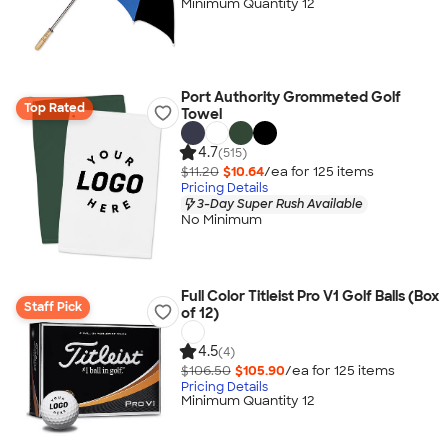
Minimum Quantity 12
Port Authority Grommeted Golf
Top Rated
Towel
4.7
(515)
$11.20
$10.64
/ea for
125
item
s
Pricing Details
3-Day Super Rush Available
No Minimum
Full Color Titleist Pro V1 Golf Balls (Box
Staff Pick
of 12)
4.5
(4)
$106.50
$105.90
/ea for
125
item
s
Pricing Details
Minimum Quantity 12