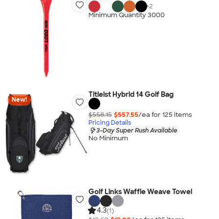
+
2
Minimum Quantity 3000
Titleist Hybrid 14 Golf Bag
New!
$558.15
$557.55
/ea for
125
item
s
Pricing Details
3-Day Super Rush Available
No Minimum
Golf Links Waffle Weave Towel
4.3
(1)