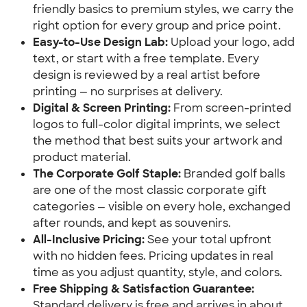
friendly basics to premium styles, we carry the
right option for every group and price point.
Easy-to-Use Design Lab:
Upload your logo, add
text, or start with a free template. Every
design is reviewed by a real artist before
printing — no surprises at delivery.
Digital & Screen Printing:
From screen-printed
logos to full-color digital imprints, we select
the method that best suits your artwork and
product material.
The Corporate Golf Staple:
Branded golf balls
are one of the most classic corporate gift
categories — visible on every hole, exchanged
after rounds, and kept as souvenirs.
All-Inclusive Pricing:
See your total upfront
with no hidden fees. Pricing updates in real
time as you adjust quantity, style, and colors.
Free Shipping & Satisfaction Guarantee:
Standard delivery is free and arrives in about