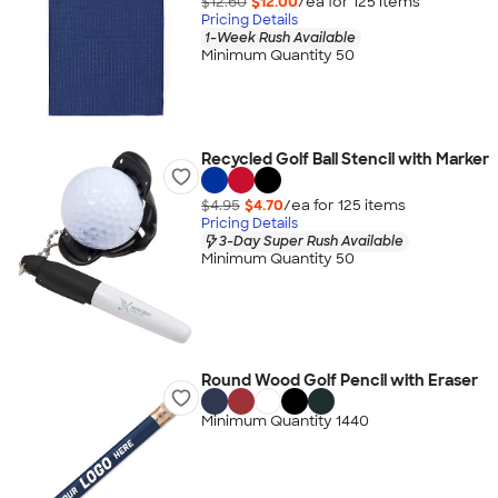
$12.60
$12.00
/ea for
125
item
s
Pricing Details
1-Week Rush Available
Minimum Quantity 50
Recycled Golf Ball Stencil with Marker
$4.95
$4.70
/ea for
125
item
s
Pricing Details
3-Day Super Rush Available
Minimum Quantity 50
Round Wood Golf Pencil with Eraser
Minimum Quantity 1440