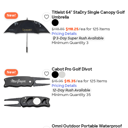
Titleist 64" StaDry Single Canopy Golf
New!
Umbrella
$118.85
$118.25
/ea for
125
item
s
Pricing Details
3-Day Super Rush Available
Minimum Quantity 3
Cabot Pro Golf Divot
New!
$15.95
$15.35
/ea for
125
item
s
Pricing Details
12-Day Rush Available
Minimum Quantity 35
Omni Outdoor Portable Waterproof