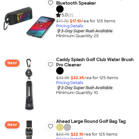
Bluetooth Speaker
5.0
(2)
$17.70
$17.10
/ea for
125
item
s
Pricing Details
3-Day Super Rush Available
Minimum Quantity 25
Caddy Splash Golf Club Water Brush
New!
Pro Cleaner
$32.95
$32.35
/ea for
125
item
s
Pricing Details
3-Day Super Rush Available
Minimum Quantity 10
Ahead Large Round Golf Bag Tag
New!
$22.70
$22.10
/ea for
125
item
s