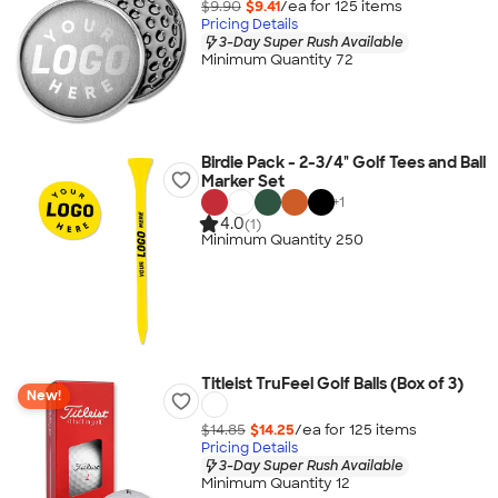
$9.90
$9.41
/ea for
125
item
s
Pricing Details
3-Day Super Rush Available
Minimum Quantity 72
Birdie Pack - 2-3/4" Golf Tees and Ball
Marker Set
+
1
4.0
(1)
Minimum Quantity 250
Titleist TruFeel Golf Balls (Box of 3)
New!
$14.85
$14.25
/ea for
125
item
s
Pricing Details
3-Day Super Rush Available
Minimum Quantity 12