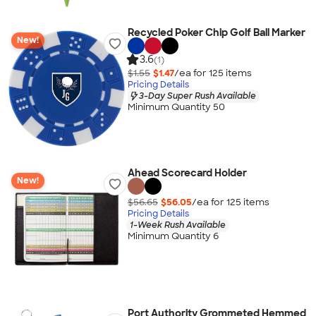
Recycled Poker Chip Golf Ball Marker
New!
3.6
(1)
$1.55
$1.47
/ea for
125
item
s
Pricing Details
3-Day Super Rush Available
Minimum Quantity 50
Ahead Scorecard Holder
New!
$56.65
$56.05
/ea for
125
item
s
Pricing Details
1-Week Rush Available
Minimum Quantity 6
Port Authority Grommeted Hemmed