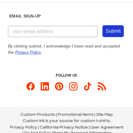
Diversity & Belonging
Sunday: 10am - 6pm ET
Get a Quick Quote
EMAIL SIGN-UP
Customer Reviews
Content Guidelines
855-256-1652
Customer Photos
Submit
Our Commitment to Accessibility
Live Chat Now
Custom Ink Blog
By clicking submit, I acknowledge I have read and accepted
the
Privacy Policy
.
Store Locations
Send us an Email
FOLLOW US
Custom Products
Promotional Items
Site Map
Custom Ink is your source for
custom t-shirts
.
Privacy Policy
California Privacy Notice
User Agreement
Do Not Sell or Share My Personal Information