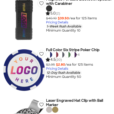
with Carabiner
5.0
(2)
$40.10
$39.50
/ea for
125
item
s
Pricing Details
1-Week Rush Available
Minimum Quantity 10
Full Color Six Stripe Poker Chip
+
4
4.5
(20)
$2.95
$2.80
/ea for
125
item
s
Pricing Details
12-Day Rush Available
Minimum Quantity 50
Laser Engraved Hat Clip with Ball
Marker