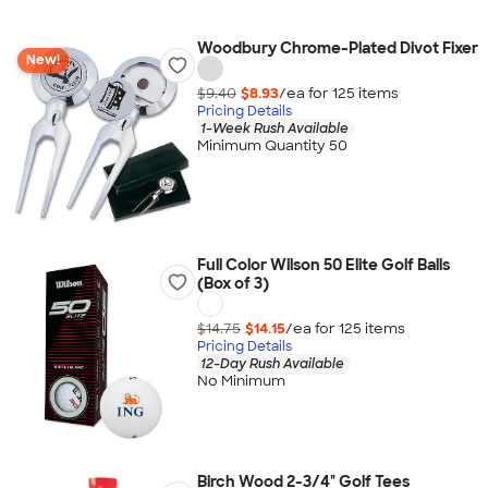
Woodbury Chrome-Plated Divot Fixer
New!
$9.40
$8.93
/ea for
125
item
s
Pricing Details
1-Week Rush Available
Minimum Quantity 50
Full Color Wilson 50 Elite Golf Balls
(Box of 3)
$14.75
$14.15
/ea for
125
item
s
Pricing Details
12-Day Rush Available
No Minimum
Birch Wood 2-3/4" Golf Tees