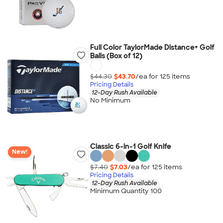
Full Color TaylorMade Distance+ Golf
Balls (Box of 12)
$44.30
$43.70
/ea for
125
item
s
Pricing Details
12-Day Rush Available
No Minimum
Classic 6-in-1 Golf Knife
New!
$7.40
$7.03
/ea for
125
item
s
Pricing Details
12-Day Rush Available
Minimum Quantity 100