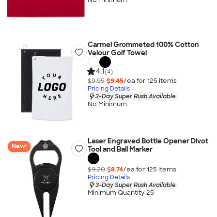
Carmel Grommeted 100% Cotton
Velour Golf Towel
4.1
(4)
$9.95
$9.45
/ea for
125
item
s
Pricing Details
3-Day Super Rush Available
No Minimum
Laser Engraved Bottle Opener Divot
New!
Tool and Ball Marker
$9.20
$8.74
/ea for
125
item
s
Pricing Details
3-Day Super Rush Available
Minimum Quantity 25