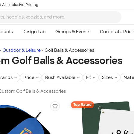
 All-Inclusive Pricing
Outdoor & Leisure
Golf Balls & Accessories
m Golf Balls & Accessories
rands
Price
Rush Available
Fit
Sizes
Mate
 Custom Golf Balls & Accessories
Top Rated