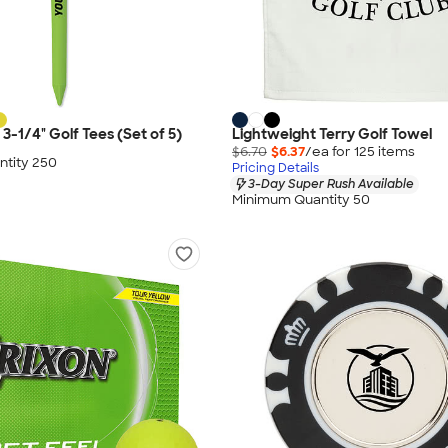
 3-1/4" Golf Tees (Set of 5)
Lightweight Terry Golf Towel
$6.70
$6.37
/ea for
125
item
s
tity 250
Pricing Details
3-Day Super Rush Available
Minimum Quantity 50