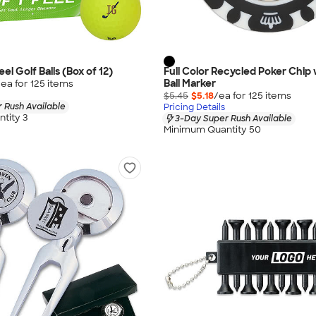
eel Golf Balls (Box of 12)
Full Color Recycled Poker Chip 
Ball Marker
/ea for
125
item
s
$5.45
$5.18
/ea for
125
item
s
 Rush Available
Pricing Details
tity 3
3-Day Super Rush Available
Minimum Quantity 50