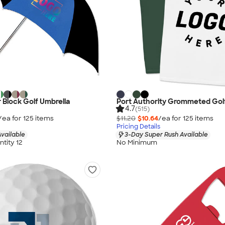
r Block Golf Umbrella
Port Authority Grommeted Gol
4.7
(515)
/ea for
125
item
s
$11.20
$10.64
/ea for
125
item
s
Pricing Details
vailable
3-Day Super Rush Available
tity 12
No Minimum