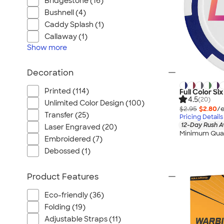
Bridgestone (16)
Bushnell (4)
Caddy Splash (1)
Callaway (1)
Show
more
Decoration
Printed (114)
Full Color Si
4.5
(20)
Unlimited Color Design (100)
$2.95
$2.80
/e
Transfer (25)
Pricing Details
12-Day Rush A
Laser Engraved (20)
Minimum Quan
Embroidered (7)
Debossed (1)
Product Features
Eco-friendly (36)
Folding (19)
Adjustable Straps (11)