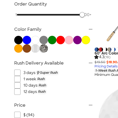
Lawn & Garden
Order Quantity
Golf Balls & Accessories
1
500+
BBQ & Picnic
Frisbees
Color Family
Pickleball
Hand Fans
Tents & Tablecloths
Signs, Banners, & Flags
60" Arc Colo
4.3
(18)
No Minimum Outdoor
$19.50
$18.90
Rush Delivery Available
Pricing Details
NEW Outdoor & Leisure
1-Week Rush A
3 days
Super Rush
All Outdoor & Leisure
Minimum Quan
1 week
Rush
10 days
Rush
12 days
Rush
Price
$ (94)