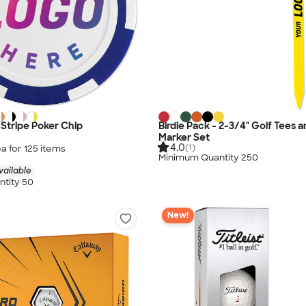
x Stripe Poker Chip
Birdie Pack - 2-3/4" Golf Tees a
Marker Set
4.0
(1)
a for
125
item
s
Minimum Quantity 250
vailable
tity 50
New!