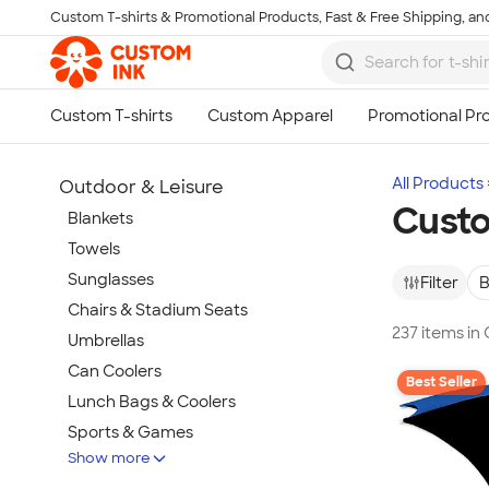
Custom T-shirts & Promotional Products, Fast & Free Shipping, and
Skip to main content
All Products
Outdoor & Leisure
Custo
Blankets
Towels
Sunglasses
Filter
B
Chairs & Stadium Seats
237 items in
Umbrellas
Can Coolers
Best Seller
Lunch Bags & Coolers
Sports & Games
Show more
Beach & Pool