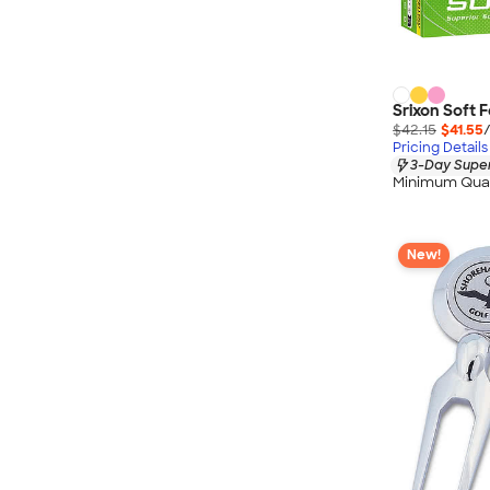
Srixon Soft F
$42.15
$41.55
Pricing Details
3-Day Super
Minimum Quan
New!