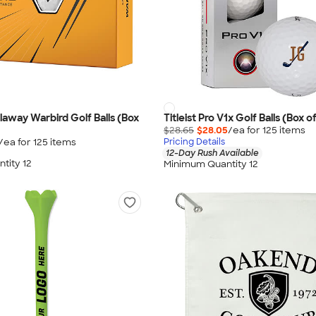
llaway Warbird Golf Balls (Box
Titleist Pro V1x Golf Balls (Box of
$28.65
$28.05
/ea for
125
item
s
/ea for
125
item
s
Pricing Details
12-Day Rush Available
tity 12
Minimum Quantity 12