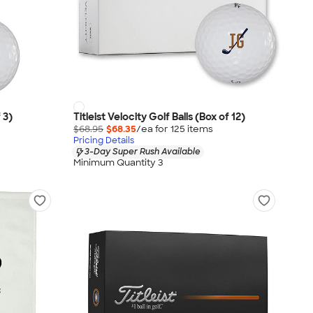
 3)
Titleist Velocity Golf Balls (Box of 12)
$68.95
$68.35
/ea for
125
item
s
Pricing Details
3-Day Super Rush Available
Minimum Quantity 3