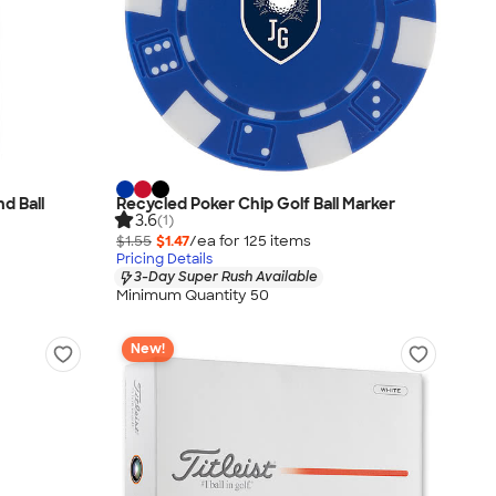
nd Ball
Recycled Poker Chip Golf Ball Marker
3.6
(1)
$1.55
$1.47
/ea for
125
item
s
Pricing Details
3-Day Super Rush Available
Minimum Quantity 50
New!