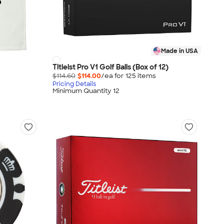
Made in USA
Titleist Pro V1 Golf Balls (Box of 12)
$114.60
$114.00
/ea for
125
item
s
Pricing Details
Minimum Quantity 12