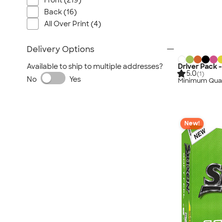
Front (219)
Back (16)
All Over Print (4)
Delivery Options
Driver Pack -
Available to ship to multiple addresses?
5.0
(1)
No
Yes
Minimum Quan
New!