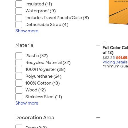
Insulated (11)
Waterproof (9)
Includes Travel Pouch/Case (8)
Detachable Strap (4)
Show
more
Material
Full Color Ca
of 12)
Plastic (32)
$62.25
$61.65
Recycled Material (32)
Pricing Details
Minimum Quan
100% Polyester (28)
Polyurethane (24)
100% Cotton (13)
Wood (12)
Stainless Steel (11)
Show
more
Decoration Area