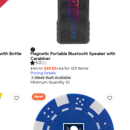
with Bottle
Magnetic Portable Bluetooth Speaker with
Carabiner
5.0
(2)
$40.10
$39.50
/ea for
125
item
s
Pricing Details
1-Week Rush Available
Minimum Quantity 10
New!