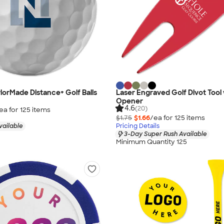
ylorMade Distance+ Golf Balls
Laser Engraved Golf Divot Tool 
Opener
4.6
(20)
ea for
125
item
s
$1.75
$1.66
/ea for
125
item
s
vailable
Pricing Details
3-Day Super Rush Available
Minimum Quantity 125