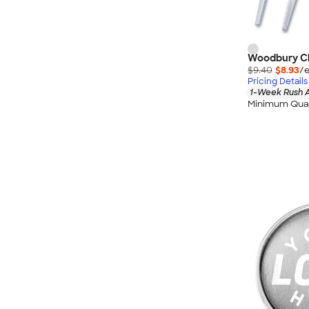
Woodbury Ch
$9.40
$8.93
/e
Pricing Details
1-Week Rush A
Minimum Quan