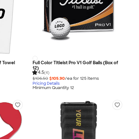
f Towel
Full Color Titleist Pro V1 Golf Balls (Box of
12)
4.5
(4)
$106.50
$105.90
/ea for
125
item
s
Pricing Details
Minimum Quantity 12