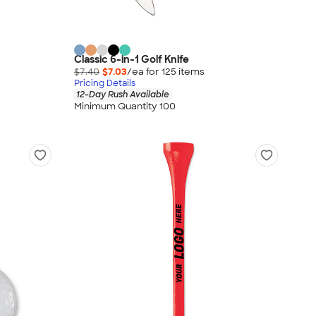
Classic 6-in-1 Golf Knife
$7.40
$7.03
/ea for
125
item
s
Pricing Details
12-Day Rush Available
Minimum Quantity 100