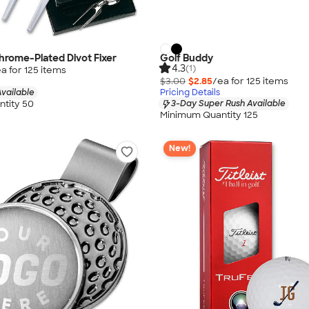
rome-Plated Divot Fixer
Golf Buddy
4.3
(1)
a for
125
item
s
$3.00
$2.85
/ea for
125
item
s
vailable
Pricing Details
tity 50
3-Day Super Rush Available
Minimum Quantity 125
New!