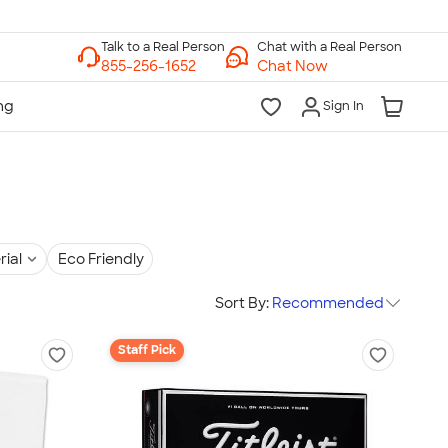
Chat with a Real Person
Chat Now
Sign In
rial
Eco Friendly
Sort By:
Recommended
Staff Pick