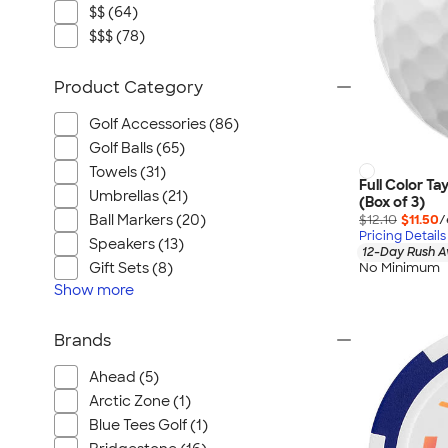
$$ (64)
$$$ (78)
Product Category
Golf Accessories (86)
Golf Balls (65)
Towels (31)
Full Color Ta
Umbrellas (21)
(Box of 3)
$12.10
$11.50
/
Ball Markers (20)
Pricing Details
Speakers (13)
12-Day Rush A
No Minimum
Gift Sets (8)
Show
more
Brands
Ahead (5)
Arctic Zone (1)
Blue Tees Golf (1)