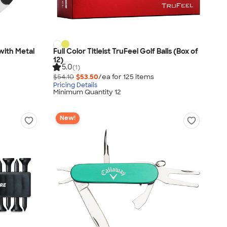
with Metal
Full Color Titleist TruFeel Golf Balls (Box of
12)
5.0
(1)
$54.10
$53.50
/ea for
125
item
s
Pricing Details
Minimum Quantity 12
New!