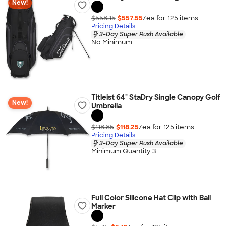
New!
$558.15
$557.55
/ea for
125
item
s
Pricing Details
3-Day Super Rush Available
No Minimum
Titleist 64" StaDry Single Canopy Golf
New!
Umbrella
$118.85
$118.25
/ea for
125
item
s
Pricing Details
3-Day Super Rush Available
Minimum Quantity 3
Full Color Silicone Hat Clip with Ball
Marker