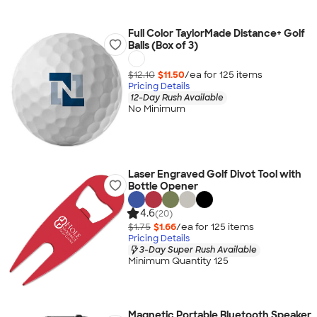
Full Color TaylorMade Distance+ Golf
Balls (Box of 3)
$12.10
$11.50
/ea for
125
item
s
Pricing Details
12-Day Rush Available
No Minimum
Laser Engraved Golf Divot Tool with
Bottle Opener
4.6
(20)
$1.75
$1.66
/ea for
125
item
s
Pricing Details
3-Day Super Rush Available
Minimum Quantity 125
Magnetic Portable Bluetooth Speaker