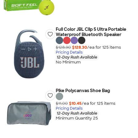
Full Color JBL Clip 5 Ultra Portable
Waterproof Bluetooth Speaker
$128.90
$128.30
/ea for
125
item
s
Pricing Details
12-Day Rush Available
No Minimum
Pike Polycanvas Shoe Bag
$11.00
$10.45
/ea for
125
item
s
Pricing Details
12-Day Rush Available
Minimum Quantity 25