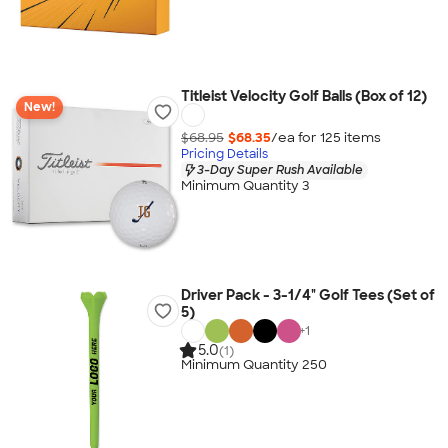
Titleist Velocity Golf Balls (Box of 12)
New!
$68.95
$68.35
/ea for
125
item
s
Pricing Details
3-Day Super Rush Available
Minimum Quantity 3
Driver Pack - 3-1/4" Golf Tees (Set of
5)
+
1
5.0
(1)
Minimum Quantity 250