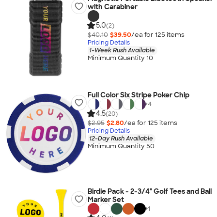
with Carabiner
5.0
(2)
$40.10
$39.50
/ea for
125
item
s
Pricing Details
1-Week Rush Available
Minimum Quantity 10
Full Color Six Stripe Poker Chip
+
4
4.5
(20)
$2.95
$2.80
/ea for
125
item
s
Pricing Details
12-Day Rush Available
Minimum Quantity 50
Birdie Pack - 2-3/4" Golf Tees and Ball
Marker Set
+
1