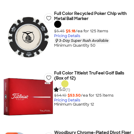
Full Color Recycled Poker Chip with
Metal Ball Marker
$5.45
$5.18
/ea for
125
item
s
Pricing Details
3-Day Super Rush Available
Minimum Quantity 50
Full Color Titleist TruFeel Golf Balls
(Box of 12)
5.0
(1)
$54.10
$53.50
/ea for
125
item
s
Pricing Details
Minimum Quantity 12
Woodbury Chrome-Plated Divot Fixer