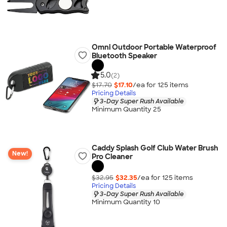
Omni Outdoor Portable Waterproof
Bluetooth Speaker
5.0
(2)
$17.70
$17.10
/ea for
125
item
s
Pricing Details
3-Day Super Rush Available
Minimum Quantity 25
Caddy Splash Golf Club Water Brush
New!
Pro Cleaner
$32.95
$32.35
/ea for
125
item
s
Pricing Details
3-Day Super Rush Available
Minimum Quantity 10