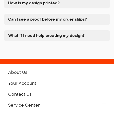
How is my design printed?
Can I see a proof before my order ships?
What if I need help creating my design?
About Us
Get to Know Custom Ink
Your Account
Careers
Retrieve a Saved Design
Contact Us
Press
Track Your Order
Monday-Friday: 8am - Midnight ET
Service Center
Partnerships
Place a Reorder
Saturday: 10am - 6pm ET
Help Center