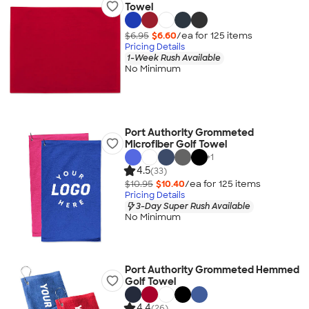
Towel
$6.95
$6.60
/ea for
125
item
s
Pricing Details
1-Week Rush Available
No Minimum
Port Authority Grommeted
Microfiber Golf Towel
+
1
4.5
(33)
$10.95
$10.40
/ea for
125
item
s
Pricing Details
3-Day Super Rush Available
No Minimum
Port Authority Grommeted Hemmed
Golf Towel
4.4
(26)