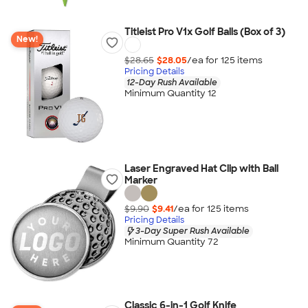
Titleist Pro V1x Golf Balls (Box of 3)
New!
$28.65
$28.05
/ea for
125
item
s
Pricing Details
12-Day Rush Available
Minimum Quantity 12
Laser Engraved Hat Clip with Ball
Marker
$9.90
$9.41
/ea for
125
item
s
Pricing Details
3-Day Super Rush Available
Minimum Quantity 72
Classic 6-in-1 Golf Knife