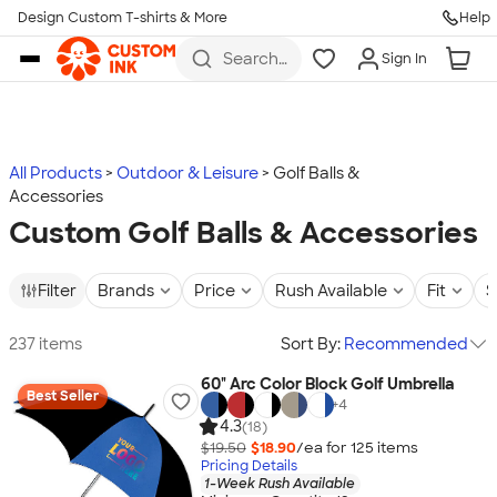
Design Custom T-shirts & More
Help
Skip to main content
Search
Sign In
for t-
shirts,
hoodies,
koozies,
and
more
All Products
Outdoor & Leisure
Golf Balls &
Accessories
Custom Golf Balls & Accessories
Filter
Brands
Price
Rush Available
Fit
S
237 items
Sort By:
Recommended
60" Arc Color Block Golf Umbrella
Best Seller
+
4
4.3
(18)
$19.50
$18.90
/ea for
125
item
s
Pricing Details
1-Week Rush Available