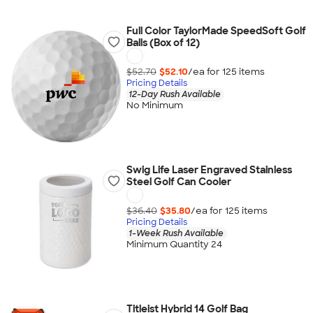
Full Color TaylorMade SpeedSoft Golf
Balls (Box of 12)
$52.70
$52.10
/ea for
125
item
s
Pricing Details
12-Day Rush Available
No Minimum
Swig Life Laser Engraved Stainless
Steel Golf Can Cooler
$36.40
$35.80
/ea for
125
item
s
Pricing Details
1-Week Rush Available
Minimum Quantity 24
Titleist Hybrid 14 Golf Bag