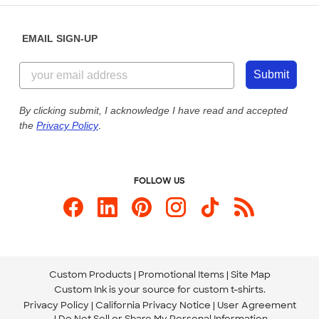
Diversity & Belonging
Sunday: 10am - 6pm ET
Get a Quick Quote
EMAIL SIGN-UP
Customer Reviews
Content Guidelines
855-256-1652
Customer Photos
Submit
Our Commitment to Accessibility
Live Chat Now
Custom Ink Blog
By clicking submit, I acknowledge I have read and accepted
the
Privacy Policy
.
Store Locations
Send us an Email
FOLLOW US
Custom Products
Promotional Items
Site Map
Custom Ink is your source for
custom t-shirts
.
Privacy Policy
California Privacy Notice
User Agreement
Do Not Sell or Share My Personal Information