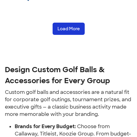
Load More
Design Custom Golf Balls &
Accessories for Every Group
Custom golf balls and accessories are a natural fit
for corporate golf outings, tournament prizes, and
executive gifts — a classic business activity made
more memorable with your branding.
Brands for Every Budget:
Choose from
Callaway, Titleist, Koozie Group. From budget-