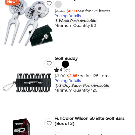
New!
$9.40
$8.93
/ea for
125
item
s
Pricing Details
1-Week Rush Available
Minimum Quantity 50
Golf Buddy
4.3
(1)
$3.00
$2.85
/ea for
125
item
s
Pricing Details
3-Day Super Rush Available
Minimum Quantity 125
Full Color Wilson 50 Elite Golf Balls
(Box of 3)