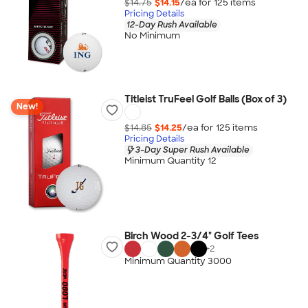
$14.75
$14.15
/ea for
125
item
s
Pricing Details
12-Day Rush Available
No Minimum
Titleist TruFeel Golf Balls (Box of 3)
New!
$14.85
$14.25
/ea for
125
item
s
Pricing Details
3-Day Super Rush Available
Minimum Quantity 12
Birch Wood 2-3/4" Golf Tees
+
2
Minimum Quantity 3000