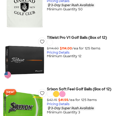
Pricing Details
3-Day Super Rush Available
Minimum Quantity 50
Titleist Pro V1 Golf Balls (Box of 12)
$114.60
$114.00
/ea for
125
item
s
Pricing Details
Minimum Quantity 12
Srixon Soft Feel Golf Balls (Box of 12)
New!
$42.15
$41.55
/ea for
125
item
s
Pricing Details
3-Day Super Rush Available
Minimum Quantity 3