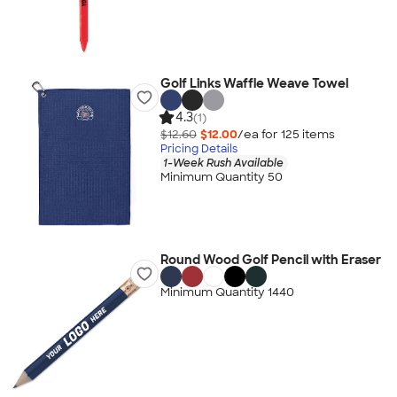
Golf Links Waffle Weave Towel
4.3
(1)
$12.60
$12.00
/ea for
125
item
s
Pricing Details
1-Week Rush Available
Minimum Quantity 50
Round Wood Golf Pencil with Eraser
Minimum Quantity 1440