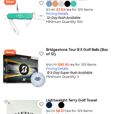
New!
$7.40
$7.03
/ea for
125
item
s
Pricing Details
12-Day Rush Available
Minimum Quantity 100
Bridgestone Tour B X Golf Balls (Box
New!
of 12)
$92.70
$92.10
/ea for
125
item
s
Pricing Details
3-Day Super Rush Available
Minimum Quantity 3
Lightweight Terry Golf Towel
$6.70
$6.37
/ea for
125
item
s