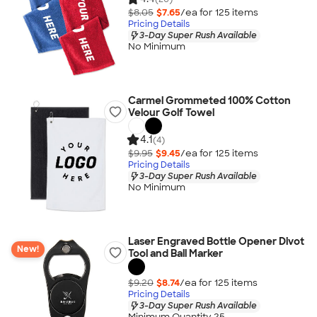
$8.05
$7.65
/ea for
125
item
s
Pricing Details
3-Day Super Rush Available
No Minimum
Carmel Grommeted 100% Cotton
Velour Golf Towel
4.1
(4)
$9.95
$9.45
/ea for
125
item
s
Pricing Details
3-Day Super Rush Available
No Minimum
Laser Engraved Bottle Opener Divot
New!
Tool and Ball Marker
$9.20
$8.74
/ea for
125
item
s
Pricing Details
3-Day Super Rush Available
Minimum Quantity 25