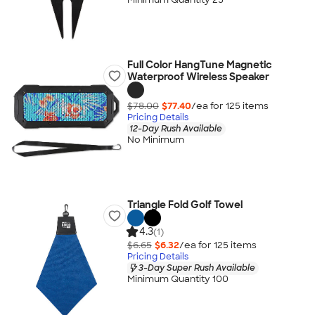
Full Color HangTune Magnetic
Waterproof Wireless Speaker
$78.00
$77.40
/ea for
125
item
s
Pricing Details
12-Day Rush Available
No Minimum
Triangle Fold Golf Towel
4.3
(1)
$6.65
$6.32
/ea for
125
item
s
Pricing Details
3-Day Super Rush Available
Minimum Quantity 100