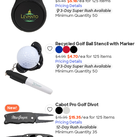
$5.45
$5.18
/ea for
125
item
s
Pricing Details
3-Day Super Rush Available
Minimum Quantity 50
Recycled Golf Ball Stencil with Marker
$4.95
$4.70
/ea for
125
item
s
Pricing Details
3-Day Super Rush Available
Minimum Quantity 50
Cabot Pro Golf Divot
New!
$15.95
$15.35
/ea for
125
item
s
Pricing Details
12-Day Rush Available
Minimum Quantity 35