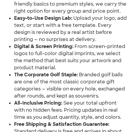
friendly basics to premium styles, we carry the
right option for every group and price point.
Easy-to-Use Design Lab:
Upload your logo, add
text, or start with a free template. Every
design is reviewed by a real artist before
printing — no surprises at delivery.
Digital & Screen Printing:
From screen-printed
logos to full-color digital imprints, we select
the method that best suits your artwork and
product material.
The Corporate Golf Staple:
Branded golf balls
are one of the most classic corporate gift
categories — visible on every hole, exchanged
after rounds, and kept as souvenirs.
All-Inclusive Pricing:
See your total upfront
with no hidden fees. Pricing updates in real
time as you adjust quantity, style, and colors.
Free Shipping & Satisfaction Guarantee:
Standard delivery is free and arrives in about