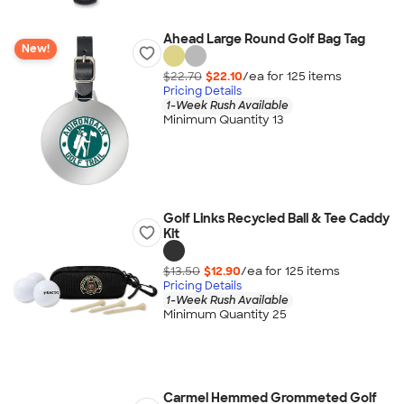
Ahead Large Round Golf Bag Tag
New!
$22.70
$22.10
/ea for
125
item
s
Pricing Details
1-Week Rush Available
Minimum Quantity 13
Golf Links Recycled Ball & Tee Caddy
Kit
$13.50
$12.90
/ea for
125
item
s
Pricing Details
1-Week Rush Available
Minimum Quantity 25
Carmel Hemmed Grommeted Golf