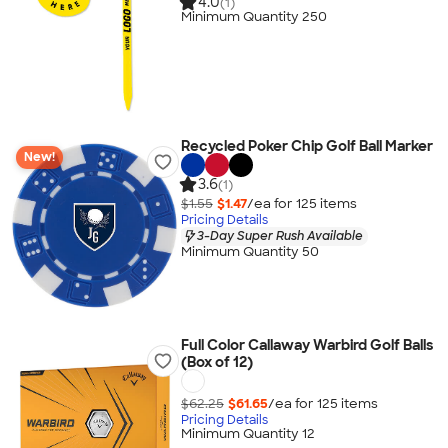
4.0
(1)
Minimum Quantity 250
Recycled Poker Chip Golf Ball Marker
New!
3.6
(1)
$1.55
$1.47
/ea for
125
item
s
Pricing Details
3-Day Super Rush Available
Minimum Quantity 50
Full Color Callaway Warbird Golf Balls
(Box of 12)
$62.25
$61.65
/ea for
125
item
s
Pricing Details
Minimum Quantity 12