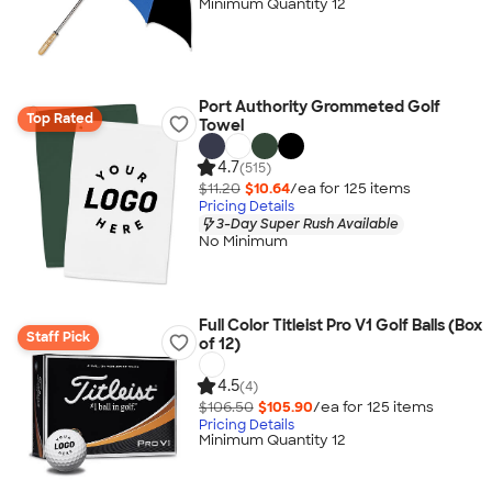
Minimum Quantity 12
Port Authority Grommeted Golf
Top Rated
Towel
4.7
(515)
$11.20
$10.64
/ea for
125
item
s
Pricing Details
3-Day Super Rush Available
No Minimum
Full Color Titleist Pro V1 Golf Balls (Box
Staff Pick
of 12)
4.5
(4)
$106.50
$105.90
/ea for
125
item
s
Pricing Details
Minimum Quantity 12