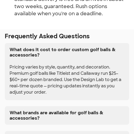
two weeks, guaranteed. Rush options
available when you're on a deadline.
Frequently Asked Questions
What does it cost to order custom golf balls &
accessories?
Pricing varies by style, quantity, and decoration.
Premium golf balls like Titleist and Callaway run $25–
$60+ per dozen branded. Use the Design Lab to get a
real-time quote — pricing updates instantly as you
adjust your order.
What brands are available for golf balls &
accessories?