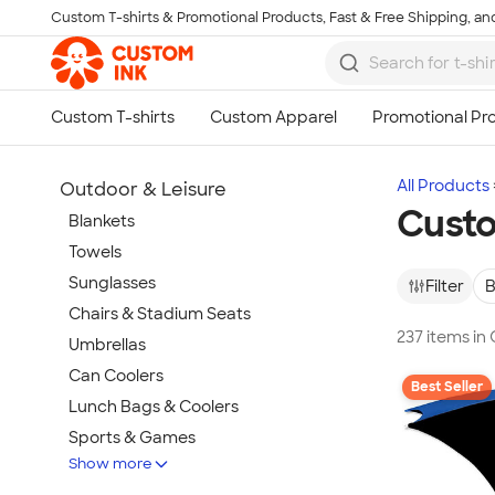
Custom T-shirts & Promotional Products, Fast & Free Shipping, and
Skip to main content
All Products
Outdoor & Leisure
Custo
Blankets
Towels
Sunglasses
Filter
B
Chairs & Stadium Seats
237 items in
Umbrellas
Can Coolers
Best Seller
Lunch Bags & Coolers
Sports & Games
Show more
Beach & Pool