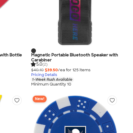
with Bottle
Magnetic Portable Bluetooth Speaker with
Carabiner
5.0
(2)
$40.10
$39.50
/ea for
125
item
s
Pricing Details
1-Week Rush Available
Minimum Quantity 10
New!