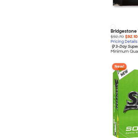
Bridgestone T
$92.70
$92.10
Pricing Details
3-Day Super
Minimum Quan
New!