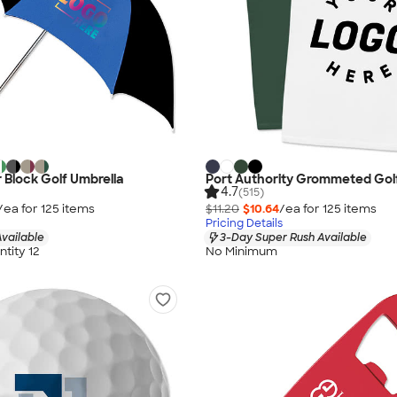
r Block Golf Umbrella
Port Authority Grommeted Gol
4.7
(515)
/ea for
125
item
s
$11.20
$10.64
/ea for
125
item
s
Pricing Details
vailable
3-Day Super Rush Available
tity 12
No Minimum