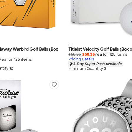
llaway Warbird Golf Balls (Box
Titleist Velocity Golf Balls (Box o
$68.95
$68.35
/ea for
125
item
s
/ea for
125
item
s
Pricing Details
3-Day Super Rush Available
tity 12
Minimum Quantity 3