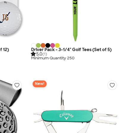
f 12)
Driver Pack - 3-1/4" Golf Tees (Set of 5)
5.0
(1)
Minimum Quantity 250
New!