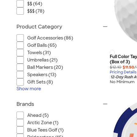
$$ (64)
$$$ (78)
Product Category
Golf Accessories (86)
Golf Balls (65)
Towels (31)
Full Color Ta
Umbrellas (21)
(Box of 3)
$12.10
$11.50
/
Ball Markers (20)
Pricing Details
Speakers (13)
12-Day Rush A
No Minimum
Gift Sets (8)
Show
more
Brands
Ahead (5)
Arctic Zone (1)
Blue Tees Golf (1)