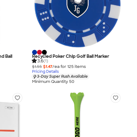
nd Ball
Recycled Poker Chip Golf Ball Marker
3.6
(1)
$1.55
$1.47
/ea for
125
item
s
Pricing Details
3-Day Super Rush Available
Minimum Quantity 50