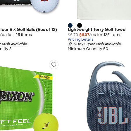
our B X Golf Balls (Box of 12)
Lightweight Terry Golf Towel
/ea for
125
item
s
$6.70
$6.37
/ea for
125
item
s
Pricing Details
 Rush Available
3-Day Super Rush Available
tity 3
Minimum Quantity 50