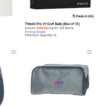
Made in USA
Titleist Pro V1 Golf Balls (Box of 12)
$114.60
$114.00
/ea for
125
item
s
Pricing Details
Minimum Quantity 12