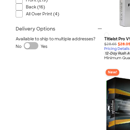
Front (219)
Back (16)
All Over Print (4)
Delivery Options
Titleist Pro V
Available to ship to multiple addresses?
$28.65
$28.0
No
Yes
Pricing Details
12-Day Rush A
Minimum Quan
New!