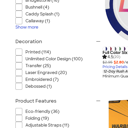
Bridgestone (16)
Bushnell (4)
Caddy Splash (1)
Callaway (1)
Show
more
Decoration
Printed (114)
Full Color Si
4.5
(20)
Unlimited Color Design (100)
$2.95
$2.80
/e
Transfer (25)
Pricing Details
12-Day Rush A
Laser Engraved (20)
Minimum Quan
Embroidered (7)
Debossed (1)
Product Features
Eco-friendly (36)
Folding (19)
Adjustable Straps (11)