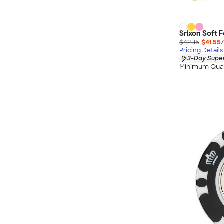
Srixon Soft F
$42.15
$41.55
Pricing Details
3-Day Super
Minimum Quan