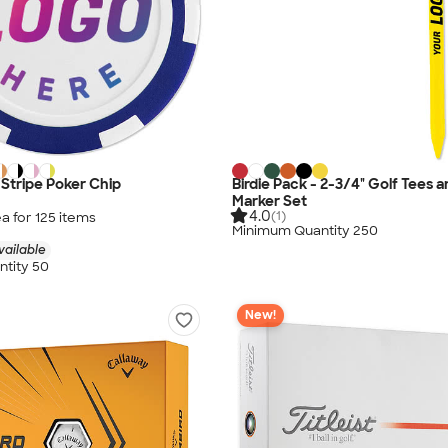
x Stripe Poker Chip
Birdie Pack - 2-3/4" Golf Tees a
Marker Set
4.0
(1)
a for
125
item
s
Minimum Quantity 250
vailable
tity 50
New!