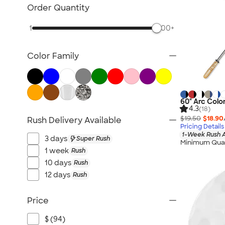
Lawn & Garden
Order Quantity
Golf Balls & Accessories
1
500+
BBQ & Picnic
Frisbees
Color Family
Pickleball
Hand Fans
Tents & Tablecloths
Signs, Banners, & Flags
60" Arc Colo
4.3
(18)
No Minimum Outdoor
$19.50
$18.90
Rush Delivery Available
Pricing Details
NEW Outdoor & Leisure
1-Week Rush A
3 days
Super Rush
All Outdoor & Leisure
Minimum Quan
1 week
Rush
10 days
Rush
12 days
Rush
Price
$ (94)