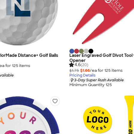
ylorMade Distance+ Golf Balls
Laser Engraved Golf Divot Tool 
Opener
4.6
(20)
ea for
125
item
s
$1.75
$1.66
/ea for
125
item
s
vailable
Pricing Details
3-Day Super Rush Available
Minimum Quantity 125