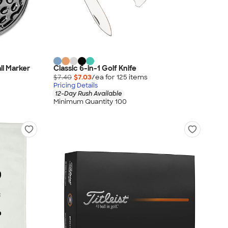
ll Marker
Classic 6-in-1 Golf Knife
$7.40
$7.03
/ea for
125
item
s
Pricing Details
12-Day Rush Available
Minimum Quantity 100