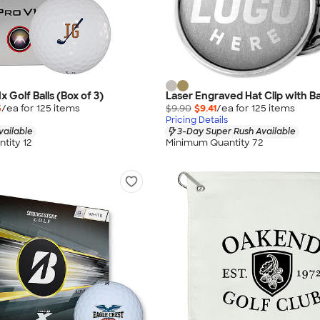
1x Golf Balls (Box of 3)
Laser Engraved Hat Clip with Ba
5
/ea for
125
item
s
$9.90
$9.41
/ea for
125
item
s
Pricing Details
vailable
3-Day Super Rush Available
tity 12
Minimum Quantity 72