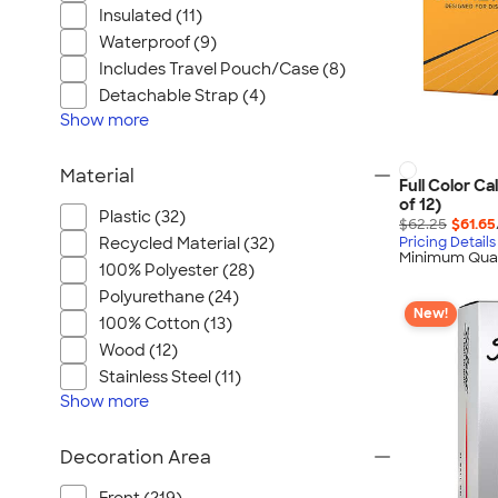
Insulated (11)
Waterproof (9)
Includes Travel Pouch/Case (8)
Detachable Strap (4)
Show
more
Material
Full Color Ca
of 12)
Plastic (32)
$62.25
$61.65
Recycled Material (32)
Pricing Details
Minimum Quan
100% Polyester (28)
Polyurethane (24)
New!
100% Cotton (13)
Wood (12)
Stainless Steel (11)
Show
more
Decoration Area