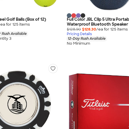
eel Golf Balls (Box of 12)
Full Color JBL Clip 5 Ultra Porta
Waterproof Bluetooth Speaker
/ea for
125
item
s
$128.90
$128.30
/ea for
125
item
s
 Rush Available
Pricing Details
tity 3
12-Day Rush Available
No Minimum