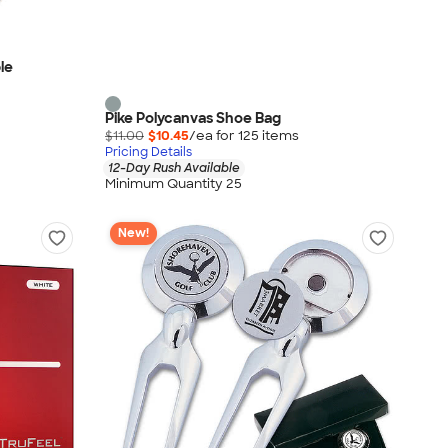
ble
Pike Polycanvas Shoe Bag
$11.00
$10.45
/ea for
125
item
s
Pricing Details
12-Day Rush Available
Minimum Quantity 25
New!