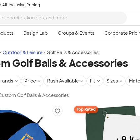
 All-Inclusive Pricing
Outdoor & Leisure
Golf Balls & Accessories
m Golf Balls & Accessories
rands
Price
Rush Available
Fit
Sizes
Mate
 Custom Golf Balls & Accessories
Top Rated