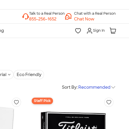
Chat with a Real Person
Chat Now
Sign In
rial
Eco Friendly
Sort By:
Recommended
Staff Pick