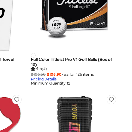
f Towel
Full Color Titleist Pro V1 Golf Balls (Box of
12)
4.5
(4)
$106.50
$105.90
/ea for
125
item
s
Pricing Details
Minimum Quantity 12