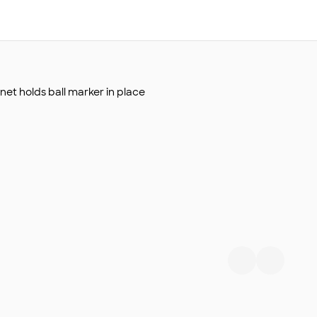
net holds ball marker in place