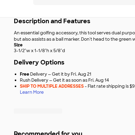
Description and Features
An essential golfing accessory, this tool serves dual purpos
but also assists as a ball marker. Don't head to the green w
Size
3-1/2"w x 1-1/8"h x 5/8"d
Delivery Options
Free
Delivery — Get it by Fri. Aug 21
Rush Delivery — Get it as soon as Fri. Aug 14
SHIP TO MULTIPLE ADDRESSES
- Flat rate shipping is 
Learn More
Recommended for you