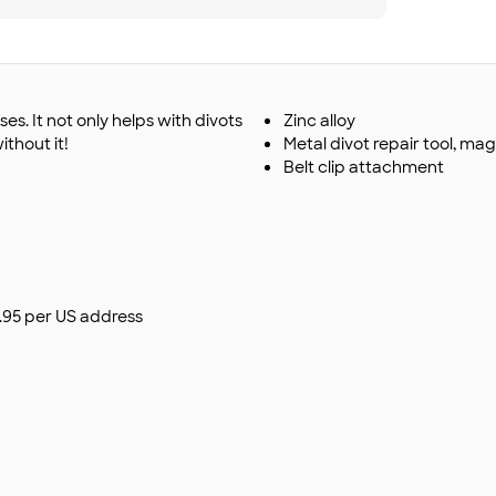
es. It not only helps with divots
Zinc alloy
ithout it!
Metal divot repair tool, mag
Belt clip attachment
$9.95 per US address