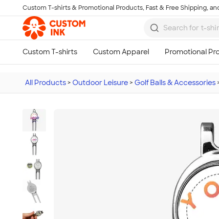
Custom T-shirts & Promotional Products, Fast & Free Shipping, and
Skip to main content
All Products
>
Outdoor Leisure
>
Golf Balls & Accessories