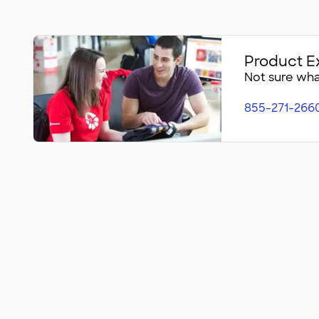
Product E
Not sure what
855-271-266