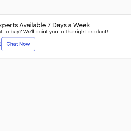
xperts Available 7 Days a Week
 to buy? We'll point you to the right product!
Chat Now
0