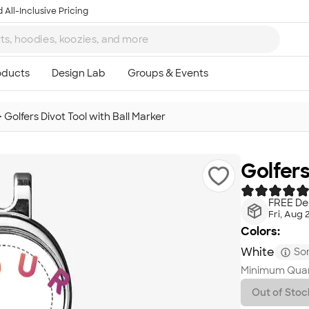
 All-Inclusive Pricing
>
Golfers Divot Tool with Ball Marker
Golfers
FREE Del
Fri, Aug 
Colors:
White
Som
Minimum Quan
Out of Stoc