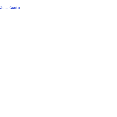
Get a Quote