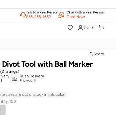
Chat with a Real Person
Chat Now
Sign In
Share
 Divot Tool with Ball Marker
(2 ratings)
ivery
Rush Delivery
21
Fri, Aug 14
e sizes are out of stock in this color.
tity:
100
k