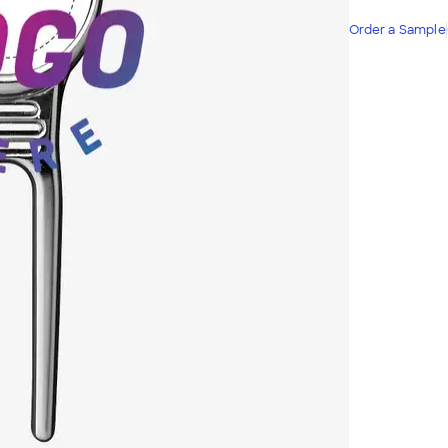
Order a Sample