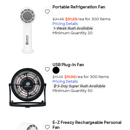
Portable Refrigeration Fan
$31.45
$31.20
/ea for
300
item
s
Pricing Details
1-Week Rush Available
Minimum Quantity 20
USB Plug-In Fan
$11.25
$11.00
/ea for
300
item
s
Pricing Details
3-Day Super Rush Available
Minimum Quantity 50
E-Z Freezy Rechargeable Personal
Fan