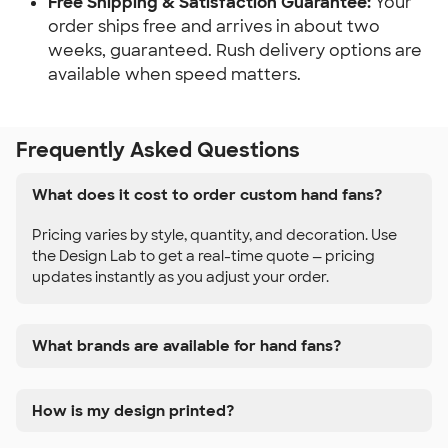
Free Shipping & Satisfaction Guarantee:
Your
order ships free and arrives in about two
weeks, guaranteed. Rush delivery options are
available when speed matters.
Frequently Asked Questions
What does it cost to order custom hand fans?
Pricing varies by style, quantity, and decoration. Use
the Design Lab to get a real-time quote — pricing
updates instantly as you adjust your order.
What brands are available for hand fans?
How is my design printed?