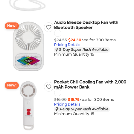
Audio Breeze Desktop Fan with
New!
Bluetooth Speaker
$24.55
$24.30
/ea for
300
item
s
Pricing Details
3-Day Super Rush Available
Minimum Quantity 15
Pocket Chill Cooling Fan with 2,000
New!
mAh Power Bank
$16.00
$15.75
/ea for
300
item
s
Pricing Details
3-Day Super Rush Available
Minimum Quantity 15