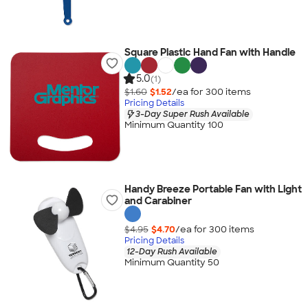
Square Plastic Hand Fan with Handle
5.0
(1)
$1.60
$1.52
/ea for
300
item
s
Pricing Details
3-Day Super Rush Available
Minimum Quantity 100
Handy Breeze Portable Fan with Light
and Carabiner
$4.95
$4.70
/ea for
300
item
s
Pricing Details
12-Day Rush Available
Minimum Quantity 50