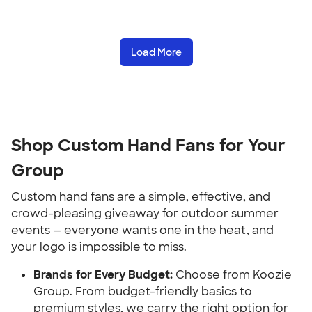
Load More
Shop Custom Hand Fans for Your
Group
Custom hand fans are a simple, effective, and
crowd-pleasing giveaway for outdoor summer
events — everyone wants one in the heat, and
your logo is impossible to miss.
Brands for Every Budget:
Choose from Koozie
Group. From budget-friendly basics to
premium styles, we carry the right option for