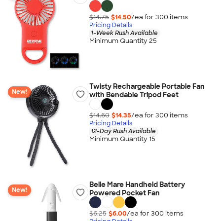
$14.75
$14.50
/ea for
300
item
s
Pricing Details
1-Week Rush Available
Minimum Quantity 25
Twisty Rechargeable Portable Fan
New!
with Bendable Tripod Feet
$14.60
$14.35
/ea for
300
item
s
Pricing Details
12-Day Rush Available
Minimum Quantity 15
Belle Mare Handheld Battery
New!
Powered Pocket Fan
$6.25
$6.00
/ea for
300
item
s