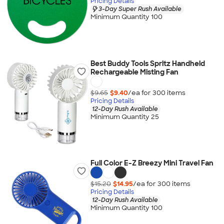
Pricing Details
3-Day Super Rush Available
Minimum Quantity 100
Best Buddy Tools Spritz Handheld
Rechargeable Misting Fan
$9.65
$9.40
/ea for
300
item
s
Pricing Details
12-Day Rush Available
Minimum Quantity 25
Full Color E-Z Breezy Mini Travel Fan
$15.20
$14.95
/ea for
300
item
s
Pricing Details
12-Day Rush Available
Minimum Quantity 100