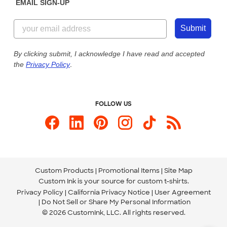
EMAIL SIGN-UP
Customer Reviews
Content Guidelines
855-256-1652
Customer Photos
Submit
Our Commitment to Accessibility
Live Chat Now
Custom Ink Blog
By clicking submit, I acknowledge I have read and accepted
the
Privacy Policy
.
Store Locations
Send us an Email
FOLLOW US
Custom Products
Promotional Items
Site Map
Custom Ink is your source for
custom t-shirts
.
Privacy Policy
California Privacy Notice
User Agreement
Do Not Sell or Share My Personal Information
© 2026 CustomInk, LLC. All rights reserved.