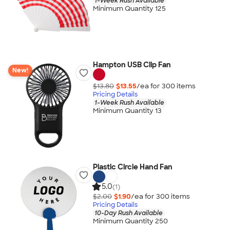
1-Week Rush Available
Minimum Quantity 125
Hampton USB Clip Fan
New!
$13.80
$13.55
/ea for
300
item
s
Pricing Details
1-Week Rush Available
Minimum Quantity 13
Plastic Circle Hand Fan
5.0
(1)
$2.00
$1.90
/ea for
300
item
s
Pricing Details
10-Day Rush Available
Minimum Quantity 250