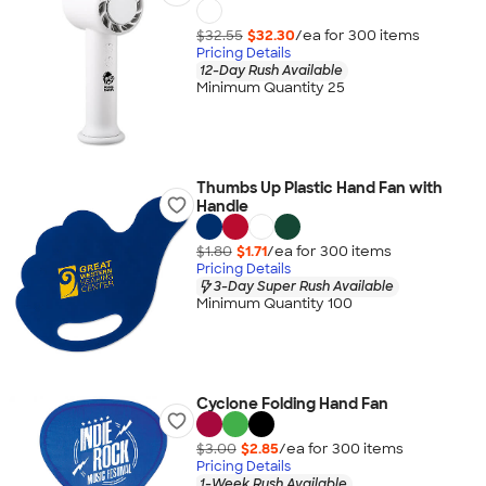
$32.55
$32.30
/ea for
300
item
s
Pricing Details
12-Day Rush Available
Minimum Quantity 25
Thumbs Up Plastic Hand Fan with
Handle
$1.80
$1.71
/ea for
300
item
s
Pricing Details
3-Day Super Rush Available
Minimum Quantity 100
Cyclone Folding Hand Fan
$3.00
$2.85
/ea for
300
item
s
Pricing Details
1-Week Rush Available