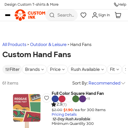
Design Custom T-shirts & More
Help
Skip to main content
Search
Sign In
for t-
shirts,
hoodies,
koozies,
and
more
All Products
Outdoor & Leisure
Hand Fans
Custom Hand Fans
Filter
Brands
Price
Rush Available
Fit
S
61 items
Sort By:
Recommended
Full Color Square Hand Fan
+
11
2.9
(1)
$2.00
$1.90
/ea for
300
item
s
Pricing Details
12-Day Rush Available
Minimum Quantity 300