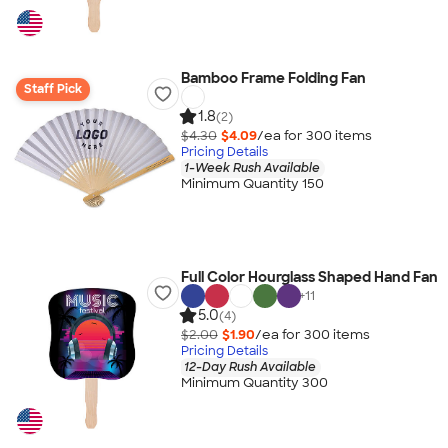
Bamboo Frame Folding Fan
Staff Pick
1.8
(2)
$4.30
$4.09
/ea for
300
item
s
Pricing Details
1-Week Rush Available
Minimum Quantity 150
Full Color Hourglass Shaped Hand Fan
+
11
5.0
(4)
$2.00
$1.90
/ea for
300
item
s
Pricing Details
12-Day Rush Available
Minimum Quantity 300