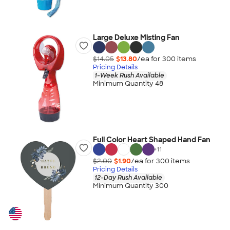
Large Deluxe Misting Fan
$14.05
$13.80
/ea for
300
item
s
Pricing Details
1-Week Rush Available
Minimum Quantity 48
Full Color Heart Shaped Hand Fan
+
11
$2.00
$1.90
/ea for
300
item
s
Pricing Details
12-Day Rush Available
Minimum Quantity 300