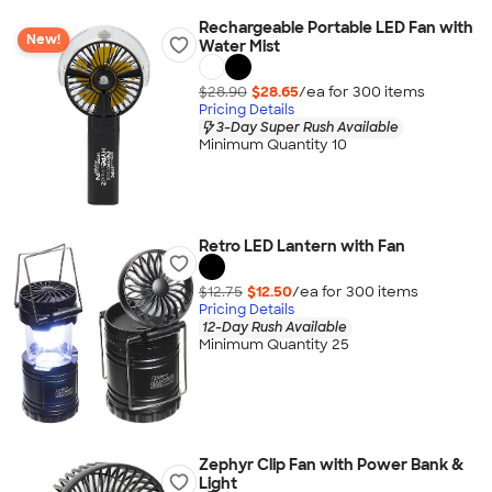
Rechargeable Portable LED Fan with
New!
Water Mist
$28.90
$28.65
/ea for
300
item
s
Pricing Details
3-Day Super Rush Available
Minimum Quantity 10
Retro LED Lantern with Fan
$12.75
$12.50
/ea for
300
item
s
Pricing Details
12-Day Rush Available
Minimum Quantity 25
Zephyr Clip Fan with Power Bank &
Light