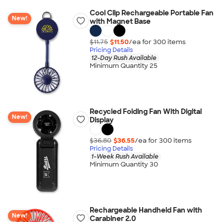
Cool Clip Rechargeable Portable Fan
New!
with Magnet Base
$11.75
$11.50
/ea for
300
item
s
Pricing Details
12-Day Rush Available
Minimum Quantity 25
Recycled Folding Fan With Digital
New!
Display
$36.80
$36.55
/ea for
300
item
s
Pricing Details
1-Week Rush Available
Minimum Quantity 30
Rechargeable Handheld Fan with
New!
Carabiner 2.0