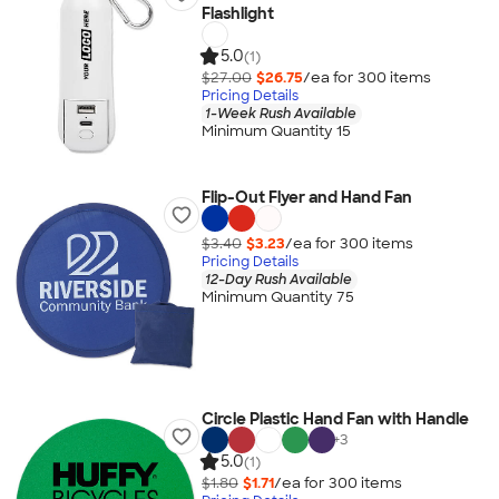
Flashlight
5.0
(1)
$27.00
$26.75
/ea for
300
item
s
Pricing Details
1-Week Rush Available
Minimum Quantity 15
Flip-Out Flyer and Hand Fan
$3.40
$3.23
/ea for
300
item
s
Pricing Details
12-Day Rush Available
Minimum Quantity 75
Circle Plastic Hand Fan with Handle
+
3
5.0
(1)
$1.80
$1.71
/ea for
300
item
s