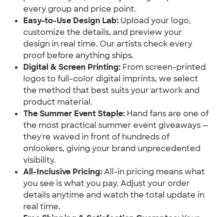
every group and price point.
Easy-to-Use Design Lab:
Upload your logo,
customize the details, and preview your
design in real time. Our artists check every
proof before anything ships.
Digital & Screen Printing:
From screen-printed
logos to full-color digital imprints, we select
the method that best suits your artwork and
product material.
The Summer Event Staple:
Hand fans are one of
the most practical summer event giveaways —
they're waved in front of hundreds of
onlookers, giving your brand unprecedented
visibility.
All-Inclusive Pricing:
All-in pricing means what
you see is what you pay. Adjust your order
details anytime and watch the total update in
real time.