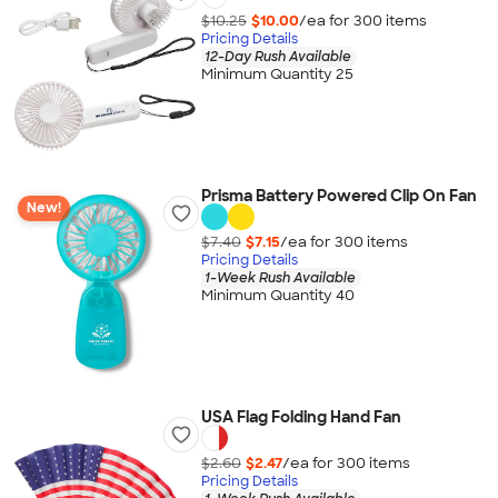
$10.25
$10.00
/ea for
300
item
s
Pricing Details
12-Day Rush Available
Minimum Quantity 25
Prisma Battery Powered Clip On Fan
New!
$7.40
$7.15
/ea for
300
item
s
Pricing Details
1-Week Rush Available
Minimum Quantity 40
USA Flag Folding Hand Fan
$2.60
$2.47
/ea for
300
item
s
Pricing Details