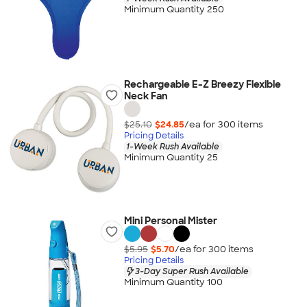
Minimum Quantity 250
Rechargeable E-Z Breezy Flexible
Neck Fan
$25.10
$24.85
/ea for
300
item
s
Pricing Details
1-Week Rush Available
Minimum Quantity 25
Mini Personal Mister
$5.95
$5.70
/ea for
300
item
s
Pricing Details
3-Day Super Rush Available
Minimum Quantity 100