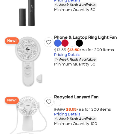
Pricing Details
1-Week Rush Available
Minimum Quantity 50
Phone & Laptop Ring Light Fan
New!
$13.85
$13.60
/ea for
300
item
s
Pricing Details
1-Week Rush Available
Minimum Quantity 50
Recycled Lanyard Fan
New!
$8.90
$8.65
/ea for
300
item
s
Pricing Details
1-Week Rush Available
Minimum Quantity 100