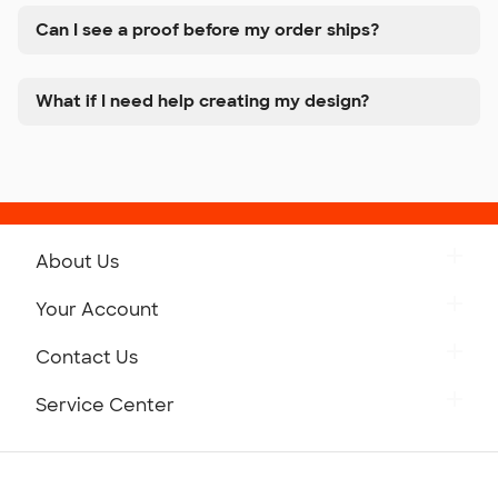
Can I see a proof before my order ships?
What if I need help creating my design?
About Us
Get to Know Custom Ink
Your Account
Careers
Retrieve a Saved Design
Contact Us
Press
Track Your Order
Monday-Friday: 8am - Midnight ET
Service Center
Partnerships
Place a Reorder
Saturday: 10am - 6pm ET
Help Center
Diversity & Belonging
Sunday: 10am - 6pm ET
Get a Quick Quote