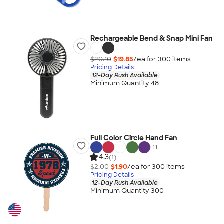
Rechargeable Bend & Snap Mini Fan
$20.10
$19.85
/ea for
300
item
s
Pricing Details
12-Day Rush Available
Minimum Quantity 48
Full Color Circle Hand Fan
+
11
4.3
(1)
$2.00
$1.90
/ea for
300
item
s
Pricing Details
12-Day Rush Available
Minimum Quantity 300