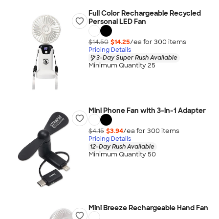
Full Color Rechargeable Recycled
Personal LED Fan
$14.50
$14.25
/ea for
300
item
s
Pricing Details
3-Day Super Rush Available
Minimum Quantity 25
Mini Phone Fan with 3-in-1 Adapter
$4.15
$3.94
/ea for
300
item
s
Pricing Details
12-Day Rush Available
Minimum Quantity 50
Mini Breeze Rechargeable Hand Fan