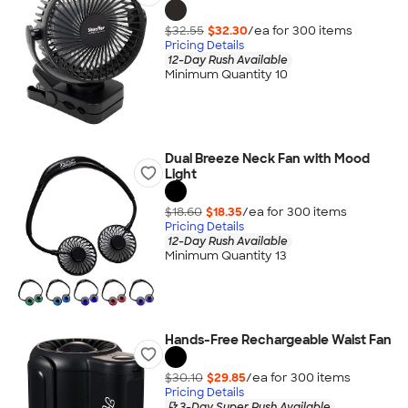
$32.55
$32.30
/ea for
300
item
s
Pricing Details
12-Day Rush Available
Minimum Quantity 10
Dual Breeze Neck Fan with Mood
Light
$18.60
$18.35
/ea for
300
item
s
Pricing Details
12-Day Rush Available
Minimum Quantity 13
Hands-Free Rechargeable Waist Fan
$30.10
$29.85
/ea for
300
item
s
Pricing Details
3-Day Super Rush Available