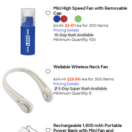
Mini High Speed Fan with Removable
Cap
$3.65
$3.47
/ea for
300
item
s
Pricing Details
10-Day Rush Available
Minimum Quantity 100
Wellable Wireless Neck Fan
$25.75
$25.50
/ea for
300
item
s
Pricing Details
3-Day Super Rush Available
Minimum Quantity 8
Rechargeable 1,800 mAh Portable
Power Bank with Mini Fan and