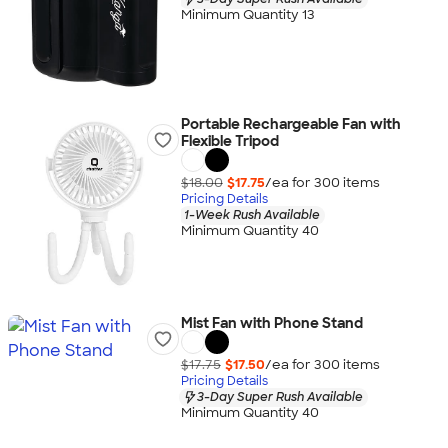
Minimum Quantity 13
Portable Rechargeable Fan with
Flexible Tripod
$18.00
$17.75
/ea for
300
item
s
Pricing Details
1-Week Rush Available
Minimum Quantity 40
Mist Fan with Phone Stand
$17.75
$17.50
/ea for
300
item
s
Pricing Details
3-Day Super Rush Available
Minimum Quantity 40