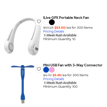
iLive GPX Portable Neck Fan
$53.25
$53.00
/ea for
300
item
s
Pricing Details
1-Week Rush Available
Minimum Quantity 10
Mini USB Fan with 3-Way Connector
$5.70
$5.45
/ea for
300
item
s
Pricing Details
1-Week Rush Available
Minimum Quantity 100