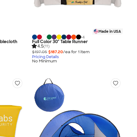
Made in USA
+
4
ablecloth
Full Color 30" Table Runner
4.5
(11)
$197.05
$187.20
/ea for
1
item
Pricing Details
No Minimum