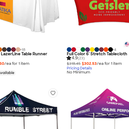
+
18
+
4
" LazerLine Table Runner
Full Color 6' Stretch Tablecloth
4.9
(23)
.50
/ea for
1
item
$318.45
$302.53
/ea for
1
item
Pricing Details
No Minimum
vailable