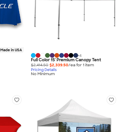
Made in USA
+
4
Full Color 15' Premium Canopy Tent
$2,414.50
$2,339.50
/ea for
1
item
Pricing Details
No Minimum