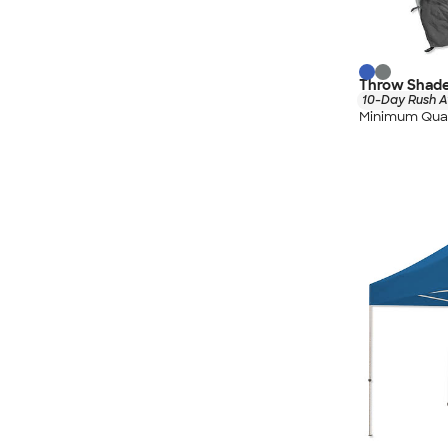
Throw Shade
10-Day Rush A
Minimum Quan