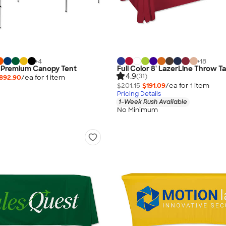
+
4
+
18
0' Premium Canopy Tent
Full Color 8' LazerLine Throw T
4.9
(31)
892.90
/ea for
1
item
$201.15
$191.09
/ea for
1
item
Pricing Details
1-Week Rush Available
No Minimum