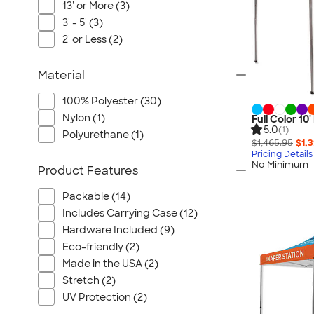
13' or More (3)
3' - 5' (3)
2' or Less (2)
Material
100% Polyester (30)
Nylon (1)
Full Color 1
5.0
(1)
Polyurethane (1)
$1,465.95
$1,
Pricing Details
No Minimum
Product Features
Packable (14)
Includes Carrying Case (12)
Hardware Included (9)
Eco-friendly (2)
Made in the USA (2)
Stretch (2)
UV Protection (2)