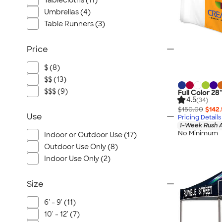
Tablecloths (11)
Umbrellas (4)
Table Runners (3)
Price
$ (8)
$$ (13)
$$$ (9)
Full Color 28
4.5
(34)
$150.00
$142
Use
Pricing Details
1-Week Rush A
No Minimum
Indoor or Outdoor Use (17)
Outdoor Use Only (8)
Indoor Use Only (2)
Size
6' - 9' (11)
10' - 12' (7)