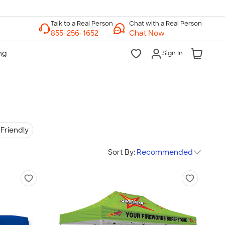
Chat with a Real Person
Chat Now
Sign In
Friendly
Sort By:
Recommended