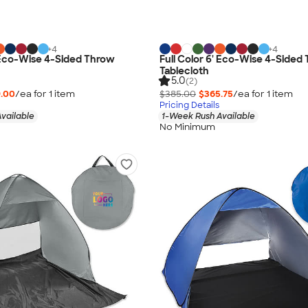
+
4
+
4
' Eco-Wise 4-Sided Throw
Full Color 6' Eco-Wise 4-Sided
Tablecloth
5.0
(2)
.00
/ea for
1
item
$385.00
$365.75
/ea for
1
item
Pricing Details
vailable
1-Week Rush Available
No Minimum