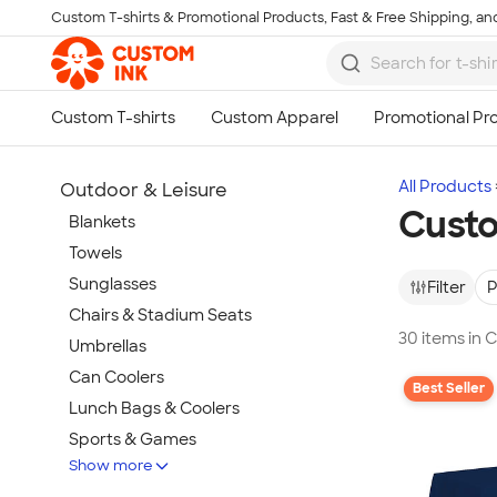
Custom T-shirts & Promotional Products, Fast & Free Shipping, and
Skip to main content
All Products
Outdoor & Leisure
Custo
Blankets
Towels
Sunglasses
Filter
P
Chairs & Stadium Seats
30 items in 
Umbrellas
Can Coolers
Best Seller
Lunch Bags & Coolers
Sports & Games
Show more
Beach & Pool