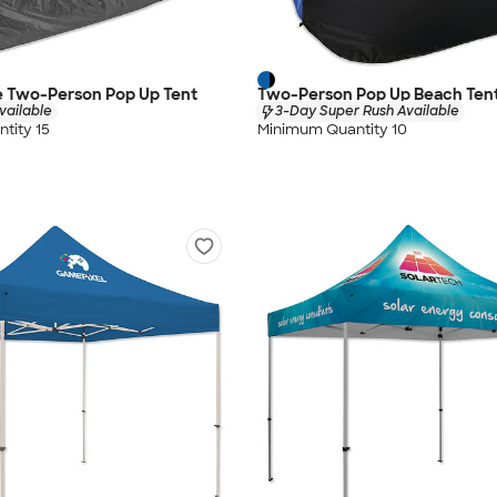
 Two-Person Pop Up Tent
Two-Person Pop Up Beach Ten
vailable
3-Day Super Rush Available
tity 15
Minimum Quantity 10