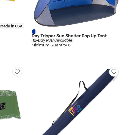
Made in USA
Day Tripper Sun Shelter Pop Up Tent
12-Day Rush Available
Minimum Quantity 8