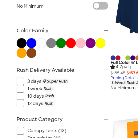
Lawn & Garden
No Minimum
Golf Balls & Accessories
BBQ & Picnic
Frisbees
Color Family
Pickleball
Hand Fans
Tents & Tablecloths
Signs, Banners, & Flags
Full Color 6'
4.7
(143)
Rush Delivery Available
No Minimum Outdoor
$185.45
$157.
Pricing Details
NEW Outdoor & Leisure
3 days
Super Rush
1-Week Rush A
All Outdoor & Leisure
No Minimum
1 week
Rush
10 days
Rush
12 days
Rush
Product Category
Canopy Tents (12)