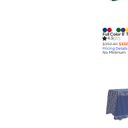
Full Color 8'
4.9
(27)
$350.40
$332
Pricing Details
No Minimum