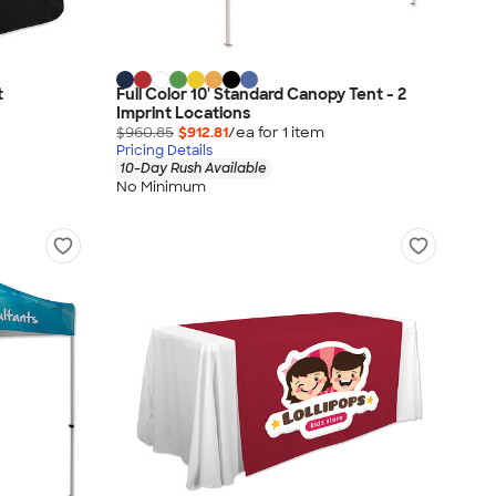
t
Full Color 10' Standard Canopy Tent - 2
Imprint Locations
$960.85
$912.81
/ea for
1
item
Pricing Details
10-Day Rush Available
No Minimum