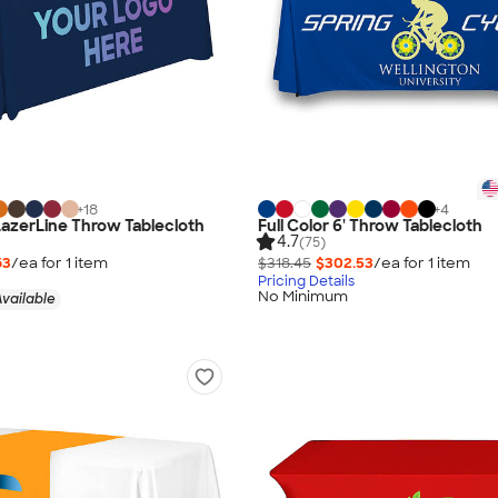
+
18
+
4
 LazerLine Throw Tablecloth
Full Color 6' Throw Tablecloth
4.7
(75)
63
/ea for
1
item
$318.45
$302.53
/ea for
1
item
Pricing Details
No Minimum
vailable