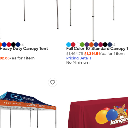
+
4
+
4
0' Heavy Duty Canopy Tent
Full Color 10' Standard Canopy 
$1,464.75
$1,391.51
/ea for
1
item
392.65
/ea for
1
item
Pricing Details
No Minimum