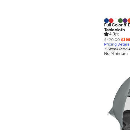
Full Color 8
Tablecloth
4.3
(1)
$420.00
$399
Pricing Details
1-Week Rush A
No Minimum