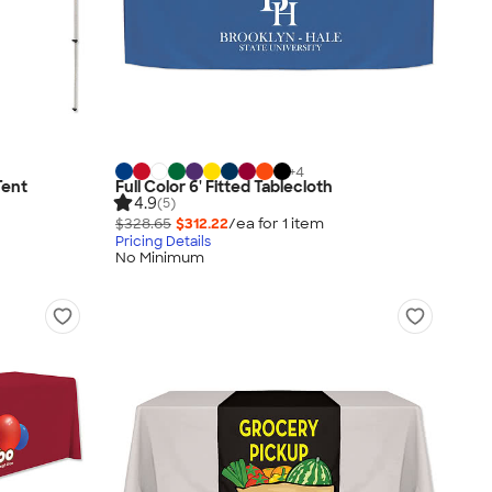
+
4
Tent
Full Color 6' Fitted Tablecloth
4.9
(5)
$328.65
$312.22
/ea for
1
item
Pricing Details
No Minimum