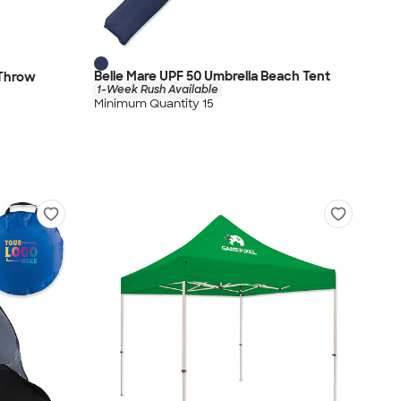
Belle Mare UPF 50 Umbrella Beach Tent
 Throw
1-Week Rush Available
Minimum Quantity 15