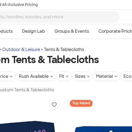
 All-Inclusive Pricing
Outdoor & Leisure
Tents & Tablecloths
m Tents & Tablecloths
rice
Rush Available
Fit
Sizes
Material
Eco 
Custom Tents & Tablecloths
Top Rated