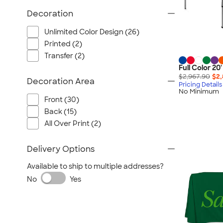
Decoration
Unlimited Color Design (26)
Printed (2)
Transfer (2)
Full Color 2
$2,967.90
$2,
Decoration Area
Pricing Details
No Minimum
Front (30)
Back (15)
All Over Print (2)
Delivery Options
Available to ship to multiple addresses?
No
Yes