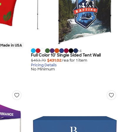
Made in USA
+
4
Full Color 10' Single Sided Tent Wall
$453.70
$431.02
/ea for
1
item
Pricing Details
No Minimum