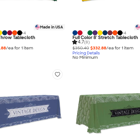
Made in USA
+
4
+
4
 Throw Tablecloth
Full Color 8' Stretch Tablecloth
4.7
(8)
.88
/ea for
1
item
$350.40
$332.88
/ea for
1
item
Pricing Details
No Minimum