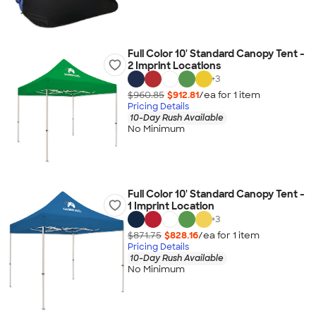
Full Color 10' Standard Canopy Tent -
2 Imprint Locations
+
3
$960.85
$912.81
/ea for
1
item
Pricing Details
10-Day Rush Available
No Minimum
Full Color 10' Standard Canopy Tent -
1 Imprint Location
+
3
$871.75
$828.16
/ea for
1
item
Pricing Details
10-Day Rush Available
No Minimum