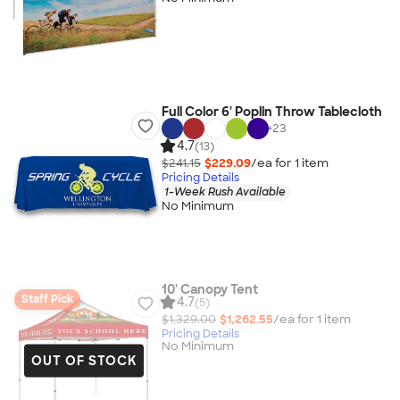
Full Color 6' Poplin Throw Tablecloth
+
23
4.7
(13)
$241.15
$229.09
/ea for
1
item
Pricing Details
1-Week Rush Available
No Minimum
10' Canopy Tent
Staff Pick
4.7
(5)
$1,329.00
$1,262.55
/ea for
1
item
Pricing Details
No Minimum
OUT OF STOCK