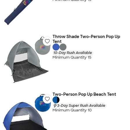
Throw Shade Two-Person Pop Up
Tent
10-Day Rush Available
Minimum Quantity 15
Two-Person Pop Up Beach Tent
3-Day Super Rush Available
Minimum Quantity 10