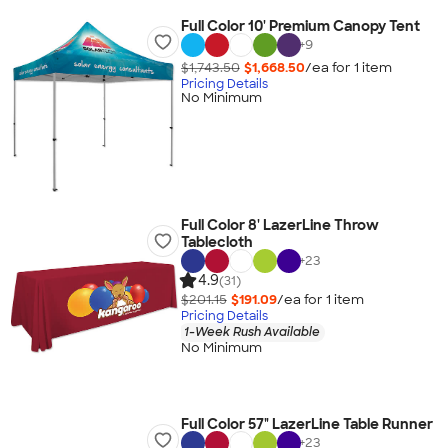
Full Color 10' Premium Canopy Tent
+
9
$1,743.50
$1,668.50
/ea for
1
item
Pricing Details
No Minimum
Full Color 8' LazerLine Throw
Tablecloth
+
23
4.9
(31)
$201.15
$191.09
/ea for
1
item
Pricing Details
1-Week Rush Available
No Minimum
Full Color 57" LazerLine Table Runner
+
23