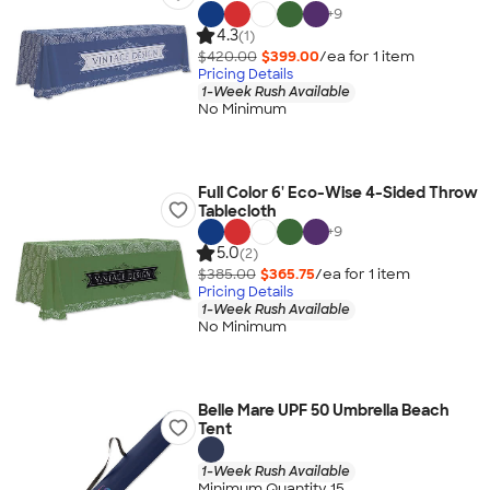
+
9
4.3
(1)
$420.00
$399.00
/ea for
1
item
Pricing Details
1-Week Rush Available
No Minimum
Full Color 6' Eco-Wise 4-Sided Throw
Tablecloth
+
9
5.0
(2)
$385.00
$365.75
/ea for
1
item
Pricing Details
1-Week Rush Available
No Minimum
Belle Mare UPF 50 Umbrella Beach
Tent
1-Week Rush Available
Minimum Quantity 15