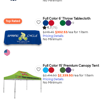
No Minimum
Full Color 6' Throw Tablecloth
Top Rated
+
9
4.7
(75)
$318.45
$302.53
/ea for
1
item
Pricing Details
No Minimum
Full Color 15' Premium Canopy Tent
+
9
$2,414.50
$2,339.50
/ea for
1
item
Pricing Details
No Minimum