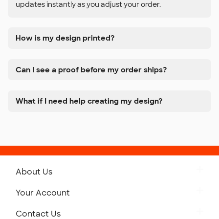
updates instantly as you adjust your order.
How is my design printed?
Can I see a proof before my order ships?
What if I need help creating my design?
About Us
Get to Know Custom Ink
Your Account
Careers
Retrieve a Saved Design
Contact Us