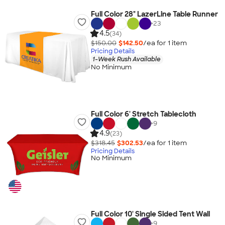
Full Color 28" LazerLine Table Runner
+
23
4.5
(34)
$150.00
$142.50
/ea for
1
item
Pricing Details
1-Week Rush Available
No Minimum
Full Color 6' Stretch Tablecloth
+
9
4.9
(23)
$318.45
$302.53
/ea for
1
item
Pricing Details
No Minimum
Full Color 10' Single Sided Tent Wall
+
9