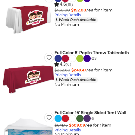
4.6
(19)
$160.00
$152.00
/ea for
1
item
Pricing Details
1-Week Rush Available
No Minimum
Full Color 8' Poplin Throw Tablecloth
+
23
4.3
(6)
$262.60
$249.47
/ea for
1
item
Pricing Details
1-Week Rush Available
No Minimum
Full Color 15' Single Sided Tent Wall
+
9
$641.15
$609.09
/ea for
1
item
Pricing Details
No Minimum