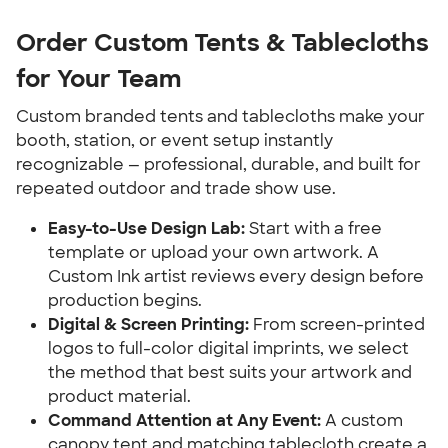
Order Custom Tents & Tablecloths 
for Your Team
Custom branded tents and tablecloths make your 
booth, station, or event setup instantly 
recognizable — professional, durable, and built for 
repeated outdoor and trade show use.
Easy-to-Use Design Lab:
 Start with a free 
template or upload your own artwork. A 
Custom Ink artist reviews every design before 
production begins.
Digital & Screen Printing:
 From screen-printed 
logos to full-color digital imprints, we select 
the method that best suits your artwork and 
product material.
Command Attention at Any Event:
 A custom 
canopy tent and matching tablecloth create a 