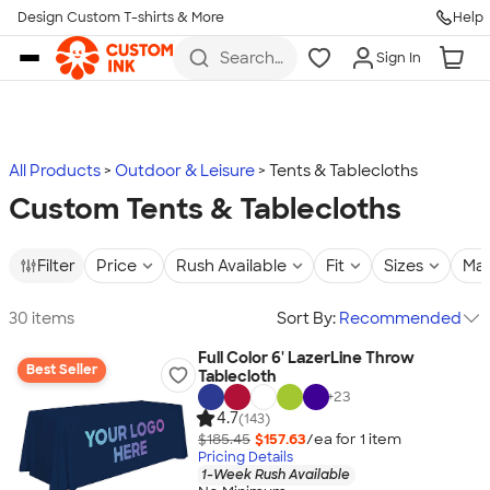
Design Custom T-shirts & More
Help
Skip to main content
Search
Sign In
for t-
shirts,
hoodies,
koozies,
and
more
All Products
Outdoor & Leisure
Tents & Tablecloths
Custom Tents & Tablecloths
Filter
Price
Rush Available
Fit
Sizes
Mat
30 items
Sort By:
Recommended
Full Color 6' LazerLine Throw
Best Seller
Tablecloth
+
23
4.7
(143)
$185.45
$157.63
/ea for
1
item
Pricing Details
1-Week Rush Available