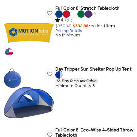
Full Color 8' Stretch Tablecloth
+
9
4.7
(8)
$350.40
$332.88
/ea for
1
item
Pricing Details
No Minimum
Day Tripper Sun Shelter Pop Up Tent
12-Day Rush Available
Minimum Quantity 8
Full Color 8' Eco-Wise 4-Sided Throw
Tablecloth