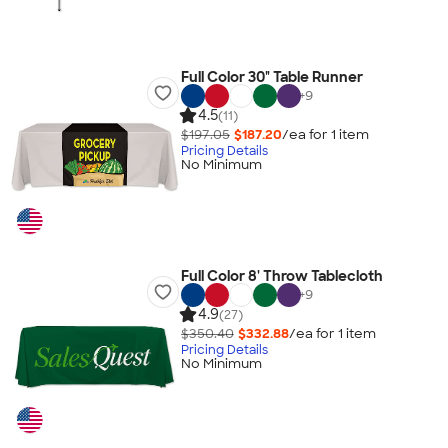
Full Color 30" Table Runner
+
9
4.5
(11)
$197.05
$187.20
/ea for
1
item
Pricing Details
No Minimum
Full Color 8' Throw Tablecloth
+
9
4.9
(27)
$350.40
$332.88
/ea for
1
item
Pricing Details
No Minimum