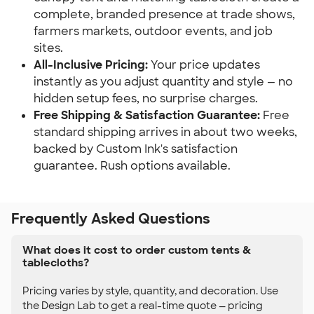
complete, branded presence at trade shows, 
farmers markets, outdoor events, and job 
sites.
All-Inclusive Pricing:
 Your price updates 
instantly as you adjust quantity and style — no 
hidden setup fees, no surprise charges.
Free Shipping & Satisfaction Guarantee:
 Free 
standard shipping arrives in about two weeks, 
backed by Custom Ink's satisfaction 
guarantee. Rush options available.
Frequently Asked Questions
What does it cost to order custom tents &
tablecloths?
Pricing varies by style, quantity, and decoration. Use
the Design Lab to get a real-time quote — pricing