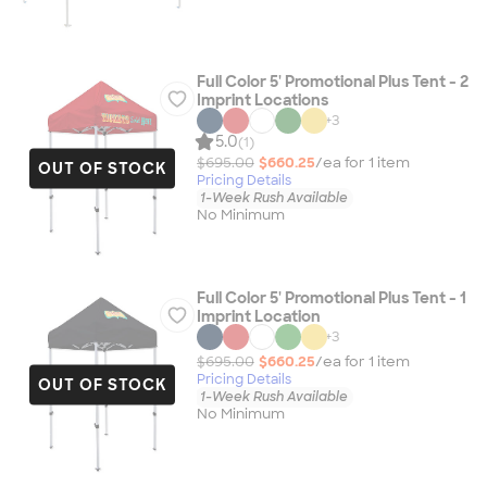
Full Color 5' Promotional Plus Tent - 2
Imprint Locations
+
3
5.0
(1)
$695.00
$660.25
/ea for
1
item
OUT OF STOCK
Pricing Details
1-Week Rush Available
No Minimum
Full Color 5' Promotional Plus Tent - 1
Imprint Location
+
3
$695.00
$660.25
/ea for
1
item
Pricing Details
OUT OF STOCK
1-Week Rush Available
No Minimum