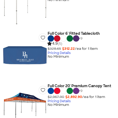
Full Color 6' Fitted Tablecloth
+
9
4.9
(5)
$328.65
$312.22
/ea for
1
item
Pricing Details
No Minimum
Full Color 20' Premium Canopy Tent
+
9
$2,967.90
$2,892.90
/ea for
1
item
Pricing Details
No Minimum