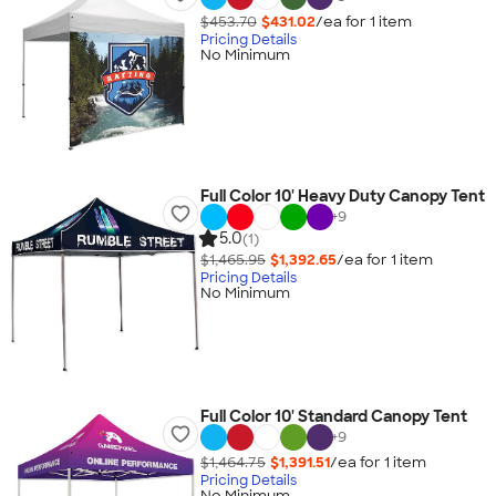
$453.70
$431.02
/ea for
1
item
Pricing Details
No Minimum
Full Color 10' Heavy Duty Canopy Tent
+
9
5.0
(1)
$1,465.95
$1,392.65
/ea for
1
item
Pricing Details
No Minimum
Full Color 10' Standard Canopy Tent
+
9
$1,464.75
$1,391.51
/ea for
1
item
Pricing Details
No Minimum