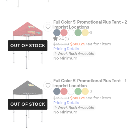
Full Color 5' Promotional Plus Tent - 2
Imprint Locations
+
3
5.0
(1)
$695.00
$660.25
/ea for
1
item
OUT OF STOCK
Pricing Details
1-Week Rush Available
No Minimum
Full Color 5' Promotional Plus Tent - 1
Imprint Location
+
3
$695.00
$660.25
/ea for
1
item
Pricing Details
OUT OF STOCK
1-Week Rush Available
No Minimum