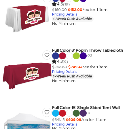
4.6
(19)
$160.00
$152.00
/ea for
1
item
Pricing Details
1-Week Rush Available
No Minimum
Full Color 8' Poplin Throw Tablecloth
+
23
4.3
(6)
$262.60
$249.47
/ea for
1
item
Pricing Details
1-Week Rush Available
No Minimum
Full Color 15' Single Sided Tent Wall
+
9
$641.15
$609.09
/ea for
1
item
Pricing Details
No Minimum