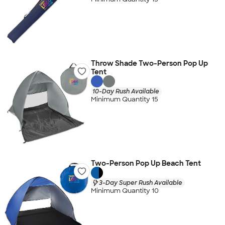
Throw Shade Two-Person Pop Up
Tent
10-Day Rush Available
Minimum Quantity 15
Two-Person Pop Up Beach Tent
3-Day Super Rush Available
Minimum Quantity 10