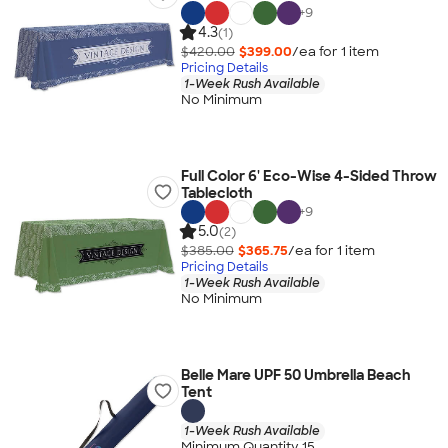
+
9
4.3
(1)
$420.00
$399.00
/ea for
1
item
Pricing Details
1-Week Rush Available
No Minimum
Full Color 6' Eco-Wise 4-Sided Throw
Tablecloth
+
9
5.0
(2)
$385.00
$365.75
/ea for
1
item
Pricing Details
1-Week Rush Available
No Minimum
Belle Mare UPF 50 Umbrella Beach
Tent
1-Week Rush Available
Minimum Quantity 15