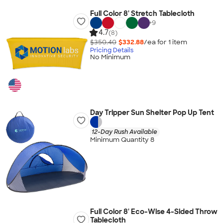
Full Color 8' Stretch Tablecloth
+
9
4.7
(8)
$350.40
$332.88
/ea for
1
item
Pricing Details
No Minimum
Day Tripper Sun Shelter Pop Up Tent
12-Day Rush Available
Minimum Quantity 8
Full Color 8' Eco-Wise 4-Sided Throw
Tablecloth