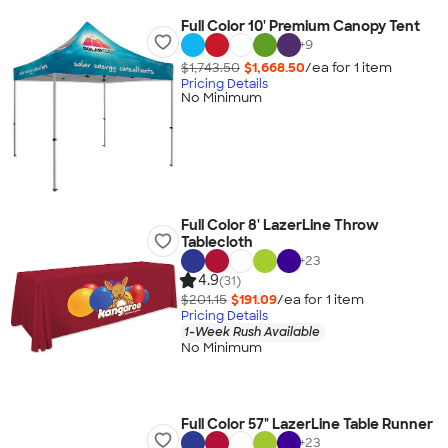
Full Color 10' Premium Canopy Tent
+
9
$1,743.50
$1,668.50
/ea for
1
item
Pricing Details
No Minimum
Full Color 8' LazerLine Throw
Tablecloth
+
23
4.9
(31)
$201.15
$191.09
/ea for
1
item
Pricing Details
1-Week Rush Available
No Minimum
Full Color 57" LazerLine Table Runner
+
23