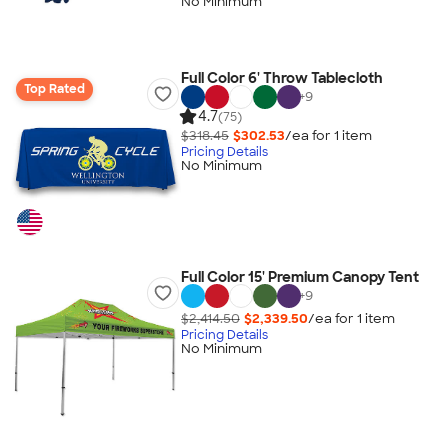
No Minimum
Full Color 6' Throw Tablecloth
Top Rated
+
9
4.7
(75)
$318.45
$302.53
/ea for
1
item
Pricing Details
No Minimum
Full Color 15' Premium Canopy Tent
+
9
$2,414.50
$2,339.50
/ea for
1
item
Pricing Details
No Minimum