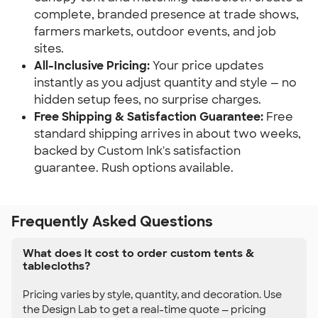
complete, branded presence at trade shows, 
farmers markets, outdoor events, and job 
sites.
All-Inclusive Pricing:
 Your price updates 
instantly as you adjust quantity and style — no 
hidden setup fees, no surprise charges.
Free Shipping & Satisfaction Guarantee:
 Free 
standard shipping arrives in about two weeks, 
backed by Custom Ink's satisfaction 
guarantee. Rush options available.
Frequently Asked Questions
What does it cost to order custom tents &
tablecloths?
Pricing varies by style, quantity, and decoration. Use
the Design Lab to get a real-time quote — pricing