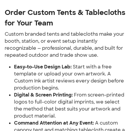
Order Custom Tents & Tablecloths 
for Your Team
Custom branded tents and tablecloths make your 
booth, station, or event setup instantly 
recognizable — professional, durable, and built for 
repeated outdoor and trade show use.
Easy-to-Use Design Lab:
 Start with a free 
template or upload your own artwork. A 
Custom Ink artist reviews every design before 
production begins.
Digital & Screen Printing:
 From screen-printed 
logos to full-color digital imprints, we select 
the method that best suits your artwork and 
product material.
Command Attention at Any Event:
 A custom 
canopy tent and matching tablecloth create a 