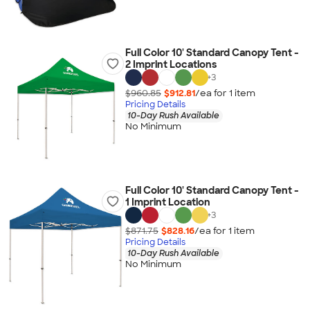
Full Color 10' Standard Canopy Tent -
2 Imprint Locations
+
3
$960.85
$912.81
/ea for
1
item
Pricing Details
10-Day Rush Available
No Minimum
Full Color 10' Standard Canopy Tent -
1 Imprint Location
+
3
$871.75
$828.16
/ea for
1
item
Pricing Details
10-Day Rush Available
No Minimum