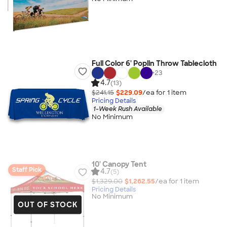
Full Color 6' Poplin Throw Tablecloth
+
23
4.7
(13)
$241.15
$229.09
/ea for
1
item
Pricing Details
1-Week Rush Available
No Minimum
10' Canopy Tent
Staff Pick
4.7
(5)
$1,329.00
$1,262.55
/ea for
1
item
Pricing Details
No Minimum
OUT OF STOCK