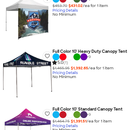
$453.70
$431.02
/ea for
1
item
Pricing Details
No Minimum
Full Color 10' Heavy Duty Canopy Tent
+
9
5.0
(1)
$1,465.95
$1,392.65
/ea for
1
item
Pricing Details
No Minimum
Full Color 10' Standard Canopy Tent
+
9
$1,464.75
$1,391.51
/ea for
1
item
Pricing Details
No Minimum