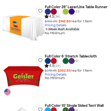
Full Color 28" LazerLine Table Runner
+
23
4.5
(34)
$150.00
$142.50
/ea for
1
item
Pricing Details
1-Week Rush Available
No Minimum
Full Color 6' Stretch Tablecloth
+
9
4.9
(23)
$318.45
$302.53
/ea for
1
item
Pricing Details
No Minimum
Full Color 10' Single Sided Tent Wall
+
9