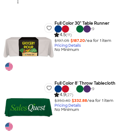
Full Color 30" Table Runner
+
9
4.5
(11)
$197.05
$187.20
/ea for
1
item
Pricing Details
No Minimum
Full Color 8' Throw Tablecloth
+
9
4.9
(27)
$350.40
$332.88
/ea for
1
item
Pricing Details
No Minimum