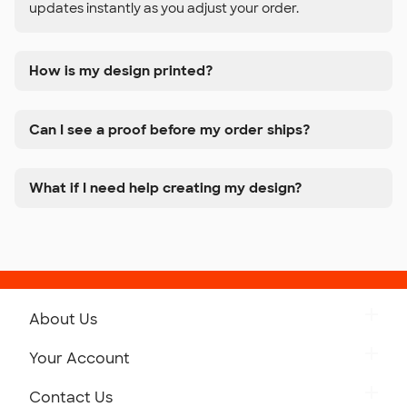
updates instantly as you adjust your order.
How is my design printed?
Can I see a proof before my order ships?
What if I need help creating my design?
About Us
Get to Know Custom Ink
Your Account
Careers
Retrieve a Saved Design
Contact Us