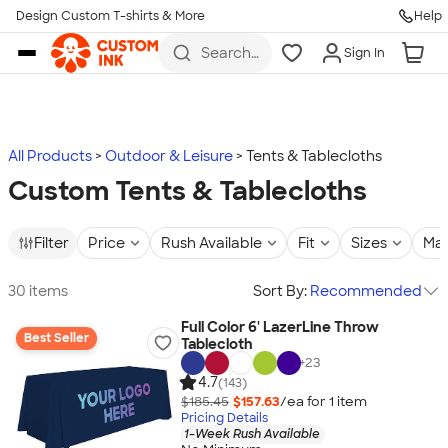
Design Custom T-shirts & More
Help
Skip to main content
Search
Sign In
for t-
shirts,
hoodies,
koozies,
and
more
All Products
Outdoor & Leisure
Tents & Tablecloths
Custom Tents & Tablecloths
Filter
Price
Rush Available
Fit
Sizes
Mat
30 items
Sort By:
Recommended
Full Color 6' LazerLine Throw
Best Seller
Tablecloth
+
23
4.7
(143)
$185.45
$157.63
/ea for
1
item
Pricing Details
1-Week Rush Available