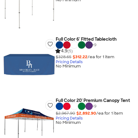
Full Color 6' Fitted Tablecloth
+
9
4.9
(5)
$328.65
$312.22
/ea for
1
item
Pricing Details
No Minimum
Full Color 20' Premium Canopy Tent
+
9
$2,967.90
$2,892.90
/ea for
1
item
Pricing Details
No Minimum